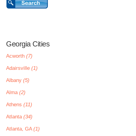
Georgia Cities
Acworth
(7)
Adairsville
(1)
Albany
(5)
Alma
(2)
Athens
(11)
Atlanta
(34)
Atlanta, GA
(1)