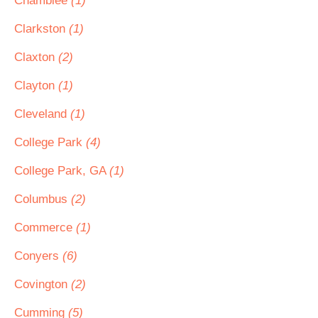
Chamblee
(1)
Clarkston
(1)
Claxton
(2)
Clayton
(1)
Cleveland
(1)
College Park
(4)
College Park, GA
(1)
Columbus
(2)
Commerce
(1)
Conyers
(6)
Covington
(2)
Cumming
(5)