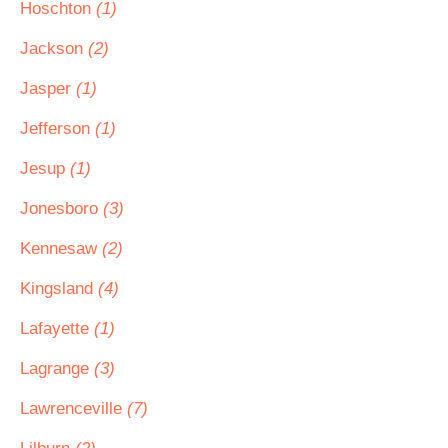
Hoschton
(1)
Jackson
(2)
Jasper
(1)
Jefferson
(1)
Jesup
(1)
Jonesboro
(3)
Kennesaw
(2)
Kingsland
(4)
Lafayette
(1)
Lagrange
(3)
Lawrenceville
(7)