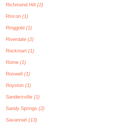
Richmond Hill
(2)
Rincon
(1)
Ringgold
(1)
Riverdale
(2)
Rockmart
(1)
Rome
(1)
Roswell
(1)
Royston
(1)
Sandersville
(1)
Sandy Springs
(2)
Savannah
(13)