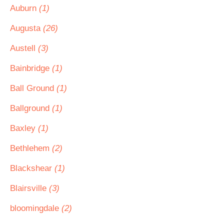
Auburn
(1)
Augusta
(26)
Austell
(3)
Bainbridge
(1)
Ball Ground
(1)
Ballground
(1)
Baxley
(1)
Bethlehem
(2)
Blackshear
(1)
Blairsville
(3)
bloomingdale
(2)