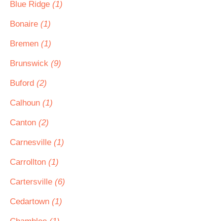
Blue Ridge
(1)
Bonaire
(1)
Bremen
(1)
Brunswick
(9)
Buford
(2)
Calhoun
(1)
Canton
(2)
Carnesville
(1)
Carrollton
(1)
Cartersville
(6)
Cedartown
(1)