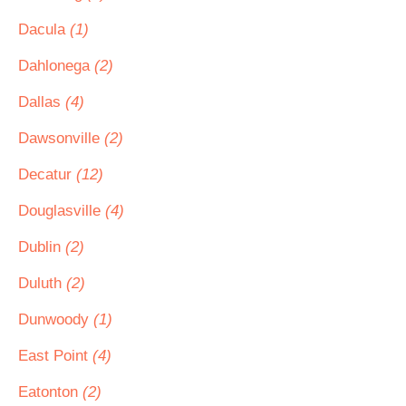
Dacula
(1)
Dahlonega
(2)
Dallas
(4)
Dawsonville
(2)
Decatur
(12)
Douglasville
(4)
Dublin
(2)
Duluth
(2)
Dunwoody
(1)
East Point
(4)
Eatonton
(2)