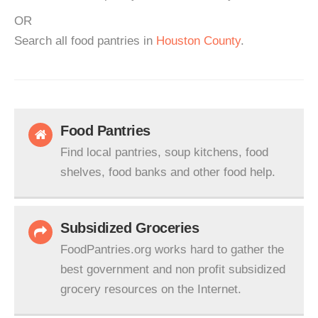
OR
Search all food pantries in
Houston County
.
Food Pantries
Find local pantries, soup kitchens, food
shelves, food banks and other food help.
Subsidized Groceries
FoodPantries.org works hard to gather the
best government and non profit subsidized
grocery resources on the Internet.