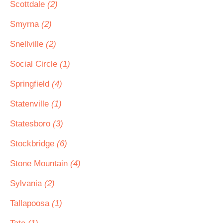
Scottdale
(2)
Smyrna
(2)
Snellville
(2)
Social Circle
(1)
Springfield
(4)
Statenville
(1)
Statesboro
(3)
Stockbridge
(6)
Stone Mountain
(4)
Sylvania
(2)
Tallapoosa
(1)