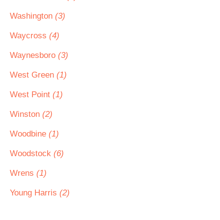
Washington
(3)
Waycross
(4)
Waynesboro
(3)
West Green
(1)
West Point
(1)
Winston
(2)
Woodbine
(1)
Woodstock
(6)
Wrens
(1)
Young Harris
(2)