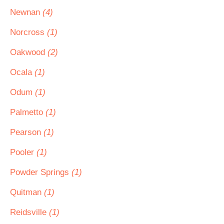
Newnan
(4)
Norcross
(1)
Oakwood
(2)
Ocala
(1)
Odum
(1)
Palmetto
(1)
Pearson
(1)
Pooler
(1)
Powder Springs
(1)
Quitman
(1)
Reidsville
(1)