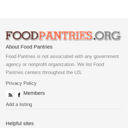
About Food Pantries
Food Pantries is not associated with any government
agency or nonprofit organization. We list Food
Pantries centers throughout the US.
Privacy Policy
Members
Add a listing
Helpful sites