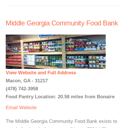
Middle Georgia Community Food Bank
View Website and Full Address
Macon, GA - 31217
(478) 742-3958
Food Pantry Location: 20.58 miles from Bonaire
Email
Website
The Middle Georgia Community Food Bank exists to