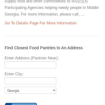
supply food and other commodities to 501(c)(3)
Participating Agencies helping needy people in Middle
Georgia. For more information, please call. ...
Go To Details Page For More Information
Find Closest Food Pantries to An Address
Enter Address (Pantries Near):
Enter City: