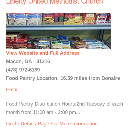
Liberty United Methodist Church
View Website and Full Address
Macon, GA - 31216
(478) 972-6189
Food Pantry Location: 16.59 miles from Bonaire
Email
Food Pantry Distribution Hours:2nd Tuesday of each
month from 11:00 am - 2:00 pm...
Go To Details Page For More Information