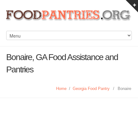
Bonaire, GA Food Assistance and
Pantries
Home
/
Georgia Food Pantry
/
Bonaire