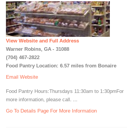
View Website and Full Address
Warner Robins, GA - 31088
(704) 467-2822
Food Pantry Location: 6.57 miles from Bonaire
Email
Website
Food Pantry Hours:Thursdays 11:30am to 1:30pmFor
more information, please call. ...
Go To Details Page For More Information