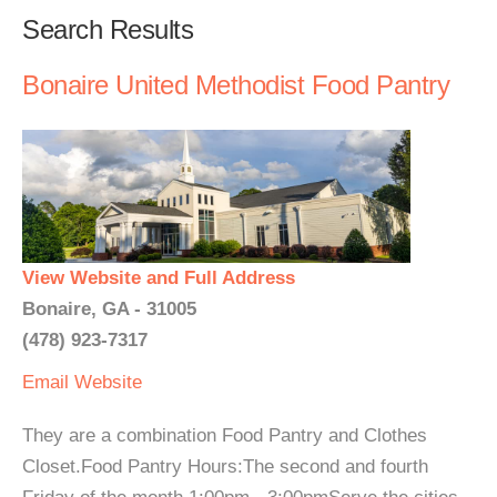
Search Results
Bonaire United Methodist Food Pantry
View Website and Full Address
Bonaire, GA - 31005
(478) 923-7317
Email
Website
They are a combination Food Pantry and Clothes
Closet.Food Pantry Hours:The second and fourth