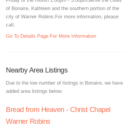
Friday of the month 1:00pm - 3:00pmServe the cities
of Bonaire, Kathleen and the southern portion of the
city of Warner Robins.For more information, please
call.
Go To Details Page For More Information
Nearby Area Listings
Due to the low number of listings in Bonaire, we have
added area listings below.
Bread from Heaven - Christ Chapel
Warner Robins