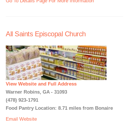
Go To Details Page For More Information
All Saints Episcopal Church
View Website and Full Address
Warner Robins, GA - 31093
(478) 923-1791
Food Pantry Location: 8.71 miles from Bonaire
Email
Website