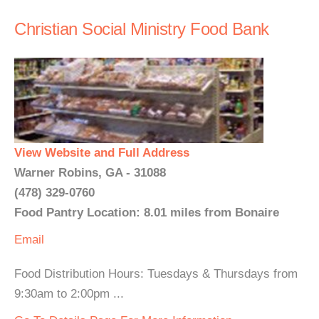
Christian Social Ministry Food Bank
View Website and Full Address
Warner Robins, GA - 31088
(478) 329-0760
Food Pantry Location: 8.01 miles from Bonaire
Email
Food Distribution Hours: Tuesdays & Thursdays from
9:30am to 2:00pm ...