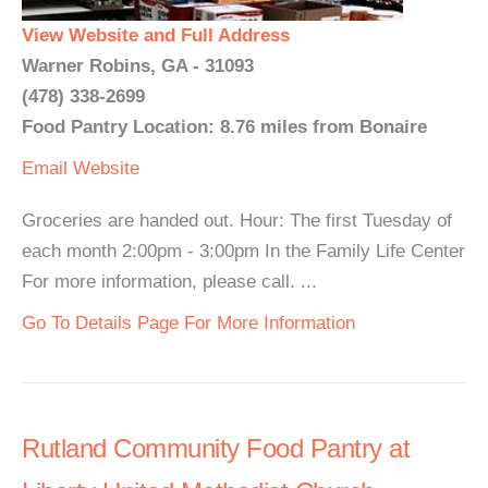
View Website and Full Address
Warner Robins, GA - 31093
(478) 338-2699
Food Pantry Location: 8.76 miles from Bonaire
Email
Website
Groceries are handed out. Hour: The first Tuesday of
each month 2:00pm - 3:00pm In the Family Life Center
For more information, please call. ...
Go To Details Page For More Information
Rutland Community Food Pantry at