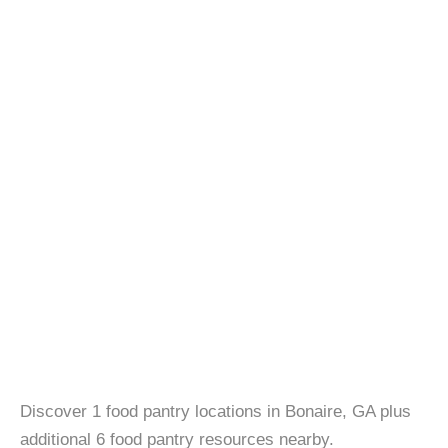
Discover 1 food pantry locations in Bonaire, GA plus
additional 6 food pantry resources nearby.