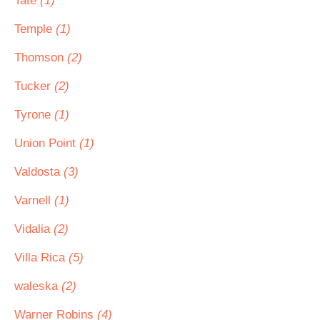
Tate
(1)
Temple
(1)
Thomson
(2)
Tucker
(2)
Tyrone
(1)
Union Point
(1)
Valdosta
(3)
Varnell
(1)
Vidalia
(2)
Villa Rica
(5)
waleska
(2)
Warner Robins
(4)