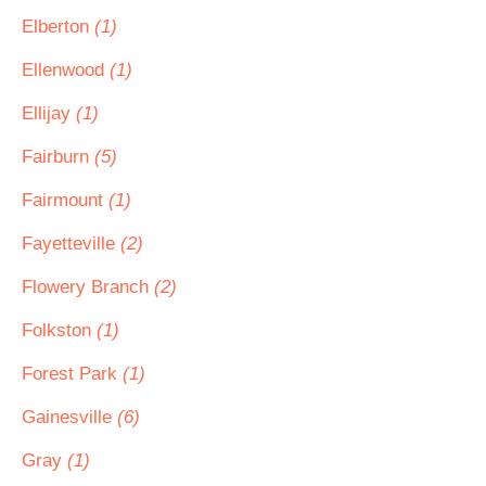
Elberton
(1)
Ellenwood
(1)
Ellijay
(1)
Fairburn
(5)
Fairmount
(1)
Fayetteville
(2)
Flowery Branch
(2)
Folkston
(1)
Forest Park
(1)
Gainesville
(6)
Gray
(1)