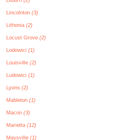
Lilburn
(2)
Lincolnton
(3)
Lithonia
(2)
Locust Grove
(2)
Lodowici
(1)
Louisville
(2)
Ludowici
(1)
Lyons
(2)
Mableton
(1)
Macon
(3)
Marietta
(12)
Maysville
(1)