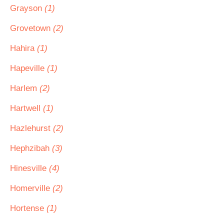
Grayson
(1)
Grovetown
(2)
Hahira
(1)
Hapeville
(1)
Harlem
(2)
Hartwell
(1)
Hazlehurst
(2)
Hephzibah
(3)
Hinesville
(4)
Homerville
(2)
Hortense
(1)