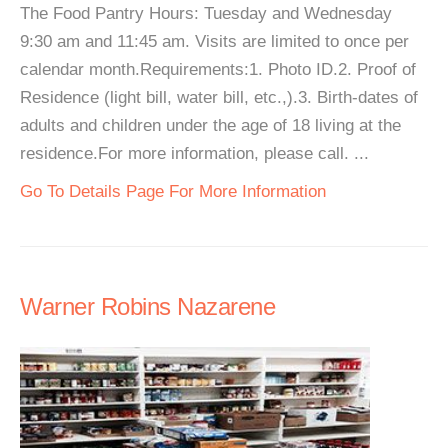
The Food Pantry Hours: Tuesday and Wednesday
9:30 am and 11:45 am. Visits are limited to once per
calendar month.Requirements:1. Photo ID.2. Proof of
Residence (light bill, water bill, etc.,).3. Birth-dates of
adults and children under the age of 18 living at the
residence.For more information, please call. ...
Go To Details Page For More Information
Warner Robins Nazarene