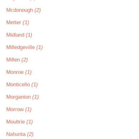
Mcdonough
(2)
Metter
(1)
Midland
(1)
Milledgeville
(1)
Millen
(2)
Monroe
(1)
Monticello
(1)
Morganton
(1)
Morrow
(1)
Moultrie
(1)
Nahunta
(2)