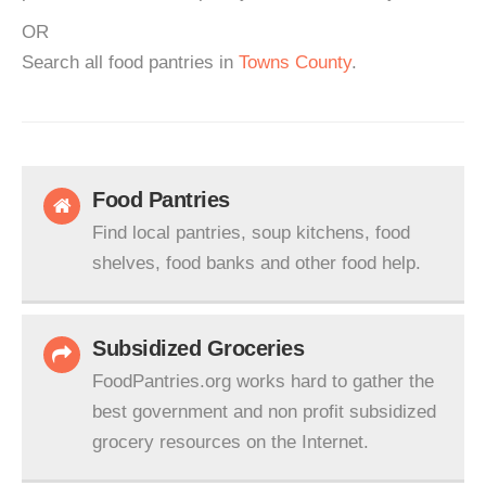
OR
Search all food pantries in
Towns County
.
Food Pantries
Find local pantries, soup kitchens, food
shelves, food banks and other food help.
Subsidized Groceries
FoodPantries.org works hard to gather the
best government and non profit subsidized
grocery resources on the Internet.