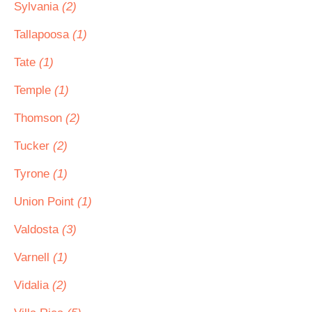
Sylvania
(2)
Tallapoosa
(1)
Tate
(1)
Temple
(1)
Thomson
(2)
Tucker
(2)
Tyrone
(1)
Union Point
(1)
Valdosta
(3)
Varnell
(1)
Vidalia
(2)