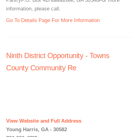
PantryP.O. Box 42Hiawassee, GA 30546For more
information, please call.
Go To Details Page For More Information
Ninth District Opportunity - Towns
County Community Re
View Website and Full Address
Young Harris, GA - 30582