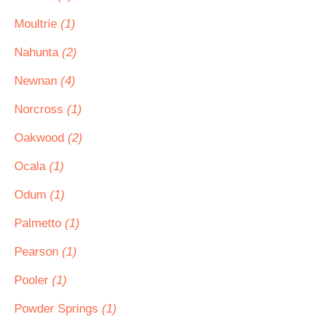
Moultrie
(1)
Nahunta
(2)
Newnan
(4)
Norcross
(1)
Oakwood
(2)
Ocala
(1)
Odum
(1)
Palmetto
(1)
Pearson
(1)
Pooler
(1)
Powder Springs
(1)