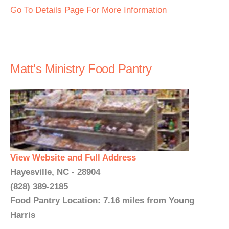
Go To Details Page For More Information
Matt's Ministry Food Pantry
View Website and Full Address
Hayesville, NC - 28904
(828) 389-2185
Food Pantry Location: 7.16 miles from Young
Harris