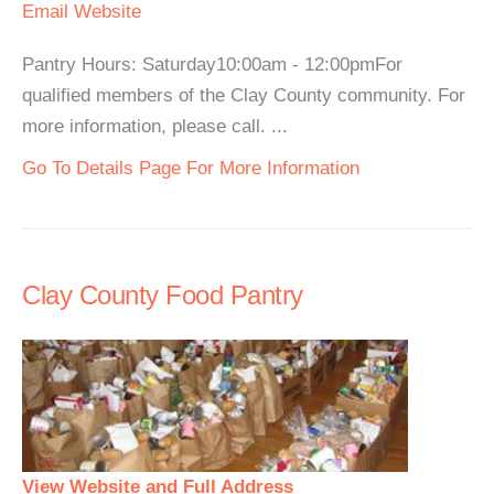
Email
Website
Pantry Hours: Saturday10:00am - 12:00pmFor
qualified members of the Clay County community. For
more information, please call. ...
Go To Details Page For More Information
Clay County Food Pantry
View Website and Full Address