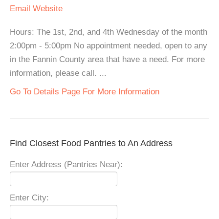
Email
Website
Hours: The 1st, 2nd, and 4th Wednesday of the month
2:00pm - 5:00pm No appointment needed, open to any
in the Fannin County area that have a need. For more
information, please call. ...
Go To Details Page For More Information
Find Closest Food Pantries to An Address
Enter Address (Pantries Near):
Enter City: