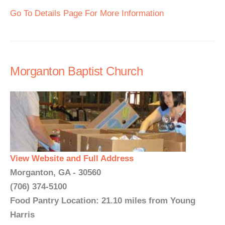
Go To Details Page For More Information
Morganton Baptist Church
View Website and Full Address
Morganton, GA - 30560
(706) 374-5100
Food Pantry Location: 21.10 miles from Young
Harris