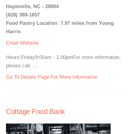
Hayesville, NC - 28904
(828) 389-1657
Food Pantry Location: 7.97 miles from Young
Harris
Email
Website
Hours:Friday9:00am - 1:00pmFor more information,
please call. ...
Go To Details Page For More Information
Cottage Food Bank