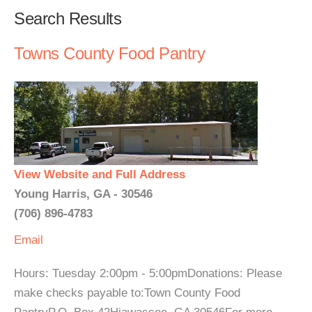
Search Results
Towns County Food Pantry
View Website and Full Address
Young Harris, GA - 30546
(706) 896-4783
Email
Hours: Tuesday 2:00pm - 5:00pmDonations: Please
make checks payable to:Town County Food