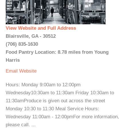
View Website and Full Address
Blairsville, GA - 30512
(706) 835-1630
Food Pantry Location: 8.78 miles from Young
Harris
Email
Website
Hours: Monday 9:00am to 12:00pm
Wednesday10:30am to 11:30am Friday 10:30am to
11:30amProduce is given out across the street
Monday 10:30 to 11:30 Meal Service Hours:
Wednesday 11:00am - 12:00pmFor more information,
please call. ...