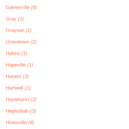
Gainesville
(6)
Gray
(1)
Grayson
(1)
Grovetown
(2)
Hahira
(1)
Hapeville
(1)
Harlem
(2)
Hartwell
(1)
Hazlehurst
(2)
Hephzibah
(3)
Hinesville
(4)