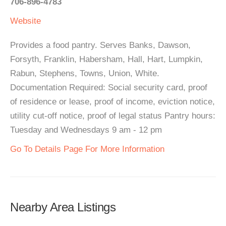
706-896-4783
Website
Provides a food pantry. Serves Banks, Dawson,
Forsyth, Franklin, Habersham, Hall, Hart, Lumpkin,
Rabun, Stephens, Towns, Union, White.
Documentation Required: Social security card, proof
of residence or lease, proof of income, eviction notice,
utility cut-off notice, proof of legal status Pantry hours:
Tuesday and Wednesdays 9 am - 12 pm
Go To Details Page For More Information
Nearby Area Listings