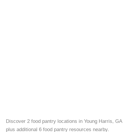
Discover 2 food pantry locations in Young Harris, GA
plus additional 6 food pantry resources nearby.