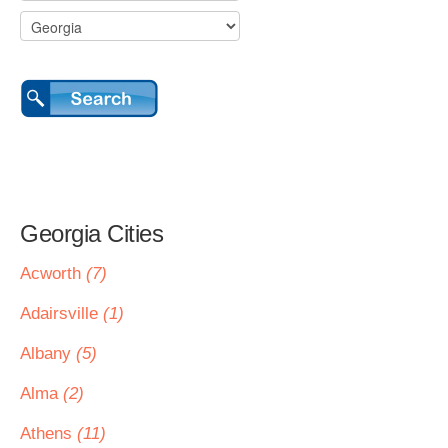
Georgia Cities
Acworth
(7)
Adairsville
(1)
Albany
(5)
Alma
(2)
Athens
(11)