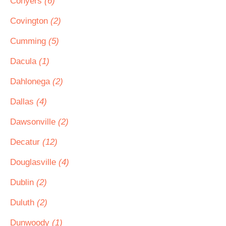
Conyers
(6)
Covington
(2)
Cumming
(5)
Dacula
(1)
Dahlonega
(2)
Dallas
(4)
Dawsonville
(2)
Decatur
(12)
Douglasville
(4)
Dublin
(2)
Duluth
(2)
Dunwoody
(1)