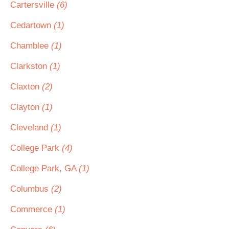
Cartersville
(6)
Cedartown
(1)
Chamblee
(1)
Clarkston
(1)
Claxton
(2)
Clayton
(1)
Cleveland
(1)
College Park
(4)
College Park, GA
(1)
Columbus
(2)
Commerce
(1)