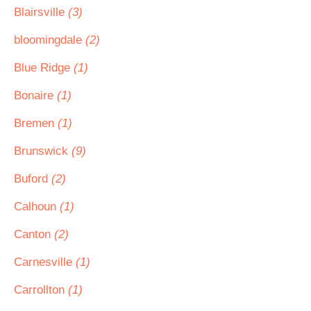
Blairsville
(3)
bloomingdale
(2)
Blue Ridge
(1)
Bonaire
(1)
Bremen
(1)
Brunswick
(9)
Buford
(2)
Calhoun
(1)
Canton
(2)
Carnesville
(1)
Carrollton
(1)