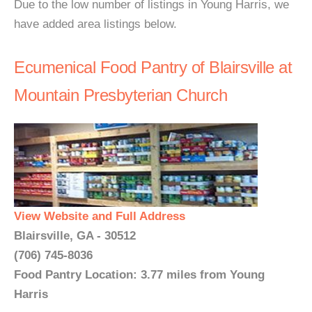
Due to the low number of listings in Young Harris, we
have added area listings below.
Ecumenical Food Pantry of Blairsville at
Mountain Presbyterian Church
View Website and Full Address
Blairsville, GA - 30512
(706) 745-8036
Food Pantry Location: 3.77 miles from Young
Harris