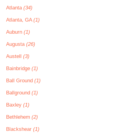
Atlanta
(34)
Atlanta, GA
(1)
Auburn
(1)
Augusta
(26)
Austell
(3)
Bainbridge
(1)
Ball Ground
(1)
Ballground
(1)
Baxley
(1)
Bethlehem
(2)
Blackshear
(1)