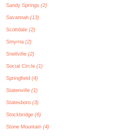
Sandy Springs
(2)
Savannah
(13)
Scottdale
(2)
Smyrna
(2)
Snellville
(2)
Social Circle
(1)
Springfield
(4)
Statenville
(1)
Statesboro
(3)
Stockbridge
(6)
Stone Mountain
(4)