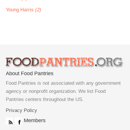
Young Harris
(2)
About Food Pantries
Food Pantries is not associated with any government
agency or nonprofit organization. We list Food
Pantries centers throughout the US.
Privacy Policy
Members