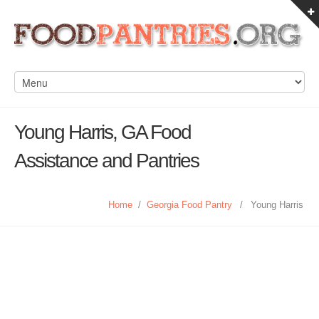
Young Harris, GA Food
Assistance and Pantries
Home
/
Georgia Food Pantry
/
Young Harris