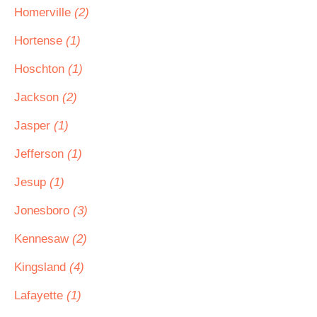
Homerville
(2)
Hortense
(1)
Hoschton
(1)
Jackson
(2)
Jasper
(1)
Jefferson
(1)
Jesup
(1)
Jonesboro
(3)
Kennesaw
(2)
Kingsland
(4)
Lafayette
(1)