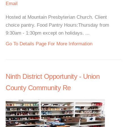
Email
Hosted at Mountain Presbyterian Church. Client
choice pantry. Food Pantry Hours:Thursday from
9:30am - 1:30pm except on holidays. ...
Go To Details Page For More Information
Ninth District Opportunity - Union
County Community Re