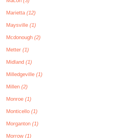
Macon
(3)
Marietta
(12)
Maysville
(1)
Mcdonough
(2)
Metter
(1)
Midland
(1)
Milledgeville
(1)
Millen
(2)
Monroe
(1)
Monticello
(1)
Morganton
(1)
Morrow
(1)