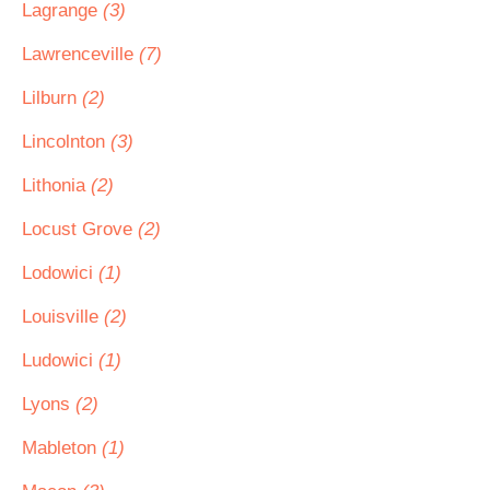
Lagrange
(3)
Lawrenceville
(7)
Lilburn
(2)
Lincolnton
(3)
Lithonia
(2)
Locust Grove
(2)
Lodowici
(1)
Louisville
(2)
Ludowici
(1)
Lyons
(2)
Mableton
(1)