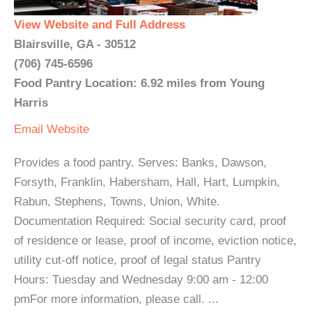
View Website and Full Address
Blairsville, GA - 30512
(706) 745-6596
Food Pantry Location: 6.92 miles from Young
Harris
Email
Website
Provides a food pantry. Serves: Banks, Dawson,
Forsyth, Franklin, Habersham, Hall, Hart, Lumpkin,
Rabun, Stephens, Towns, Union, White.
Documentation Required: Social security card, proof
of residence or lease, proof of income, eviction notice,
utility cut-off notice, proof of legal status Pantry
Hours: Tuesday and Wednesday 9:00 am - 12:00
pmFor more information, please call. ...