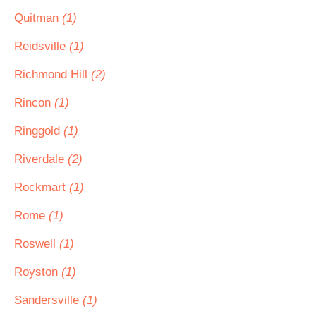
Quitman
(1)
Reidsville
(1)
Richmond Hill
(2)
Rincon
(1)
Ringgold
(1)
Riverdale
(2)
Rockmart
(1)
Rome
(1)
Roswell
(1)
Royston
(1)
Sandersville
(1)