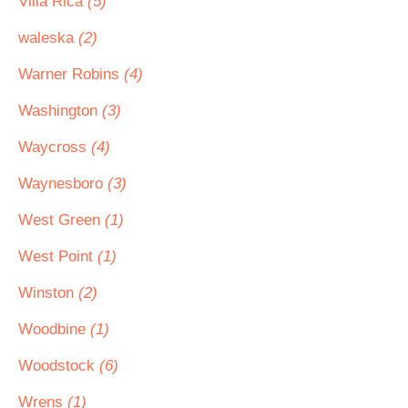
Villa Rica
(5)
waleska
(2)
Warner Robins
(4)
Washington
(3)
Waycross
(4)
Waynesboro
(3)
West Green
(1)
West Point
(1)
Winston
(2)
Woodbine
(1)
Woodstock
(6)
Wrens
(1)