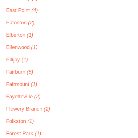
East Point
(4)
Eatonton
(2)
Elberton
(1)
Ellenwood
(1)
Ellijay
(1)
Fairburn
(5)
Fairmount
(1)
Fayetteville
(2)
Flowery Branch
(2)
Folkston
(1)
Forest Park
(1)