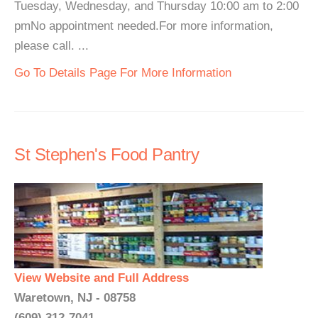
Tuesday, Wednesday, and Thursday 10:00 am to 2:00
pmNo appointment needed.For more information,
please call. ...
Go To Details Page For More Information
St Stephen's Food Pantry
View Website and Full Address
Waretown, NJ - 08758
(609) 312-7041