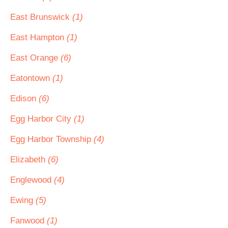
East Brunswick
(1)
East Hampton
(1)
East Orange
(6)
Eatontown
(1)
Edison
(6)
Egg Harbor City
(1)
Egg Harbor Township
(4)
Elizabeth
(6)
Englewood
(4)
Ewing
(5)
Fanwood
(1)