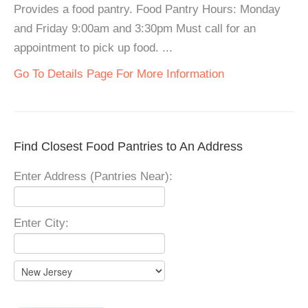
Provides a food pantry. Food Pantry Hours: Monday
and Friday 9:00am and 3:30pm Must call for an
appointment to pick up food. ...
Go To Details Page For More Information
Find Closest Food Pantries to An Address
Enter Address (Pantries Near):
Enter City: