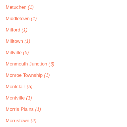
Metuchen
(1)
Middletown
(1)
Milford
(1)
Milltown
(1)
Millville
(5)
Monmouth Junction
(3)
Monroe Township
(1)
Montclair
(5)
Montville
(1)
Morris Plains
(1)
Morristown
(2)