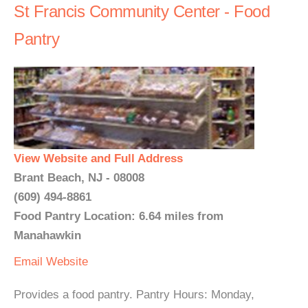
St Francis Community Center - Food
Pantry
View Website and Full Address
Brant Beach, NJ - 08008
(609) 494-8861
Food Pantry Location: 6.64 miles from
Manahawkin
Email
Website
Provides a food pantry. Pantry Hours: Monday,