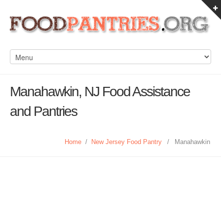
Manahawkin, NJ Food Assistance
and Pantries
Home
/
New Jersey Food Pantry
/
Manahawkin