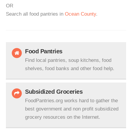
OR
Search all food pantries in
Ocean County
.
Food Pantries
Find local pantries, soup kitchens, food
shelves, food banks and other food help.
Subsidized Groceries
FoodPantries.org works hard to gather the
best government and non profit subsidized
grocery resources on the Internet.