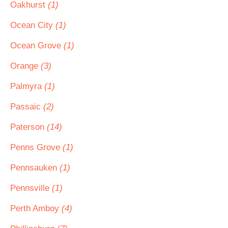
Oakhurst
(1)
Ocean City
(1)
Ocean Grove
(1)
Orange
(3)
Palmyra
(1)
Passaic
(2)
Paterson
(14)
Penns Grove
(1)
Pennsauken
(1)
Pennsville
(1)
Perth Amboy
(4)