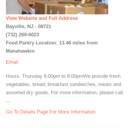
View Website and Full Address
Bayville, NJ - 08721
(732) 269-6023
Food Pantry Location: 13.46 miles from
Manahawkin
Email
Hours: Thursday 6:00pm to 8:00pmWe provide fresh
vegetables, bread, breakfast sandwiches, meats and
assorted dry goods. For more information, please call.
...
Go To Details Page For More Information