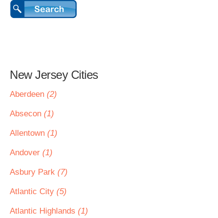
New Jersey Cities
Aberdeen
(2)
Absecon
(1)
Allentown
(1)
Andover
(1)
Asbury Park
(7)
Atlantic City
(5)
Atlantic Highlands
(1)