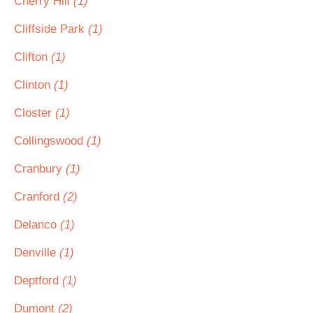
Cherry Hill
(1)
Cliffside Park
(1)
Clifton
(1)
Clinton
(1)
Closter
(1)
Collingswood
(1)
Cranbury
(1)
Cranford
(2)
Delanco
(1)
Denville
(1)
Deptford
(1)
Dumont
(2)