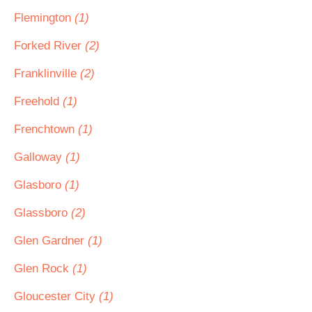
Flemington
(1)
Forked River
(2)
Franklinville
(2)
Freehold
(1)
Frenchtown
(1)
Galloway
(1)
Glasboro
(1)
Glassboro
(2)
Glen Gardner
(1)
Glen Rock
(1)
Gloucester City
(1)