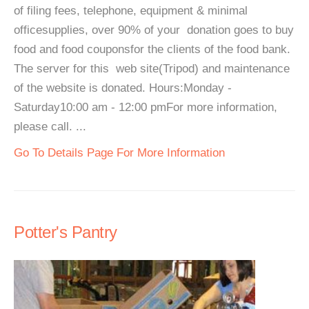
of filing fees, telephone, equipment & minimal
officesupplies, over 90% of your donation goes to buy
food and food couponsfor the clients of the food bank.
The server for this web site(Tripod) and maintenance
of the website is donated. Hours:Monday -
Saturday10:00 am - 12:00 pmFor more information,
please call. ...
Go To Details Page For More Information
Potter's Pantry