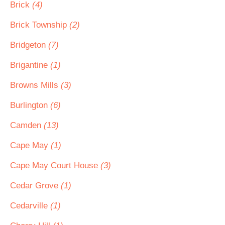
Brick
(4)
Brick Township
(2)
Bridgeton
(7)
Brigantine
(1)
Browns Mills
(3)
Burlington
(6)
Camden
(13)
Cape May
(1)
Cape May Court House
(3)
Cedar Grove
(1)
Cedarville
(1)