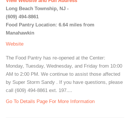
View Website and Full Address
Long Beach Township, NJ -
(609) 494-8861
Food Pantry Location: 6.64 miles from
Manahawkin
Website
The Food Pantry has re-opened at the Center:
Monday, Tuesday, Wednesday, and Friday from 10:00
AM to 2:00 PM. We continue to assist those affected
by Super Storm Sandy . If you have questions, please
call (609) 494-8861 ext. 197....
Go To Details Page For More Information