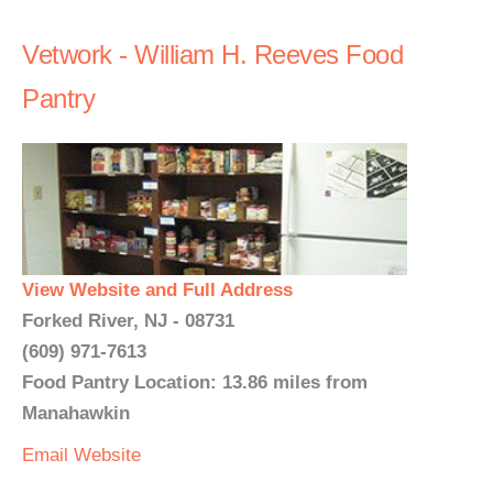
Vetwork - William H. Reeves Food
Pantry
View Website and Full Address
Forked River, NJ - 08731
(609) 971-7613
Food Pantry Location: 13.86 miles from
Manahawkin
Email
Website