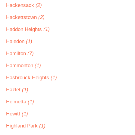
Hackensack
(2)
Hackettstown
(2)
Haddon Heights
(1)
Haledon
(1)
Hamilton
(7)
Hammonton
(1)
Hasbrouck Heights
(1)
Hazlet
(1)
Helmetta
(1)
Hewitt
(1)
Highland Park
(1)