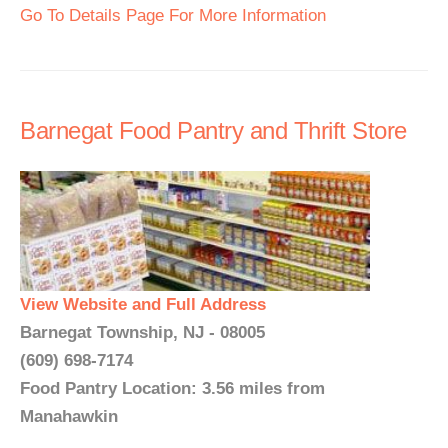
Go To Details Page For More Information
Barnegat Food Pantry and Thrift Store
View Website and Full Address
Barnegat Township, NJ - 08005
(609) 698-7174
Food Pantry Location: 3.56 miles from
Manahawkin