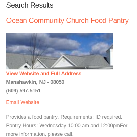
Search Results
Ocean Community Church Food Pantry
View Website and Full Address
Manahawkin, NJ - 08050
(609) 597-5151
Email
Website
Provides a food pantry. Requirements: ID required.
Pantry Hours: Wednesday 10:00 am and 12:00pmFor
more information, please call.