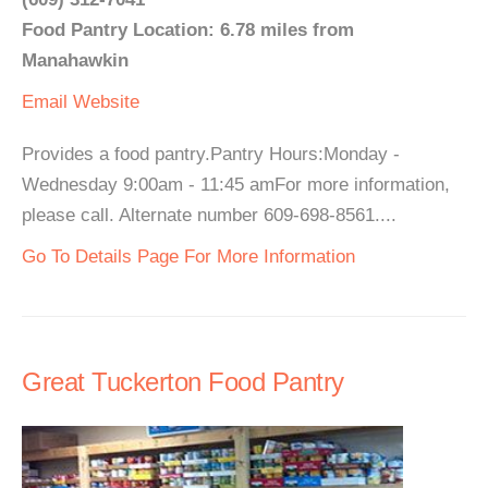
Food Pantry Location: 6.78 miles from
Manahawkin
Email
Website
Provides a food pantry.Pantry Hours:Monday -
Wednesday 9:00am - 11:45 amFor more information,
please call. Alternate number 609-698-8561....
Go To Details Page For More Information
Great Tuckerton Food Pantry