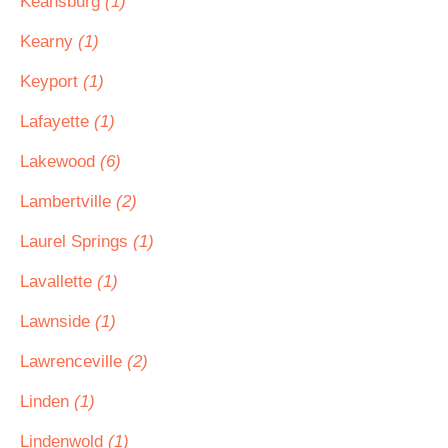
Keansburg
(1)
Kearny
(1)
Keyport
(1)
Lafayette
(1)
Lakewood
(6)
Lambertville
(2)
Laurel Springs
(1)
Lavallette
(1)
Lawnside
(1)
Lawrenceville
(2)
Linden
(1)
Lindenwold
(1)