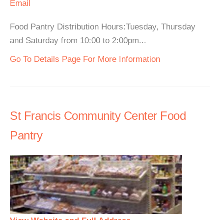
Email
Food Pantry Distribution Hours:Tuesday, Thursday
and Saturday from 10:00 to 2:00pm...
Go To Details Page For More Information
St Francis Community Center Food
Pantry