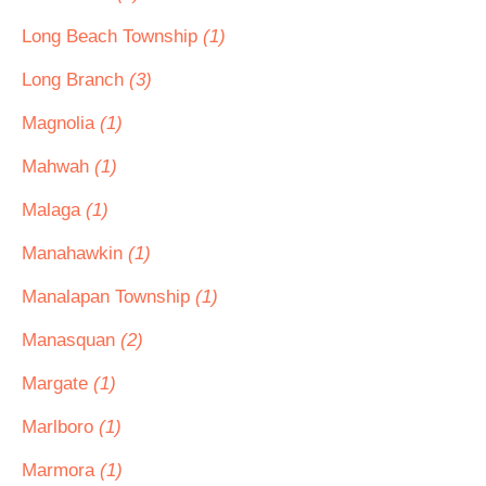
Long Beach Township
(1)
Long Branch
(3)
Magnolia
(1)
Mahwah
(1)
Malaga
(1)
Manahawkin
(1)
Manalapan Township
(1)
Manasquan
(2)
Margate
(1)
Marlboro
(1)
Marmora
(1)