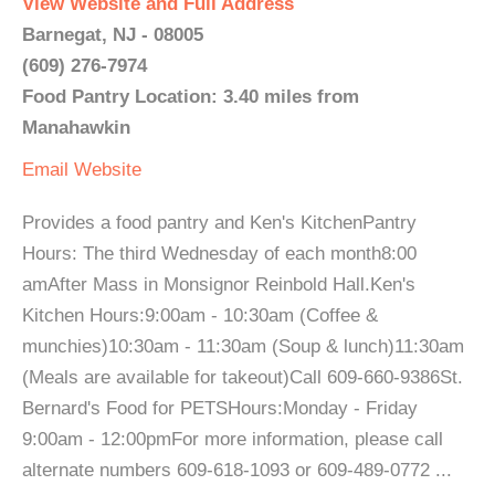
View Website and Full Address
Barnegat, NJ - 08005
(609) 276-7974
Food Pantry Location: 3.40 miles from
Manahawkin
Email
Website
Provides a food pantry and Ken's KitchenPantry
Hours: The third Wednesday of each month8:00
amAfter Mass in Monsignor Reinbold Hall.Ken's
Kitchen Hours:9:00am - 10:30am (Coffee &
munchies)10:30am - 11:30am (Soup & lunch)11:30am
(Meals are available for takeout)Call 609-660-9386St.
Bernard's Food for PETSHours:Monday - Friday
9:00am - 12:00pmFor more information, please call
alternate numbers 609-618-1093 or 609-489-0772 ...