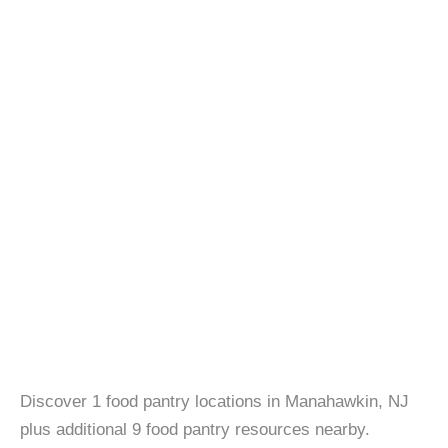
Discover 1 food pantry locations in Manahawkin, NJ
plus additional 9 food pantry resources nearby.