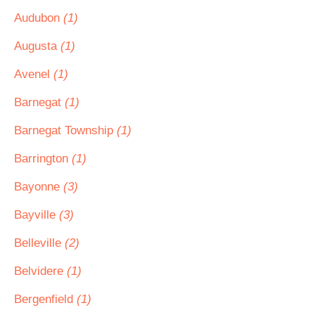
Audubon
(1)
Augusta
(1)
Avenel
(1)
Barnegat
(1)
Barnegat Township
(1)
Barrington
(1)
Bayonne
(3)
Bayville
(3)
Belleville
(2)
Belvidere
(1)
Bergenfield
(1)