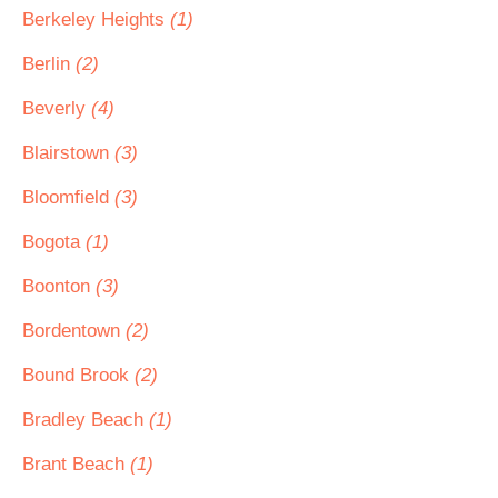
Berkeley Heights
(1)
Berlin
(2)
Beverly
(4)
Blairstown
(3)
Bloomfield
(3)
Bogota
(1)
Boonton
(3)
Bordentown
(2)
Bound Brook
(2)
Bradley Beach
(1)
Brant Beach
(1)