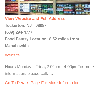
View Website and Full Address
Tuckerton, NJ - 08087
(609) 294-4777
Food Pantry Location: 8.52 miles from
Manahawkin
Website
Hours:Monday - Friday2:00pm - 4:00pmFor more
information, please call. ...
Go To Details Page For More Information