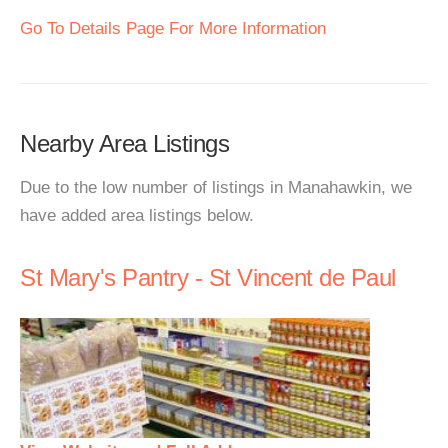
Go To Details Page For More Information
Nearby Area Listings
Due to the low number of listings in Manahawkin, we
have added area listings below.
St Mary's Pantry - St Vincent de Paul