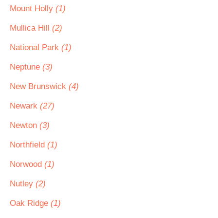
Mount Holly
(1)
Mullica Hill
(2)
National Park
(1)
Neptune
(3)
New Brunswick
(4)
Newark
(27)
Newton
(3)
Northfield
(1)
Norwood
(1)
Nutley
(2)
Oak Ridge
(1)