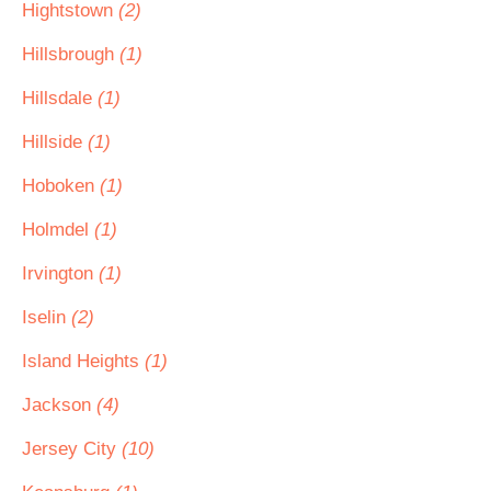
Hightstown
(2)
Hillsbrough
(1)
Hillsdale
(1)
Hillside
(1)
Hoboken
(1)
Holmdel
(1)
Irvington
(1)
Iselin
(2)
Island Heights
(1)
Jackson
(4)
Jersey City
(10)