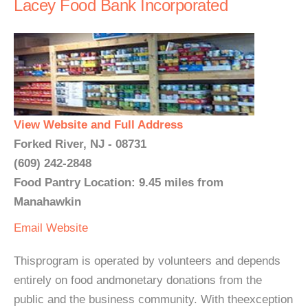
Lacey Food Bank Incorporated
View Website and Full Address
Forked River, NJ - 08731
(609) 242-2848
Food Pantry Location: 9.45 miles from
Manahawkin
Email
Website
Thisprogram is operated by volunteers and depends
entirely on food andmonetary donations from the
public and the business community. With theexception