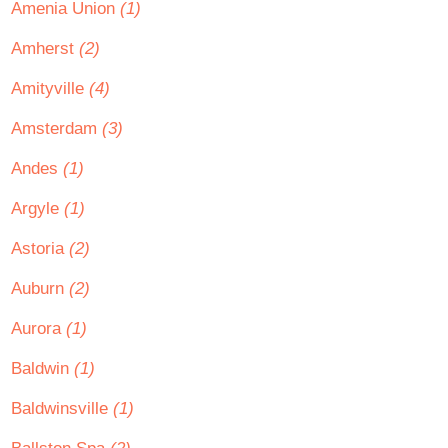
Amenia Union
(1)
Amherst
(2)
Amityville
(4)
Amsterdam
(3)
Andes
(1)
Argyle
(1)
Astoria
(2)
Auburn
(2)
Aurora
(1)
Baldwin
(1)
Baldwinsville
(1)