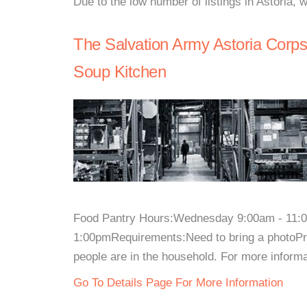
Due to the low number of listings in Astoria, 
The Salvation Army Astoria Corp
Soup Kitchen
Food Pantry Hours:Wednesday 9:00am - 11:0
1:00pmRequirements:Need to bring a photoPr
people are in the household. For more informati
Go To Details Page For More Information