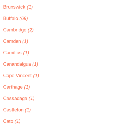
Brunswick
(1)
Buffalo
(69)
Cambridge
(2)
Camden
(1)
Camillus
(1)
Canandaigua
(1)
Cape Vincent
(1)
Carthage
(1)
Cassadaga
(1)
Castleton
(1)
Cato
(1)