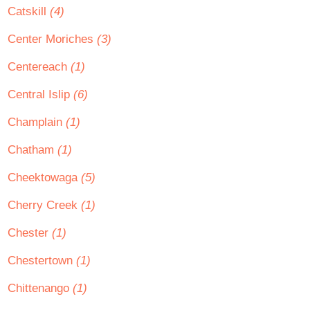
Catskill
(4)
Center Moriches
(3)
Centereach
(1)
Central Islip
(6)
Champlain
(1)
Chatham
(1)
Cheektowaga
(5)
Cherry Creek
(1)
Chester
(1)
Chestertown
(1)
Chittenango
(1)