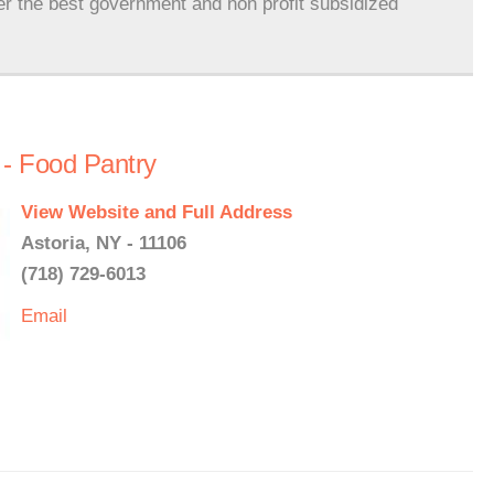
er the best government and non profit subsidized
 - Food Pantry
View Website and Full Address
Astoria, NY - 11106
(718) 729-6013
Email