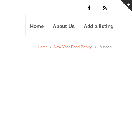
Home
About Us
Add a listing
Home
/
New York Food Pantry
/
Astoria