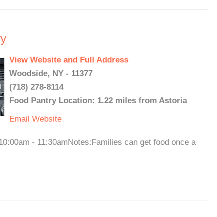
ry
View Website and Full Address
Woodside, NY - 11377
(718) 278-8114
Food Pantry Location: 1.22 miles from Astoria
Email
Website
10:00am - 11:30amNotes:Families can get food once a