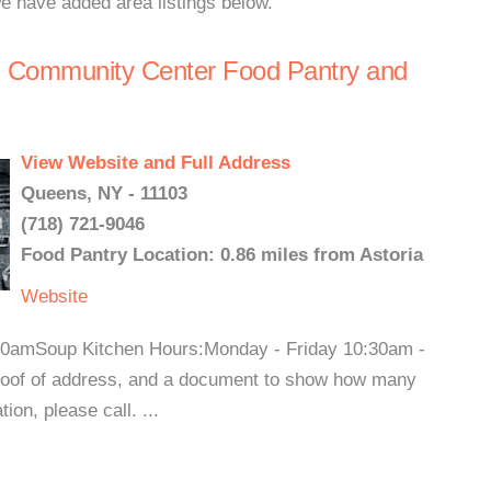
we have added area listings below.
s Community Center Food Pantry and
View Website and Full Address
Queens, NY - 11103
(718) 721-9046
Food Pantry Location: 0.86 miles from Astoria
Website
0amSoup Kitchen Hours:Monday - Friday 10:30am -
oof of address, and a document to show how many
on, please call. ...