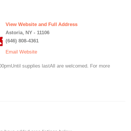
View Website and Full Address
Astoria, NY - 11106
(646) 808-4361
Email
Website
0pmUntil supplies lastAll are welcomed. For more