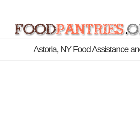
Astoria, NY Food Assistance an