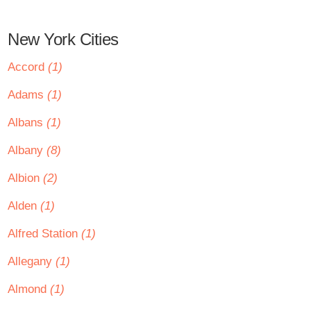
New York Cities
Accord
(1)
Adams
(1)
Albans
(1)
Albany
(8)
Albion
(2)
Alden
(1)
Alfred Station
(1)
Allegany
(1)
Almond
(1)