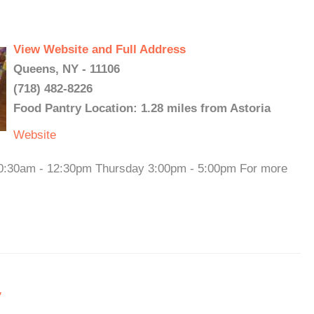
View Website and Full Address
Queens, NY - 11106
(718) 482-8226
Food Pantry Location: 1.28 miles from Astoria
Website
0:30am - 12:30pm Thursday 3:00pm - 5:00pm For more
y