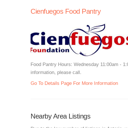
Cienfuegos Food Pantry
Food Pantry Hours: Wednesday 11:00am - 1:0
information, please call.
Go To Details Page For More Information
Nearby Area Listings