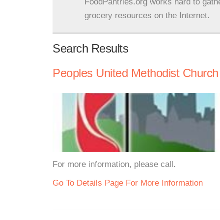
FoodPantries.org works hard to gath
grocery resources on the Internet.
Search Results
Peoples United Methodist Church
For more information, please call.
Go To Details Page For More Information