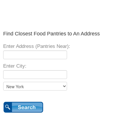
Find Closest Food Pantries to An Address
Enter Address (Pantries Near):
Enter City: