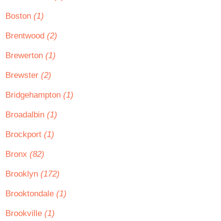
Boston
(1)
Brentwood
(2)
Brewerton
(1)
Brewster
(2)
Bridgehampton
(1)
Broadalbin
(1)
Brockport
(1)
Bronx
(82)
Brooklyn
(172)
Brooktondale
(1)
Brookville
(1)