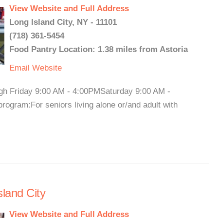
View Website and Full Address
Long Island City, NY - 11101
(718) 361-5454
Food Pantry Location: 1.38 miles from Astoria
Email
Website
ugh Friday 9:00 AM - 4:00PMSaturday 9:00 AM -
ogram:For seniors living alone or/and adult with
land City
View Website and Full Address