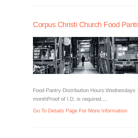
Corpus Christi Church Food Pant
Food Pantry Distribution Hours:Wednesdays 
monthProof of I.D. is required....
Go To Details Page For More Information