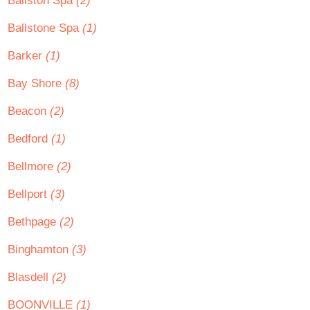
Ballston Spa
(2)
Ballstone Spa
(1)
Barker
(1)
Bay Shore
(8)
Beacon
(2)
Bedford
(1)
Bellmore
(2)
Bellport
(3)
Bethpage
(2)
Binghamton
(3)
Blasdell
(2)
BOONVILLE
(1)