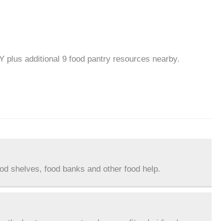
NY plus additional 9 food pantry resources nearby.
ood shelves, food banks and other food help.