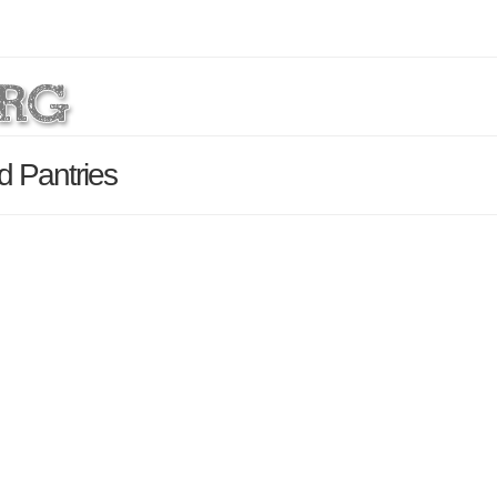
d Pantries