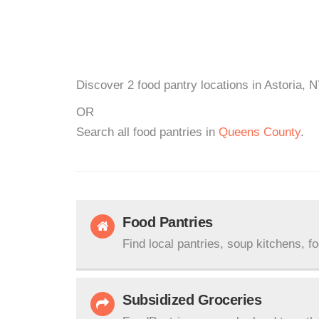
Discover 2 food pantry locations in Astoria, 
OR
Search all food pantries in
Queens County
.
Food Pantries
Find local pantries, soup kitchens, f
Subsidized Groceries