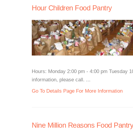
Hour Children Food Pantry
Hours: Monday 2:00 pm - 4:00 pm Tuesday 1
information, please call. ...
Go To Details Page For More Information
Nine Million Reasons Food Pantr