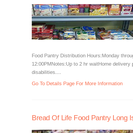
Food Pantry Distribution Hours:Monday thro
12:00PMNotes:Up to 2 hr waitHome delivery pr
disabilities....
Go To Details Page For More Information
Bread Of Life Food Pantry Long Is