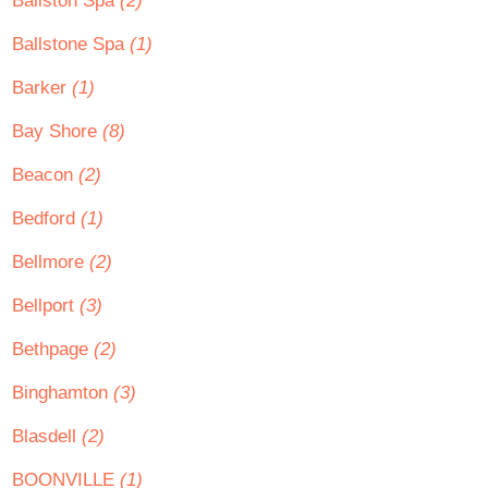
Ballston Spa
(2)
Ballstone Spa
(1)
Barker
(1)
Bay Shore
(8)
Beacon
(2)
Bedford
(1)
Bellmore
(2)
Bellport
(3)
Bethpage
(2)
Binghamton
(3)
Blasdell
(2)
BOONVILLE
(1)