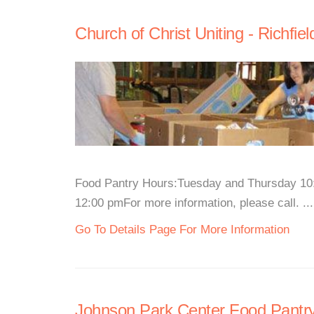
Church of Christ Uniting - Richfie
Food Pantry Hours:Tuesday and Thursday 10:
12:00 pmFor more information, please call. ...
Go To Details Page For More Information
Johnson Park Center Food Pantr