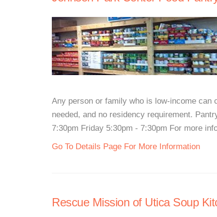
Any person or family who is low-income can co
needed, and no residency requirement. Pan
7:30pm Friday 5:30pm - 7:30pm For more inform
Go To Details Page For More Information
Rescue Mission of Utica Soup Ki