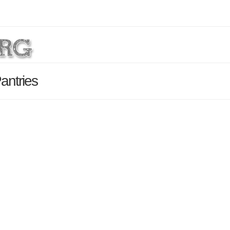
antries