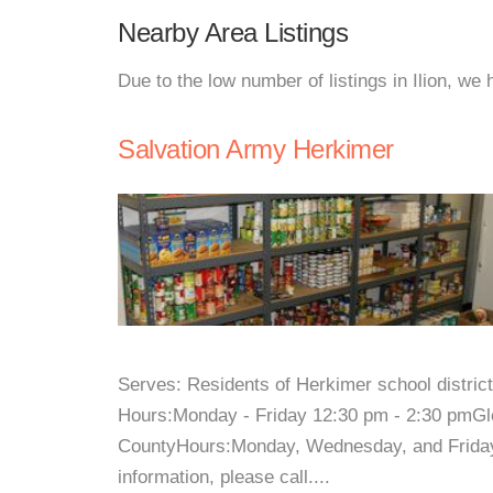
Nearby Area Listings
Due to the low number of listings in Ilion, we
Salvation Army Herkimer
Serves: Residents of Herkimer school distri
Hours:Monday - Friday 12:30 pm - 2:30 pmGl
CountyHours:Monday, Wednesday, and Frida
information, please call....