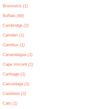
Brunswick
(1)
Buffalo
(69)
Cambridge
(2)
Camden
(1)
Camillus
(1)
Canandaigua
(1)
Cape Vincent
(1)
Carthage
(1)
Cassadaga
(1)
Castleton
(1)
Cato
(1)