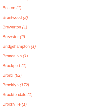
Boston
(1)
Brentwood
(2)
Brewerton
(1)
Brewster
(2)
Bridgehampton
(1)
Broadalbin
(1)
Brockport
(1)
Bronx
(82)
Brooklyn
(172)
Brooktondale
(1)
Brookville
(1)