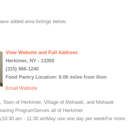
 have added area listings below.
View Website and Full Address
Herkimer, NY - 13350
(315) 866-1240
Food Pantry Location: 6.06 miles from Ilion
Email
Website
ct, Town of Herkimer, Village of Mohawk, and Mohawk
eaning ProgramServes all of Herkimer
y10:30 am - 11:30 amMay use one day per weekFor more