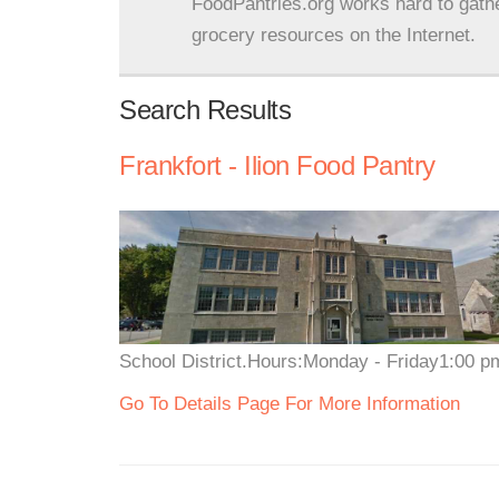
FoodPantries.org works hard to gath
grocery resources on the Internet.
Search Results
Frankfort - Ilion Food Pantry
School District.Hours:Monday - Friday1:00 pm
Go To Details Page For More Information