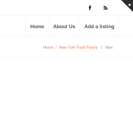
Home
About Us
Add a listing
Home
/
New York Food Pantry
/
Ilion