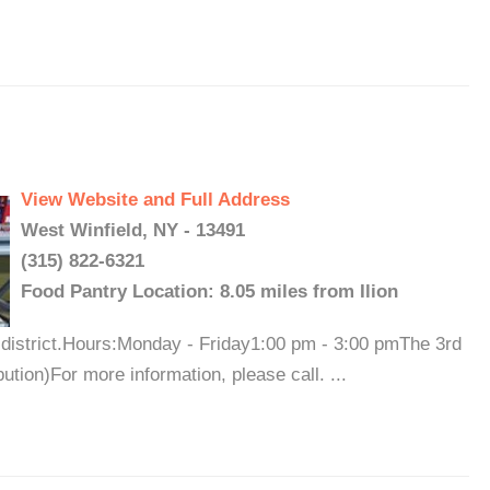
View Website and Full Address
West Winfield, NY - 13491
(315) 822-6321
Food Pantry Location: 8.05 miles from Ilion
district.Hours:Monday - Friday1:00 pm - 3:00 pmThe 3rd
tion)For more information, please call. ...