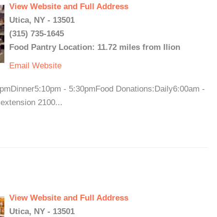
View Website and Full Address
Utica, NY - 13501
(315) 735-1645
Food Pantry Location: 11.72 miles from Ilion
Email
Website
pmDinner5:10pm - 5:30pmFood Donations:Daily6:00am -
 extension 2100...
View Website and Full Address
Utica, NY - 13501