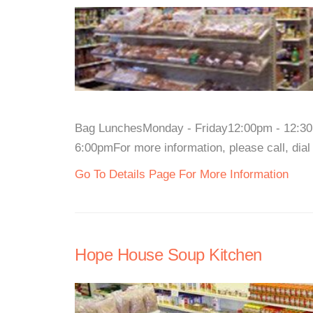
Bag LunchesMonday - Friday12:00pm - 12:30
6:00pmFor more information, please call, dial
Go To Details Page For More Information
Hope House Soup Kitchen