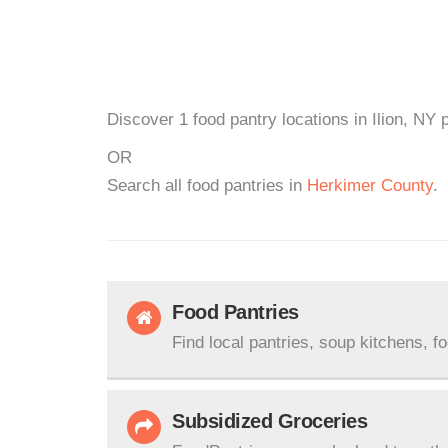
Discover 1 food pantry locations in Ilion, NY 
OR
Search all food pantries in
Herkimer County
.
Food Pantries
Find local pantries, soup kitchens, f
Subsidized Groceries