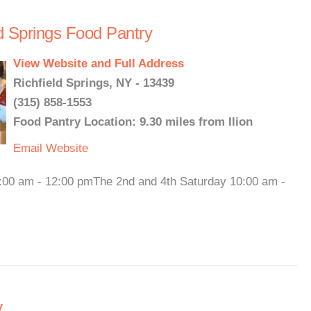
ld Springs Food Pantry
View Website and Full Address
Richfield Springs, NY - 13439
(315) 858-1553
Food Pantry Location: 9.30 miles from Ilion
Email
Website
00 am - 12:00 pmThe 2nd and 4th Saturday 10:00 am -
y