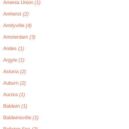
Amenia Union
(1)
Amherst
(2)
Amityville
(4)
Amsterdam
(3)
Andes
(1)
Argyle
(1)
Astoria
(2)
Auburn
(2)
Aurora
(1)
Baldwin
(1)
Baldwinsville
(1)