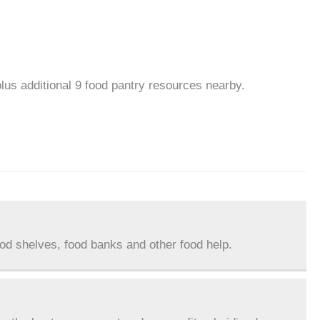
plus additional 9 food pantry resources nearby.
ood shelves, food banks and other food help.