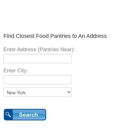
Find Closest Food Pantries to An Address
Enter Address (Pantries Near):
Enter City: