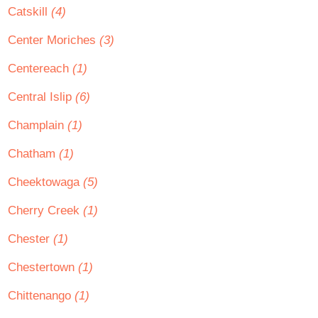
Catskill
(4)
Center Moriches
(3)
Centereach
(1)
Central Islip
(6)
Champlain
(1)
Chatham
(1)
Cheektowaga
(5)
Cherry Creek
(1)
Chester
(1)
Chestertown
(1)
Chittenango
(1)