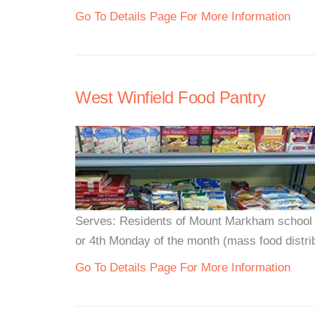
Go To Details Page For More Information
West Winfield Food Pantry
Serves: Residents of Mount Markham school 
or 4th Monday of the month (mass food distribu
Go To Details Page For More Information