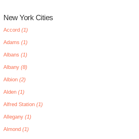
New York Cities
Accord
(1)
Adams
(1)
Albans
(1)
Albany
(8)
Albion
(2)
Alden
(1)
Alfred Station
(1)
Allegany
(1)
Almond
(1)