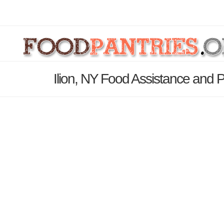
Ilion, NY Food Assistance and P