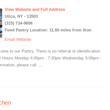
View Website and Full Address
Utica, NY - 13503
(315) 734-9608
Food Pantry Location: 11.60 miles from Ilion
Email
Website
me to our Pantry. There is no referral or identification
try Hours Monday 4:00pm - 7:30pm Wednesday 5:00pm -
ation, please call. ...
tchen