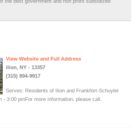
er the best government and non profit subsidized
View Website and Full Address
ilion, NY - 13357
(315) 894-9917
Serves: Residents of Ilion and Frankfort-Schuyler
 - 3:00 pmFor more information, please call.