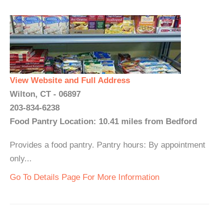
View Website and Full Address
Wilton, CT - 06897
203-834-6238
Food Pantry Location: 10.41 miles from Bedford
Provides a food pantry. Pantry hours: By appointment
only...
Go To Details Page For More Information