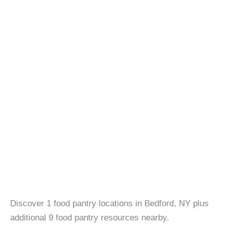
Discover 1 food pantry locations in Bedford, NY plus
additional 9 food pantry resources nearby.