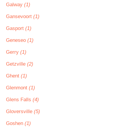
Galway
(1)
Gansevoort
(1)
Gasport
(1)
Geneseo
(1)
Gerry
(1)
Getzville
(2)
Ghent
(1)
Glenmont
(1)
Glens Falls
(4)
Gloversville
(5)
Goshen
(1)