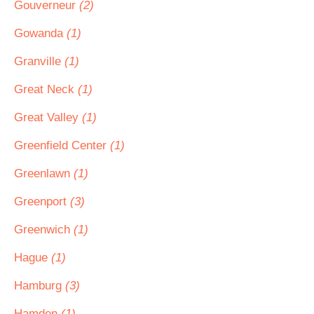
Gouverneur
(2)
Gowanda
(1)
Granville
(1)
Great Neck
(1)
Great Valley
(1)
Greenfield Center
(1)
Greenlawn
(1)
Greenport
(3)
Greenwich
(1)
Hague
(1)
Hamburg
(3)
Hamden
(1)