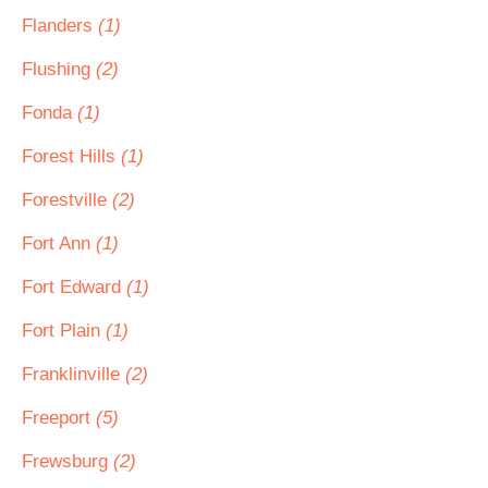
Flanders
(1)
Flushing
(2)
Fonda
(1)
Forest Hills
(1)
Forestville
(2)
Fort Ann
(1)
Fort Edward
(1)
Fort Plain
(1)
Franklinville
(2)
Freeport
(5)
Frewsburg
(2)