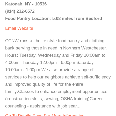
Katonah, NY - 10536
(914) 232-6572
Food Pantry Location: 5.08 miles from Bedford
Email
Website
CCNW runs a choice style food pantry and clothing
bank serving those in need in Northern Westchester.
Hours: Tuesday, Wednesday and Friday 10:00am to
4:00pm Thursday 12:00pm - 6:00pm Saturday
10:00am - 1:00pm We also provide a range of
services to help our neighbors achieve self-sufficiency
and improved quality of life for the entire
family:Classes to enhance employment opportunities
(construction skills, sewing, OSHA training)Career
counseling - assistance with job sear...
Go To Details Page For More Information