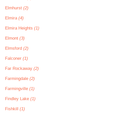
Elmhurst
(2)
Elmira
(4)
Elmira Heights
(1)
Elmont
(3)
Elmsford
(2)
Falconer
(1)
Far Rockaway
(2)
Farmingdale
(2)
Farmingville
(1)
Findley Lake
(1)
Fishkill
(1)