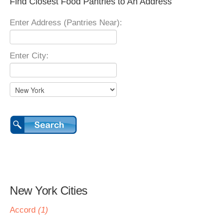
Find Closest Food Pantries to An Address
Enter Address (Pantries Near):
Enter City:
New York Cities
Accord
(1)