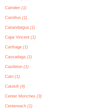
Camden
(1)
Camillus
(1)
Canandaigua
(1)
Cape Vincent
(1)
Carthage
(1)
Cassadaga
(1)
Castleton
(1)
Cato
(1)
Catskill
(4)
Center Moriches
(3)
Centereach
(1)