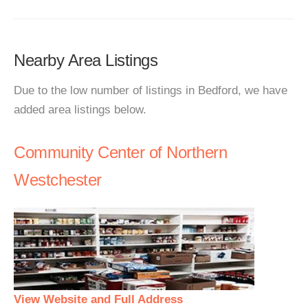
Nearby Area Listings
Due to the low number of listings in Bedford, we have
added area listings below.
Community Center of Northern
Westchester
View Website and Full Address