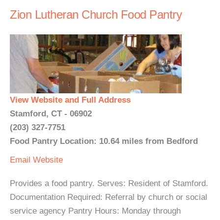
Zion Lutheran Church Food Pantry
View Website and Full Address
Stamford, CT - 06902
(203) 327-7751
Food Pantry Location: 10.64 miles from Bedford
Email
Website
Provides a food pantry. Serves: Resident of Stamford.
Documentation Required: Referral by church or social
service agency Pantry Hours: Monday through