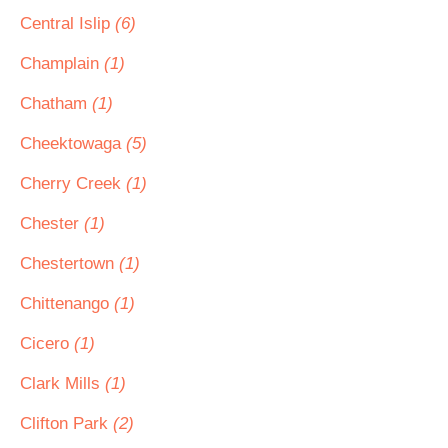
Central Islip
(6)
Champlain
(1)
Chatham
(1)
Cheektowaga
(5)
Cherry Creek
(1)
Chester
(1)
Chestertown
(1)
Chittenango
(1)
Cicero
(1)
Clark Mills
(1)
Clifton Park
(2)