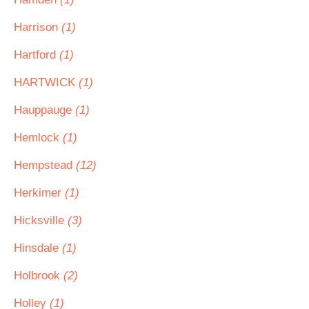
Harrison
(1)
Hartford
(1)
HARTWICK
(1)
Hauppauge
(1)
Hemlock
(1)
Hempstead
(12)
Herkimer
(1)
Hicksville
(3)
Hinsdale
(1)
Holbrook
(2)
Holley
(1)