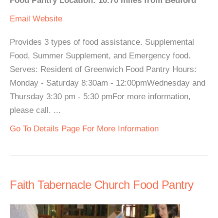
Food Pantry Location: 10.70 miles from Bedford
Email
Website
Provides 3 types of food assistance. Supplemental
Food, Summer Supplement, and Emergency food.
Serves: Resident of Greenwich Food Pantry Hours:
Monday - Saturday 8:30am - 12:00pmWednesday and
Thursday 3:30 pm - 5:30 pmFor more information,
please call. ...
Go To Details Page For More Information
Faith Tabernacle Church Food Pantry