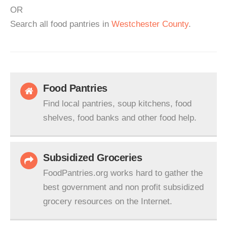
OR
Search all food pantries in
Westchester County
.
Food Pantries
Find local pantries, soup kitchens, food
shelves, food banks and other food help.
Subsidized Groceries
FoodPantries.org works hard to gather the
best government and non profit subsidized
grocery resources on the Internet.