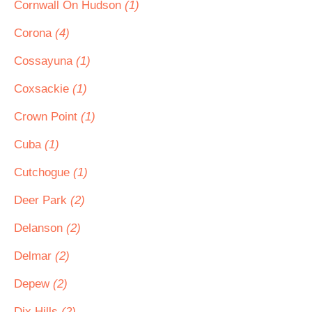
Cornwall On Hudson
(1)
Corona
(4)
Cossayuna
(1)
Coxsackie
(1)
Crown Point
(1)
Cuba
(1)
Cutchogue
(1)
Deer Park
(2)
Delanson
(2)
Delmar
(2)
Depew
(2)
Dix Hills
(2)