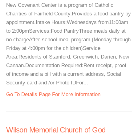
New Covenant Center is a program of Catholic
Charities of Fairfield County,Provides a food pantry by
appointment.Intake Hours:Wednesdays from11:00am
to 2:00pmServices:Food PantryThree meals daily at
no chargeAfter-school meal program (Monday through
Friday at 4:00pm for the children)Service
Area:Residents of Stamford, Greenwich, Darien, New
Canaan.Documentation Required:Rent receipt, proof
of income and a bill with a current address, Social
Security card and /or Photo IDFor...
Go To Details Page For More Information
Wilson Memorial Church of God