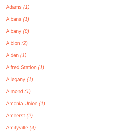
Adams
(1)
Albans
(1)
Albany
(8)
Albion
(2)
Alden
(1)
Alfred Station
(1)
Allegany
(1)
Almond
(1)
Amenia Union
(1)
Amherst
(2)
Amityville
(4)