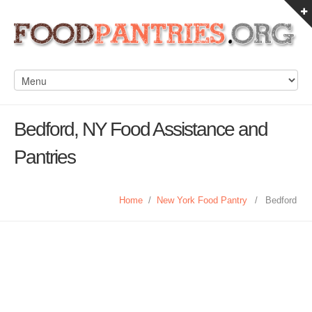
Bedford, NY Food Assistance and
Pantries
Home
/
New York Food Pantry
/
Bedford