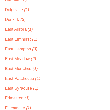
Dolgeville
(1)
Dunkirk
(3)
East Aurora
(1)
East Elmhurst
(1)
East Hampton
(3)
East Meadow
(2)
East Moriches
(1)
East Patchoque
(1)
East Syracuse
(1)
Edmeston
(1)
Ellicottville
(1)