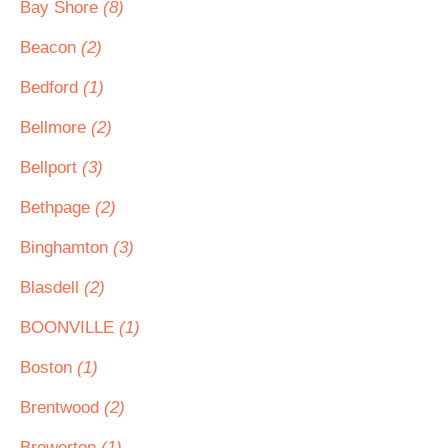
Bay Shore
(8)
Beacon
(2)
Bedford
(1)
Bellmore
(2)
Bellport
(3)
Bethpage
(2)
Binghamton
(3)
Blasdell
(2)
BOONVILLE
(1)
Boston
(1)
Brentwood
(2)
Brewerton
(1)