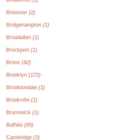
Brewster
(2)
Bridgehampton
(1)
Broadalbin
(1)
Brockport
(1)
Bronx
(82)
Brooklyn
(172)
Brooktondale
(1)
Brookville
(1)
Brunswick
(1)
Buffalo
(69)
Cambridge
(2)