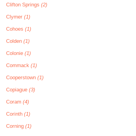
Clifton Springs
(2)
Clymer
(1)
Cohoes
(1)
Colden
(1)
Colonie
(1)
Commack
(1)
Cooperstown
(1)
Copiague
(3)
Coram
(4)
Corinth
(1)
Corning
(1)