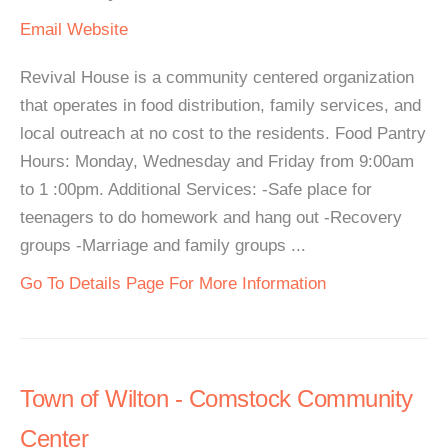
Email
Website
Revival House is a community centered organization
that operates in food distribution, family services, and
local outreach at no cost to the residents. Food Pantry
Hours: Monday, Wednesday and Friday from 9:00am
to 1 :00pm. Additional Services: -Safe place for
teenagers to do homework and hang out -Recovery
groups -Marriage and family groups ...
Go To Details Page For More Information
Town of Wilton - Comstock Community
Center