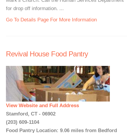
Mark's Church. Call the Human Services Department
for drop off information. ...
Go To Details Page For More Information
Revival House Food Pantry
View Website and Full Address
Stamford, CT - 06902
(203) 609-1104
Food Pantry Location: 9.06 miles from Bedford