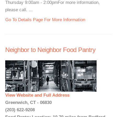
Thursday 9:00am - 2:00pmFor more information,
please call. ...
Go To Details Page For More Information
Neighbor to Neighbor Food Pantry
View Website and Full Address
Greenwich, CT - 06830
(203) 622-9208