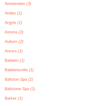
Amsterdam
(3)
Andes
(1)
Argyle
(1)
Astoria
(2)
Auburn
(2)
Aurora
(1)
Baldwin
(1)
Baldwinsville
(1)
Ballston Spa
(2)
Ballstone Spa
(1)
Barker
(1)