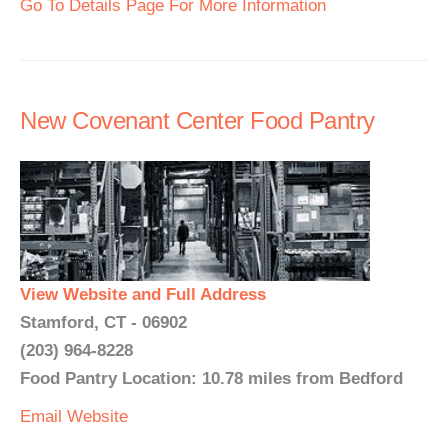
Go To Details Page For More Information
New Covenant Center Food Pantry
View Website and Full Address
Stamford, CT - 06902
(203) 964-8228
Food Pantry Location: 10.78 miles from Bedford
Email
Website