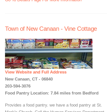
Town of New Canaan - Vine Cottage
View Website and Full Address
New Canaan, CT - 06840
203-594-3076
Food Pantry Location: 7.84 miles from Bedford
Provides a food pantry. we have a food pantry at St.