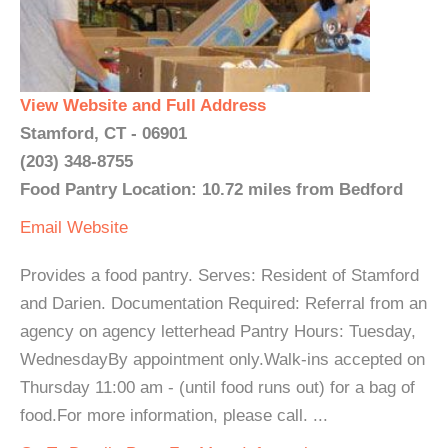
View Website and Full Address
Stamford, CT - 06901
(203) 348-8755
Food Pantry Location: 10.72 miles from Bedford
Email
Website
Provides a food pantry. Serves: Resident of Stamford
and Darien. Documentation Required: Referral from an
agency on agency letterhead Pantry Hours: Tuesday,
WednesdayBy appointment only.Walk-ins accepted on
Thursday 11:00 am - (until food runs out) for a bag of
food.For more information, please call. ...