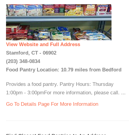
View Website and Full Address
Stamford, CT - 06902
(203) 348-0834
Food Pantry Location: 10.79 miles from Bedford
Provides a food pantry. Pantry Hours: Thursday
1:00pm - 3:00pmFor more information, please call. ...
Go To Details Page For More Information