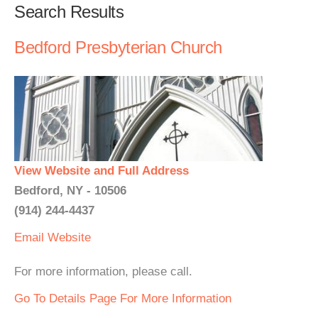
Search Results
Bedford Presbyterian Church
View Website and Full Address
Bedford, NY - 10506
(914) 244-4437
Email
Website
For more information, please call.
Go To Details Page For More Information