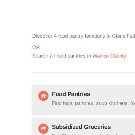
Discover 4 food pantry locations in Glens Fal
OR
Search all food pantries in
Warren County
.
Food Pantries
Find local pantries, soup kitchens, f
Subsidized Groceries