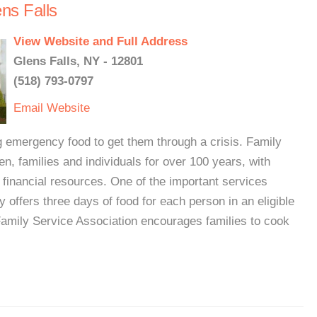
ns Falls
View Website and Full Address
Glens Falls, NY - 12801
(518) 793-0797
Email
Website
g emergency food to get them through a crisis. Family
n, families and individuals for over 100 years, with
 financial resources. One of the important services
ry offers three days of food for each person in an eligible
Family Service Association encourages families to cook