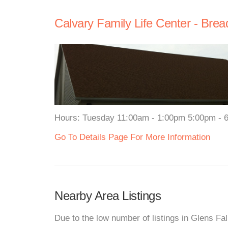
Calvary Family Life Center - Brea
Hours: Tuesday 11:00am - 1:00pm 5:00pm - 6:
Go To Details Page For More Information
Nearby Area Listings
Due to the low number of listings in Glens Fa