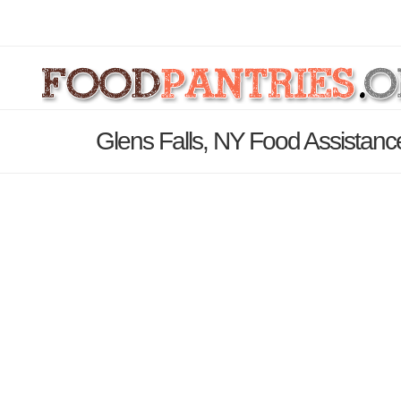
Glens Falls, NY Food Assistanc