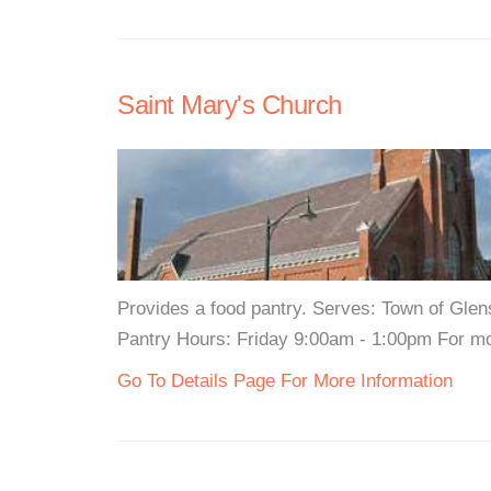
Saint Mary's Church
Provides a food pantry. Serves: Town of Glen
Pantry Hours: Friday 9:00am - 1:00pm For mor
Go To Details Page For More Information