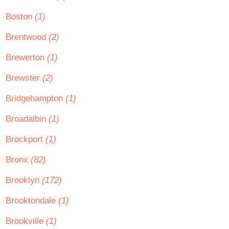
Boston
(1)
Brentwood
(2)
Brewerton
(1)
Brewster
(2)
Bridgehampton
(1)
Broadalbin
(1)
Brockport
(1)
Bronx
(82)
Brooklyn
(172)
Brooktondale
(1)
Brookville
(1)