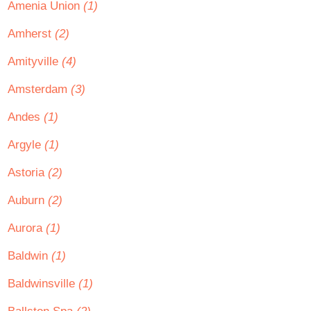
Amenia Union
(1)
Amherst
(2)
Amityville
(4)
Amsterdam
(3)
Andes
(1)
Argyle
(1)
Astoria
(2)
Auburn
(2)
Aurora
(1)
Baldwin
(1)
Baldwinsville
(1)