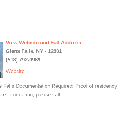
View Website and Full Address
Glens Falls, NY - 12801
(518) 792-0989
Website
s Falls Documentation Required: Proof of residency
e information, please call.