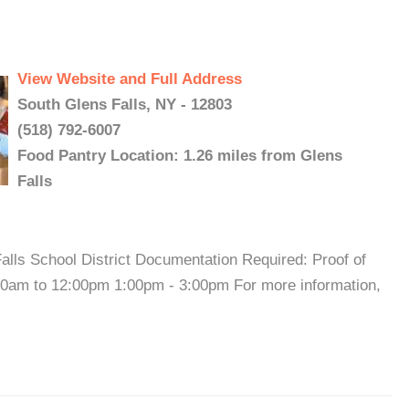
View Website and Full Address
South Glens Falls, NY - 12803
(518) 792-6007
Food Pantry Location: 1.26 miles from Glens
Falls
alls School District Documentation Required: Proof of
00am to 12:00pm 1:00pm - 3:00pm For more information,