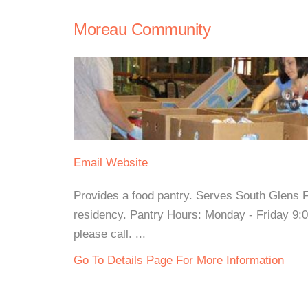
Moreau Community
Email
Website
Provides a food pantry. Serves South Glens F
residency. Pantry Hours: Monday - Friday 9:
please call. ...
Go To Details Page For More Information