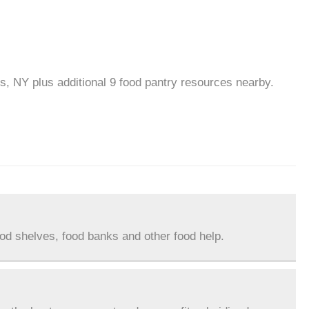
ls, NY plus additional 9 food pantry resources nearby.
ood shelves, food banks and other food help.