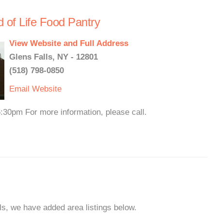
d of Life Food Pantry
View Website and Full Address
Glens Falls, NY - 12801
(518) 798-0850
Email
Website
30pm For more information, please call.
lls, we have added area listings below.