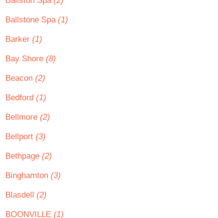
Ballston Spa
(2)
Ballstone Spa
(1)
Barker
(1)
Bay Shore
(8)
Beacon
(2)
Bedford
(1)
Bellmore
(2)
Bellport
(3)
Bethpage
(2)
Binghamton
(3)
Blasdell
(2)
BOONVILLE
(1)