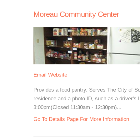
Moreau Community Center
Email
Website
Provides a food pantry. Serves The City of S
residence and a photo ID, such as a driver's
3:00pm(Closed 11:30am - 12:30pm)...
Go To Details Page For More Information