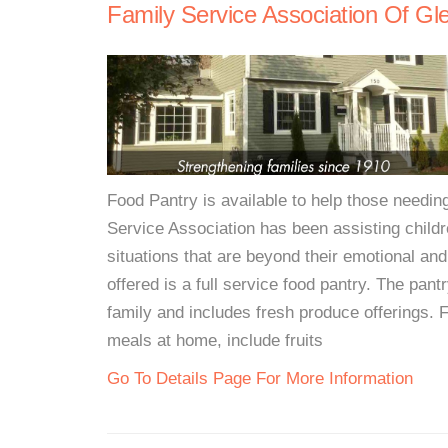
Family Service Association Of Gle
Food Pantry is available to help those needin
Service Association has been assisting childre
situations that are beyond their emotional and
offered is a full service food pantry. The pant
family and includes fresh produce offerings. 
meals at home, include fruits
Go To Details Page For More Information