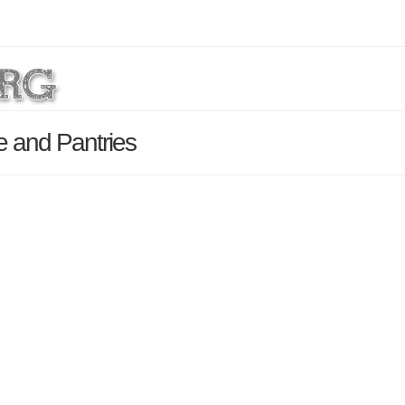
e and Pantries