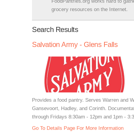
FoodPantries.org works hard to gath
grocery resources on the Internet.
Search Results
Salvation Army - Glens Falls
Provides a food pantry. Serves Warren and W
Gansevoort, Hadley, and Corinth. Documentat
through Fridays 8:30am - 12pm and 1pm - 3
Go To Details Page For More Information