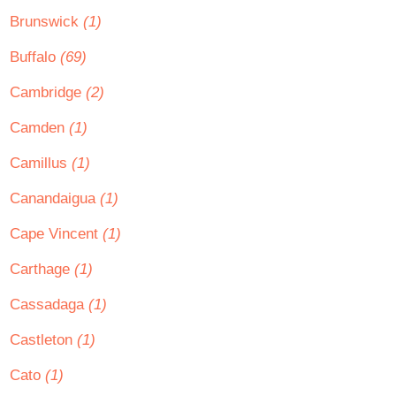
Brunswick
(1)
Buffalo
(69)
Cambridge
(2)
Camden
(1)
Camillus
(1)
Canandaigua
(1)
Cape Vincent
(1)
Carthage
(1)
Cassadaga
(1)
Castleton
(1)
Cato
(1)