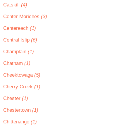
Catskill
(4)
Center Moriches
(3)
Centereach
(1)
Central Islip
(6)
Champlain
(1)
Chatham
(1)
Cheektowaga
(5)
Cherry Creek
(1)
Chester
(1)
Chestertown
(1)
Chittenango
(1)