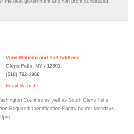
er the best government and non profit subsidized
View Website and Full Address
Glens Falls, NY - 12801
(518) 792-1960
Email
Website
ashington Counties as well as South Glens Falls,
ion Required: Identification Pantry hours: Mondays
:30pm