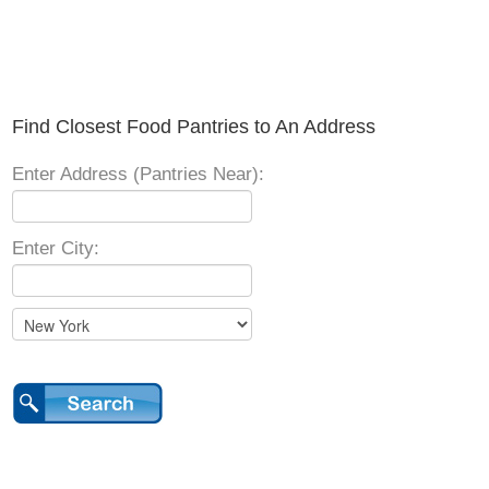
Find Closest Food Pantries to An Address
Enter Address (Pantries Near):
Enter City: