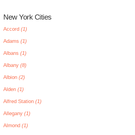
New York Cities
Accord
(1)
Adams
(1)
Albans
(1)
Albany
(8)
Albion
(2)
Alden
(1)
Alfred Station
(1)
Allegany
(1)
Almond
(1)