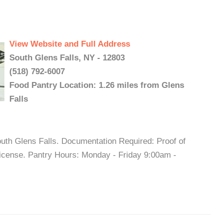
View Website and Full Address
South Glens Falls, NY - 12803
(518) 792-6007
Food Pantry Location: 1.26 miles from Glens
Falls
outh Glens Falls. Documentation Required: Proof of
 license. Pantry Hours: Monday - Friday 9:00am -