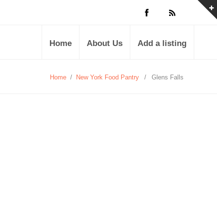
Home
About Us
Add a listing
Home
/
New York Food Pantry
/
Glens Falls