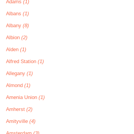
Adams
(1)
Albans
(1)
Albany
(8)
Albion
(2)
Alden
(1)
Alfred Station
(1)
Allegany
(1)
Almond
(1)
Amenia Union
(1)
Amherst
(2)
Amityville
(4)
Amsterdam
(3)