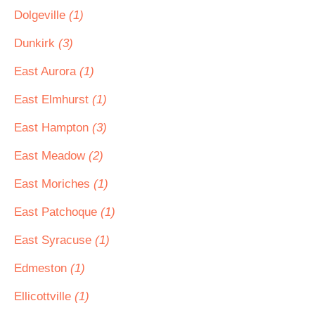
Dolgeville
(1)
Dunkirk
(3)
East Aurora
(1)
East Elmhurst
(1)
East Hampton
(3)
East Meadow
(2)
East Moriches
(1)
East Patchoque
(1)
East Syracuse
(1)
Edmeston
(1)
Ellicottville
(1)