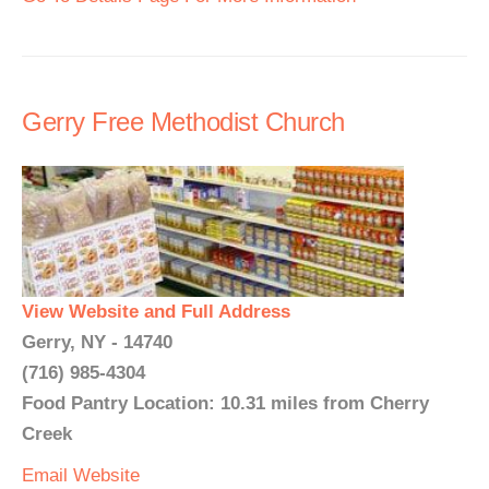
Gerry Free Methodist Church
View Website and Full Address
Gerry, NY - 14740
(716) 985-4304
Food Pantry Location: 10.31 miles from Cherry
Creek
Email
Website