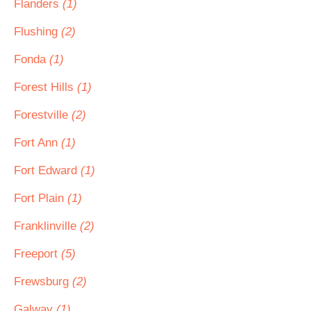
Flanders
(1)
Flushing
(2)
Fonda
(1)
Forest Hills
(1)
Forestville
(2)
Fort Ann
(1)
Fort Edward
(1)
Fort Plain
(1)
Franklinville
(2)
Freeport
(5)
Frewsburg
(2)
Galway
(1)