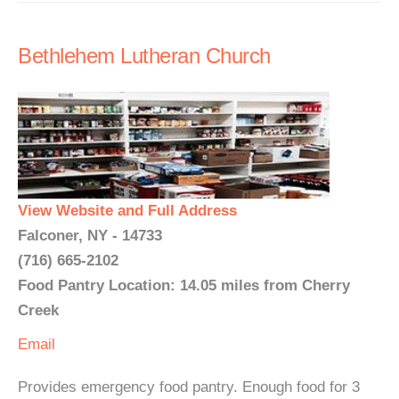
Bethlehem Lutheran Church
View Website and Full Address
Falconer, NY - 14733
(716) 665-2102
Food Pantry Location: 14.05 miles from Cherry
Creek
Email
Provides emergency food pantry. Enough food for 3