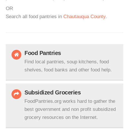
OR
Search all food pantries in
Chautauqua County
.
Food Pantries
Find local pantries, soup kitchens, food
shelves, food banks and other food help.
Subsidized Groceries
FoodPantries.org works hard to gather the
best government and non profit subsidized
grocery resources on the Internet.