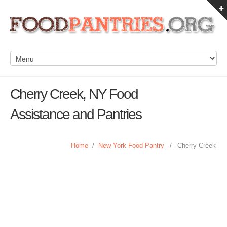
Cherry Creek, NY Food
Assistance and Pantries
Home
/
New York Food Pantry
/
Cherry Creek