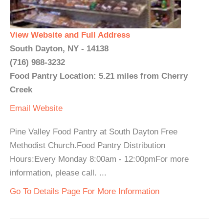
View Website and Full Address
South Dayton, NY - 14138
(716) 988-3232
Food Pantry Location: 5.21 miles from Cherry
Creek
Email
Website
Pine Valley Food Pantry at South Dayton Free
Methodist Church.Food Pantry Distribution
Hours:Every Monday 8:00am - 12:00pmFor more
information, please call. ...
Go To Details Page For More Information