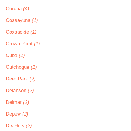
Corona
(4)
Cossayuna
(1)
Coxsackie
(1)
Crown Point
(1)
Cuba
(1)
Cutchogue
(1)
Deer Park
(2)
Delanson
(2)
Delmar
(2)
Depew
(2)
Dix Hills
(2)