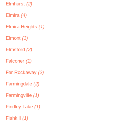
Elmhurst
(2)
Elmira
(4)
Elmira Heights
(1)
Elmont
(3)
Elmsford
(2)
Falconer
(1)
Far Rockaway
(2)
Farmingdale
(2)
Farmingville
(1)
Findley Lake
(1)
Fishkill
(1)