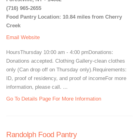
(716) 965-2655
Food Pantry Location: 10.84 miles from Cherry
Creek
Email
Website
HoursThursday 10:00 am - 4:00 pmDonations:
Donations accepted. Clothing Gallery-clean clothes
only (Can drop off on Thursday only).Requirements:
ID, proof of residency, and proof of incomeFor more
information, please call. ...
Go To Details Page For More Information
Randolph Food Pantry