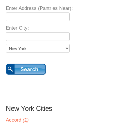
Enter Address (Pantries Near):
Enter City:
New York Cities
Accord
(1)