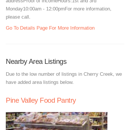
addressProof of incomeHours:1st and 3rd
Monday10:00am - 12:00pmFor more information,
please call.
Go To Details Page For More Information
Nearby Area Listings
Due to the low number of listings in Cherry Creek, we
have added area listings below.
Pine Valley Food Pantry