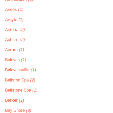
Andes
(1)
Argyle
(1)
Astoria
(2)
Auburn
(2)
Aurora
(1)
Baldwin
(1)
Baldwinsville
(1)
Ballston Spa
(2)
Ballstone Spa
(1)
Barker
(1)
Bay Shore
(8)