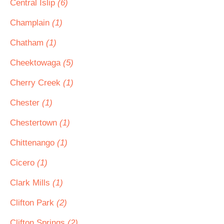
Central Islip
(6)
Champlain
(1)
Chatham
(1)
Cheektowaga
(5)
Cherry Creek
(1)
Chester
(1)
Chestertown
(1)
Chittenango
(1)
Cicero
(1)
Clark Mills
(1)
Clifton Park
(2)
Clifton Springs
(2)