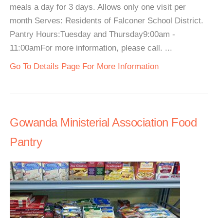
meals a day for 3 days. Allows only one visit per
month Serves: Residents of Falconer School District.
Pantry Hours:Tuesday and Thursday9:00am -
11:00amFor more information, please call. ...
Go To Details Page For More Information
Gowanda Ministerial Association Food
Pantry