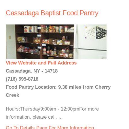
Cassadaga Baptist Food Pantry
View Website and Full Address
Cassadaga, NY - 14718
(716) 595-8718
Food Pantry Location: 9.38 miles from Cherry
Creek
Hours:Thursday9:00am - 12:00pmFor more
information, please call. ...
Go To Details Page For More Information