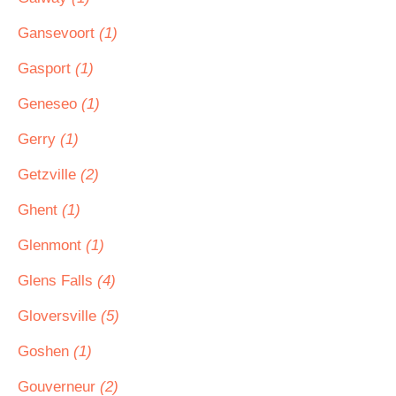
Gansevoort
(1)
Gasport
(1)
Geneseo
(1)
Gerry
(1)
Getzville
(2)
Ghent
(1)
Glenmont
(1)
Glens Falls
(4)
Gloversville
(5)
Goshen
(1)
Gouverneur
(2)