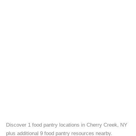
Discover 1 food pantry locations in Cherry Creek, NY
plus additional 9 food pantry resources nearby.