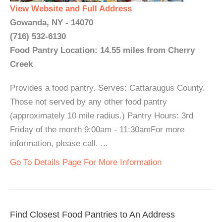
View Website and Full Address
Gowanda, NY - 14070
(716) 532-6130
Food Pantry Location: 14.55 miles from Cherry
Creek
Provides a food pantry. Serves: Cattaraugus County.
Those not served by any other food pantry
(approximately 10 mile radius.) Pantry Hours: 3rd
Friday of the month 9:00am - 11:30amFor more
information, please call. ...
Go To Details Page For More Information
Find Closest Food Pantries to An Address