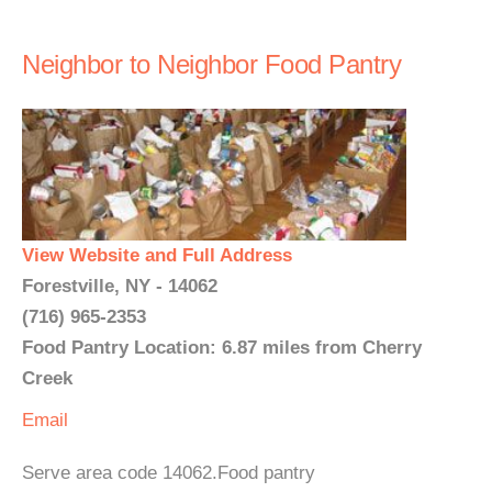
Neighbor to Neighbor Food Pantry
View Website and Full Address
Forestville, NY - 14062
(716) 965-2353
Food Pantry Location: 6.87 miles from Cherry
Creek
Email
Serve area code 14062.Food pantry