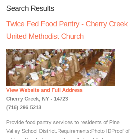
Search Results
Twice Fed Food Pantry - Cherry Creek
United Methodist Church
View Website and Full Address
Cherry Creek, NY - 14723
(716) 296-5213
Provide food pantry services to residents of Pine
Valley School District.Requirements:Photo IDProof of