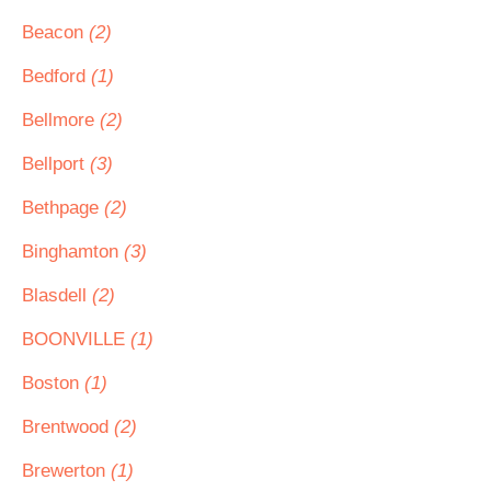
Beacon
(2)
Bedford
(1)
Bellmore
(2)
Bellport
(3)
Bethpage
(2)
Binghamton
(3)
Blasdell
(2)
BOONVILLE
(1)
Boston
(1)
Brentwood
(2)
Brewerton
(1)