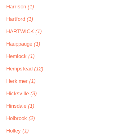
Harrison
(1)
Hartford
(1)
HARTWICK
(1)
Hauppauge
(1)
Hemlock
(1)
Hempstead
(12)
Herkimer
(1)
Hicksville
(3)
Hinsdale
(1)
Holbrook
(2)
Holley
(1)