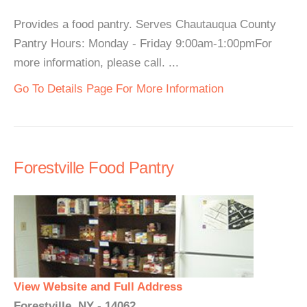
Provides a food pantry. Serves Chautauqua County
Pantry Hours: Monday - Friday 9:00am-1:00pmFor
more information, please call. ...
Go To Details Page For More Information
Forestville Food Pantry
View Website and Full Address
Forestville, NY - 14062