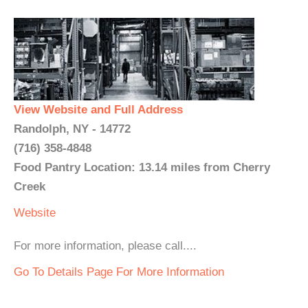
View Website and Full Address
Randolph, NY - 14772
(716) 358-4848
Food Pantry Location: 13.14 miles from Cherry
Creek
Website
For more information, please call....
Go To Details Page For More Information