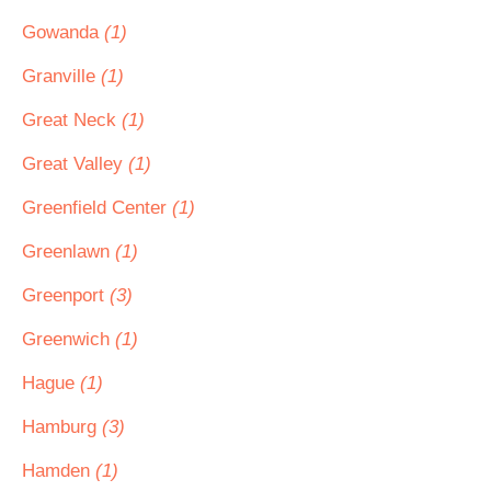
Gowanda
(1)
Granville
(1)
Great Neck
(1)
Great Valley
(1)
Greenfield Center
(1)
Greenlawn
(1)
Greenport
(3)
Greenwich
(1)
Hague
(1)
Hamburg
(3)
Hamden
(1)