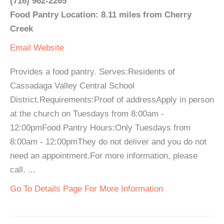
(716) 962-2265
Food Pantry Location: 8.11 miles from Cherry
Creek
Email
Website
Provides a food pantry. Serves:Residents of
Cassadaga Valley Central School
District.Requirements:Proof of addressApply in person
at the church on Tuesdays from 8:00am -
12:00pmFood Pantry Hours:Only Tuesdays from
8:00am - 12:00pmThey do not deliver and you do not
need an appointment.For more information, please
call. ...
Go To Details Page For More Information