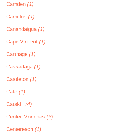
Camden
(1)
Camillus
(1)
Canandaigua
(1)
Cape Vincent
(1)
Carthage
(1)
Cassadaga
(1)
Castleton
(1)
Cato
(1)
Catskill
(4)
Center Moriches
(3)
Centereach
(1)