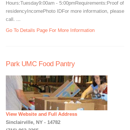
Hours:Tuesday9:00am - 5:00pmRequirements:Proof of
residencyIncomePhoto IDFor more information, please
call. ...
Go To Details Page For More Information
Park UMC Food Pantry
View Website and Full Address
Sinclairville, NY - 14782