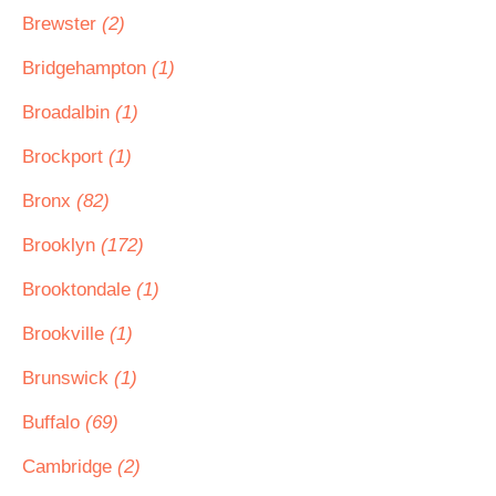
Brewster
(2)
Bridgehampton
(1)
Broadalbin
(1)
Brockport
(1)
Bronx
(82)
Brooklyn
(172)
Brooktondale
(1)
Brookville
(1)
Brunswick
(1)
Buffalo
(69)
Cambridge
(2)