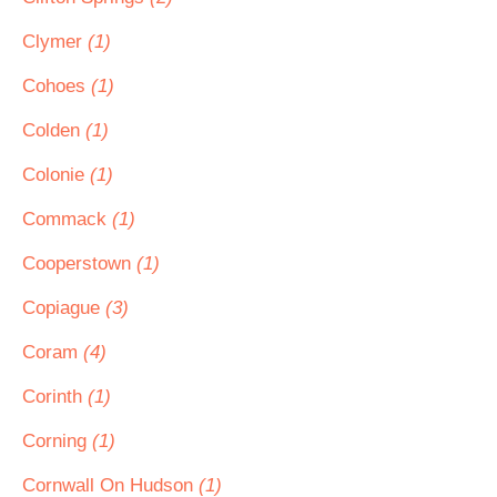
Clymer
(1)
Cohoes
(1)
Colden
(1)
Colonie
(1)
Commack
(1)
Cooperstown
(1)
Copiague
(3)
Coram
(4)
Corinth
(1)
Corning
(1)
Cornwall On Hudson
(1)