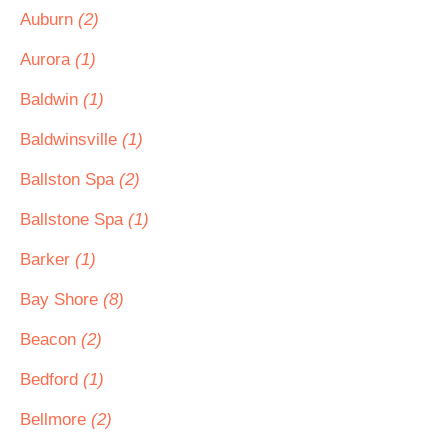
Auburn
(2)
Aurora
(1)
Baldwin
(1)
Baldwinsville
(1)
Ballston Spa
(2)
Ballstone Spa
(1)
Barker
(1)
Bay Shore
(8)
Beacon
(2)
Bedford
(1)
Bellmore
(2)