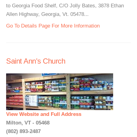
to Georgia Food Shelf, C/O Jolly Bates, 3878 Ethan
Allen Highway, Georgia, Vt. 05478...
Go To Details Page For More Information
Saint Ann's Church
View Website and Full Address
Milton, VT - 05468
(802) 893-2487