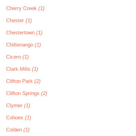
Cherry Creek
(1)
Chester
(1)
Chestertown
(1)
Chittenango
(1)
Cicero
(1)
Clark Mills
(1)
Clifton Park
(2)
Clifton Springs
(2)
Clymer
(1)
Cohoes
(1)
Colden
(1)