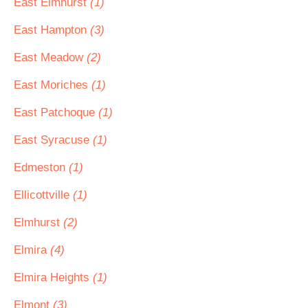
East Elmhurst
(1)
East Hampton
(3)
East Meadow
(2)
East Moriches
(1)
East Patchoque
(1)
East Syracuse
(1)
Edmeston
(1)
Ellicottville
(1)
Elmhurst
(2)
Elmira
(4)
Elmira Heights
(1)
Elmont
(3)