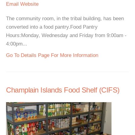
Email
Website
The community room, in the tribal building, has been
converted into a food pantry.Food Pantry
Hours:Monday, Wednesday and Friday from 9:00am -
4:00pm...
Go To Details Page For More Information
Champlain Islands Food Shelf (CIFS)