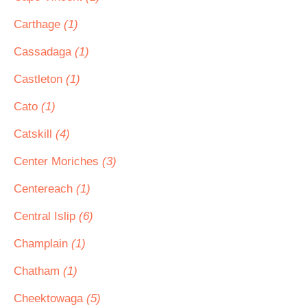
Carthage
(1)
Cassadaga
(1)
Castleton
(1)
Cato
(1)
Catskill
(4)
Center Moriches
(3)
Centereach
(1)
Central Islip
(6)
Champlain
(1)
Chatham
(1)
Cheektowaga
(5)