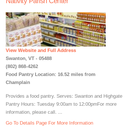
Nativity Parish Center
View Website and Full Address
Swanton, VT - 05488
(802) 868-4262
Food Pantry Location: 16.52 miles from
Champlain
Provides a food pantry. Serves: Swanton and Highgate
Pantry Hours: Tuesday 9:00am to 12:00pmFor more
information, please call. ...
Go To Details Page For More Information