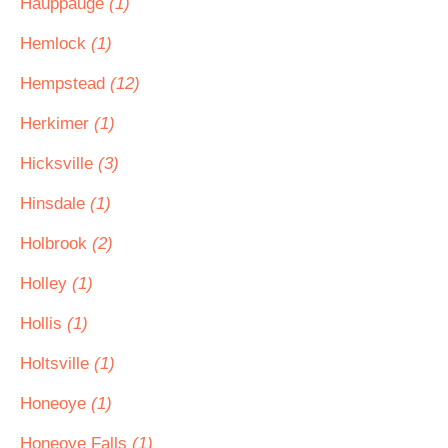
Hauppauge
(1)
Hemlock
(1)
Hempstead
(12)
Herkimer
(1)
Hicksville
(3)
Hinsdale
(1)
Holbrook
(2)
Holley
(1)
Hollis
(1)
Holtsville
(1)
Honeoye
(1)
Honeoye Falls
(1)