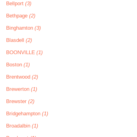
Bellport
(3)
Bethpage
(2)
Binghamton
(3)
Blasdell
(2)
BOONVILLE
(1)
Boston
(1)
Brentwood
(2)
Brewerton
(1)
Brewster
(2)
Bridgehampton
(1)
Broadalbin
(1)