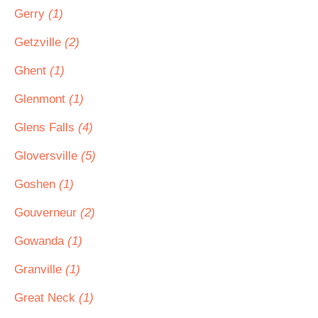
Gerry
(1)
Getzville
(2)
Ghent
(1)
Glenmont
(1)
Glens Falls
(4)
Gloversville
(5)
Goshen
(1)
Gouverneur
(2)
Gowanda
(1)
Granville
(1)
Great Neck
(1)