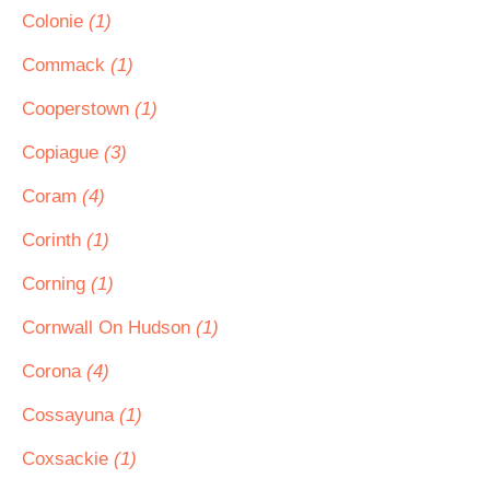
Colonie
(1)
Commack
(1)
Cooperstown
(1)
Copiague
(3)
Coram
(4)
Corinth
(1)
Corning
(1)
Cornwall On Hudson
(1)
Corona
(4)
Cossayuna
(1)
Coxsackie
(1)