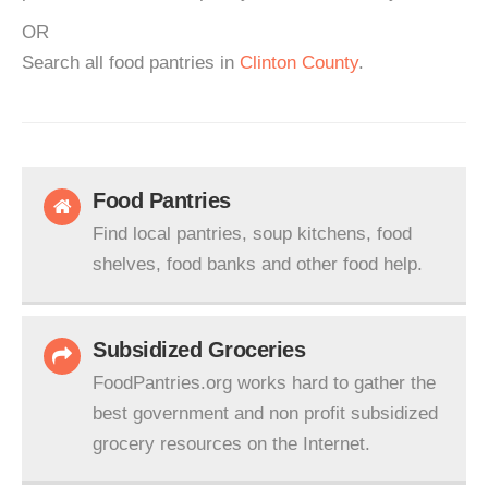
OR
Search all food pantries in
Clinton County
.
Food Pantries
Find local pantries, soup kitchens, food
shelves, food banks and other food help.
Subsidized Groceries
FoodPantries.org works hard to gather the
best government and non profit subsidized
grocery resources on the Internet.