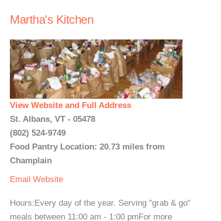
Martha's Kitchen
View Website and Full Address
St. Albans, VT - 05478
(802) 524-9749
Food Pantry Location: 20.73 miles from
Champlain
Email
Website
Hours:Every day of the year. Serving "grab & go"
meals between 11:00 am - 1:00 pmFor more