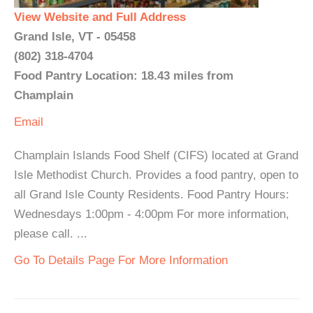
View Website and Full Address
Grand Isle, VT - 05458
(802) 318-4704
Food Pantry Location: 18.43 miles from
Champlain
Email
Champlain Islands Food Shelf (CIFS) located at Grand
Isle Methodist Church. Provides a food pantry, open to
all Grand Isle County Residents. Food Pantry Hours:
Wednesdays 1:00pm - 4:00pm For more information,
please call. ...
Go To Details Page For More Information