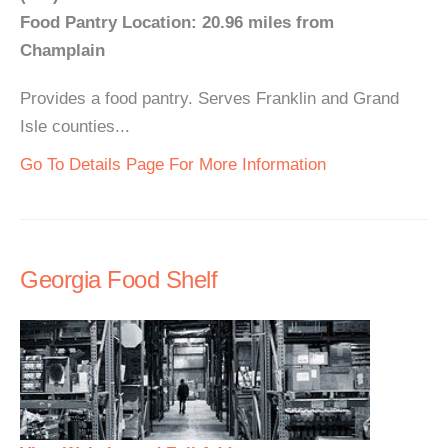
Food Pantry Location: 20.96 miles from
Champlain
Provides a food pantry. Serves Franklin and Grand
Isle counties...
Go To Details Page For More Information
Georgia Food Shelf