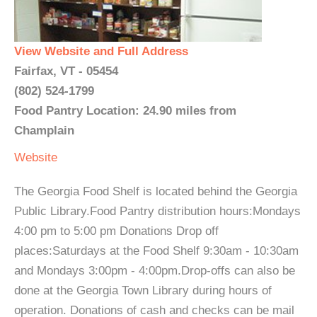
View Website and Full Address
Fairfax, VT - 05454
(802) 524-1799
Food Pantry Location: 24.90 miles from
Champlain
Website
The Georgia Food Shelf is located behind the Georgia
Public Library.Food Pantry distribution hours:Mondays
4:00 pm to 5:00 pm Donations Drop off
places:Saturdays at the Food Shelf 9:30am - 10:30am
and Mondays 3:00pm - 4:00pm.Drop-offs can also be
done at the Georgia Town Library during hours of
operation. Donations of cash and checks can be mail