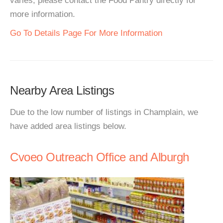
varies, please contact the Food Pantry directly for
more information.
Go To Details Page For More Information
Nearby Area Listings
Due to the low number of listings in Champlain, we
have added area listings below.
Cvoeo Outreach Office and Alburgh