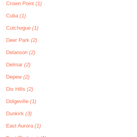
Crown Point
(1)
Cuba
(1)
Cutchogue
(1)
Deer Park
(2)
Delanson
(2)
Delmar
(2)
Depew
(2)
Dix Hills
(2)
Dolgeville
(1)
Dunkirk
(3)
East Aurora
(1)