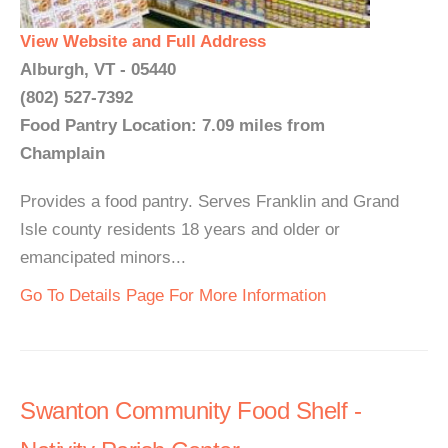
View Website and Full Address
Alburgh, VT - 05440
(802) 527-7392
Food Pantry Location: 7.09 miles from
Champlain
Provides a food pantry. Serves Franklin and Grand
Isle county residents 18 years and older or
emancipated minors...
Go To Details Page For More Information
Swanton Community Food Shelf -