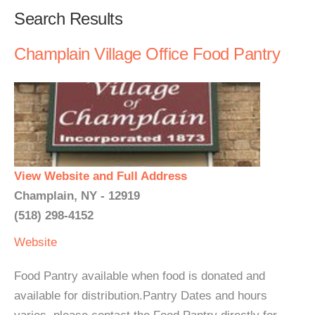
Search Results
Champlain Village Office Food Pantry
View Website and Full Address
Champlain, NY - 12919
(518) 298-4152
Website
Food Pantry available when food is donated and
available for distribution.Pantry Dates and hours