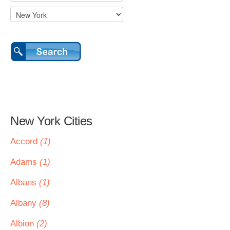
New York Cities
Accord
(1)
Adams
(1)
Albans
(1)
Albany
(8)
Albion
(2)