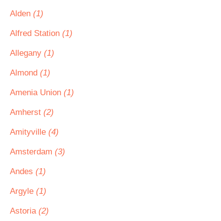
Alden
(1)
Alfred Station
(1)
Allegany
(1)
Almond
(1)
Amenia Union
(1)
Amherst
(2)
Amityville
(4)
Amsterdam
(3)
Andes
(1)
Argyle
(1)
Astoria
(2)