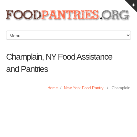
Champlain, NY Food Assistance
and Pantries
Home
/
New York Food Pantry
/
Champlain