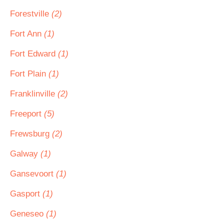
Forestville
(2)
Fort Ann
(1)
Fort Edward
(1)
Fort Plain
(1)
Franklinville
(2)
Freeport
(5)
Frewsburg
(2)
Galway
(1)
Gansevoort
(1)
Gasport
(1)
Geneseo
(1)