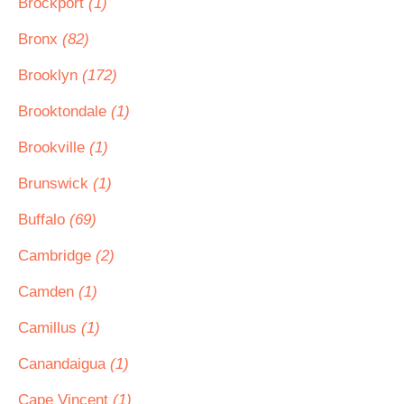
Brockport
(1)
Bronx
(82)
Brooklyn
(172)
Brooktondale
(1)
Brookville
(1)
Brunswick
(1)
Buffalo
(69)
Cambridge
(2)
Camden
(1)
Camillus
(1)
Canandaigua
(1)
Cape Vincent
(1)