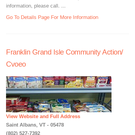
information, please call. ...
Go To Details Page For More Information
Franklin Grand Isle Community Action/
Cvoeo
View Website and Full Address
Saint Albans, VT - 05478
(802) 527-7392