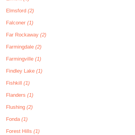
Elmsford
(2)
Falconer
(1)
Far Rockaway
(2)
Farmingdale
(2)
Farmingville
(1)
Findley Lake
(1)
Fishkill
(1)
Flanders
(1)
Flushing
(2)
Fonda
(1)
Forest Hills
(1)