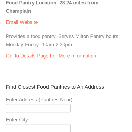
Food Pantry Location: 28.24 miles from
Champlain
Email
Website
Provides a food pantry. Serves Milton Pantry hours:
Monday-Friday: 10am-2:30pm...
Go To Details Page For More Information
Find Closest Food Pantries to An Address
Enter Address (Pantries Near):
Enter City: