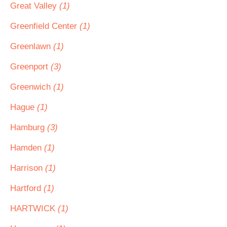
Great Valley
(1)
Greenfield Center
(1)
Greenlawn
(1)
Greenport
(3)
Greenwich
(1)
Hague
(1)
Hamburg
(3)
Hamden
(1)
Harrison
(1)
Hartford
(1)
HARTWICK
(1)