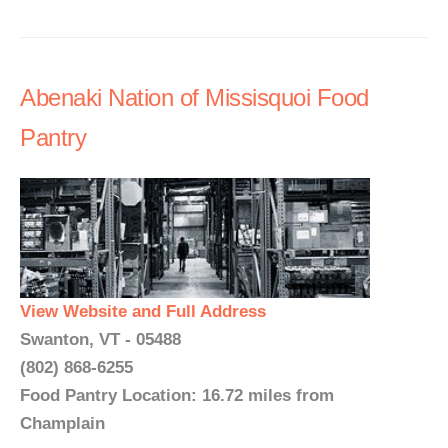
Abenaki Nation of Missisquoi Food
Pantry
View Website and Full Address
Swanton, VT - 05488
(802) 868-6255
Food Pantry Location: 16.72 miles from
Champlain