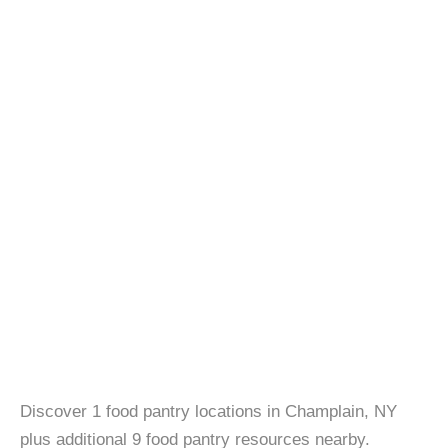
Discover 1 food pantry locations in Champlain, NY
plus additional 9 food pantry resources nearby.