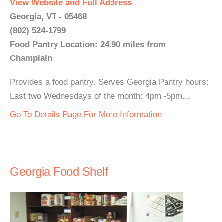
View Website and Full Address
Georgia, VT - 05468
(802) 524-1799
Food Pantry Location: 24.90 miles from
Champlain
Provides a food pantry. Serves Georgia Pantry hours:
Last two Wednesdays of the month: 4pm -5pm...
Go To Details Page For More Information
Georgia Food Shelf