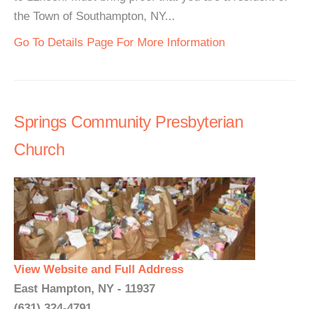
the Town of Southampton, NY...
Go To Details Page For More Information
Springs Community Presbyterian
Church
View Website and Full Address
East Hampton, NY - 11937
(631) 324-4791