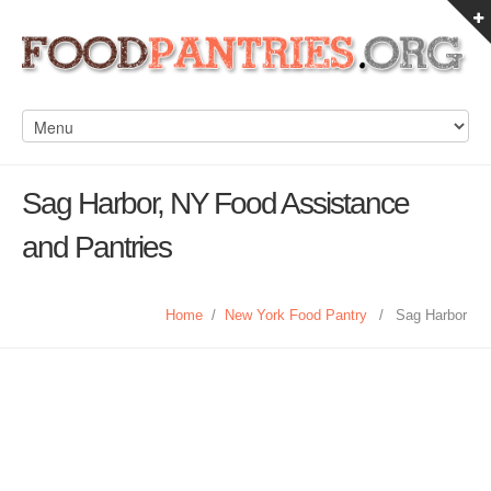
Sag Harbor, NY Food Assistance
and Pantries
Home
/
New York Food Pantry
/
Sag Harbor