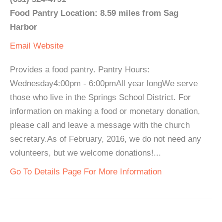
Food Pantry Location: 8.59 miles from Sag
Harbor
Email
Website
Provides a food pantry. Pantry Hours:
Wednesday4:00pm - 6:00pmAll year longWe serve
those who live in the Springs School District. For
information on making a food or monetary donation,
please call and leave a message with the church
secretary.As of February, 2016, we do not need any
volunteers, but we welcome donations!...
Go To Details Page For More Information