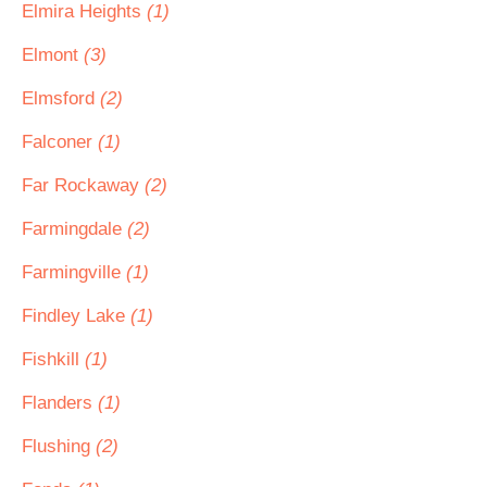
Elmira Heights
(1)
Elmont
(3)
Elmsford
(2)
Falconer
(1)
Far Rockaway
(2)
Farmingdale
(2)
Farmingville
(1)
Findley Lake
(1)
Fishkill
(1)
Flanders
(1)
Flushing
(2)