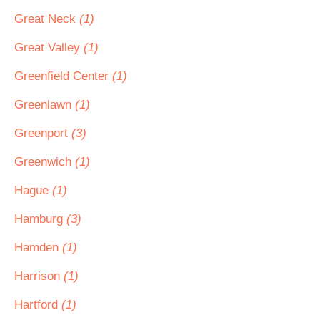
Great Neck
(1)
Great Valley
(1)
Greenfield Center
(1)
Greenlawn
(1)
Greenport
(3)
Greenwich
(1)
Hague
(1)
Hamburg
(3)
Hamden
(1)
Harrison
(1)
Hartford
(1)