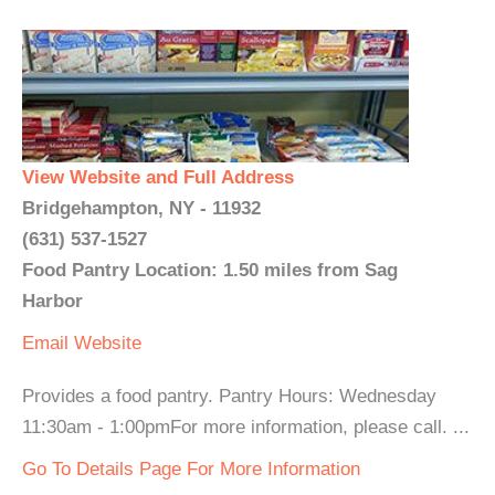
View Website and Full Address
Bridgehampton, NY - 11932
(631) 537-1527
Food Pantry Location: 1.50 miles from Sag
Harbor
Email
Website
Provides a food pantry. Pantry Hours: Wednesday
11:30am - 1:00pmFor more information, please call. ...
Go To Details Page For More Information