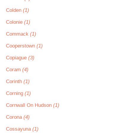
Colden
(1)
Colonie
(1)
Commack
(1)
Cooperstown
(1)
Copiague
(3)
Coram
(4)
Corinth
(1)
Corning
(1)
Cornwall On Hudson
(1)
Corona
(4)
Cossayuna
(1)