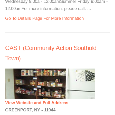
Wednesday 9:00a - 12:00amSummer Friday 9:00am -
12:00amFor more information, please call. ...
Go To Details Page For More Information
CAST (Community Action Southold
Town)
View Website and Full Address
GREENPORT, NY - 11944