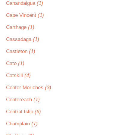
Canandaigua
(1)
Cape Vincent
(1)
Carthage
(1)
Cassadaga
(1)
Castleton
(1)
Cato
(1)
Catskill
(4)
Center Moriches
(3)
Centereach
(1)
Central Islip
(6)
Champlain
(1)