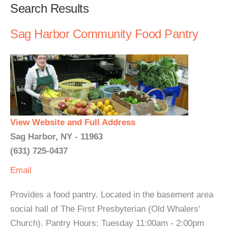
Search Results
Sag Harbor Community Food Pantry
View Website and Full Address
Sag Harbor, NY - 11963
(631) 725-0437
Email
Provides a food pantry. Located in the basement area
social hall of The First Presbyterian (Old Whalers'
Church). Pantry Hours: Tuesday 11:00am - 2:00pm