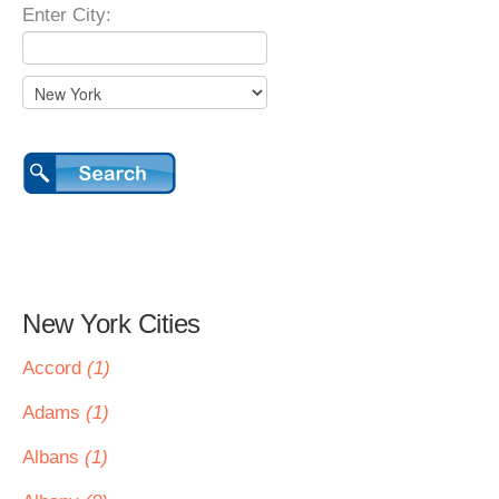
Enter City:
New York Cities
Accord
(1)
Adams
(1)
Albans
(1)