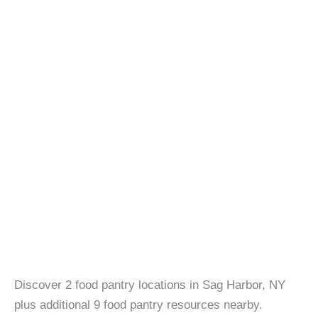
Discover 2 food pantry locations in Sag Harbor, NY
plus additional 9 food pantry resources nearby.