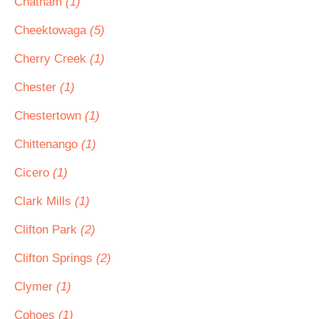
Chatham
(1)
Cheektowaga
(5)
Cherry Creek
(1)
Chester
(1)
Chestertown
(1)
Chittenango
(1)
Cicero
(1)
Clark Mills
(1)
Clifton Park
(2)
Clifton Springs
(2)
Clymer
(1)
Cohoes
(1)