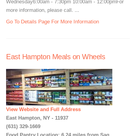
Wednesday6:00am - 7:30pm 10:00am - 12:00pmFor
more information, please call. ...
Go To Details Page For More Information
East Hampton Meals on Wheels
View Website and Full Address
East Hampton, NY - 11937
(631) 329-1669
Food Pantry Location: 6.24 miles from Sag