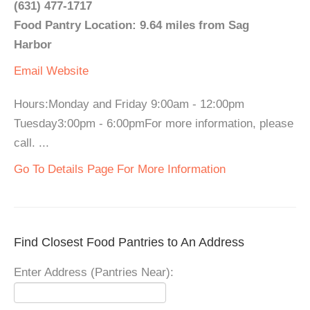
(631) 477-1717
Food Pantry Location: 9.64 miles from Sag
Harbor
Email
Website
Hours:Monday and Friday 9:00am - 12:00pm
Tuesday3:00pm - 6:00pmFor more information, please
call. ...
Go To Details Page For More Information
Find Closest Food Pantries to An Address
Enter Address (Pantries Near):