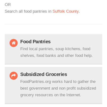
OR
Search all food pantries in
Suffolk County
.
Food Pantries
Find local pantries, soup kitchens, food
shelves, food banks and other food help.
Subsidized Groceries
FoodPantries.org works hard to gather the
best government and non profit subsidized
grocery resources on the Internet.