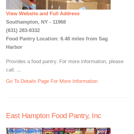
View Website and Full Address
Southampton, NY - 11968
(631) 283-8332
Food Pantry Location: 6.48 miles from Sag
Harbor
Provides a food pantry. For more information, please
call. ...
Go To Details Page For More Information
East Hampton Food Pantry, Inc