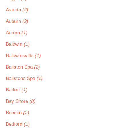
Astoria
(2)
Auburn
(2)
Aurora
(1)
Baldwin
(1)
Baldwinsville
(1)
Ballston Spa
(2)
Ballstone Spa
(1)
Barker
(1)
Bay Shore
(8)
Beacon
(2)
Bedford
(1)