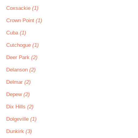
Coxsackie
(1)
Crown Point
(1)
Cuba
(1)
Cutchogue
(1)
Deer Park
(2)
Delanson
(2)
Delmar
(2)
Depew
(2)
Dix Hills
(2)
Dolgeville
(1)
Dunkirk
(3)