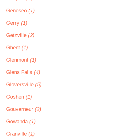
Geneseo
(1)
Gerry
(1)
Getzville
(2)
Ghent
(1)
Glenmont
(1)
Glens Falls
(4)
Gloversville
(5)
Goshen
(1)
Gouverneur
(2)
Gowanda
(1)
Granville
(1)