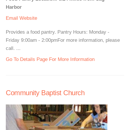
Harbor
Email
Website
Provides a food pantry. Pantry Hours: Monday -
Friday 9:00am - 2:00pmFor more information, please
call. ...
Go To Details Page For More Information
Community Baptist Church