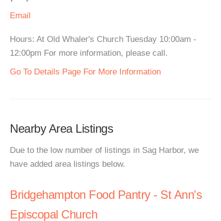
Email
Hours: At Old Whaler's Church Tuesday 10:00am -
12:00pm For more information, please call.
Go To Details Page For More Information
Nearby Area Listings
Due to the low number of listings in Sag Harbor, we
have added area listings below.
Bridgehampton Food Pantry - St Ann's
Episcopal Church