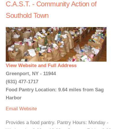
C.A.S.T. - Community Action of
Southold Town
View Website and Full Address
Greenport, NY - 11944
(631) 477-1717
Food Pantry Location: 9.64 miles from Sag
Harbor
Email
Website
Provides a food pantry. Pantry Hours: Monday -