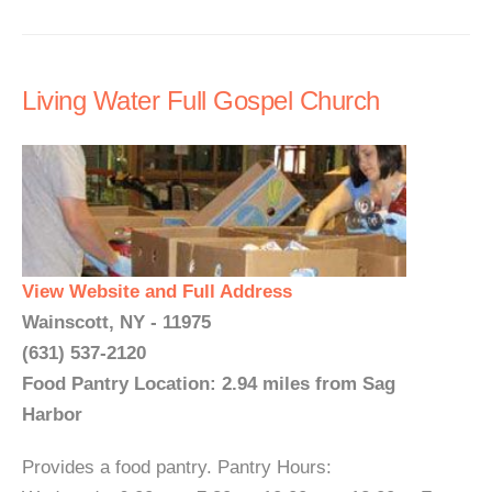
Living Water Full Gospel Church
View Website and Full Address
Wainscott, NY - 11975
(631) 537-2120
Food Pantry Location: 2.94 miles from Sag
Harbor
Provides a food pantry. Pantry Hours: