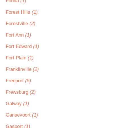
Fonda
(1)
Forest Hills
(1)
Forestville
(2)
Fort Ann
(1)
Fort Edward
(1)
Fort Plain
(1)
Franklinville
(2)
Freeport
(5)
Frewsburg
(2)
Galway
(1)
Gansevoort
(1)
Gasport
(1)