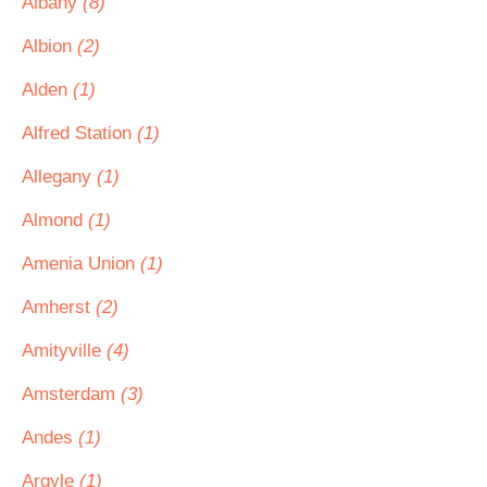
Albany
(8)
Albion
(2)
Alden
(1)
Alfred Station
(1)
Allegany
(1)
Almond
(1)
Amenia Union
(1)
Amherst
(2)
Amityville
(4)
Amsterdam
(3)
Andes
(1)
Argyle
(1)