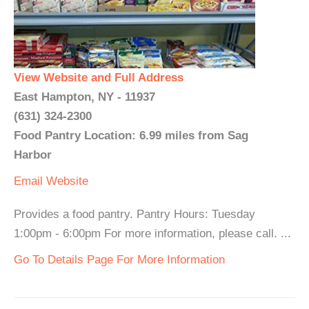
View Website and Full Address
East Hampton, NY - 11937
(631) 324-2300
Food Pantry Location: 6.99 miles from Sag
Harbor
Email
Website
Provides a food pantry. Pantry Hours: Tuesday
1:00pm - 6:00pm For more information, please call. ...
Go To Details Page For More Information