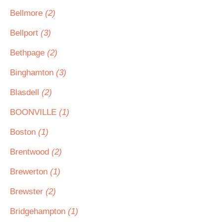
Bellmore
(2)
Bellport
(3)
Bethpage
(2)
Binghamton
(3)
Blasdell
(2)
BOONVILLE
(1)
Boston
(1)
Brentwood
(2)
Brewerton
(1)
Brewster
(2)
Bridgehampton
(1)