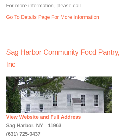
For more information, please call.
Go To Details Page For More Information
Sag Harbor Community Food Pantry,
Inc
View Website and Full Address
Sag Harbor, NY - 11963
(631) 725-0437