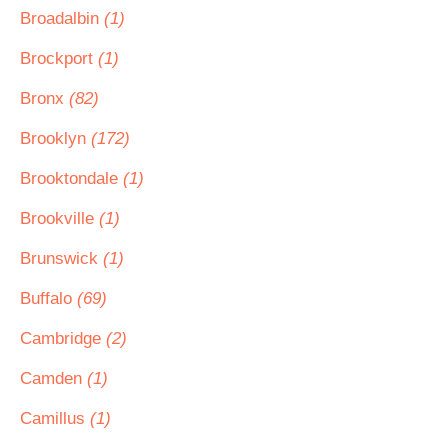
Broadalbin
(1)
Brockport
(1)
Bronx
(82)
Brooklyn
(172)
Brooktondale
(1)
Brookville
(1)
Brunswick
(1)
Buffalo
(69)
Cambridge
(2)
Camden
(1)
Camillus
(1)