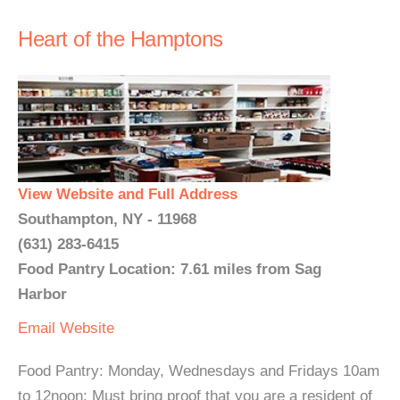
Heart of the Hamptons
View Website and Full Address
Southampton, NY - 11968
(631) 283-6415
Food Pantry Location: 7.61 miles from Sag
Harbor
Email
Website
Food Pantry: Monday, Wednesdays and Fridays 10am
to 12noon: Must bring proof that you are a resident of