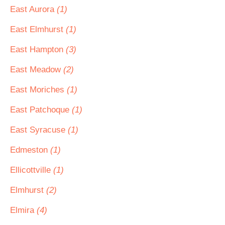
East Aurora
(1)
East Elmhurst
(1)
East Hampton
(3)
East Meadow
(2)
East Moriches
(1)
East Patchoque
(1)
East Syracuse
(1)
Edmeston
(1)
Ellicottville
(1)
Elmhurst
(2)
Elmira
(4)