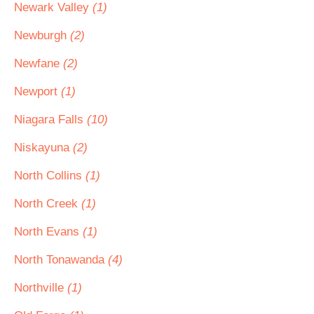
Newark Valley
(1)
Newburgh
(2)
Newfane
(2)
Newport
(1)
Niagara Falls
(10)
Niskayuna
(2)
North Collins
(1)
North Creek
(1)
North Evans
(1)
North Tonawanda
(4)
Northville
(1)