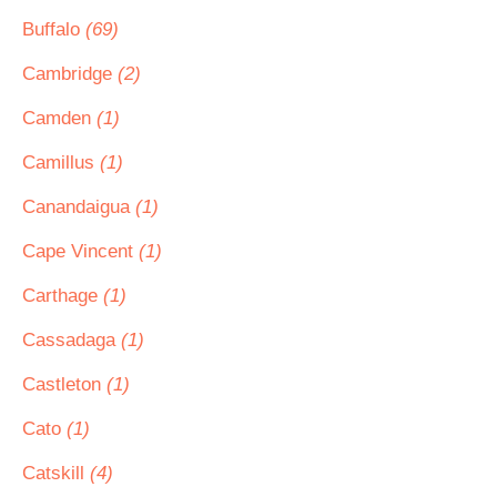
Buffalo
(69)
Cambridge
(2)
Camden
(1)
Camillus
(1)
Canandaigua
(1)
Cape Vincent
(1)
Carthage
(1)
Cassadaga
(1)
Castleton
(1)
Cato
(1)
Catskill
(4)