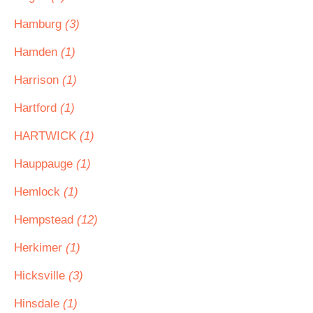
Hamburg
(3)
Hamden
(1)
Harrison
(1)
Hartford
(1)
HARTWICK
(1)
Hauppauge
(1)
Hemlock
(1)
Hempstead
(12)
Herkimer
(1)
Hicksville
(3)
Hinsdale
(1)