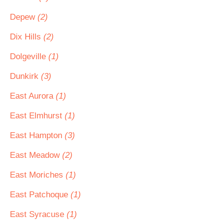
Depew
(2)
Dix Hills
(2)
Dolgeville
(1)
Dunkirk
(3)
East Aurora
(1)
East Elmhurst
(1)
East Hampton
(3)
East Meadow
(2)
East Moriches
(1)
East Patchoque
(1)
East Syracuse
(1)