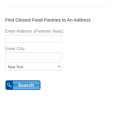
Find Closest Food Pantries to An Address
Enter Address (Pantries Near):
Enter City: