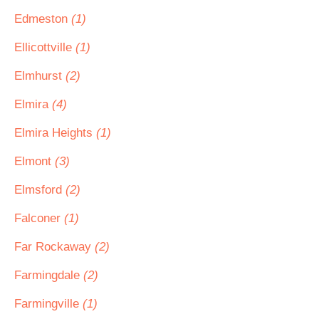
Edmeston
(1)
Ellicottville
(1)
Elmhurst
(2)
Elmira
(4)
Elmira Heights
(1)
Elmont
(3)
Elmsford
(2)
Falconer
(1)
Far Rockaway
(2)
Farmingdale
(2)
Farmingville
(1)