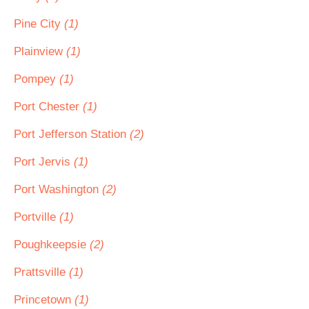
Pine City
(1)
Plainview
(1)
Pompey
(1)
Port Chester
(1)
Port Jefferson Station
(2)
Port Jervis
(1)
Port Washington
(2)
Portville
(1)
Poughkeepsie
(2)
Prattsville
(1)
Princetown
(1)