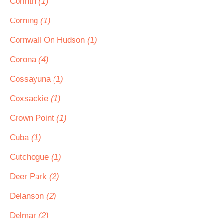
Corinth
(1)
Corning
(1)
Cornwall On Hudson
(1)
Corona
(4)
Cossayuna
(1)
Coxsackie
(1)
Crown Point
(1)
Cuba
(1)
Cutchogue
(1)
Deer Park
(2)
Delanson
(2)
Delmar
(2)