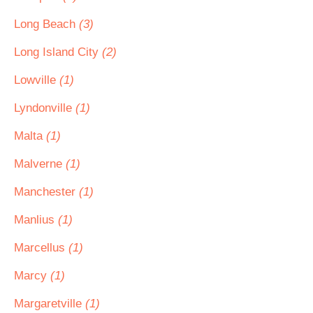
Long Beach
(3)
Long Island City
(2)
Lowville
(1)
Lyndonville
(1)
Malta
(1)
Malverne
(1)
Manchester
(1)
Manlius
(1)
Marcellus
(1)
Marcy
(1)
Margaretville
(1)