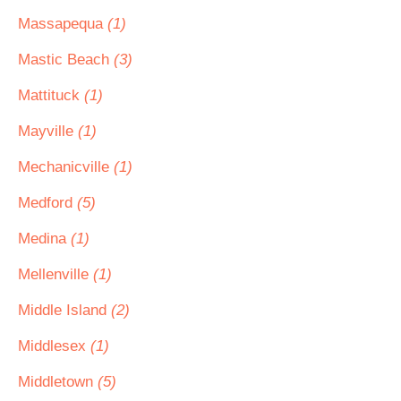
Massapequa
(1)
Mastic Beach
(3)
Mattituck
(1)
Mayville
(1)
Mechanicville
(1)
Medford
(5)
Medina
(1)
Mellenville
(1)
Middle Island
(2)
Middlesex
(1)
Middletown
(5)