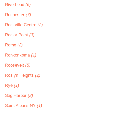
Riverhead
(6)
Rochester
(7)
Rockville Centre
(2)
Rocky Point
(3)
Rome
(2)
Ronkonkoma
(1)
Roosevelt
(5)
Roslyn Heights
(2)
Rye
(1)
Sag Harbor
(2)
Saint Albans NY
(1)