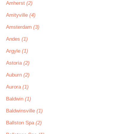
Amherst
(2)
Amityville
(4)
Amsterdam
(3)
Andes
(1)
Argyle
(1)
Astoria
(2)
Auburn
(2)
Aurora
(1)
Baldwin
(1)
Baldwinsville
(1)
Ballston Spa
(2)