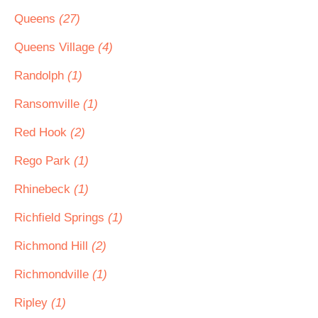
Queens
(27)
Queens Village
(4)
Randolph
(1)
Ransomville
(1)
Red Hook
(2)
Rego Park
(1)
Rhinebeck
(1)
Richfield Springs
(1)
Richmond Hill
(2)
Richmondville
(1)
Ripley
(1)