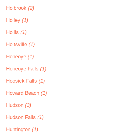
Holbrook
(2)
Holley
(1)
Hollis
(1)
Holtsville
(1)
Honeoye
(1)
Honeoye Falls
(1)
Hoosick Falls
(1)
Howard Beach
(1)
Hudson
(3)
Hudson Falls
(1)
Huntington
(1)