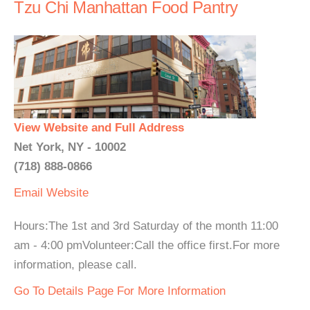
Tzu Chi Manhattan Food Pantry
View Website and Full Address
Net York, NY - 10002
(718) 888-0866
Email
Website
Hours:The 1st and 3rd Saturday of the month 11:00
am - 4:00 pmVolunteer:Call the office first.For more
information, please call.
Go To Details Page For More Information