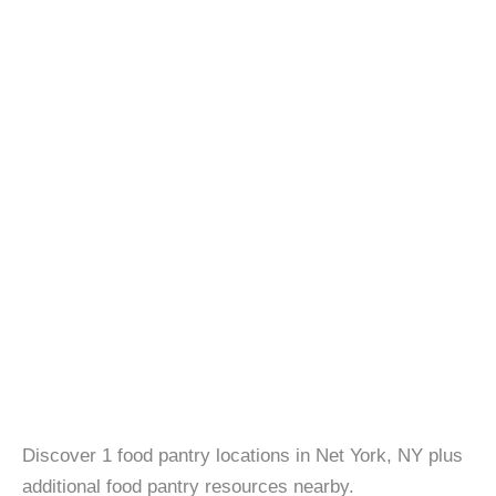
Discover 1 food pantry locations in Net York, NY plus
additional food pantry resources nearby.