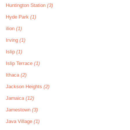
Huntington Station
(3)
Hyde Park
(1)
ilion
(1)
Irving
(1)
Islip
(1)
Islip Terrace
(1)
Ithaca
(2)
Jackson Heights
(2)
Jamaica
(12)
Jamestown
(3)
Java Village
(1)