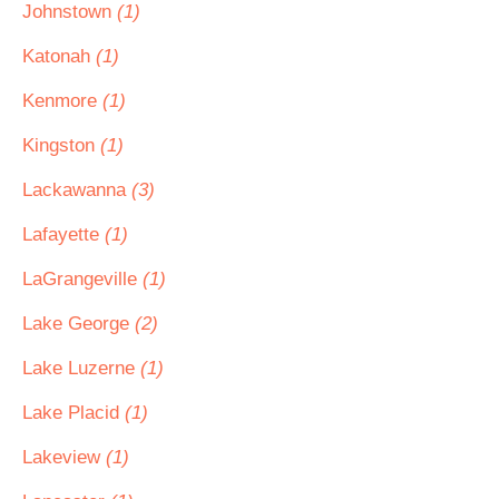
Johnstown
(1)
Katonah
(1)
Kenmore
(1)
Kingston
(1)
Lackawanna
(3)
Lafayette
(1)
LaGrangeville
(1)
Lake George
(2)
Lake Luzerne
(1)
Lake Placid
(1)
Lakeview
(1)