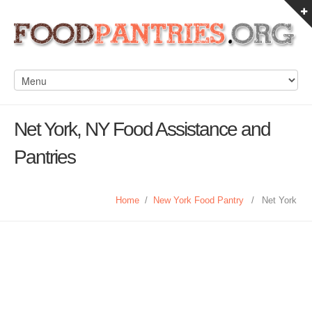
Net York, NY Food Assistance and
Pantries
Home
/
New York Food Pantry
/
Net York