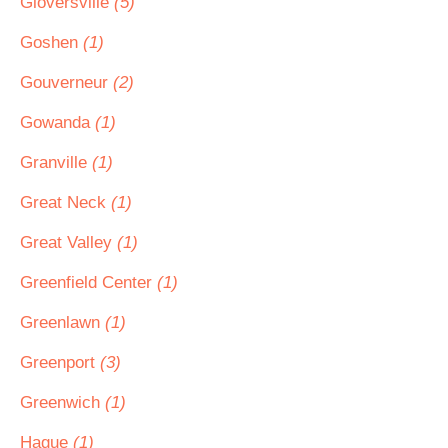
Gloversville
(5)
Goshen
(1)
Gouverneur
(2)
Gowanda
(1)
Granville
(1)
Great Neck
(1)
Great Valley
(1)
Greenfield Center
(1)
Greenlawn
(1)
Greenport
(3)
Greenwich
(1)
Hague
(1)