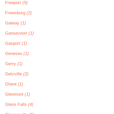
Freeport
(5)
Frewsburg
(2)
Galway
(1)
Gansevoort
(1)
Gasport
(1)
Geneseo
(1)
Gerry
(1)
Getzville
(2)
Ghent
(1)
Glenmont
(1)
Glens Falls
(4)