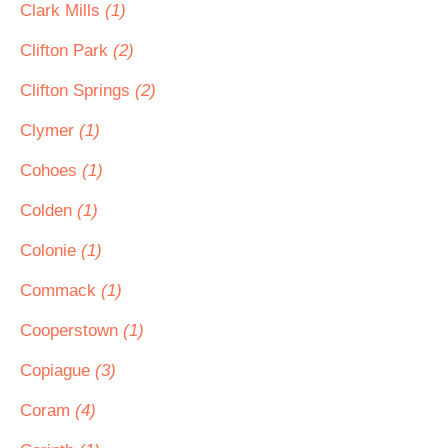
Clark Mills
(1)
Clifton Park
(2)
Clifton Springs
(2)
Clymer
(1)
Cohoes
(1)
Colden
(1)
Colonie
(1)
Commack
(1)
Cooperstown
(1)
Copiague
(3)
Coram
(4)