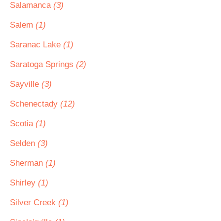
Salamanca
(3)
Salem
(1)
Saranac Lake
(1)
Saratoga Springs
(2)
Sayville
(3)
Schenectady
(12)
Scotia
(1)
Selden
(3)
Sherman
(1)
Shirley
(1)
Silver Creek
(1)