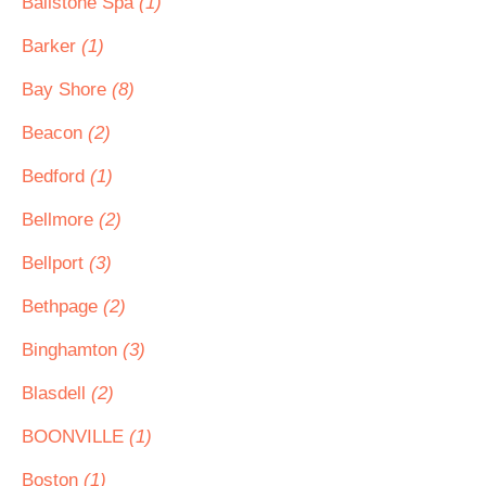
Ballstone Spa
(1)
Barker
(1)
Bay Shore
(8)
Beacon
(2)
Bedford
(1)
Bellmore
(2)
Bellport
(3)
Bethpage
(2)
Binghamton
(3)
Blasdell
(2)
BOONVILLE
(1)
Boston
(1)