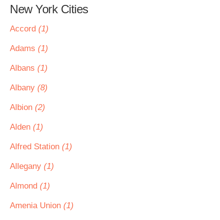
New York Cities
Accord
(1)
Adams
(1)
Albans
(1)
Albany
(8)
Albion
(2)
Alden
(1)
Alfred Station
(1)
Allegany
(1)
Almond
(1)
Amenia Union
(1)