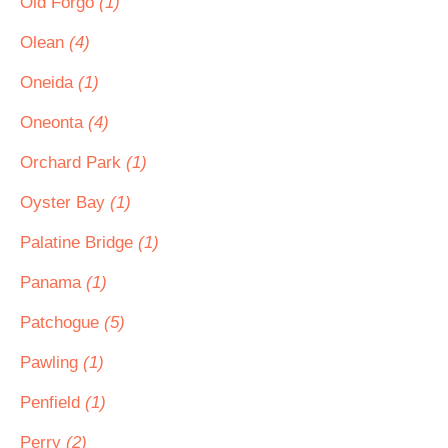
Old Forgo
(1)
Olean
(4)
Oneida
(1)
Oneonta
(4)
Orchard Park
(1)
Oyster Bay
(1)
Palatine Bridge
(1)
Panama
(1)
Patchogue
(5)
Pawling
(1)
Penfield
(1)
Perry
(2)