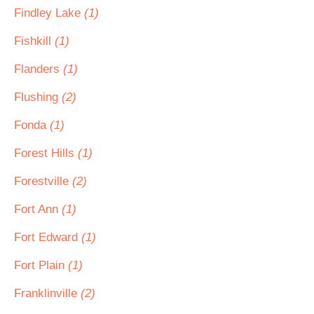
Findley Lake
(1)
Fishkill
(1)
Flanders
(1)
Flushing
(2)
Fonda
(1)
Forest Hills
(1)
Forestville
(2)
Fort Ann
(1)
Fort Edward
(1)
Fort Plain
(1)
Franklinville
(2)