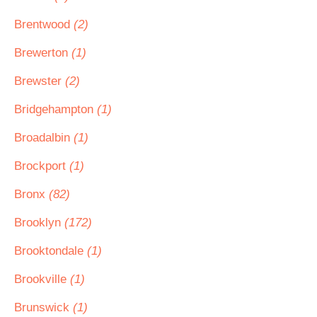
Brentwood
(2)
Brewerton
(1)
Brewster
(2)
Bridgehampton
(1)
Broadalbin
(1)
Brockport
(1)
Bronx
(82)
Brooklyn
(172)
Brooktondale
(1)
Brookville
(1)
Brunswick
(1)