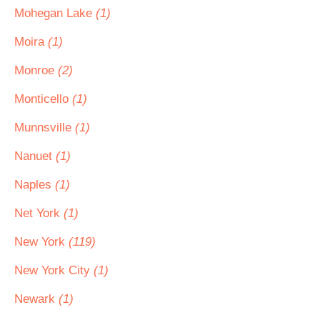
Mohegan Lake
(1)
Moira
(1)
Monroe
(2)
Monticello
(1)
Munnsville
(1)
Nanuet
(1)
Naples
(1)
Net York
(1)
New York
(119)
New York City
(1)
Newark
(1)