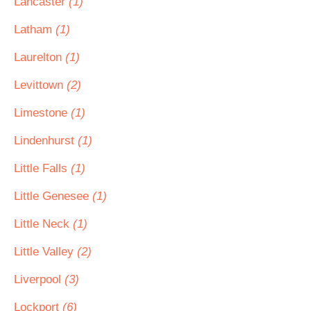
Lancaster
(1)
Latham
(1)
Laurelton
(1)
Levittown
(2)
Limestone
(1)
Lindenhurst
(1)
Little Falls
(1)
Little Genesee
(1)
Little Neck
(1)
Little Valley
(2)
Liverpool
(3)
Lockport
(6)