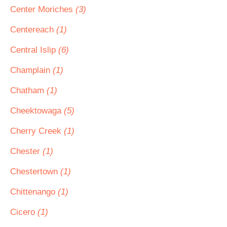
Center Moriches
(3)
Centereach
(1)
Central Islip
(6)
Champlain
(1)
Chatham
(1)
Cheektowaga
(5)
Cherry Creek
(1)
Chester
(1)
Chestertown
(1)
Chittenango
(1)
Cicero
(1)