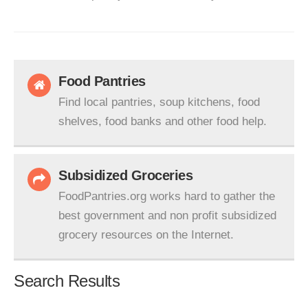
Food Pantries
Find local pantries, soup kitchens, food
shelves, food banks and other food help.
Subsidized Groceries
FoodPantries.org works hard to gather the
best government and non profit subsidized
grocery resources on the Internet.
Search Results