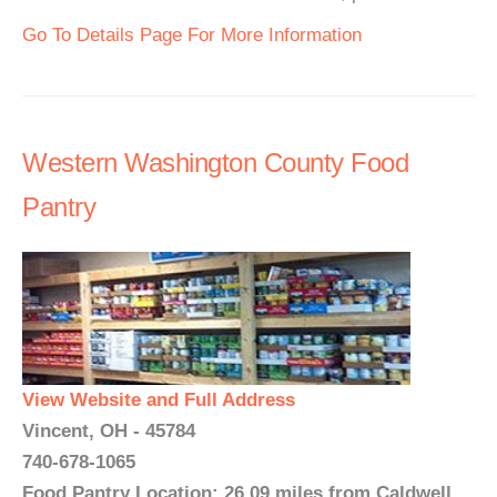
Go To Details Page For More Information
Western Washington County Food
Pantry
View Website and Full Address
Vincent, OH - 45784
740-678-1065
Food Pantry Location: 26.09 miles from Caldwell