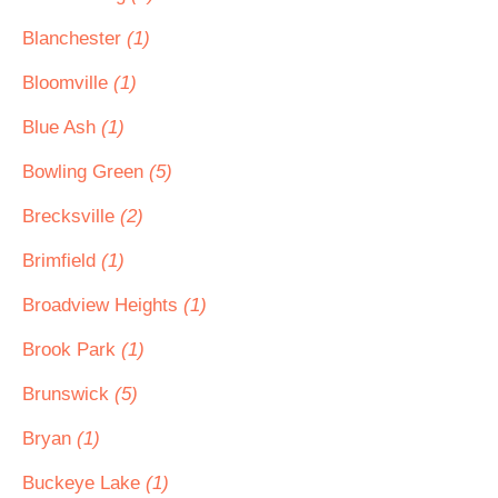
Blanchester
(1)
Bloomville
(1)
Blue Ash
(1)
Bowling Green
(5)
Brecksville
(2)
Brimfield
(1)
Broadview Heights
(1)
Brook Park
(1)
Brunswick
(5)
Bryan
(1)
Buckeye Lake
(1)