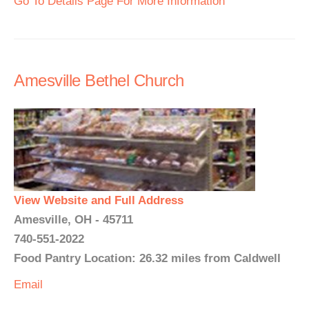
Go To Details Page For More Information
Amesville Bethel Church
View Website and Full Address
Amesville, OH - 45711
740-551-2022
Food Pantry Location: 26.32 miles from Caldwell
Email