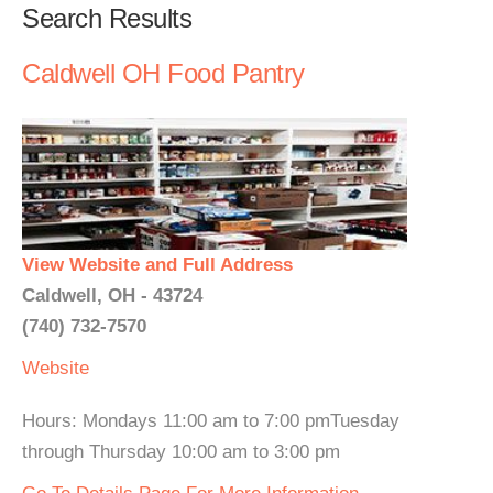
Search Results
Caldwell OH Food Pantry
View Website and Full Address
Caldwell, OH - 43724
(740) 732-7570
Website
Hours: Mondays 11:00 am to 7:00 pmTuesday
through Thursday 10:00 am to 3:00 pm