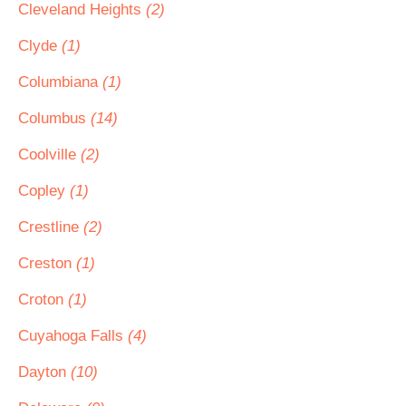
Cleveland Heights
(2)
Clyde
(1)
Columbiana
(1)
Columbus
(14)
Coolville
(2)
Copley
(1)
Crestline
(2)
Creston
(1)
Croton
(1)
Cuyahoga Falls
(4)
Dayton
(10)