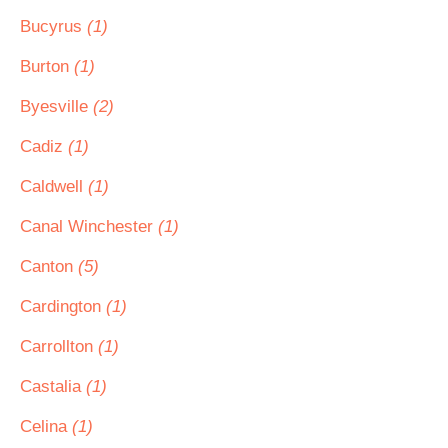
Bucyrus
(1)
Burton
(1)
Byesville
(2)
Cadiz
(1)
Caldwell
(1)
Canal Winchester
(1)
Canton
(5)
Cardington
(1)
Carrollton
(1)
Castalia
(1)
Celina
(1)