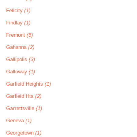
Felicity
(1)
Findlay
(1)
Fremont
(6)
Gahanna
(2)
Gallipolis
(3)
Galloway
(1)
Garfield Heights
(1)
Garfield Hts
(2)
Garrettsville
(1)
Geneva
(1)
Georgetown
(1)