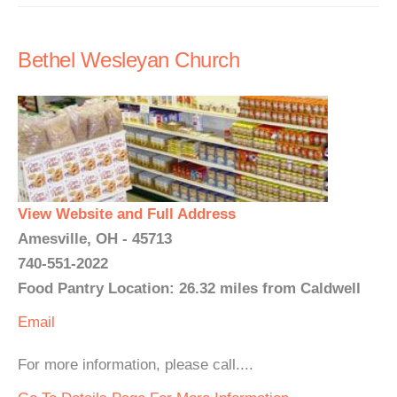
Bethel Wesleyan Church
View Website and Full Address
Amesville, OH - 45713
740-551-2022
Food Pantry Location: 26.32 miles from Caldwell
Email
For more information, please call....