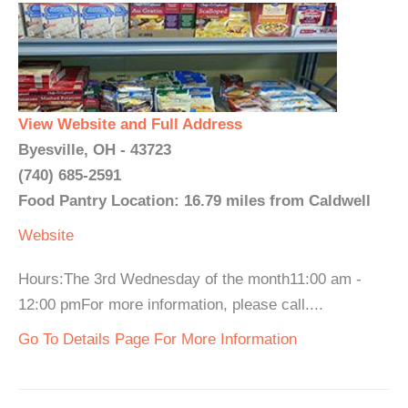
View Website and Full Address
Byesville, OH - 43723
(740) 685-2591
Food Pantry Location: 16.79 miles from Caldwell
Website
Hours:The 3rd Wednesday of the month11:00 am -
12:00 pmFor more information, please call....
Go To Details Page For More Information