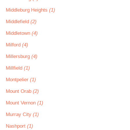
Middleburg Heights
(1)
Middlefield
(2)
Middletown
(4)
Milford
(4)
Millersburg
(4)
Millfield
(1)
Montpelier
(1)
Mount Orab
(2)
Mount Vernon
(1)
Murray City
(1)
Nashport
(1)