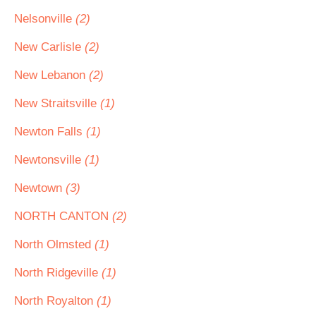
Nelsonville
(2)
New Carlisle
(2)
New Lebanon
(2)
New Straitsville
(1)
Newton Falls
(1)
Newtonsville
(1)
Newtown
(3)
NORTH CANTON
(2)
North Olmsted
(1)
North Ridgeville
(1)
North Royalton
(1)