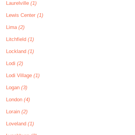
Laurelville
(1)
Lewis Center
(1)
Lima
(2)
Litchfield
(1)
Lockland
(1)
Lodi
(2)
Lodi Village
(1)
Logan
(3)
London
(4)
Lorain
(2)
Loveland
(1)