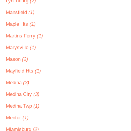
Lynchburg
(2)
Mansfield
(1)
Maple Hts
(1)
Martins Ferry
(1)
Marysville
(1)
Mason
(2)
Mayfield Hts
(1)
Medina
(3)
Medina City
(3)
Medina Twp
(1)
Mentor
(1)
Miamisburg
(2)