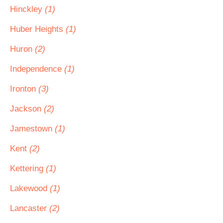
Hinckley
(1)
Huber Heights
(1)
Huron
(2)
Independence
(1)
Ironton
(3)
Jackson
(2)
Jamestown
(1)
Kent
(2)
Kettering
(1)
Lakewood
(1)
Lancaster
(2)