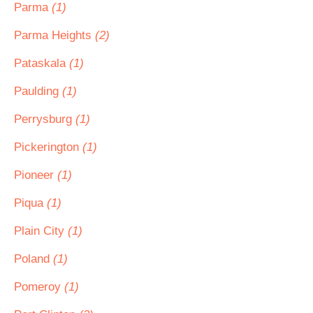
Parma
(1)
Parma Heights
(2)
Pataskala
(1)
Paulding
(1)
Perrysburg
(1)
Pickerington
(1)
Pioneer
(1)
Piqua
(1)
Plain City
(1)
Poland
(1)
Pomeroy
(1)