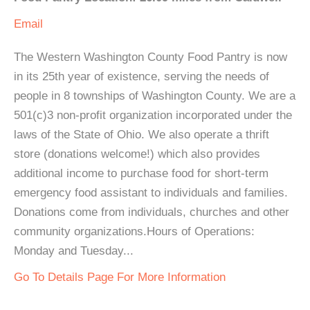
Email
The Western Washington County Food Pantry is now
in its 25th year of existence, serving the needs of
people in 8 townships of Washington County. We are a
501(c)3 non-profit organization incorporated under the
laws of the State of Ohio. We also operate a thrift
store (donations welcome!) which also provides
additional income to purchase food for short-term
emergency food assistant to individuals and families.
Donations come from individuals, churches and other
community organizations.Hours of Operations:
Monday and Tuesday...
Go To Details Page For More Information