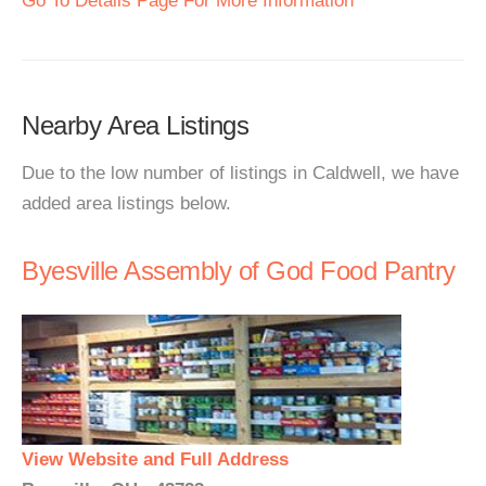
Go To Details Page For More Information
Nearby Area Listings
Due to the low number of listings in Caldwell, we have
added area listings below.
Byesville Assembly of God Food Pantry
View Website and Full Address