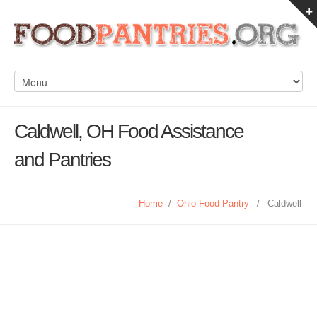
Caldwell, OH Food Assistance
and Pantries
Home
/
Ohio Food Pantry
/
Caldwell