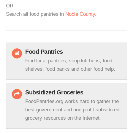
OR
Search all food pantries in
Noble County
.
Food Pantries
Find local pantries, soup kitchens, food
shelves, food banks and other food help.
Subsidized Groceries
FoodPantries.org works hard to gather the
best government and non profit subsidized
grocery resources on the Internet.