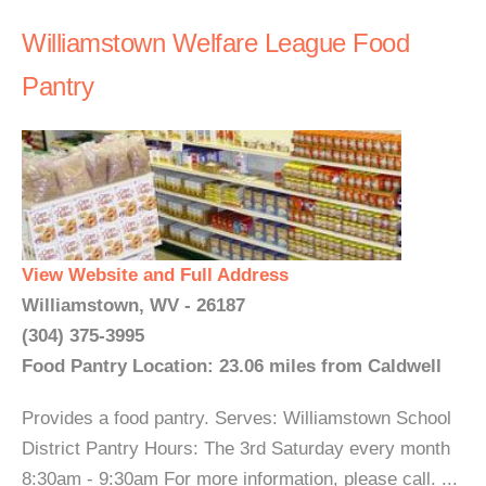
Williamstown Welfare League Food
Pantry
View Website and Full Address
Williamstown, WV - 26187
(304) 375-3995
Food Pantry Location: 23.06 miles from Caldwell
Provides a food pantry. Serves: Williamstown School
District Pantry Hours: The 3rd Saturday every month
8:30am - 9:30am For more information, please call. ...