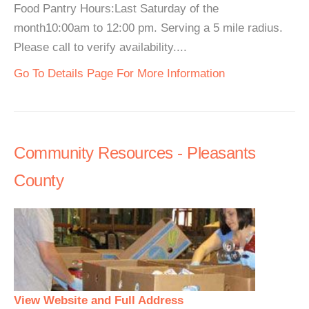
Food Pantry Hours:Last Saturday of the
month10:00am to 12:00 pm. Serving a 5 mile radius.
Please call to verify availability....
Go To Details Page For More Information
Community Resources - Pleasants
County
View Website and Full Address