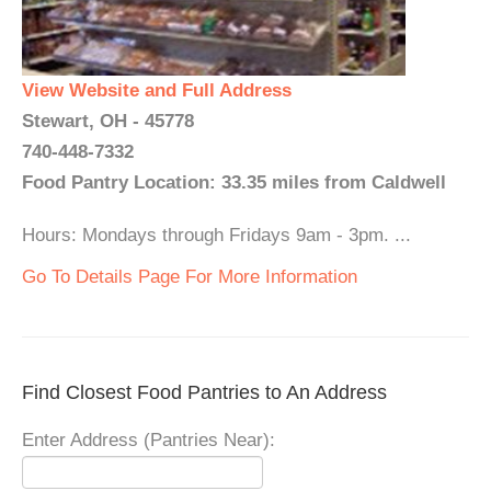
View Website and Full Address
Stewart, OH - 45778
740-448-7332
Food Pantry Location: 33.35 miles from Caldwell
Hours: Mondays through Fridays 9am - 3pm. ...
Go To Details Page For More Information
Find Closest Food Pantries to An Address
Enter Address (Pantries Near):