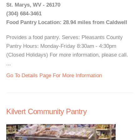
St. Marys, WV - 26170
(304) 684-3461
Food Pantry Location: 28.94 miles from Caldwell
Provides a food pantry. Serves: Pleasants County
Pantry Hours: Monday-Friday 8:30am - 4:30pm
(Closed Holidays) For more information, please call.
...
Go To Details Page For More Information
Kilvert Community Pantry