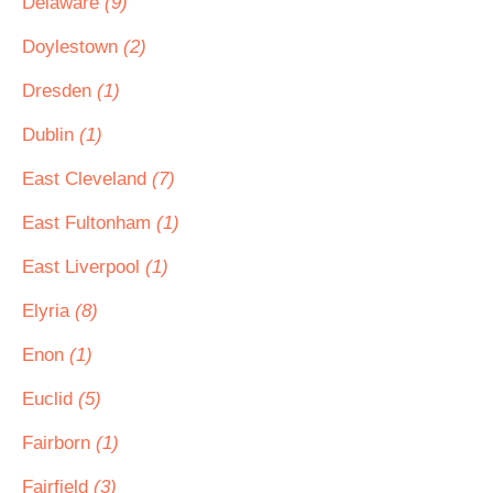
Delaware
(9)
Doylestown
(2)
Dresden
(1)
Dublin
(1)
East Cleveland
(7)
East Fultonham
(1)
East Liverpool
(1)
Elyria
(8)
Enon
(1)
Euclid
(5)
Fairborn
(1)
Fairfield
(3)