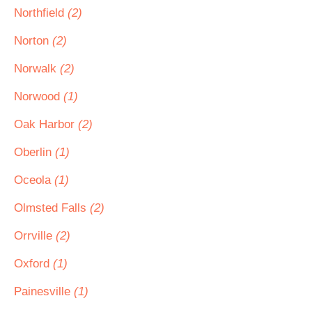
Northfield
(2)
Norton
(2)
Norwalk
(2)
Norwood
(1)
Oak Harbor
(2)
Oberlin
(1)
Oceola
(1)
Olmsted Falls
(2)
Orrville
(2)
Oxford
(1)
Painesville
(1)