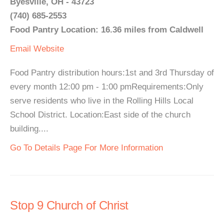
Byesville, OH - 43723
(740) 685-2553
Food Pantry Location: 16.36 miles from Caldwell
Email
Website
Food Pantry distribution hours:1st and 3rd Thursday of
every month 12:00 pm - 1:00 pmRequirements:Only
serve residents who live in the Rolling Hills Local
School District. Location:East side of the church
building....
Go To Details Page For More Information
Stop 9 Church of Christ