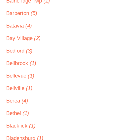
Bainbridge Twp
(1)
Barberton
(5)
Batavia
(4)
Bay Village
(2)
Bedford
(3)
Bellbrook
(1)
Bellevue
(1)
Bellville
(1)
Berea
(4)
Bethel
(1)
Blacklick
(1)
Bladensburg
(1)