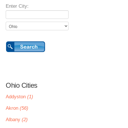
Enter City:
Ohio Cities
Addyston
(1)
Akron
(56)
Albany
(2)