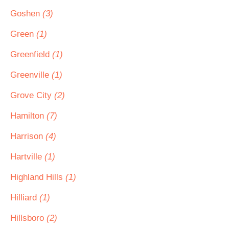
Goshen
(3)
Green
(1)
Greenfield
(1)
Greenville
(1)
Grove City
(2)
Hamilton
(7)
Harrison
(4)
Hartville
(1)
Highland Hills
(1)
Hilliard
(1)
Hillsboro
(2)