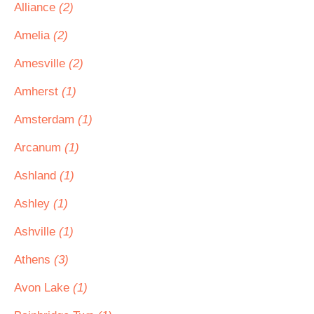
Alliance
(2)
Amelia
(2)
Amesville
(2)
Amherst
(1)
Amsterdam
(1)
Arcanum
(1)
Ashland
(1)
Ashley
(1)
Ashville
(1)
Athens
(3)
Avon Lake
(1)