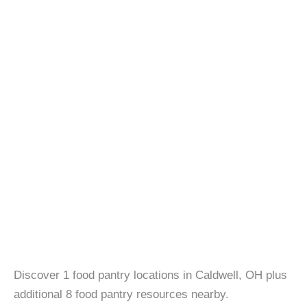
Discover 1 food pantry locations in Caldwell, OH plus
additional 8 food pantry resources nearby.