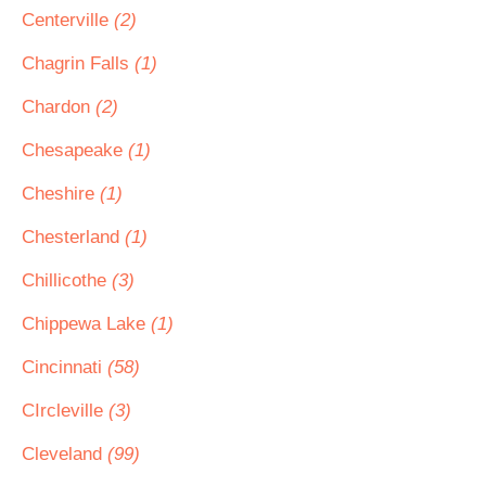
Centerville
(2)
Chagrin Falls
(1)
Chardon
(2)
Chesapeake
(1)
Cheshire
(1)
Chesterland
(1)
Chillicothe
(3)
Chippewa Lake
(1)
Cincinnati
(58)
CIrcleville
(3)
Cleveland
(99)