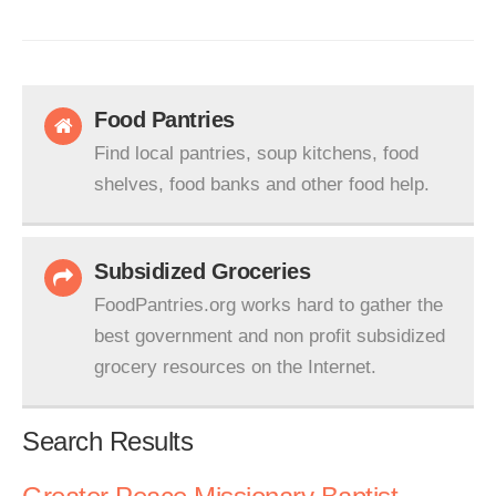
Food Pantries
Find local pantries, soup kitchens, food
shelves, food banks and other food help.
Subsidized Groceries
FoodPantries.org works hard to gather the
best government and non profit subsidized
grocery resources on the Internet.
Search Results