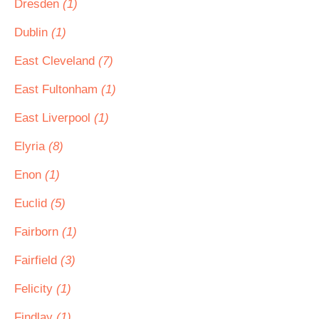
Dresden
(1)
Dublin
(1)
East Cleveland
(7)
East Fultonham
(1)
East Liverpool
(1)
Elyria
(8)
Enon
(1)
Euclid
(5)
Fairborn
(1)
Fairfield
(3)
Felicity
(1)
Findlay
(1)