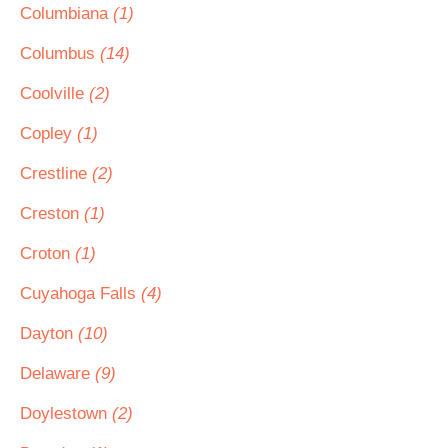
Columbiana
(1)
Columbus
(14)
Coolville
(2)
Copley
(1)
Crestline
(2)
Creston
(1)
Croton
(1)
Cuyahoga Falls
(4)
Dayton
(10)
Delaware
(9)
Doylestown
(2)