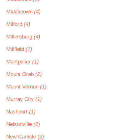
Middletown
(4)
Milford
(4)
Millersburg
(4)
Millfield
(1)
Montpelier
(1)
Mount Orab
(2)
Mount Vernon
(1)
Murray City
(1)
Nashport
(1)
Nelsonville
(2)
New Carlisle
(2)