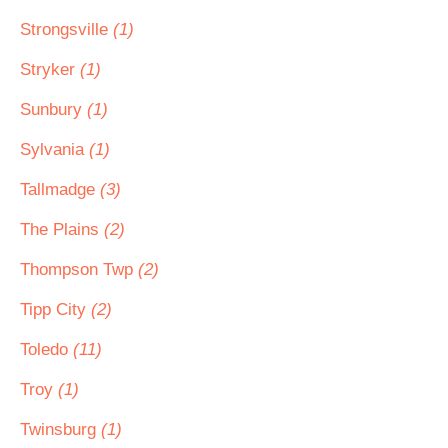
Strongsville
(1)
Stryker
(1)
Sunbury
(1)
Sylvania
(1)
Tallmadge
(3)
The Plains
(2)
Thompson Twp
(2)
Tipp City
(2)
Toledo
(11)
Troy
(1)
Twinsburg
(1)