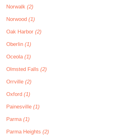
Norwalk
(2)
Norwood
(1)
Oak Harbor
(2)
Oberlin
(1)
Oceola
(1)
Olmsted Falls
(2)
Orrville
(2)
Oxford
(1)
Painesville
(1)
Parma
(1)
Parma Heights
(2)