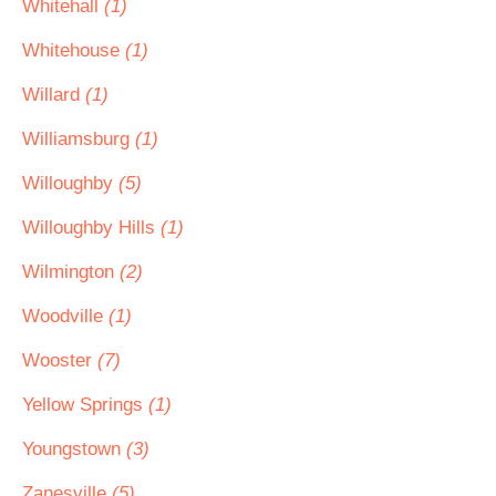
Whitehall
(1)
Whitehouse
(1)
Willard
(1)
Williamsburg
(1)
Willoughby
(5)
Willoughby Hills
(1)
Wilmington
(2)
Woodville
(1)
Wooster
(7)
Yellow Springs
(1)
Youngstown
(3)
Zanesville
(5)