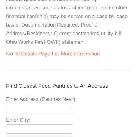
circumstances such as loss of income or some other
financial hardship) may be served on a case-by-case
basis. Documentation Required: Proof of
Address/Residency: Current postmarked utility bill,
Ohio Works First OWF) statemen
Go To Details Page For More Information
Find Closest Food Pantries to An Address
Enter Address (Pantries Near):
Enter City: