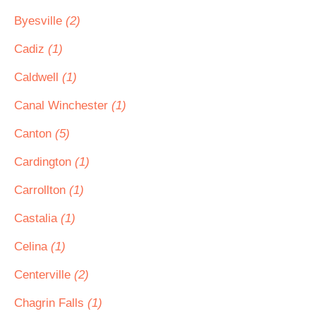
Byesville
(2)
Cadiz
(1)
Caldwell
(1)
Canal Winchester
(1)
Canton
(5)
Cardington
(1)
Carrollton
(1)
Castalia
(1)
Celina
(1)
Centerville
(2)
Chagrin Falls
(1)