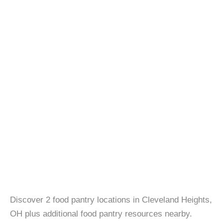
Discover 2 food pantry locations in Cleveland Heights,
OH plus additional food pantry resources nearby.