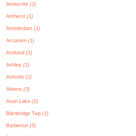
Amesville
(2)
Amherst
(1)
Amsterdam
(1)
Arcanum
(1)
Ashland
(1)
Ashley
(1)
Ashville
(1)
Athens
(3)
Avon Lake
(1)
Bainbridge Twp
(1)
Barberton
(5)