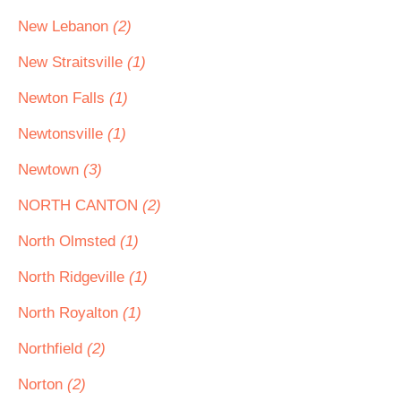
New Lebanon
(2)
New Straitsville
(1)
Newton Falls
(1)
Newtonsville
(1)
Newtown
(3)
NORTH CANTON
(2)
North Olmsted
(1)
North Ridgeville
(1)
North Royalton
(1)
Northfield
(2)
Norton
(2)