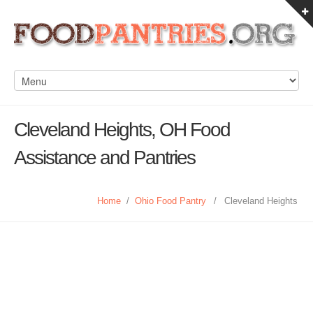
Cleveland Heights, OH Food
Assistance and Pantries
Home
/
Ohio Food Pantry
/
Cleveland Heights