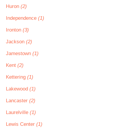
Huron
(2)
Independence
(1)
Ironton
(3)
Jackson
(2)
Jamestown
(1)
Kent
(2)
Kettering
(1)
Lakewood
(1)
Lancaster
(2)
Laurelville
(1)
Lewis Center
(1)