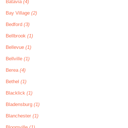
Batavia
(4)
Bay Village
(2)
Bedford
(3)
Bellbrook
(1)
Bellevue
(1)
Bellville
(1)
Berea
(4)
Bethel
(1)
Blacklick
(1)
Bladensburg
(1)
Blanchester
(1)
Bloomville
(1)