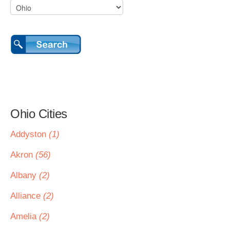
Ohio Cities
Addyston
(1)
Akron
(56)
Albany
(2)
Alliance
(2)
Amelia
(2)