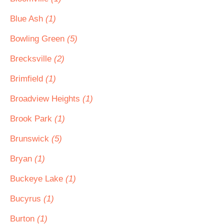
Blue Ash
(1)
Bowling Green
(5)
Brecksville
(2)
Brimfield
(1)
Broadview Heights
(1)
Brook Park
(1)
Brunswick
(5)
Bryan
(1)
Buckeye Lake
(1)
Bucyrus
(1)
Burton
(1)