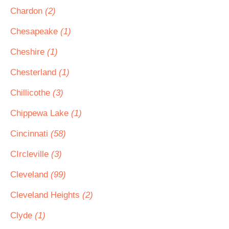
Chardon
(2)
Chesapeake
(1)
Cheshire
(1)
Chesterland
(1)
Chillicothe
(3)
Chippewa Lake
(1)
Cincinnati
(58)
CIrcleville
(3)
Cleveland
(99)
Cleveland Heights
(2)
Clyde
(1)