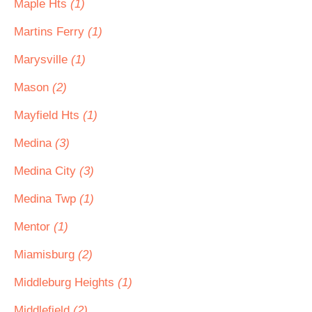
Maple Hts
(1)
Martins Ferry
(1)
Marysville
(1)
Mason
(2)
Mayfield Hts
(1)
Medina
(3)
Medina City
(3)
Medina Twp
(1)
Mentor
(1)
Miamisburg
(2)
Middleburg Heights
(1)
Middlefield
(2)