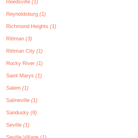
Reedsville
(1)
Reynoldsburg
(1)
Richmond Heights
(1)
Rittman
(3)
Rittman City
(1)
Rocky River
(1)
Saint Marys
(1)
Salem
(1)
Salineville
(1)
Sandusky
(6)
Seville
(1)
Seville Village
(1)