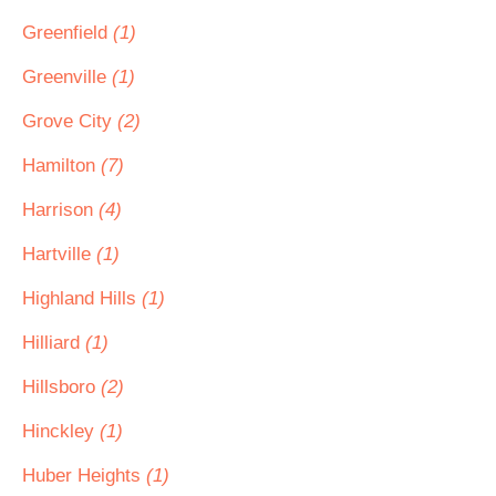
Greenfield
(1)
Greenville
(1)
Grove City
(2)
Hamilton
(7)
Harrison
(4)
Hartville
(1)
Highland Hills
(1)
Hilliard
(1)
Hillsboro
(2)
Hinckley
(1)
Huber Heights
(1)