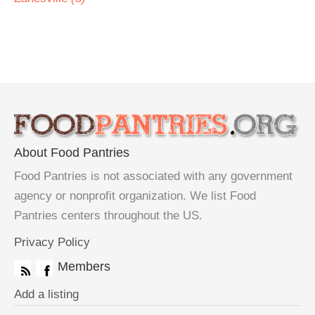
About Food Pantries
Food Pantries is not associated with any government
agency or nonprofit organization. We list Food
Pantries centers throughout the US.
Privacy Policy
Members
Add a listing