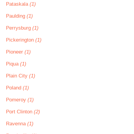
Pataskala
(1)
Paulding
(1)
Perrysburg
(1)
Pickerington
(1)
Pioneer
(1)
Piqua
(1)
Plain City
(1)
Poland
(1)
Pomeroy
(1)
Port Clinton
(2)
Ravenna
(1)