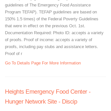
guidelines of The Emergency Food Assistance
Program TEFAP). TEFAP guidelines are based on
150% 1.5 times) of the Federal Poverty Guidelines
that were in effect on the previous Oct. 1st.
Documentation Required: Photo ID: accepts a variety
of proofs. Proof of income: accepts a variety of
proofs, including pay stubs and assistance letters.
Proof of r
Go To Details Page For More Information
Heights Emergency Food Center -
Hunger Network Site - Discip