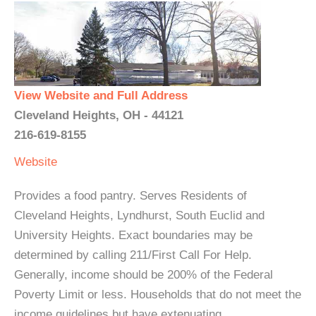
View Website and Full Address
Cleveland Heights, OH - 44121
216-619-8155
Website
Provides a food pantry. Serves Residents of
Cleveland Heights, Lyndhurst, South Euclid and
University Heights. Exact boundaries may be
determined by calling 211/First Call For Help.
Generally, income should be 200% of the Federal
Poverty Limit or less. Households that do not meet the
income guidelines but have extenuating