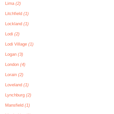
Lima
(2)
Litchfield
(1)
Lockland
(1)
Lodi
(2)
Lodi Village
(1)
Logan
(3)
London
(4)
Lorain
(2)
Loveland
(1)
Lynchburg
(2)
Mansfield
(1)