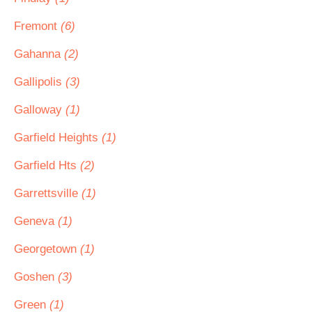
Fremont
(6)
Gahanna
(2)
Gallipolis
(3)
Galloway
(1)
Garfield Heights
(1)
Garfield Hts
(2)
Garrettsville
(1)
Geneva
(1)
Georgetown
(1)
Goshen
(3)
Green
(1)