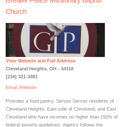
Greater Peace Missionary Baptist
Church
View Website and Full Address
Cleveland Heights, OH - 44118
(216) 321-3481
Email
Website
Provides a food pantry. Serves Serves residents of
Cleveland Heights, East side of Cleveland, and East
Cleveland who have incomes no higher than 150% of
federal poverty guidelines. Agency follows the