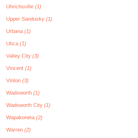
Uhrichsville
(1)
Upper Sandusky
(1)
Urbana
(1)
Utica
(1)
Valley City
(3)
Vincent
(1)
Vinton
(3)
Wadsworth
(1)
Wadsworth City
(1)
Wapakoneta
(2)
Warren
(2)