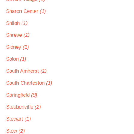
Sharon Center
(1)
Shiloh
(1)
Shreve
(1)
Sidney
(1)
Solon
(1)
South Amherst
(1)
South Charleston
(1)
Springfield
(8)
Steubenville
(2)
Stewart
(1)
Stow
(2)