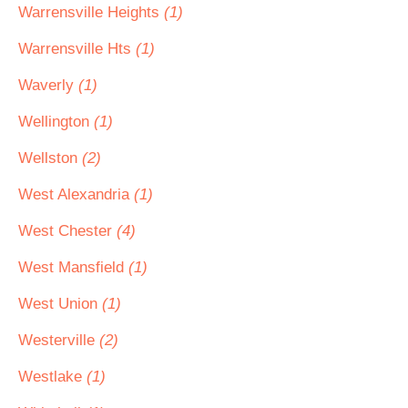
Warrensville Heights
(1)
Warrensville Hts
(1)
Waverly
(1)
Wellington
(1)
Wellston
(2)
West Alexandria
(1)
West Chester
(4)
West Mansfield
(1)
West Union
(1)
Westerville
(2)
Westlake
(1)