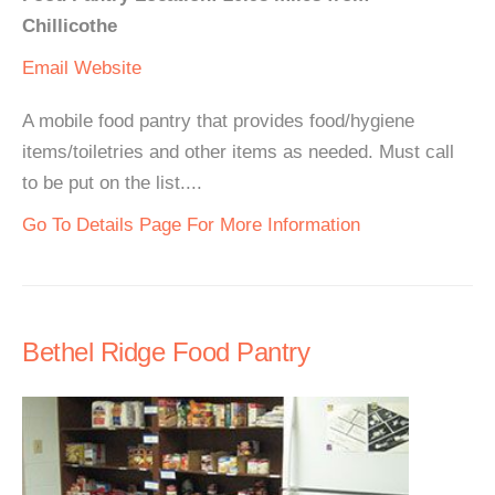
Chillicothe
Email
Website
A mobile food pantry that provides food/hygiene
items/toiletries and other items as needed. Must call
to be put on the list....
Go To Details Page For More Information
Bethel Ridge Food Pantry