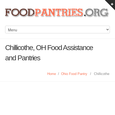
Chillicothe, OH Food Assistance
and Pantries
Home
/
Ohio Food Pantry
/
Chillicothe