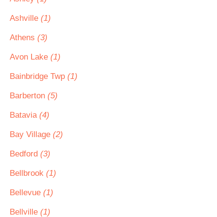
Ashville
(1)
Athens
(3)
Avon Lake
(1)
Bainbridge Twp
(1)
Barberton
(5)
Batavia
(4)
Bay Village
(2)
Bedford
(3)
Bellbrook
(1)
Bellevue
(1)
Bellville
(1)