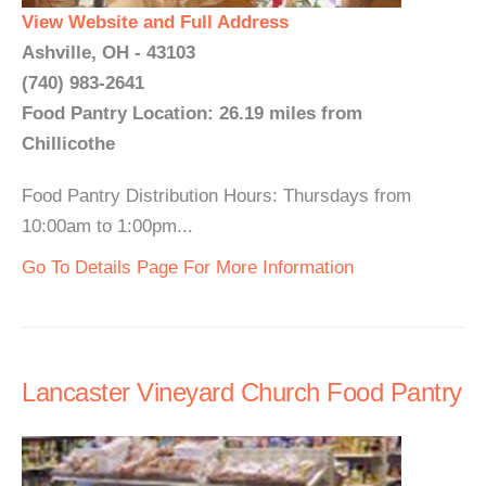
View Website and Full Address
Ashville, OH - 43103
(740) 983-2641
Food Pantry Location: 26.19 miles from
Chillicothe
Food Pantry Distribution Hours: Thursdays from
10:00am to 1:00pm...
Go To Details Page For More Information
Lancaster Vineyard Church Food Pantry