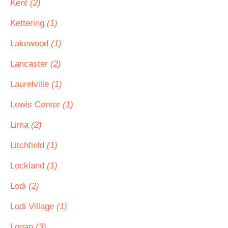
Kent
(2)
Kettering
(1)
Lakewood
(1)
Lancaster
(2)
Laurelville
(1)
Lewis Center
(1)
Lima
(2)
Litchfield
(1)
Lockland
(1)
Lodi
(2)
Lodi Village
(1)
Logan
(3)