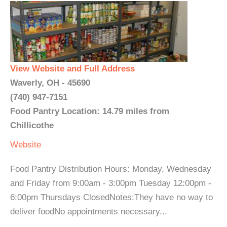
View Website and Full Address
Waverly, OH - 45690
(740) 947-7151
Food Pantry Location: 14.79 miles from
Chillicothe
Website
Food Pantry Distribution Hours: Monday, Wednesday
and Friday from 9:00am - 3:00pm Tuesday 12:00pm -
6:00pm Thursdays ClosedNotes:They have no way to
deliver foodNo appointments necessary...