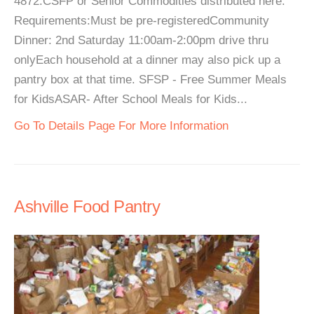
4872.CSFP or Senior Commodities distributed here.
Requirements:Must be pre-registeredCommunity
Dinner: 2nd Saturday 11:00am-2:00pm drive thru
onlyEach household at a dinner may also pick up a
pantry box at that time. SFSP - Free Summer Meals
for KidsASAR- After School Meals for Kids...
Go To Details Page For More Information
Ashville Food Pantry