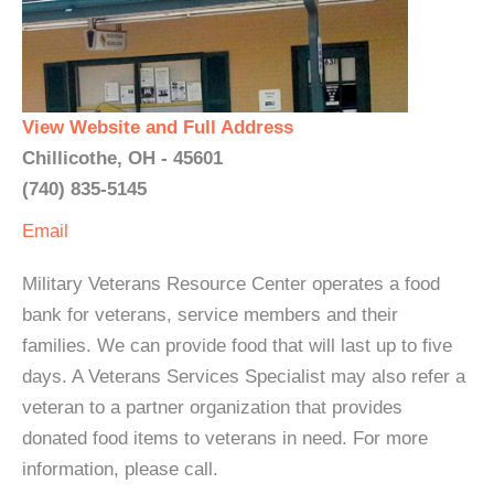
View Website and Full Address
Chillicothe, OH - 45601
(740) 835-5145
Email
Military Veterans Resource Center operates a food
bank for veterans, service members and their
families. We can provide food that will last up to five
days. A Veterans Services Specialist may also refer a
veteran to a partner organization that provides
donated food items to veterans in need. For more
information, please call.