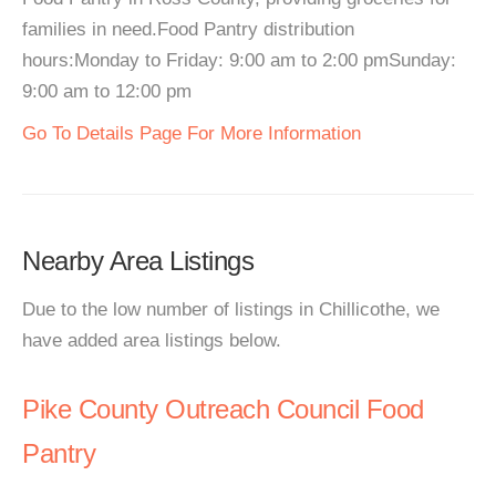
families in need.Food Pantry distribution
hours:Monday to Friday: 9:00 am to 2:00 pmSunday:
9:00 am to 12:00 pm
Go To Details Page For More Information
Nearby Area Listings
Due to the low number of listings in Chillicothe, we
have added area listings below.
Pike County Outreach Council Food
Pantry