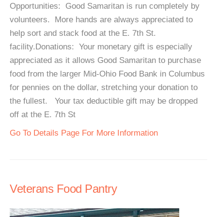
Opportunities: Good Samaritan is run completely by
volunteers. More hands are always appreciated to
help sort and stack food at the E. 7th St.
facility.Donations: Your monetary gift is especially
appreciated as it allows Good Samaritan to purchase
food from the larger Mid-Ohio Food Bank in Columbus
for pennies on the dollar, stretching your donation to
the fullest. Your tax deductible gift may be dropped
off at the E. 7th St
Go To Details Page For More Information
Veterans Food Pantry