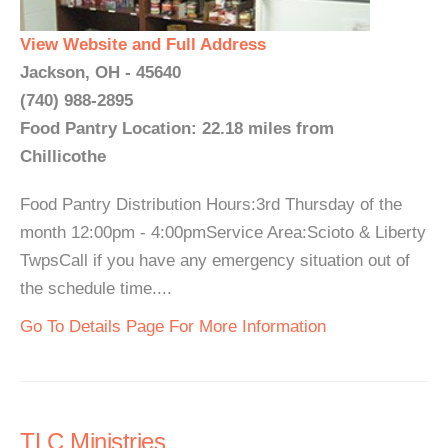
View Website and Full Address
Jackson, OH - 45640
(740) 988-2895
Food Pantry Location: 22.18 miles from
Chillicothe
Food Pantry Distribution Hours:3rd Thursday of the
month 12:00pm - 4:00pmService Area:Scioto & Liberty
TwpsCall if you have any emergency situation out of
the schedule time....
Go To Details Page For More Information
TLC Ministries