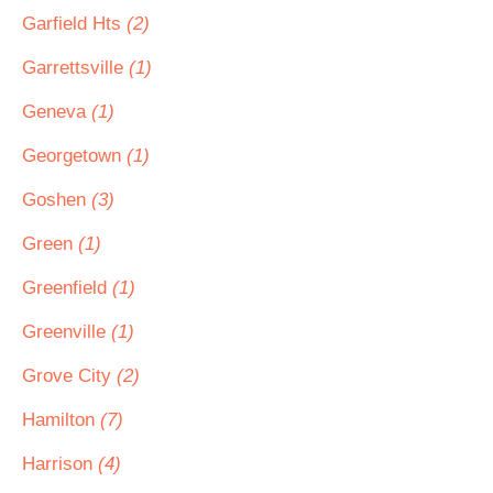
Garfield Hts
(2)
Garrettsville
(1)
Geneva
(1)
Georgetown
(1)
Goshen
(3)
Green
(1)
Greenfield
(1)
Greenville
(1)
Grove City
(2)
Hamilton
(7)
Harrison
(4)