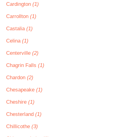
Cardington
(1)
Carrollton
(1)
Castalia
(1)
Celina
(1)
Centerville
(2)
Chagrin Falls
(1)
Chardon
(2)
Chesapeake
(1)
Cheshire
(1)
Chesterland
(1)
Chillicothe
(3)