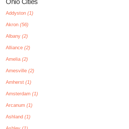
Ohio Cities
Addyston
(1)
Akron
(56)
Albany
(2)
Alliance
(2)
Amelia
(2)
Amesville
(2)
Amherst
(1)
Amsterdam
(1)
Arcanum
(1)
Ashland
(1)
Ashley
(1)