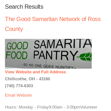
Search Results
The Good Samaritan Network of Ross
County
View Website and Full Address
Chillicothe, OH - 43160
(740) 774-6303
Email
Website
Hours: Monday - Friday9:00am - 3:00pmVolunteer