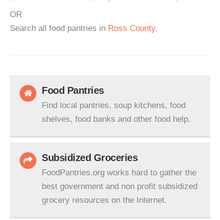
OR
Search all food pantries in
Ross County
.
Food Pantries
Find local pantries, soup kitchens, food
shelves, food banks and other food help.
Subsidized Groceries
FoodPantries.org works hard to gather the
best government and non profit subsidized
grocery resources on the Internet.