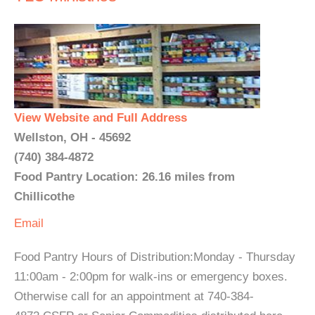
View Website and Full Address
Wellston, OH - 45692
(740) 384-4872
Food Pantry Location: 26.16 miles from
Chillicothe
Email
Food Pantry Hours of Distribution:Monday - Thursday
11:00am - 2:00pm for walk-ins or emergency boxes.
Otherwise call for an appointment at 740-384-