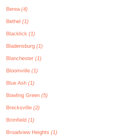
Berea
(4)
Bethel
(1)
Blacklick
(1)
Bladensburg
(1)
Blanchester
(1)
Bloomville
(1)
Blue Ash
(1)
Bowling Green
(5)
Brecksville
(2)
Brimfield
(1)
Broadview Heights
(1)