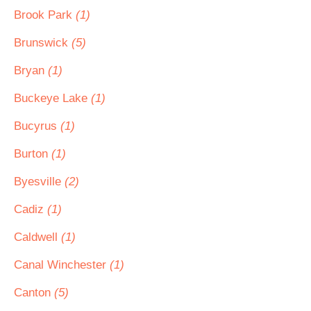
Brook Park
(1)
Brunswick
(5)
Bryan
(1)
Buckeye Lake
(1)
Bucyrus
(1)
Burton
(1)
Byesville
(2)
Cadiz
(1)
Caldwell
(1)
Canal Winchester
(1)
Canton
(5)