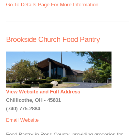
Go To Details Page For More Information
Brookside Church Food Pantry
View Website and Full Address
Chillicothe, OH - 45601
(740) 775-2884
Email
Website
Food Pantry in Ross County, providing groceries for