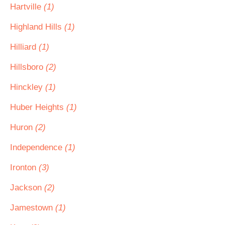
Hartville
(1)
Highland Hills
(1)
Hilliard
(1)
Hillsboro
(2)
Hinckley
(1)
Huber Heights
(1)
Huron
(2)
Independence
(1)
Ironton
(3)
Jackson
(2)
Jamestown
(1)