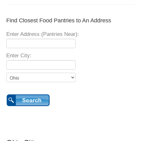
Find Closest Food Pantries to An Address
Enter Address (Pantries Near):
Enter City: