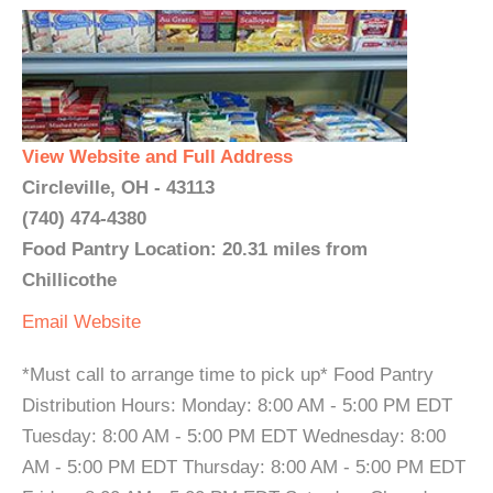
View Website and Full Address
Circleville, OH - 43113
(740) 474-4380
Food Pantry Location: 20.31 miles from
Chillicothe
Email
Website
*Must call to arrange time to pick up* Food Pantry
Distribution Hours: Monday: 8:00 AM - 5:00 PM EDT
Tuesday: 8:00 AM - 5:00 PM EDT Wednesday: 8:00
AM - 5:00 PM EDT Thursday: 8:00 AM - 5:00 PM EDT