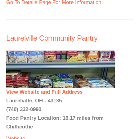
Go To Details Page For More Information
Laurelville Community Pantry
View Website and Full Address
Laurelville, OH - 43135
(740) 332-0990
Food Pantry Location: 16.17 miles from
Chillicothe
Website