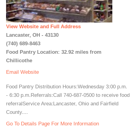
View Website and Full Address
Lancaster, OH - 43130
(740) 689-8463
Food Pantry Location: 32.92 miles from
Chillicothe
Email
Website
Food Pantry Distribution Hours:Wednesday 3:00 p.m.
- 6:30 p.m.Referrals:Call 740-687-0500 to receive food
referralService Area:Lancaster, Ohio and Fairfield
County....
Go To Details Page For More Information