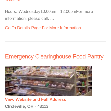
Hours: Wednesday10:00am - 12:00pmFor more
information, please call. ...
Go To Details Page For More Information
Emergency Clearinghouse Food Pantry
View Website and Full Address
CIrcleville, OH - 43113