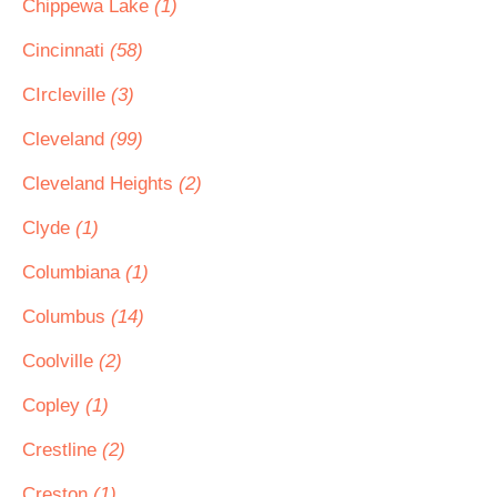
Chippewa Lake
(1)
Cincinnati
(58)
CIrcleville
(3)
Cleveland
(99)
Cleveland Heights
(2)
Clyde
(1)
Columbiana
(1)
Columbus
(14)
Coolville
(2)
Copley
(1)
Crestline
(2)
Creston
(1)