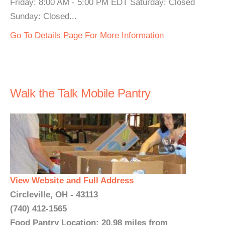
Friday: 8:00 AM - 5:00 PM EDT Saturday: Closed
Sunday: Closed...
Go To Details Page For More Information
Walk the Talk Mobile Pantry
View Website and Full Address
Circleville, OH - 43113
(740) 412-1565
Food Pantry Location: 20.98 miles from