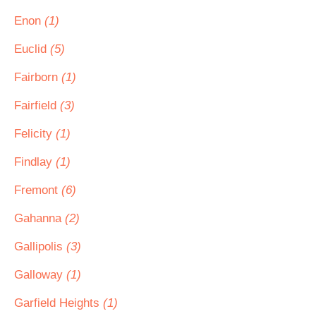
Enon
(1)
Euclid
(5)
Fairborn
(1)
Fairfield
(3)
Felicity
(1)
Findlay
(1)
Fremont
(6)
Gahanna
(2)
Gallipolis
(3)
Galloway
(1)
Garfield Heights
(1)