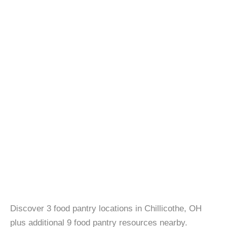
Discover 3 food pantry locations in Chillicothe, OH
plus additional 9 food pantry resources nearby.