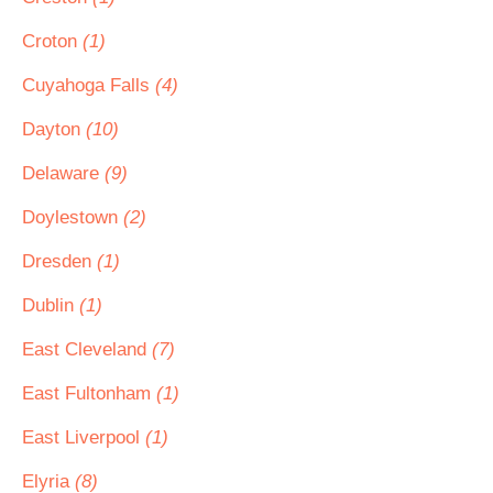
Croton
(1)
Cuyahoga Falls
(4)
Dayton
(10)
Delaware
(9)
Doylestown
(2)
Dresden
(1)
Dublin
(1)
East Cleveland
(7)
East Fultonham
(1)
East Liverpool
(1)
Elyria
(8)