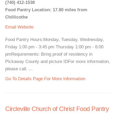
(740) 412-1538
Food Pantry Location: 17.80 miles from
Chillicothe
Email
Website
Food Pantry Hours:Monday, Tuesday, Wednesday,
Friday 1:00 pm - 3:45 pm Thursday 1:00 pm - 6:00
pmRequirements: Bring proof of residency in
Pickaway County and picture IDFor more information,
please call. ...
Go To Details Page For More Information
Circleville Church of Christ Food Pantry