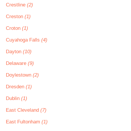
Crestline
(2)
Creston
(1)
Croton
(1)
Cuyahoga Falls
(4)
Dayton
(10)
Delaware
(9)
Doylestown
(2)
Dresden
(1)
Dublin
(1)
East Cleveland
(7)
East Fultonham
(1)