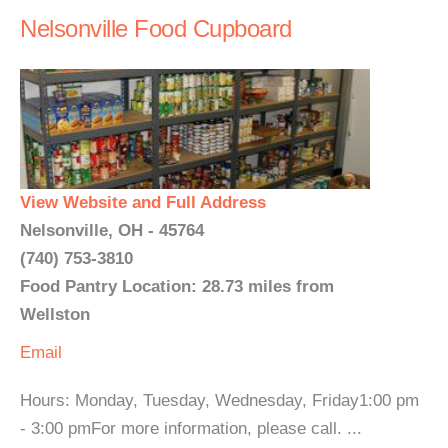
Nelsonville Food Cupboard
View Website and Full Address
Nelsonville, OH - 45764
(740) 753-3810
Food Pantry Location: 28.73 miles from
Wellston
Email
Hours: Monday, Tuesday, Wednesday, Friday1:00 pm
- 3:00 pmFor more information, please call. ...