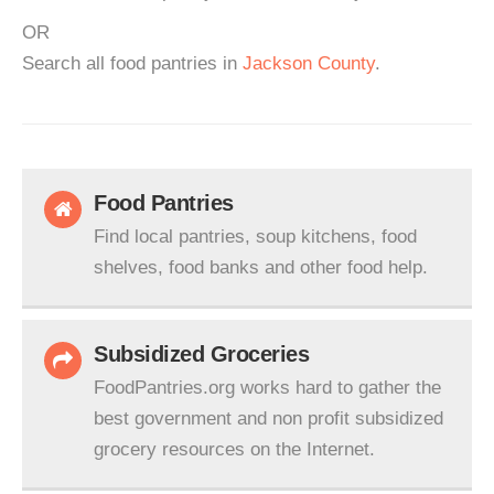
OR
Search all food pantries in
Jackson County
.
Food Pantries
Find local pantries, soup kitchens, food
shelves, food banks and other food help.
Subsidized Groceries
FoodPantries.org works hard to gather the
best government and non profit subsidized
grocery resources on the Internet.