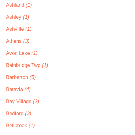
Ashland
(1)
Ashley
(1)
Ashville
(1)
Athens
(3)
Avon Lake
(1)
Bainbridge Twp
(1)
Barberton
(5)
Batavia
(4)
Bay Village
(2)
Bedford
(3)
Bellbrook
(1)