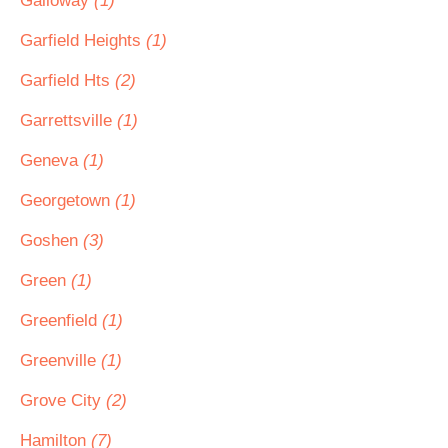
Galloway
(1)
Garfield Heights
(1)
Garfield Hts
(2)
Garrettsville
(1)
Geneva
(1)
Georgetown
(1)
Goshen
(3)
Green
(1)
Greenfield
(1)
Greenville
(1)
Grove City
(2)
Hamilton
(7)