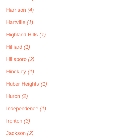
Harrison
(4)
Hartville
(1)
Highland Hills
(1)
Hilliard
(1)
Hillsboro
(2)
Hinckley
(1)
Huber Heights
(1)
Huron
(2)
Independence
(1)
Ironton
(3)
Jackson
(2)