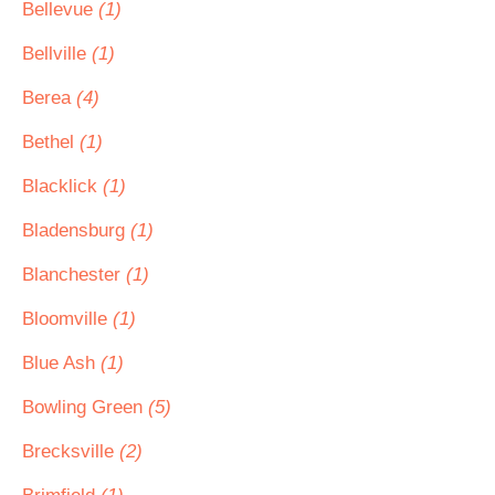
Bellevue
(1)
Bellville
(1)
Berea
(4)
Bethel
(1)
Blacklick
(1)
Bladensburg
(1)
Blanchester
(1)
Bloomville
(1)
Blue Ash
(1)
Bowling Green
(5)
Brecksville
(2)