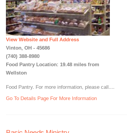
View Website and Full Address
Vinton, OH - 45686
(740) 388-8980
Food Pantry Location: 19.48 miles from
Wellston
Food Pantry. For more information, please call....
Go To Details Page For More Information
Basic Needs Ministry