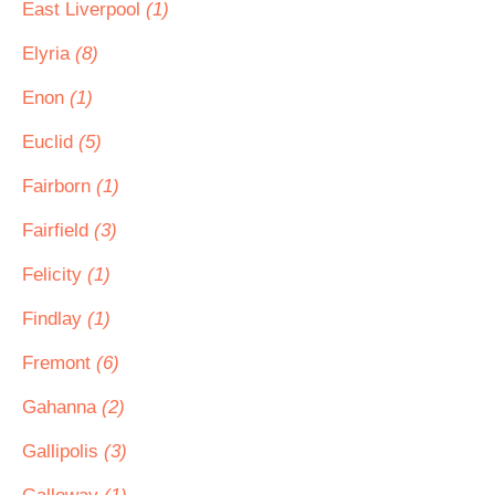
East Liverpool
(1)
Elyria
(8)
Enon
(1)
Euclid
(5)
Fairborn
(1)
Fairfield
(3)
Felicity
(1)
Findlay
(1)
Fremont
(6)
Gahanna
(2)
Gallipolis
(3)