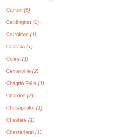
Canton
(5)
Cardington
(1)
Carrollton
(1)
Castalia
(1)
Celina
(1)
Centerville
(2)
Chagrin Falls
(1)
Chardon
(2)
Chesapeake
(1)
Cheshire
(1)
Chesterland
(1)