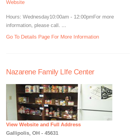
Website
Hours: Wednesday10:00am - 12:00pmFor more
information, please call. ...
Go To Details Page For More Information
Nazarene Family LIfe Center
View Website and Full Address
Gallipolis, OH - 45631