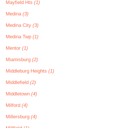
Mayfield Hts
(1)
Medina
(3)
Medina City
(3)
Medina Twp
(1)
Mentor
(1)
Miamisburg
(2)
Middleburg Heights
(1)
Middlefield
(2)
Middletown
(4)
Milford
(4)
Millersburg
(4)