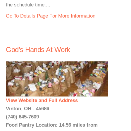
the schedule time....
Go To Details Page For More Information
God’s Hands At Work
View Website and Full Address
Vinton, OH - 45686
(740) 645-7609
Food Pantry Location: 14.56 miles from