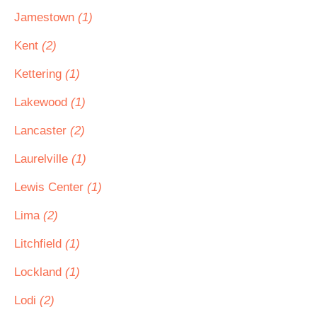
Jamestown
(1)
Kent
(2)
Kettering
(1)
Lakewood
(1)
Lancaster
(2)
Laurelville
(1)
Lewis Center
(1)
Lima
(2)
Litchfield
(1)
Lockland
(1)
Lodi
(2)