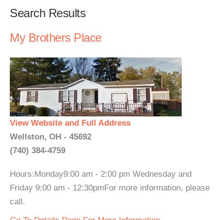
Search Results
My Brothers Place
View Website and Full Address
Wellston, OH - 45692
(740) 384-4759
Hours:Monday9:00 am - 2:00 pm Wednesday and
Friday 9:00 am - 12:30pmFor more information, please
call.