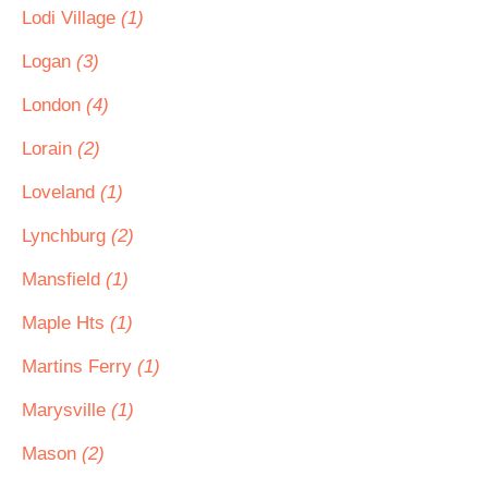
Lodi Village
(1)
Logan
(3)
London
(4)
Lorain
(2)
Loveland
(1)
Lynchburg
(2)
Mansfield
(1)
Maple Hts
(1)
Martins Ferry
(1)
Marysville
(1)
Mason
(2)