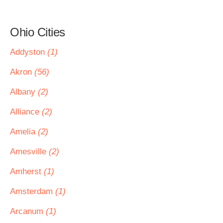
Ohio Cities
Addyston
(1)
Akron
(56)
Albany
(2)
Alliance
(2)
Amelia
(2)
Amesville
(2)
Amherst
(1)
Amsterdam
(1)
Arcanum
(1)