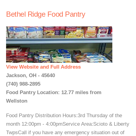
Bethel Ridge Food Pantry
View Website and Full Address
Jackson, OH - 45640
(740) 988-2895
Food Pantry Location: 12.77 miles from
Wellston
Food Pantry Distribution Hours:3rd Thursday of the
month 12:00pm - 4:00pmService Area:Scioto & Liberty
TwpsCall if you have any emergency situation out of