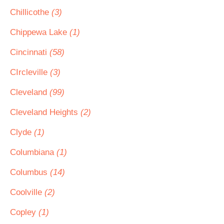
Chillicothe
(3)
Chippewa Lake
(1)
Cincinnati
(58)
CIrcleville
(3)
Cleveland
(99)
Cleveland Heights
(2)
Clyde
(1)
Columbiana
(1)
Columbus
(14)
Coolville
(2)
Copley
(1)