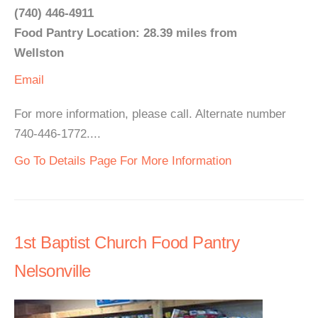
(740) 446-4911
Food Pantry Location: 28.39 miles from
Wellston
Email
For more information, please call. Alternate number
740-446-1772....
Go To Details Page For More Information
1st Baptist Church Food Pantry
Nelsonville