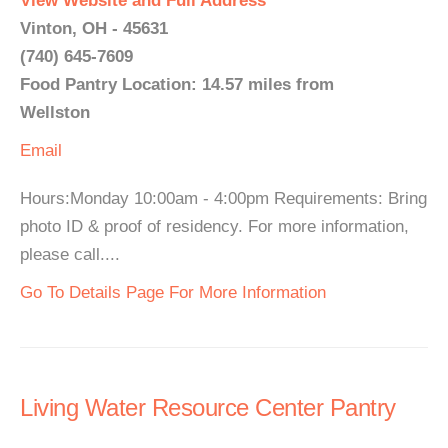
View Website and Full Address
Vinton, OH - 45631
(740) 645-7609
Food Pantry Location: 14.57 miles from
Wellston
Email
Hours:Monday 10:00am - 4:00pm Requirements: Bring
photo ID & proof of residency. For more information,
please call....
Go To Details Page For More Information
Living Water Resource Center Pantry