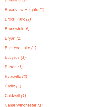
Brimfield
(1)
Broadview Heights
(1)
Brook Park
(1)
Brunswick
(5)
Bryan
(1)
Buckeye Lake
(1)
Bucyrus
(1)
Burton
(1)
Byesville
(2)
Cadiz
(1)
Caldwell
(1)
Canal Winchester
(1)