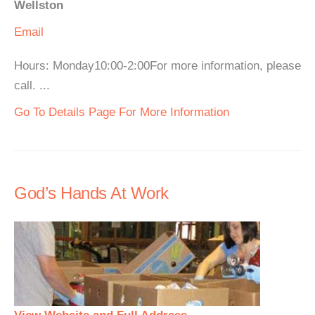
Wellston
Email
Hours: Monday10:00-2:00For more information, please
call. ...
Go To Details Page For More Information
God’s Hands At Work