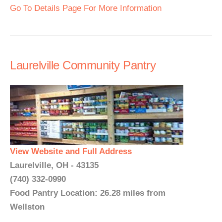
Go To Details Page For More Information
Laurelville Community Pantry
View Website and Full Address
Laurelville, OH - 43135
(740) 332-0990
Food Pantry Location: 26.28 miles from
Wellston