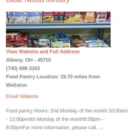
View Website and Full Address
Albany, OH - 45710
(740) 698-3163
Food Pantry Location: 19.70 miles from
Wellston
Email
Website
Food pantry Hours: 2nd Monday of the month 10:00am
- 12:00pm4th Monday of the month6:00pm -
8:00pmFor more information, please call. ...