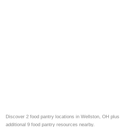
Discover 2 food pantry locations in Wellston, OH plus
additional 9 food pantry resources nearby.