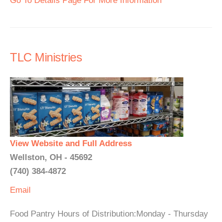
Go To Details Page For More Information
TLC Ministries
View Website and Full Address
Wellston, OH - 45692
(740) 384-4872
Email
Food Pantry Hours of Distribution:Monday - Thursday