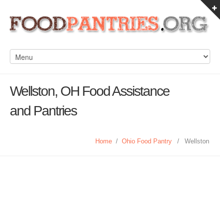
Wellston, OH Food Assistance
and Pantries
Home
/
Ohio Food Pantry
/
Wellston