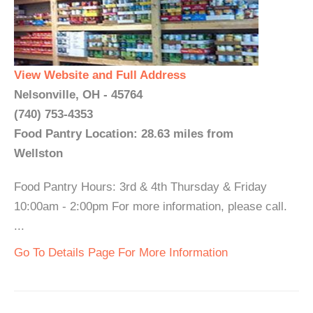
View Website and Full Address
Nelsonville, OH - 45764
(740) 753-4353
Food Pantry Location: 28.63 miles from
Wellston
Food Pantry Hours: 3rd & 4th Thursday & Friday
10:00am - 2:00pm For more information, please call.
...
Go To Details Page For More Information