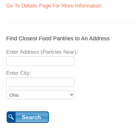
Go To Details Page For More Information
Find Closest Food Pantries to An Address
Enter Address (Pantries Near):
Enter City: