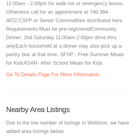
11:00am - 2:00pm for walk-ins or emergency boxes.
Otherwise call for an appointment at 740-384-
4872.CSFP or Senior Commodities distributed here.
Requirements:Must be pre-registeredCommunity
Dinner: 2nd Saturday 11:00am-2:00pm drive thru
onlyEach household at a dinner may also pick up a
pantry box at that time. SFSP - Free Summer Meals
for KidsASAR- After School Meals for Kids
Go To Details Page For More Information
Nearby Area Listings
Due to the low number of listings in Wellston, we have
added area listings below.