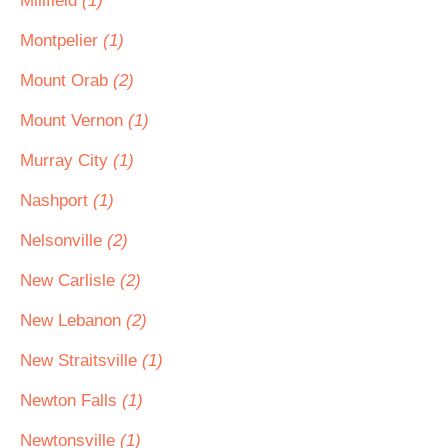
Millfield
(1)
Montpelier
(1)
Mount Orab
(2)
Mount Vernon
(1)
Murray City
(1)
Nashport
(1)
Nelsonville
(2)
New Carlisle
(2)
New Lebanon
(2)
New Straitsville
(1)
Newton Falls
(1)
Newtonsville
(1)