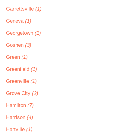
Garrettsville
(1)
Geneva
(1)
Georgetown
(1)
Goshen
(3)
Green
(1)
Greenfield
(1)
Greenville
(1)
Grove City
(2)
Hamilton
(7)
Harrison
(4)
Hartville
(1)