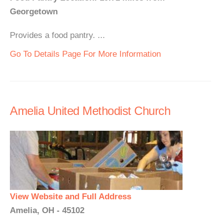
Georgetown
Provides a food pantry. ...
Go To Details Page For More Information
Amelia United Methodist Church
View Website and Full Address
Amelia, OH - 45102