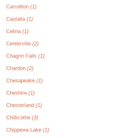
Carrollton
(1)
Castalia
(1)
Celina
(1)
Centerville
(2)
Chagrin Falls
(1)
Chardon
(2)
Chesapeake
(1)
Cheshire
(1)
Chesterland
(1)
Chillicothe
(3)
Chippewa Lake
(1)