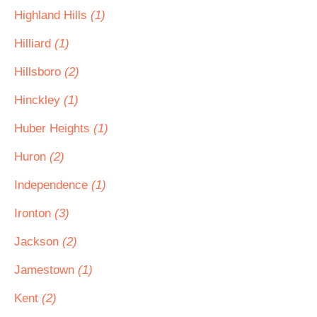
Highland Hills
(1)
Hilliard
(1)
Hillsboro
(2)
Hinckley
(1)
Huber Heights
(1)
Huron
(2)
Independence
(1)
Ironton
(3)
Jackson
(2)
Jamestown
(1)
Kent
(2)