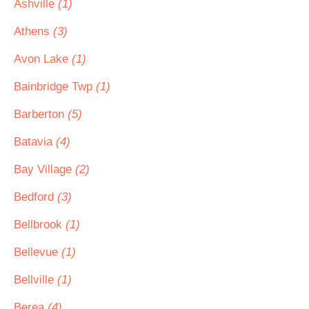
Ashville
(1)
Athens
(3)
Avon Lake
(1)
Bainbridge Twp
(1)
Barberton
(5)
Batavia
(4)
Bay Village
(2)
Bedford
(3)
Bellbrook
(1)
Bellevue
(1)
Bellville
(1)
Berea
(4)