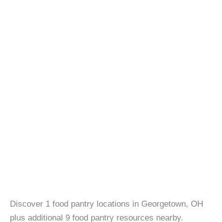
Discover 1 food pantry locations in Georgetown, OH
plus additional 9 food pantry resources nearby.