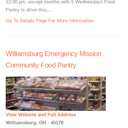
12:00 pm, except months with 5 Wednesdays.Food
Pantry is drive thru....
Go To Details Page For More Information
Williamsburg Emergency Mission
Community Food Pantry
View Website and Full Address
Williamsburg, OH - 45176