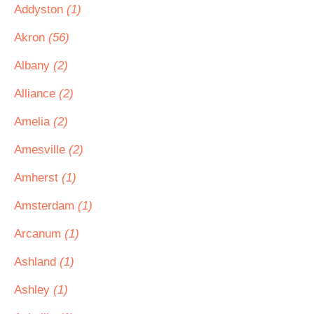
Addyston
(1)
Akron
(56)
Albany
(2)
Alliance
(2)
Amelia
(2)
Amesville
(2)
Amherst
(1)
Amsterdam
(1)
Arcanum
(1)
Ashland
(1)
Ashley
(1)