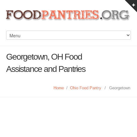
Georgetown, OH Food
Assistance and Pantries
Home
/
Ohio Food Pantry
/
Georgetown