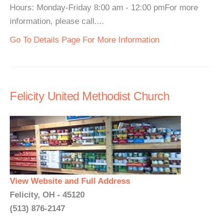
Hours: Monday-Friday 8:00 am - 12:00 pmFor more
information, please call....
Go To Details Page For More Information
Felicity United Methodist Church
View Website and Full Address
Felicity, OH - 45120
(513) 876-2147