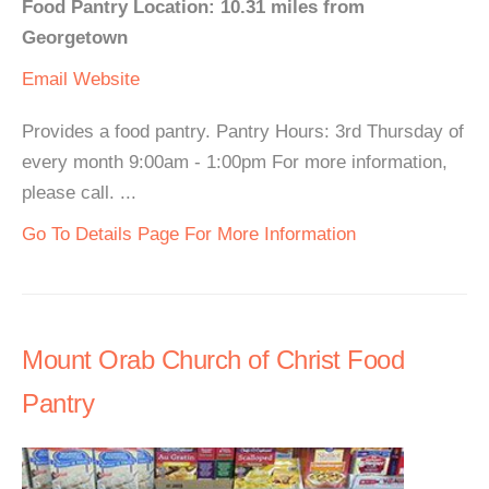
Food Pantry Location: 10.31 miles from
Georgetown
Email
Website
Provides a food pantry. Pantry Hours: 3rd Thursday of
every month 9:00am - 1:00pm For more information,
please call. ...
Go To Details Page For More Information
Mount Orab Church of Christ Food
Pantry