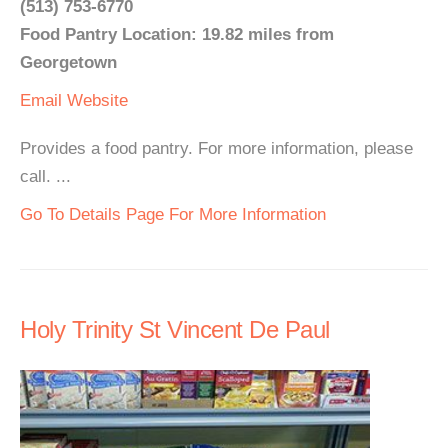
(513) 753-6770
Food Pantry Location: 19.82 miles from
Georgetown
Email
Website
Provides a food pantry. For more information, please
call. ...
Go To Details Page For More Information
Holy Trinity St Vincent De Paul