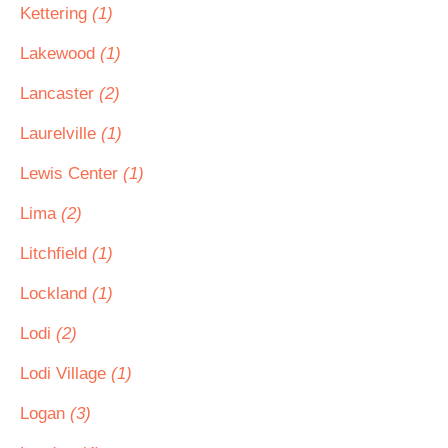
Kettering
(1)
Lakewood
(1)
Lancaster
(2)
Laurelville
(1)
Lewis Center
(1)
Lima
(2)
Litchfield
(1)
Lockland
(1)
Lodi
(2)
Lodi Village
(1)
Logan
(3)