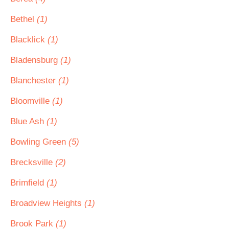
Bethel
(1)
Blacklick
(1)
Bladensburg
(1)
Blanchester
(1)
Bloomville
(1)
Blue Ash
(1)
Bowling Green
(5)
Brecksville
(2)
Brimfield
(1)
Broadview Heights
(1)
Brook Park
(1)