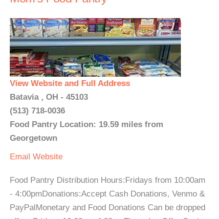
View Website and Full Address
Batavia , OH - 45103
(513) 718-0036
Food Pantry Location: 19.59 miles from
Georgetown
Email
Website
Food Pantry Distribution Hours:Fridays from 10:00am
- 4:00pmDonations:Accept Cash Donations, Venmo &
PayPalMonetary and Food Donations Can be dropped