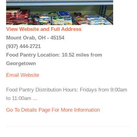
View Website and Full Address
Mount Orab, OH - 45154
(937) 444-2721
Food Pantry Location: 10.52 miles from
Georgetown
Email
Website
Food Pantry Distribution Hours: Fridays from 9:00am
to 11:00am ...
Go To Details Page For More Information