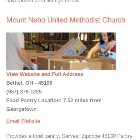
have added area listings below.
Mount Nebo United Methodist Church
View Website and Full Address
Bethel, OH - 45106
(937) 379-1225
Food Pantry Location: 7.52 miles from
Georgetown
Email
Website
Provides a food pantry. Serves: Zipcode 45130 Pantry