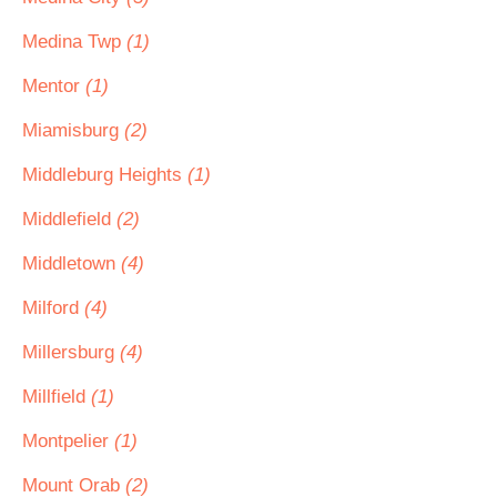
Medina Twp
(1)
Mentor
(1)
Miamisburg
(2)
Middleburg Heights
(1)
Middlefield
(2)
Middletown
(4)
Milford
(4)
Millersburg
(4)
Millfield
(1)
Montpelier
(1)
Mount Orab
(2)