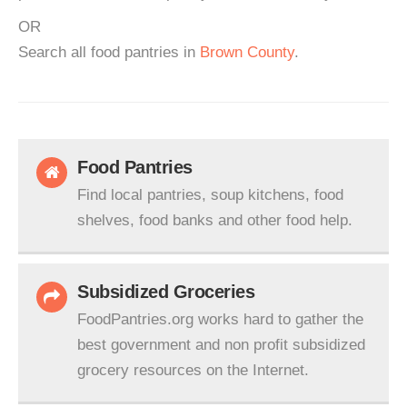
OR
Search all food pantries in
Brown County
.
Food Pantries
Find local pantries, soup kitchens, food
shelves, food banks and other food help.
Subsidized Groceries
FoodPantries.org works hard to gather the
best government and non profit subsidized
grocery resources on the Internet.