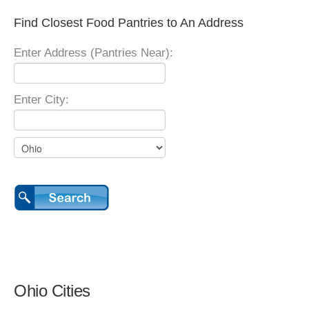
Find Closest Food Pantries to An Address
Enter Address (Pantries Near):
Enter City:
Ohio Cities