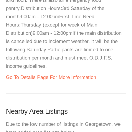
and noon. There is also an emergency food
pantry.Distribution Hours:3rd Saturday of the
month9:00am - 12:00pmFirst Time Need
Hours:Thursday (except for week of Main
Distribution)9:00am - 12:00pmIf the main distribution
is cancelled due to inclement weather, it will be the
following Saturday.Participants are limited to one
distribution per month and must meet O.D.J.F.S.
income guidelines.
Go To Details Page For More Information
Nearby Area Listings
Due to the low number of listings in Georgetown, we