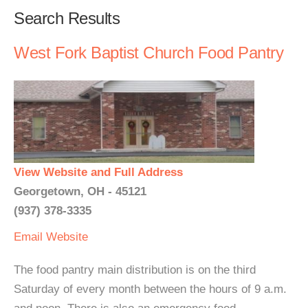
Search Results
West Fork Baptist Church Food Pantry
View Website and Full Address
Georgetown, OH - 45121
(937) 378-3335
Email
Website
The food pantry main distribution is on the third
Saturday of every month between the hours of 9 a.m.