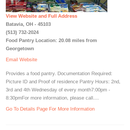
View Website and Full Address
Batavia, OH - 45103
(513) 732-2024
Food Pantry Location: 20.08 miles from
Georgetown
Email
Website
Provides a food pantry. Documentation Required:
Picture ID and Proof of residence Pantry Hours: 2nd,
3rd and 4th Wednesday of every month7:00pm -
8:30pmFor more information, please call....
Go To Details Page For More Information