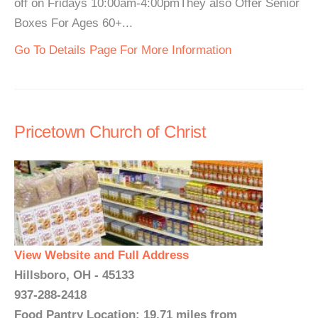
off on Fridays 10:00am-4:00pmThey also Offer Senior
Boxes For Ages 60+...
Go To Details Page For More Information
Pricetown Church of Christ
View Website and Full Address
Hillsboro, OH - 45133
937-288-2418
Food Pantry Location: 19.71 miles from