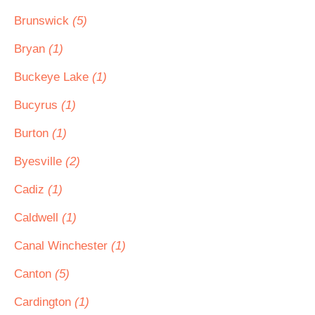
Brunswick
(5)
Bryan
(1)
Buckeye Lake
(1)
Bucyrus
(1)
Burton
(1)
Byesville
(2)
Cadiz
(1)
Caldwell
(1)
Canal Winchester
(1)
Canton
(5)
Cardington
(1)