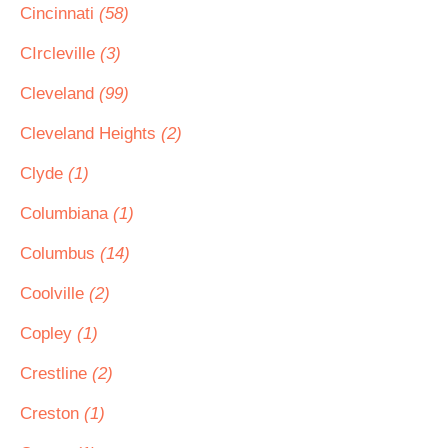
Cincinnati
(58)
CIrcleville
(3)
Cleveland
(99)
Cleveland Heights
(2)
Clyde
(1)
Columbiana
(1)
Columbus
(14)
Coolville
(2)
Copley
(1)
Crestline
(2)
Creston
(1)