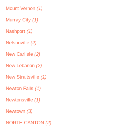
Mount Vernon
(1)
Murray City
(1)
Nashport
(1)
Nelsonville
(2)
New Carlisle
(2)
New Lebanon
(2)
New Straitsville
(1)
Newton Falls
(1)
Newtonsville
(1)
Newtown
(3)
NORTH CANTON
(2)