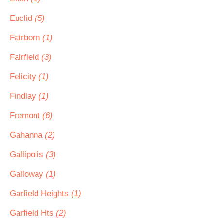
Euclid
(5)
Fairborn
(1)
Fairfield
(3)
Felicity
(1)
Findlay
(1)
Fremont
(6)
Gahanna
(2)
Gallipolis
(3)
Galloway
(1)
Garfield Heights
(1)
Garfield Hts
(2)