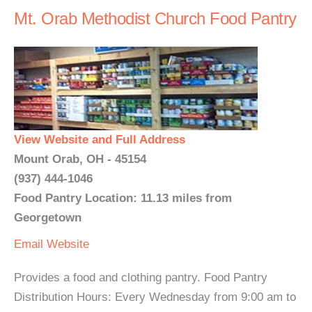
Mt. Orab Methodist Church Food Pantry
View Website and Full Address
Mount Orab, OH - 45154
(937) 444-1046
Food Pantry Location: 11.13 miles from
Georgetown
Email
Website
Provides a food and clothing pantry. Food Pantry
Distribution Hours: Every Wednesday from 9:00 am to