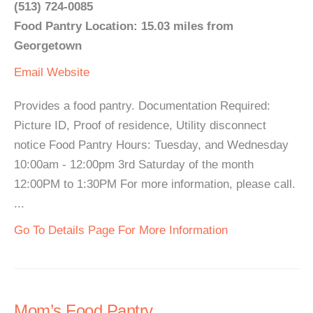
(513) 724-0085
Food Pantry Location: 15.03 miles from
Georgetown
Email
Website
Provides a food pantry. Documentation Required:
Picture ID, Proof of residence, Utility disconnect
notice Food Pantry Hours: Tuesday, and Wednesday
10:00am - 12:00pm 3rd Saturday of the month
12:00PM to 1:30PM For more information, please call.
...
Go To Details Page For More Information
Mom’s Food Pantry