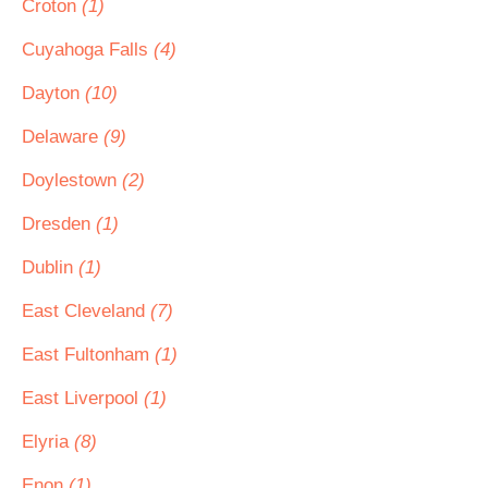
Croton
(1)
Cuyahoga Falls
(4)
Dayton
(10)
Delaware
(9)
Doylestown
(2)
Dresden
(1)
Dublin
(1)
East Cleveland
(7)
East Fultonham
(1)
East Liverpool
(1)
Elyria
(8)
Enon
(1)