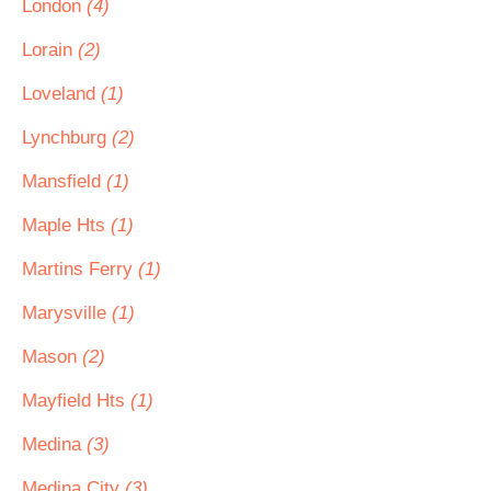
London
(4)
Lorain
(2)
Loveland
(1)
Lynchburg
(2)
Mansfield
(1)
Maple Hts
(1)
Martins Ferry
(1)
Marysville
(1)
Mason
(2)
Mayfield Hts
(1)
Medina
(3)
Medina City
(3)