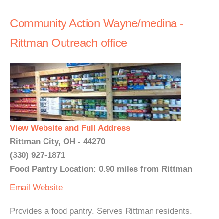
Community Action Wayne/medina -
Rittman Outreach office
View Website and Full Address
Rittman City, OH - 44270
(330) 927-1871
Food Pantry Location: 0.90 miles from Rittman
Email
Website
Provides a food pantry. Serves Rittman residents.