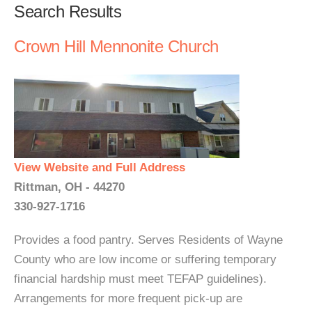
Search Results
Crown Hill Mennonite Church
View Website and Full Address
Rittman, OH - 44270
330-927-1716
Provides a food pantry. Serves Residents of Wayne
County who are low income or suffering temporary
financial hardship must meet TEFAP guidelines).
Arrangements for more frequent pick-up are