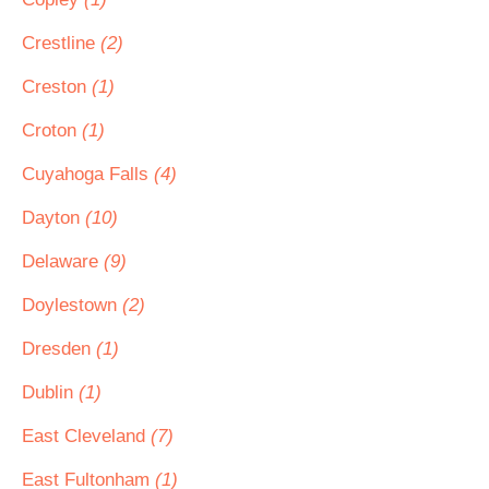
Crestline
(2)
Creston
(1)
Croton
(1)
Cuyahoga Falls
(4)
Dayton
(10)
Delaware
(9)
Doylestown
(2)
Dresden
(1)
Dublin
(1)
East Cleveland
(7)
East Fultonham
(1)