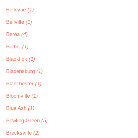
Bellevue
(1)
Bellville
(1)
Berea
(4)
Bethel
(1)
Blacklick
(1)
Bladensburg
(1)
Blanchester
(1)
Bloomville
(1)
Blue Ash
(1)
Bowling Green
(5)
Brecksville
(2)