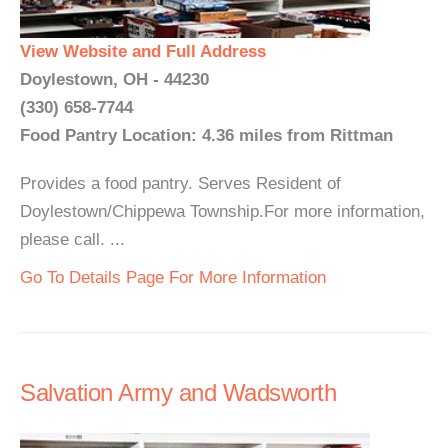
View Website and Full Address
Doylestown, OH - 44230
(330) 658-7744
Food Pantry Location: 4.36 miles from Rittman
Provides a food pantry. Serves Resident of
Doylestown/Chippewa Township.For more information,
please call. ...
Go To Details Page For More Information
Salvation Army and Wadsworth