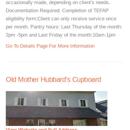
occasionally made, depending on client's needs.
Documentation Required: Completion of TEFAP
eligibility form;Client can only receive service once
per month. Pantry hours: Last Thursday of the month:
2pm -5pm and Last Friday of the month:10am-1pm
Go To Details Page For More Information
Old Mother Hubbard's Cupboard
View Website and Full Address