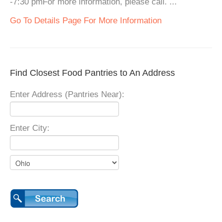
-7:30 pmFor more information, please call. ...
Go To Details Page For More Information
Find Closest Food Pantries to An Address
Enter Address (Pantries Near):
Enter City: