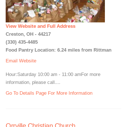
View Website and Full Address
Creston, OH - 44217
(330) 435-4485
Food Pantry Location: 6.24 miles from Rittman
Email
Website
Hour:Saturday 10:00 am - 11:00 amFor more
information, please call....
Go To Details Page For More Information
Orrville Christian Church