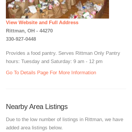
View Website and Full Address
Rittman, OH - 44270
330-927-0448
Provides a food pantry. Serves Rittman Only Pantry
hours: Tuesday and Saturday: 9 am - 12 pm
Go To Details Page For More Information
Nearby Area Listings
Due to the low number of listings in Rittman, we have
added area listings below.