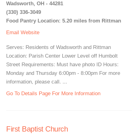
Wadsworth, OH - 44281
(330) 336-3049
Food Pantry Location: 5.20 miles from Rittman
Email
Website
Serves: Residents of Wadsworth and Rittman
Location: Parish Center Lower Level off Humbolt
Street Requirements: Must have photo ID Hours:
Monday and Thursday 6:00pm - 8:00pm For more
information, please call. ...
Go To Details Page For More Information
First Baptist Church