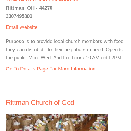
Rittman, OH - 44270
3307495800
Email
Website
Purpose is to provide local church members with food
they can distribute to their neighbors in need. Open to
the public Mon. Wed. And Fri. hours 10 AM until 2PM
Go To Details Page For More Information
Rittman Church of God