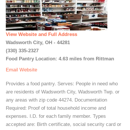
View Website and Full Address
Wadsworth City, OH - 44281
(330) 335-2327
Food Pantry Location: 4.63 miles from Rittman
Email
Website
Provides a food pantry. Serves: People in need who
are residents of Wadsworth City, Wadsworth Twp. or
any areas with zip code 44274. Documentation
Required: Proof of total household income and
expenses. I.D. for each family member. Types
accepted are: Birth certificate, social security card or