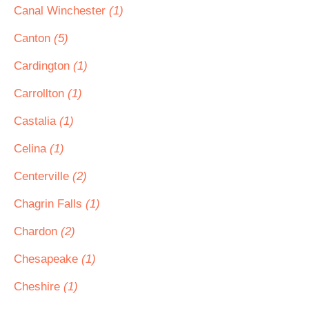
Canal Winchester
(1)
Canton
(5)
Cardington
(1)
Carrollton
(1)
Castalia
(1)
Celina
(1)
Centerville
(2)
Chagrin Falls
(1)
Chardon
(2)
Chesapeake
(1)
Cheshire
(1)