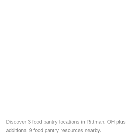
Discover 3 food pantry locations in Rittman, OH plus
additional 9 food pantry resources nearby.