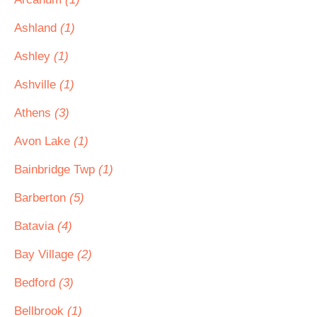
Ashland
(1)
Ashley
(1)
Ashville
(1)
Athens
(3)
Avon Lake
(1)
Bainbridge Twp
(1)
Barberton
(5)
Batavia
(4)
Bay Village
(2)
Bedford
(3)
Bellbrook
(1)