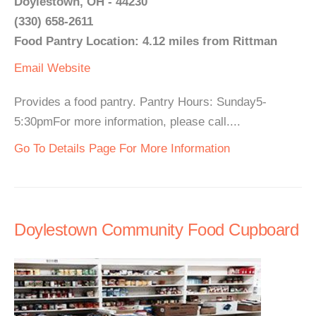
Doylestown, OH - 44230
(330) 658-2611
Food Pantry Location: 4.12 miles from Rittman
Email
Website
Provides a food pantry. Pantry Hours: Sunday5-
5:30pmFor more information, please call....
Go To Details Page For More Information
Doylestown Community Food Cupboard