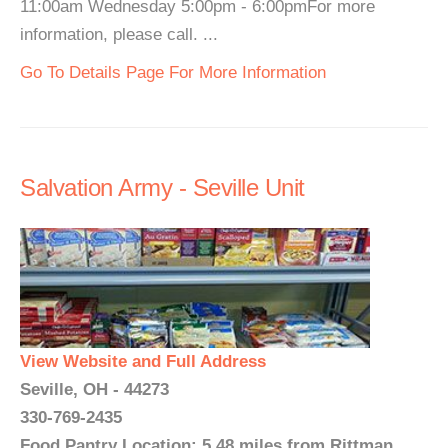
11:00am Wednesday 5:00pm - 6:00pmFor more
information, please call. ...
Go To Details Page For More Information
Salvation Army - Seville Unit
View Website and Full Address
Seville, OH - 44273
330-769-2435
Food Pantry Location: 5.48 miles from Rittman