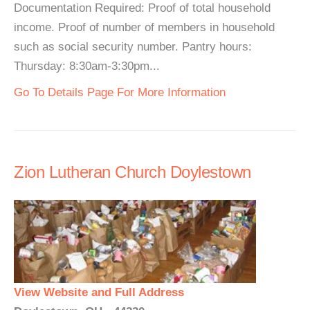
Documentation Required: Proof of total household
income. Proof of number of members in household
such as social security number. Pantry hours:
Thursday: 8:30am-3:30pm...
Go To Details Page For More Information
Zion Lutheran Church Doylestown
View Website and Full Address