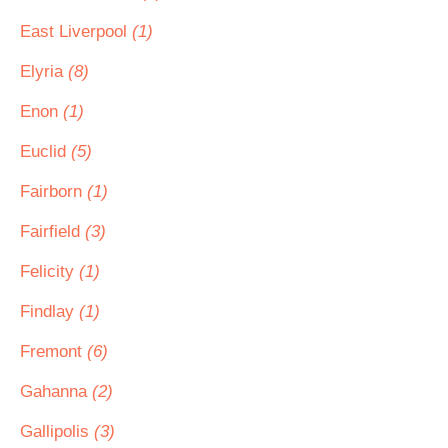
East Liverpool
(1)
Elyria
(8)
Enon
(1)
Euclid
(5)
Fairborn
(1)
Fairfield
(3)
Felicity
(1)
Findlay
(1)
Fremont
(6)
Gahanna
(2)
Gallipolis
(3)