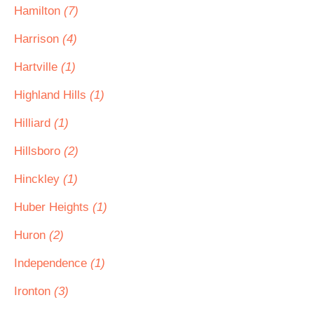
Hamilton
(7)
Harrison
(4)
Hartville
(1)
Highland Hills
(1)
Hilliard
(1)
Hillsboro
(2)
Hinckley
(1)
Huber Heights
(1)
Huron
(2)
Independence
(1)
Ironton
(3)