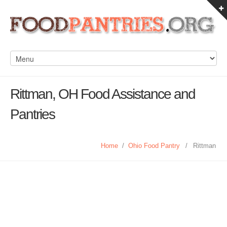
Rittman, OH Food Assistance and
Pantries
Home
/
Ohio Food Pantry
/
Rittman