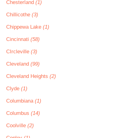
Chesterland
(1)
Chillicothe
(3)
Chippewa Lake
(1)
Cincinnati
(58)
CIrcleville
(3)
Cleveland
(99)
Cleveland Heights
(2)
Clyde
(1)
Columbiana
(1)
Columbus
(14)
Coolville
(2)
Copley
(1)