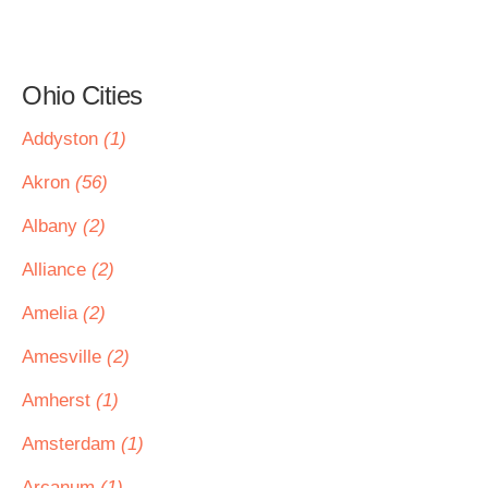
Ohio Cities
Addyston
(1)
Akron
(56)
Albany
(2)
Alliance
(2)
Amelia
(2)
Amesville
(2)
Amherst
(1)
Amsterdam
(1)
Arcanum
(1)