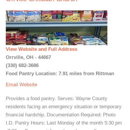
View Website and Full Address
Orrville, OH - 44667
(330) 682-3686
Food Pantry Location: 7.91 miles from Rittman
Email
Website
Provides a food pantry. Serves: Wayne County
residents facing an emergency situation or temporary
financial hardship. Documentation Required: Photo
I.D. Pantry Hours: Last Monday of the month 5:30 pm