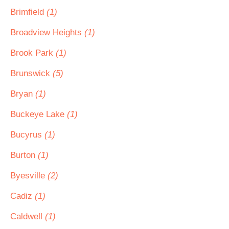
Brimfield
(1)
Broadview Heights
(1)
Brook Park
(1)
Brunswick
(5)
Bryan
(1)
Buckeye Lake
(1)
Bucyrus
(1)
Burton
(1)
Byesville
(2)
Cadiz
(1)
Caldwell
(1)