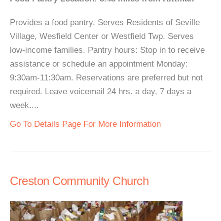
Provides a food pantry. Serves Residents of Seville
Village, Wesfield Center or Westfield Twp. Serves
low-income families. Pantry hours: Stop in to receive
assistance or schedule an appointment Monday:
9:30am-11:30am. Reservations are preferred but not
required. Leave voicemail 24 hrs. a day, 7 days a
week....
Go To Details Page For More Information
Creston Community Church