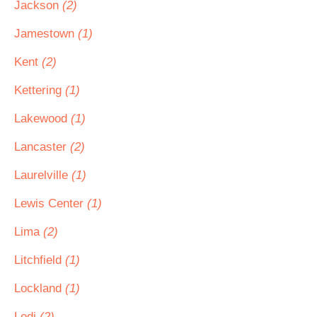
Jackson
(2)
Jamestown
(1)
Kent
(2)
Kettering
(1)
Lakewood
(1)
Lancaster
(2)
Laurelville
(1)
Lewis Center
(1)
Lima
(2)
Litchfield
(1)
Lockland
(1)
Lodi
(2)