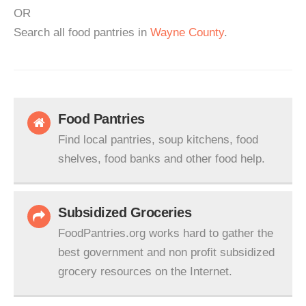
OR
Search all food pantries in
Wayne County
.
Food Pantries
Find local pantries, soup kitchens, food
shelves, food banks and other food help.
Subsidized Groceries
FoodPantries.org works hard to gather the
best government and non profit subsidized
grocery resources on the Internet.