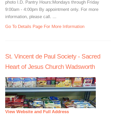
photo I.D. Pantry Hours:Mondays through Friday
9:00am - 4:00pm By appointment only. For more
information, please call. ...
Go To Details Page For More Information
St. Vincent de Paul Society - Sacred
Heart of Jesus Church Wadsworth
View Website and Full Address