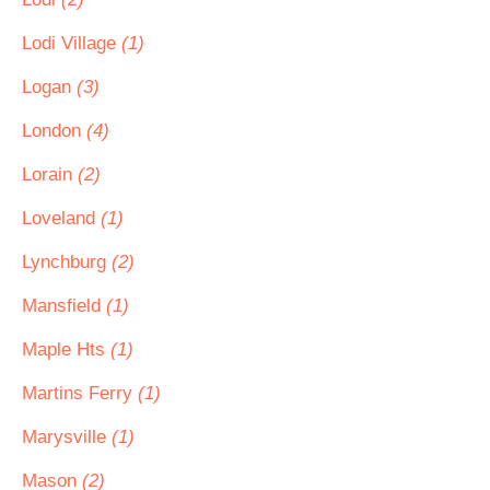
Lodi Village
(1)
Logan
(3)
London
(4)
Lorain
(2)
Loveland
(1)
Lynchburg
(2)
Mansfield
(1)
Maple Hts
(1)
Martins Ferry
(1)
Marysville
(1)
Mason
(2)