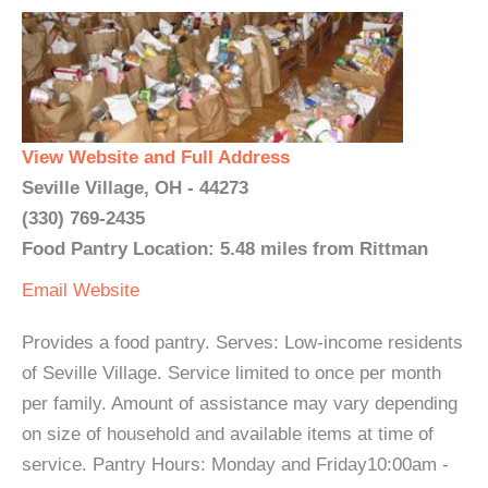
View Website and Full Address
Seville Village, OH - 44273
(330) 769-2435
Food Pantry Location: 5.48 miles from Rittman
Email
Website
Provides a food pantry. Serves: Low-income residents
of Seville Village. Service limited to once per month
per family. Amount of assistance may vary depending
on size of household and available items at time of
service. Pantry Hours: Monday and Friday10:00am -