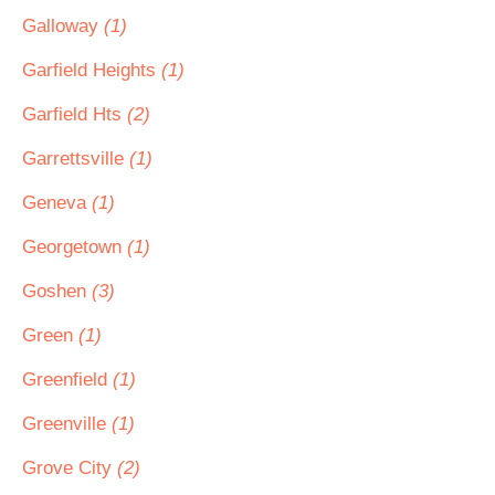
Galloway
(1)
Garfield Heights
(1)
Garfield Hts
(2)
Garrettsville
(1)
Geneva
(1)
Georgetown
(1)
Goshen
(3)
Green
(1)
Greenfield
(1)
Greenville
(1)
Grove City
(2)