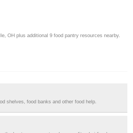
lle, OH plus additional 9 food pantry resources nearby.
ood shelves, food banks and other food help.