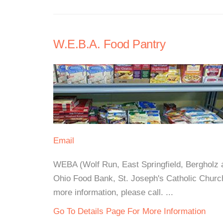
W.E.B.A. Food Pantry
Email
WEBA (Wolf Run, East Springfield, Bergholz a
Ohio Food Bank, St. Joseph's Catholic Churc
more information, please call. ...
Go To Details Page For More Information