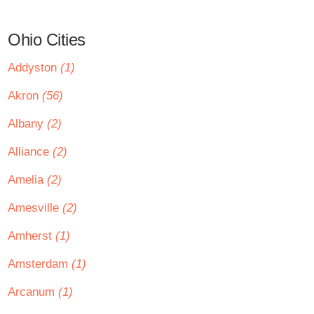
Ohio Cities
Addyston
(1)
Akron
(56)
Albany
(2)
Alliance
(2)
Amelia
(2)
Amesville
(2)
Amherst
(1)
Amsterdam
(1)
Arcanum
(1)