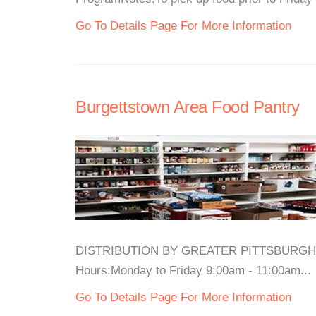
Go To Details Page For More Information
Burgettstown Area Food Pantry
DISTRIBUTION BY GREATER PITTSBURGH C
Hours:Monday to Friday 9:00am - 11:00am...
Go To Details Page For More Information