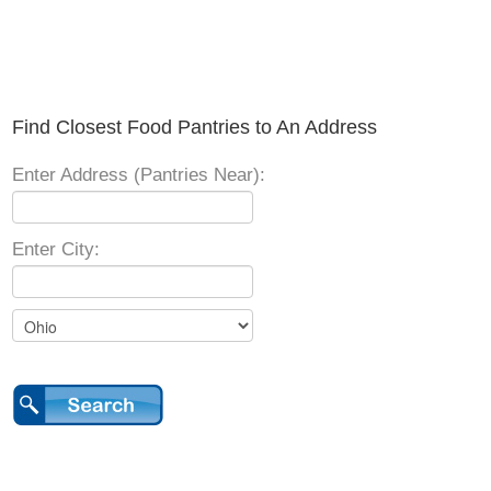
Find Closest Food Pantries to An Address
Enter Address (Pantries Near):
Enter City: