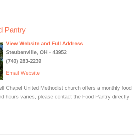
d Pantry
View Website and Full Address
Steubenville, OH - 43952
(740) 283-2239
Email
Website
ll Chapel United Methodist church offers a monthly food
nd hours varies, please contact the Food Pantry directly