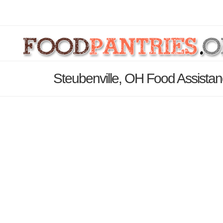
Steubenville, OH Food Assistan