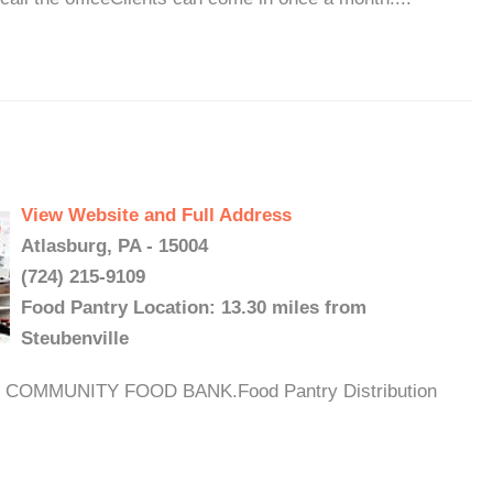
View Website and Full Address
Atlasburg, PA - 15004
(724) 215-9109
Food Pantry Location: 13.30 miles from
Steubenville
OMMUNITY FOOD BANK.Food Pantry Distribution