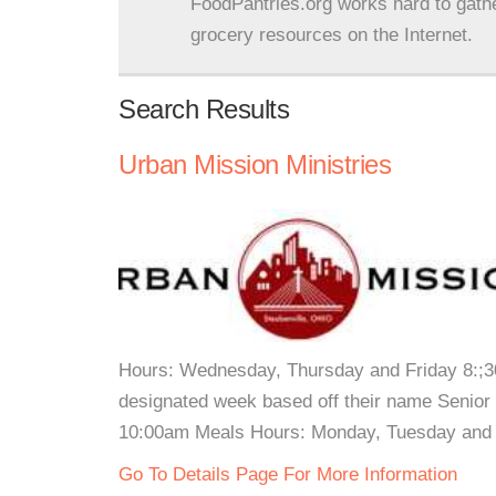
FoodPantries.org works hard to gath
grocery resources on the Internet.
Search Results
Urban Mission Ministries
Hours: Wednesday, Thursday and Friday 8:;
designated week based off their name Senior
10:00am Meals Hours: Monday, Tuesday and W
Go To Details Page For More Information