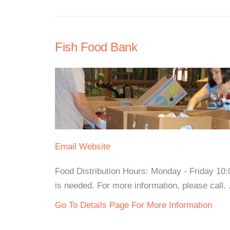
Fish Food Bank
Email
Website
Food Distribution Hours: Monday - Friday 10
is needed. For more information, please call. .
Go To Details Page For More Information