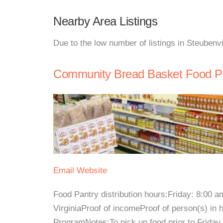
Nearby Area Listings
Due to the low number of listings in Steubenvi
Community Bread Basket Food P
Email
Website
Food Pantry distribution hours:Friday: 8:00 
VirginiaProof of incomeProof of person(s) in
ProgramNotes:To pick up food prior to Friday 