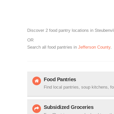
Discover 2 food pantry locations in Steubenvi
OR
Search all food pantries in
Jefferson County
.
Food Pantries
Find local pantries, soup kitchens, f
Subsidized Groceries