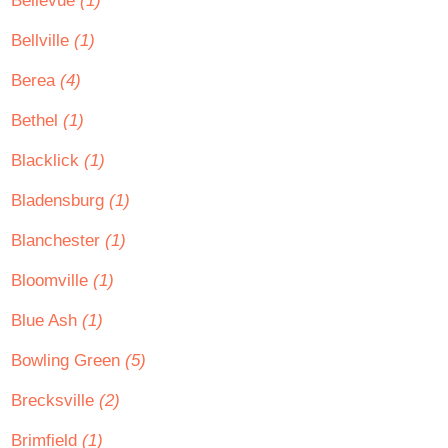
Bellevue
(1)
Bellville
(1)
Berea
(4)
Bethel
(1)
Blacklick
(1)
Bladensburg
(1)
Blanchester
(1)
Bloomville
(1)
Blue Ash
(1)
Bowling Green
(5)
Brecksville
(2)
Brimfield
(1)