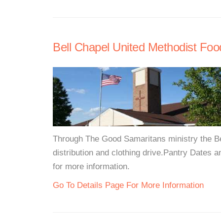
Bell Chapel United Methodist Foo
Through The Good Samaritans ministry the Be
distribution and clothing drive.Pantry Dates a
for more information.
Go To Details Page For More Information