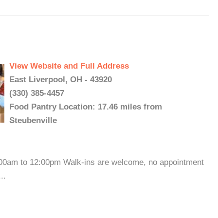
View Website and Full Address
East Liverpool, OH - 43920
(330) 385-4457
Food Pantry Location: 17.46 miles from
Steubenville
:00am to 12:00pm Walk-ins are welcome, no appointment
..