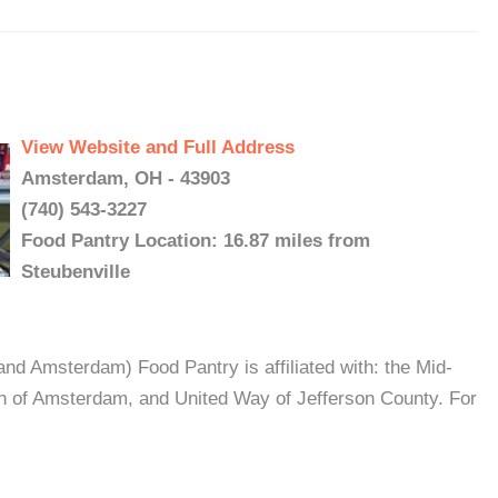
View Website and Full Address
Amsterdam, OH - 43903
(740) 543-3227
Food Pantry Location: 16.87 miles from
Steubenville
nd Amsterdam) Food Pantry is affiliated with: the Mid-
h of Amsterdam, and United Way of Jefferson County. For