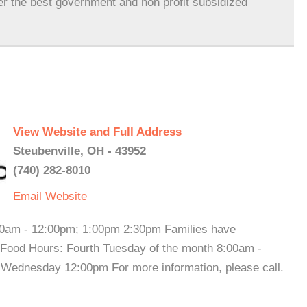
er the best government and non profit subsidized
View Website and Full Address
Steubenville, OH - 43952
(740) 282-8010
Email
Website
30am - 12:00pm; 1:00pm 2:30pm Families have
 Food Hours: Fourth Tuesday of the month 8:00am -
ednesday 12:00pm For more information, please call.