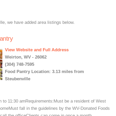
lle, we have added area listings below.
antry
View Website and Full Address
Weirton, WV - 26062
(304) 748-7595
Food Pantry Location: 3.13 miles from
Steubenville
am to 11:30 amRequirements:Must be a resident of West
 homeMust fall in the guidelines by the WV-Donated Foods
call the officeClients can come in once a month....