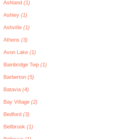
Ashland
(1)
Ashley
(1)
Ashville
(1)
Athens
(3)
Avon Lake
(1)
Bainbridge Twp
(1)
Barberton
(5)
Batavia
(4)
Bay Village
(2)
Bedford
(3)
Bellbrook
(1)