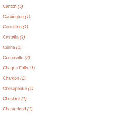
Canton
(5)
Cardington
(1)
Carrollton
(1)
Castalia
(1)
Celina
(1)
Centerville
(2)
Chagrin Falls
(1)
Chardon
(2)
Chesapeake
(1)
Cheshire
(1)
Chesterland
(1)