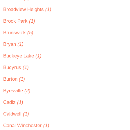
Broadview Heights
(1)
Brook Park
(1)
Brunswick
(5)
Bryan
(1)
Buckeye Lake
(1)
Bucyrus
(1)
Burton
(1)
Byesville
(2)
Cadiz
(1)
Caldwell
(1)
Canal Winchester
(1)