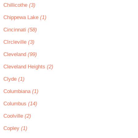
Chillicothe
(3)
Chippewa Lake
(1)
Cincinnati
(58)
CIrcleville
(3)
Cleveland
(99)
Cleveland Heights
(2)
Clyde
(1)
Columbiana
(1)
Columbus
(14)
Coolville
(2)
Copley
(1)