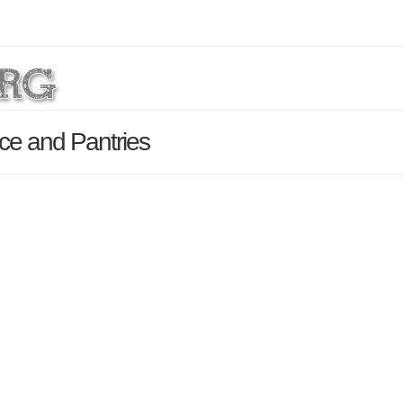
ce and Pantries