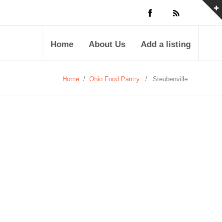
Home
About Us
Add a listing
Home
/
Ohio Food Pantry
/
Steubenville