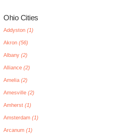
Ohio Cities
Addyston
(1)
Akron
(56)
Albany
(2)
Alliance
(2)
Amelia
(2)
Amesville
(2)
Amherst
(1)
Amsterdam
(1)
Arcanum
(1)