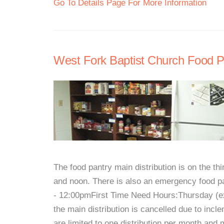
Go To Details Page For More Information
West Fork Baptist Church Food P
The food pantry main distribution is on the t
and noon. There is also an emergency food p
- 12:00pmFirst Time Need Hours:Thursday (ex
the main distribution is cancelled due to incle
are limited to one distribution per month and 