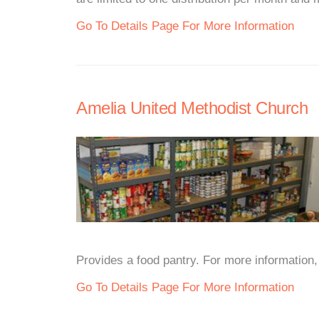
Go To Details Page For More Information
Amelia United Methodist Church
Provides a food pantry. For more information, p
Go To Details Page For More Information