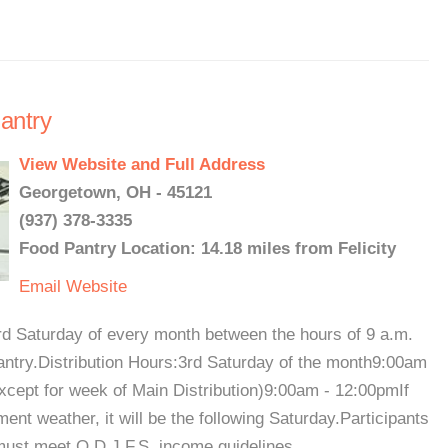
antry
View Website and Full Address
Georgetown, OH - 45121
(937) 378-3335
Food Pantry Location: 14.18 miles from Felicity
Email
Website
hird Saturday of every month between the hours of 9 a.m.
antry.Distribution Hours:3rd Saturday of the month9:00am
cept for week of Main Distribution)9:00am - 12:00pmIf
ment weather, it will be the following Saturday.Participants
must meet O.D.J.F.S. income guidelines. ...