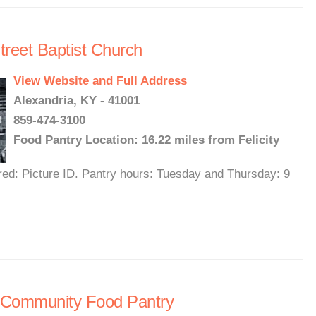
treet Baptist Church
View Website and Full Address
Alexandria, KY - 41001
859-474-3100
Food Pantry Location: 16.22 miles from Felicity
red: Picture ID. Pantry hours: Tuesday and Thursday: 9
 Community Food Pantry