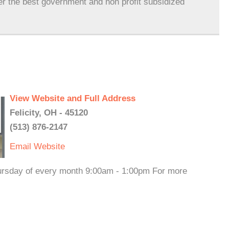
er the best government and non profit subsidized
View Website and Full Address
Felicity, OH - 45120
(513) 876-2147
Email
Website
hursday of every month 9:00am - 1:00pm For more