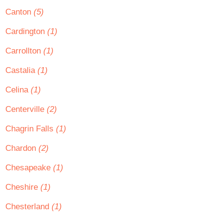
Canton
(5)
Cardington
(1)
Carrollton
(1)
Castalia
(1)
Celina
(1)
Centerville
(2)
Chagrin Falls
(1)
Chardon
(2)
Chesapeake
(1)
Cheshire
(1)
Chesterland
(1)