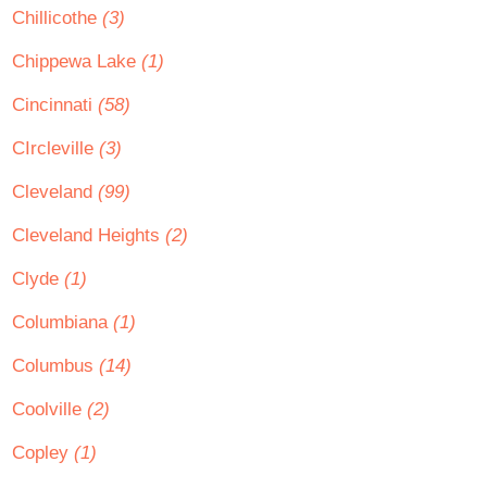
Chillicothe
(3)
Chippewa Lake
(1)
Cincinnati
(58)
CIrcleville
(3)
Cleveland
(99)
Cleveland Heights
(2)
Clyde
(1)
Columbiana
(1)
Columbus
(14)
Coolville
(2)
Copley
(1)