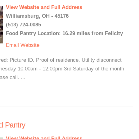
View Website and Full Address
Williamsburg, OH - 45176
(513) 724-0085
Food Pantry Location: 16.29 miles from Felicity
Email
Website
d: Picture ID, Proof of residence, Utility disconnect
nesday 10:00am - 12:00pm 3rd Saturday of the month
e call. ...
d Pantry
View Website and Full Address