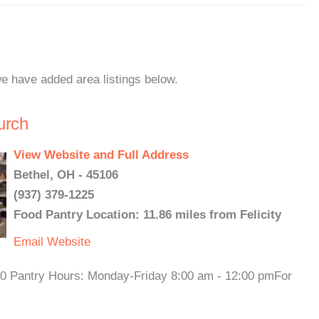
 we have added area listings below.
urch
View Website and Full Address
Bethel, OH - 45106
(937) 379-1225
Food Pantry Location: 11.86 miles from Felicity
Email
Website
30 Pantry Hours: Monday-Friday 8:00 am - 12:00 pmFor