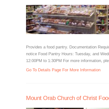
Provides a food pantry. Documentation Require
notice Food Pantry Hours: Tuesday, and Wed
12:00PM to 1:30PM For more information, pleas
Go To Details Page For More Information
Mount Orab Church of Christ Foo