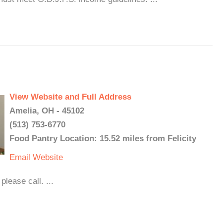
View Website and Full Address
Amelia, OH - 45102
(513) 753-6770
Food Pantry Location: 15.52 miles from Felicity
Email
Website
lease call. ...