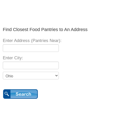
Find Closest Food Pantries to An Address
Enter Address (Pantries Near):
Enter City: