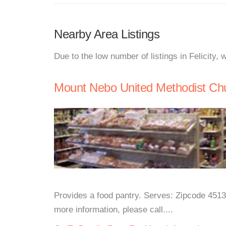
Nearby Area Listings
Due to the low number of listings in Felicity,
Mount Nebo United Methodist Ch
Provides a food pantry. Serves: Zipcode 451
more information, please call....