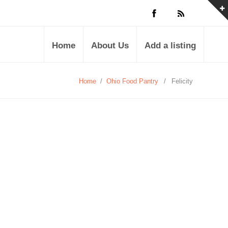
Home
About Us
Add a listing
Home
/
Ohio Food Pantry
/
Felicity