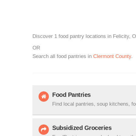
Discover 1 food pantry locations in Felicity, 
OR
Search all food pantries in
Clermont County
.
Food Pantries
Find local pantries, soup kitchens, f
Subsidized Groceries