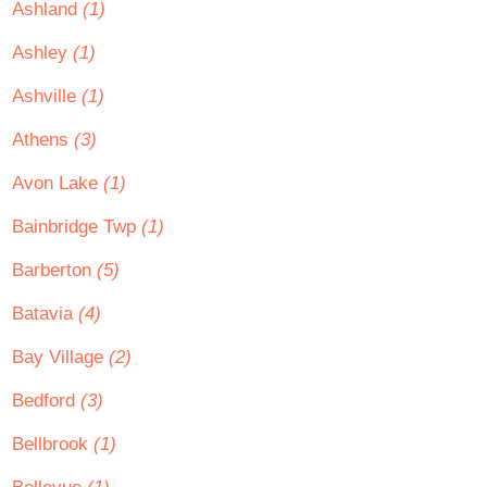
Ashland
(1)
Ashley
(1)
Ashville
(1)
Athens
(3)
Avon Lake
(1)
Bainbridge Twp
(1)
Barberton
(5)
Batavia
(4)
Bay Village
(2)
Bedford
(3)
Bellbrook
(1)