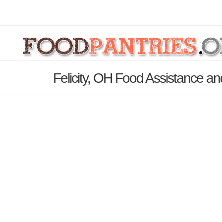
Felicity, OH Food Assistance an