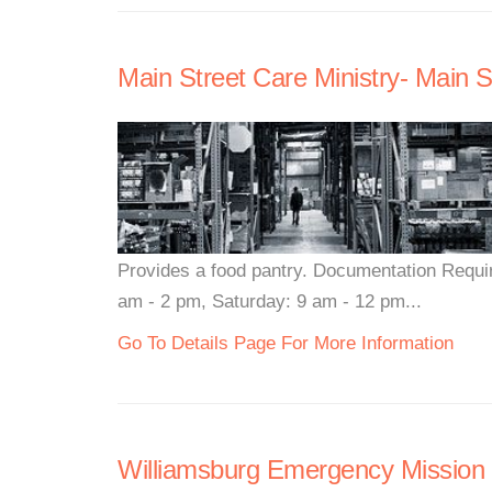
Main Street Care Ministry- Main S
Provides a food pantry. Documentation Requi
am - 2 pm, Saturday: 9 am - 12 pm...
Go To Details Page For More Information
Williamsburg Emergency Mission