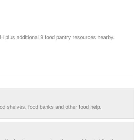
OH plus additional 9 food pantry resources nearby.
ood shelves, food banks and other food help.