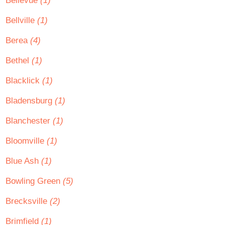
Bellevue
(1)
Bellville
(1)
Berea
(4)
Bethel
(1)
Blacklick
(1)
Bladensburg
(1)
Blanchester
(1)
Bloomville
(1)
Blue Ash
(1)
Bowling Green
(5)
Brecksville
(2)
Brimfield
(1)