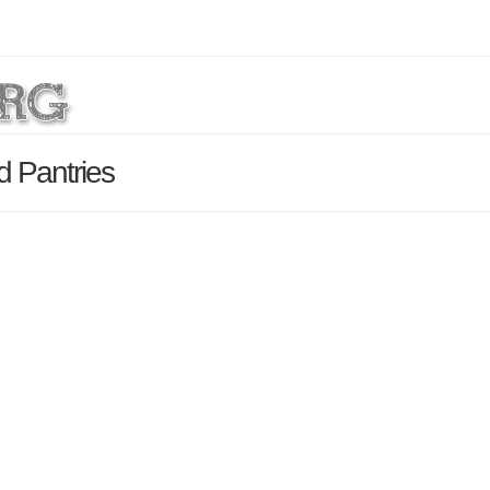
d Pantries