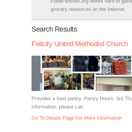
FoodPantries.org works hard to gath
grocery resources on the Internet.
Search Results
Felicity United Methodist Church
Provides a food pantry. Pantry Hours: 3rd T
information, please call.
Go To Details Page For More Information