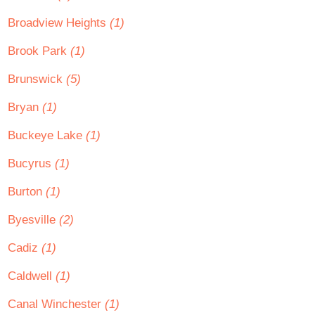
Broadview Heights
(1)
Brook Park
(1)
Brunswick
(5)
Bryan
(1)
Buckeye Lake
(1)
Bucyrus
(1)
Burton
(1)
Byesville
(2)
Cadiz
(1)
Caldwell
(1)
Canal Winchester
(1)