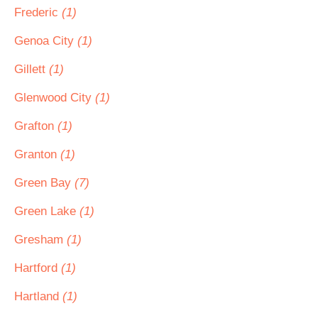
Frederic
(1)
Genoa City
(1)
Gillett
(1)
Glenwood City
(1)
Grafton
(1)
Granton
(1)
Green Bay
(7)
Green Lake
(1)
Gresham
(1)
Hartford
(1)
Hartland
(1)