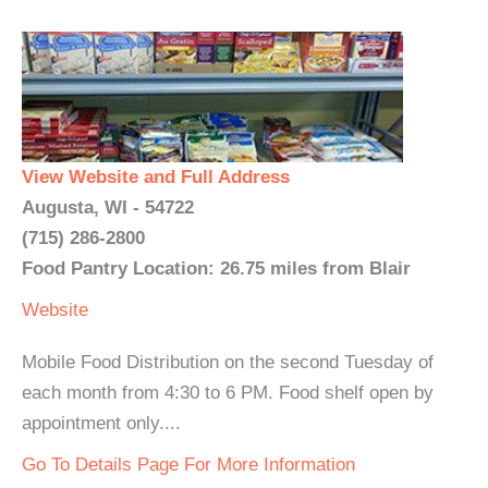
View Website and Full Address
Augusta, WI - 54722
(715) 286-2800
Food Pantry Location: 26.75 miles from Blair
Website
Mobile Food Distribution on the second Tuesday of
each month from 4:30 to 6 PM. Food shelf open by
appointment only....
Go To Details Page For More Information