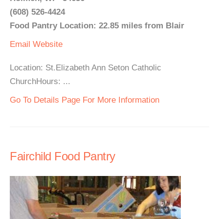
(608) 526-4424
Food Pantry Location: 22.85 miles from Blair
Email
Website
Location: St.Elizabeth Ann Seton Catholic
ChurchHours: ...
Go To Details Page For More Information
Fairchild Food Pantry