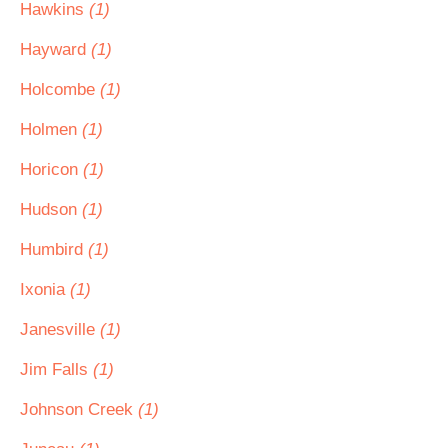
Hawkins
(1)
Hayward
(1)
Holcombe
(1)
Holmen
(1)
Horicon
(1)
Hudson
(1)
Humbird
(1)
Ixonia
(1)
Janesville
(1)
Jim Falls
(1)
Johnson Creek
(1)