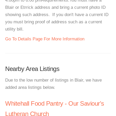
4:00pm to 6:00 pmRequirements:You must have a
Blair or Etrrick address and bring a current photo ID
showing such address. If you don't have a current ID
you must bring proof of address such as a current
utility bill.
Go To Details Page For More Information
Nearby Area Listings
Due to the low number of listings in Blair, we have
added area listings below.
Whitehall Food Pantry - Our Saviour's
Lutheran Church