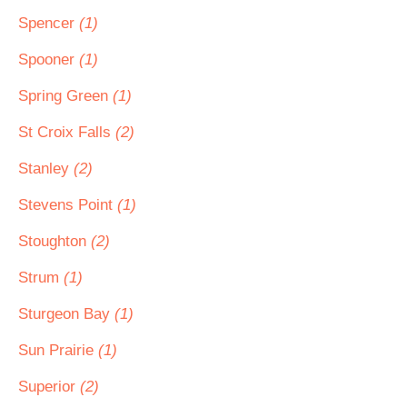
Spencer
(1)
Spooner
(1)
Spring Green
(1)
St Croix Falls
(2)
Stanley
(2)
Stevens Point
(1)
Stoughton
(2)
Strum
(1)
Sturgeon Bay
(1)
Sun Prairie
(1)
Superior
(2)