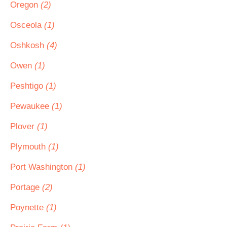
Oregon
(2)
Osceola
(1)
Oshkosh
(4)
Owen
(1)
Peshtigo
(1)
Pewaukee
(1)
Plover
(1)
Plymouth
(1)
Port Washington
(1)
Portage
(2)
Poynette
(1)