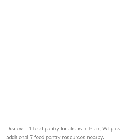
Discover 1 food pantry locations in Blair, WI plus
additional 7 food pantry resources nearby.