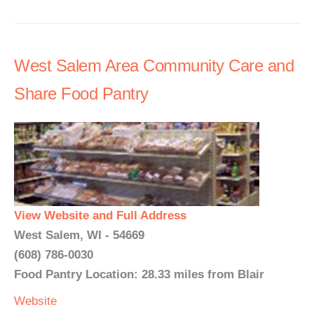
West Salem Area Community Care and
Share Food Pantry
View Website and Full Address
West Salem, WI - 54669
(608) 786-0030
Food Pantry Location: 28.33 miles from Blair
Website