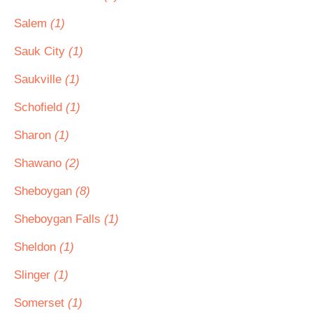
Salem
(1)
Sauk City
(1)
Saukville
(1)
Schofield
(1)
Sharon
(1)
Shawano
(2)
Sheboygan
(8)
Sheboygan Falls
(1)
Sheldon
(1)
Slinger
(1)
Somerset
(1)