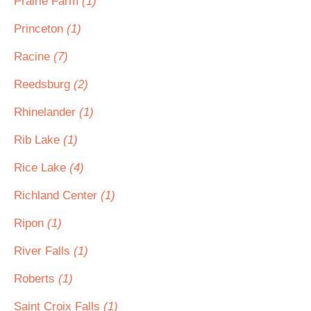
Prairie Farm
(1)
Princeton
(1)
Racine
(7)
Reedsburg
(2)
Rhinelander
(1)
Rib Lake
(1)
Rice Lake
(4)
Richland Center
(1)
Ripon
(1)
River Falls
(1)
Roberts
(1)
Saint Croix Falls
(1)