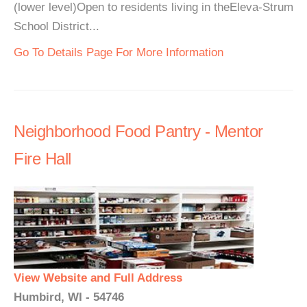
(lower level)Open to residents living in theEleva-Strum
School District...
Go To Details Page For More Information
Neighborhood Food Pantry - Mentor
Fire Hall
View Website and Full Address
Humbird, WI - 54746