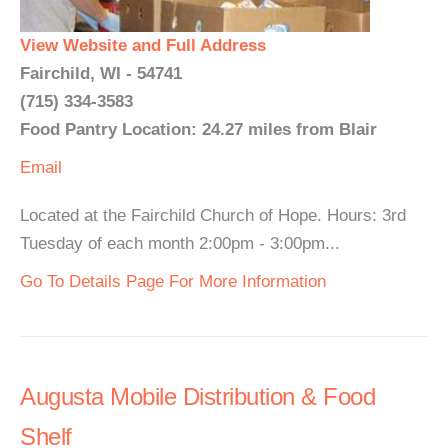
View Website and Full Address
Fairchild, WI - 54741
(715) 334-3583
Food Pantry Location: 24.27 miles from Blair
Email
Located at the Fairchild Church of Hope. Hours: 3rd
Tuesday of each month 2:00pm - 3:00pm...
Go To Details Page For More Information
Augusta Mobile Distribution & Food
Shelf