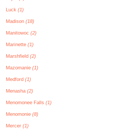
Luck
(1)
Madison
(18)
Manitowoc
(2)
Marinette
(1)
Marshfield
(2)
Mazomanie
(1)
Medford
(1)
Menasha
(2)
Menomonee Falls
(1)
Menomonie
(8)
Mercer
(1)