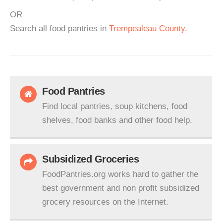
OR
Search all food pantries in
Trempealeau County
.
Food Pantries
Find local pantries, soup kitchens, food
shelves, food banks and other food help.
Subsidized Groceries
FoodPantries.org works hard to gather the
best government and non profit subsidized
grocery resources on the Internet.