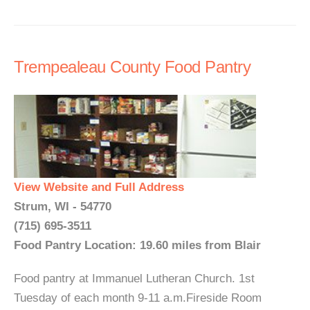
Trempealeau County Food Pantry
View Website and Full Address
Strum, WI - 54770
(715) 695-3511
Food Pantry Location: 19.60 miles from Blair
Food pantry at Immanuel Lutheran Church. 1st
Tuesday of each month 9-11 a.m.Fireside Room