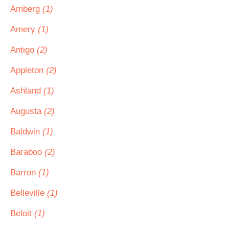
Amberg
(1)
Amery
(1)
Antigo
(2)
Appleton
(2)
Ashland
(1)
Augusta
(2)
Baldwin
(1)
Baraboo
(2)
Barron
(1)
Belleville
(1)
Beloit
(1)