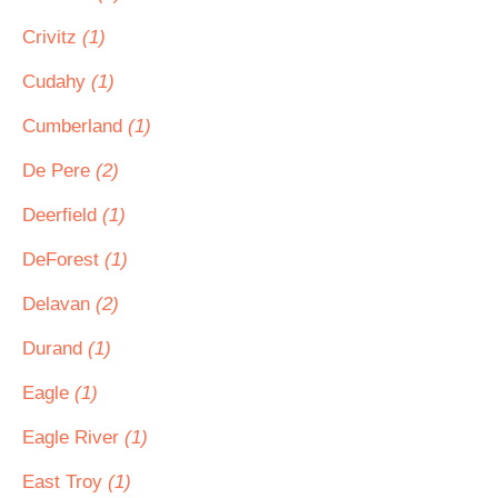
Crivitz
(1)
Cudahy
(1)
Cumberland
(1)
De Pere
(2)
Deerfield
(1)
DeForest
(1)
Delavan
(2)
Durand
(1)
Eagle
(1)
Eagle River
(1)
East Troy
(1)