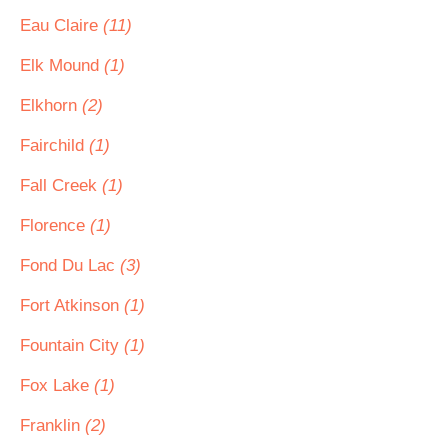
Eau Claire
(11)
Elk Mound
(1)
Elkhorn
(2)
Fairchild
(1)
Fall Creek
(1)
Florence
(1)
Fond Du Lac
(3)
Fort Atkinson
(1)
Fountain City
(1)
Fox Lake
(1)
Franklin
(2)