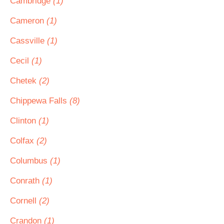
Cambridge
(1)
Cameron
(1)
Cassville
(1)
Cecil
(1)
Chetek
(2)
Chippewa Falls
(8)
Clinton
(1)
Colfax
(2)
Columbus
(1)
Conrath
(1)
Cornell
(2)
Crandon
(1)