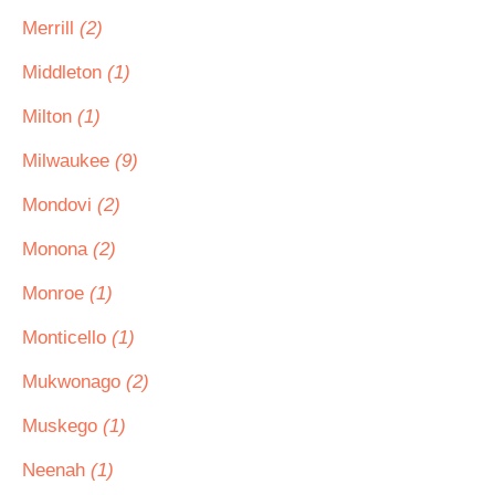
Merrill
(2)
Middleton
(1)
Milton
(1)
Milwaukee
(9)
Mondovi
(2)
Monona
(2)
Monroe
(1)
Monticello
(1)
Mukwonago
(2)
Muskego
(1)
Neenah
(1)