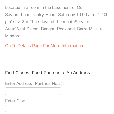
Located in a room in the basement of Our
Saviors.Food Pantry Hours:Saturday 10:00 am - 12:00
pm1st & 3rd Thursdays of the monthService
Area:West Salem, Bangor, Rockland, Barre Mills &
Mindoro...
Go To Details Page For More Information
Find Closest Food Pantries to An Address
Enter Address (Pantries Near):
Enter City: