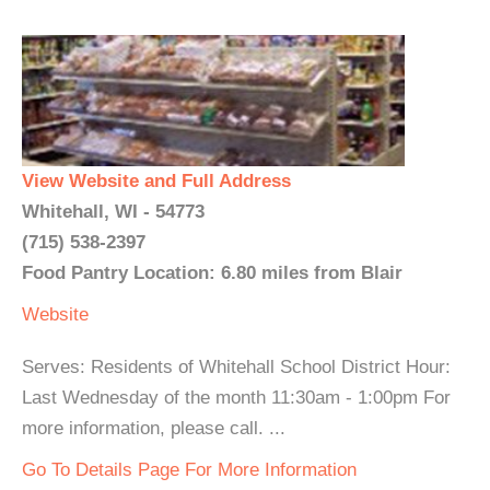
View Website and Full Address
Whitehall, WI - 54773
(715) 538-2397
Food Pantry Location: 6.80 miles from Blair
Website
Serves: Residents of Whitehall School District Hour:
Last Wednesday of the month 11:30am - 1:00pm For
more information, please call. ...
Go To Details Page For More Information