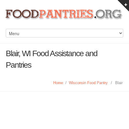
Blair, WI Food Assistance and
Pantries
Home
/
Wisconsin Food Pantry
/
Blair