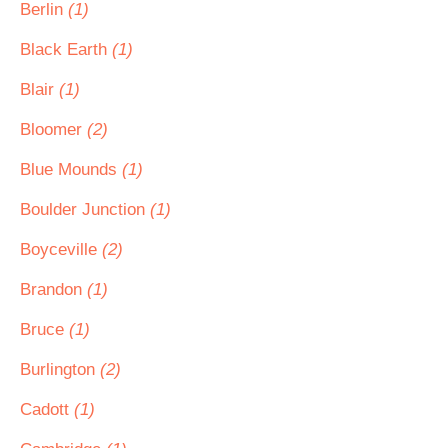
Berlin
(1)
Black Earth
(1)
Blair
(1)
Bloomer
(2)
Blue Mounds
(1)
Boulder Junction
(1)
Boyceville
(2)
Brandon
(1)
Bruce
(1)
Burlington
(2)
Cadott
(1)