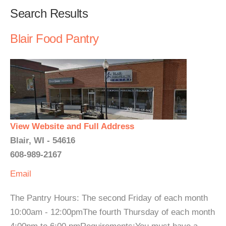
Search Results
Blair Food Pantry
View Website and Full Address
Blair, WI - 54616
608-989-2167
Email
The Pantry Hours: The second Friday of each month
10:00am - 12:00pmThe fourth Thursday of each month