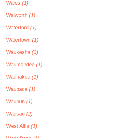
Wales
(1)
Walworth
(1)
Waterford
(1)
Watertown
(1)
Waukesha
(3)
Waumandee
(1)
Waunakee
(1)
Waupaca
(1)
Waupun
(1)
Wausau
(2)
West Allis
(1)