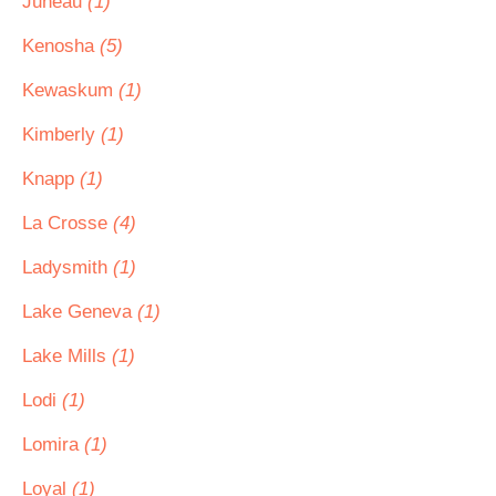
Juneau
(1)
Kenosha
(5)
Kewaskum
(1)
Kimberly
(1)
Knapp
(1)
La Crosse
(4)
Ladysmith
(1)
Lake Geneva
(1)
Lake Mills
(1)
Lodi
(1)
Lomira
(1)
Loyal
(1)