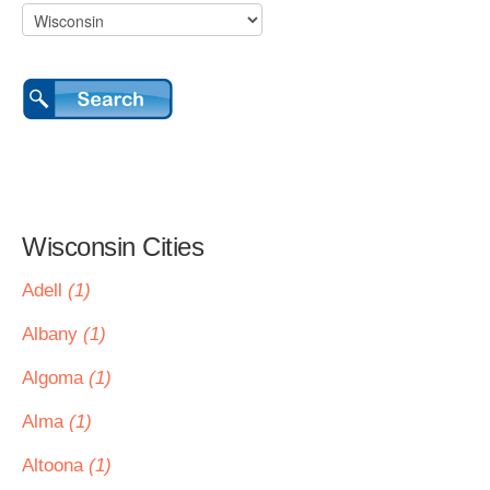
Wisconsin Cities
Adell
(1)
Albany
(1)
Algoma
(1)
Alma
(1)
Altoona
(1)