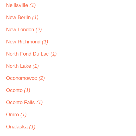
Neillsville
(1)
New Berlin
(1)
New London
(2)
New Richmond
(1)
North Fond Du Lac
(1)
North Lake
(1)
Oconomowoc
(2)
Oconto
(1)
Oconto Falls
(1)
Omro
(1)
Onalaska
(1)