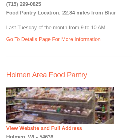
(715) 299-0825
Food Pantry Location: 22.84 miles from Blair
Last Tuesday of the month from 9 to 10 AM...
Go To Details Page For More Information
Holmen Area Food Pantry
View Website and Full Address
Holmen, WI - 54636