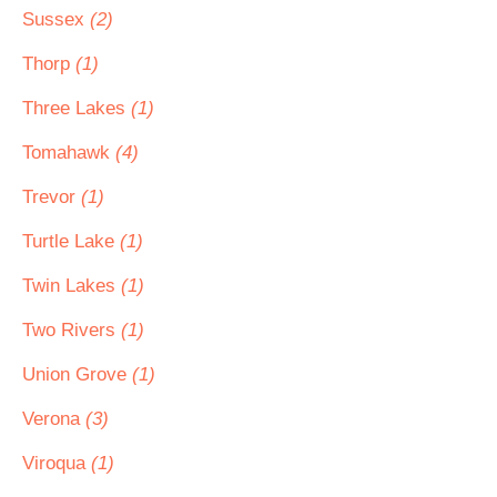
Sussex
(2)
Thorp
(1)
Three Lakes
(1)
Tomahawk
(4)
Trevor
(1)
Turtle Lake
(1)
Twin Lakes
(1)
Two Rivers
(1)
Union Grove
(1)
Verona
(3)
Viroqua
(1)