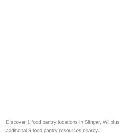
Discover 1 food pantry locations in Slinger, WI plus
additional 9 food pantry resources nearby.