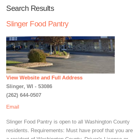
Search Results
Slinger Food Pantry
View Website and Full Address
Slinger, WI - 53086
(262) 644-0507
Email
Slinger Food Pantry is open to all Washington County
residents. Requirements: Must have proof that you are