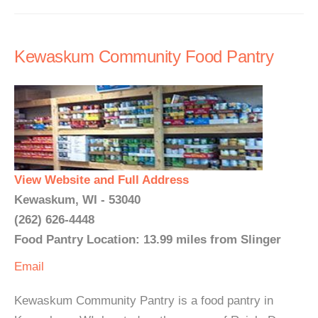
Kewaskum Community Food Pantry
View Website and Full Address
Kewaskum, WI - 53040
(262) 626-4448
Food Pantry Location: 13.99 miles from Slinger
Email
Kewaskum Community Pantry is a food pantry in