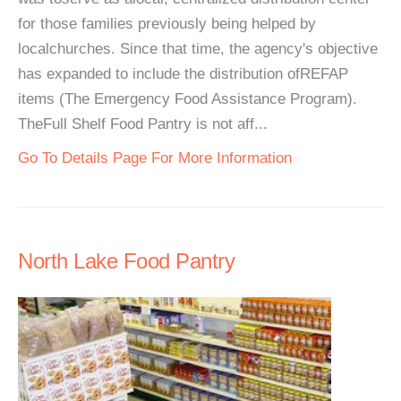
for those families previously being helped by
localchurches. Since that time, the agency's objective
has expanded to include the distribution ofREFAP
items (The Emergency Food Assistance Program).
TheFull Shelf Food Pantry is not aff...
Go To Details Page For More Information
North Lake Food Pantry