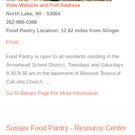
View Website and Full Address
North Lake, WI - 53064
262-966-0366
Food Pantry Location: 12.62 miles from Slinger
Email
Food Pantry is open to all residents residing in the
Arrowhead School District, Tuesdays and Saturdays
8:30-9:30 am in the basement of Blessed Teresa of
Calcutta Church. ...
Go To Details Page For More Information
Sussex Food Pantry - Resource Center