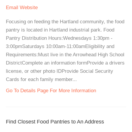
Email
Website
Focusing on feeding the Hartland community, the food
pantry is located in Hartland industrial park. Food
Pantry Distribution Hours:Wednesdays 1:30pm -
3:00pmSaturdays 10:00am-11:00amEligibility and
Requirements:Must live in the Arrowhead High School
DistrictComplete an information formProvide a drivers
license, or other photo IDProvide Social Security
Cards for each family member...
Go To Details Page For More Information
Find Closest Food Pantries to An Address