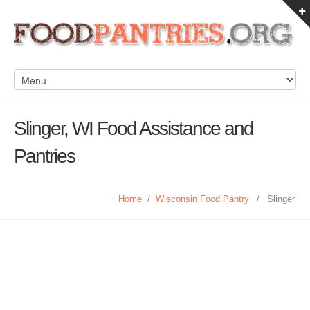
Slinger, WI Food Assistance and
Pantries
Home
/
Wisconsin Food Pantry
/
Slinger