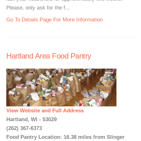
Please, only ask for the f...
Go To Details Page For More Information
Hartland Area Food Pantry
View Website and Full Address
Hartland, WI - 53029
(262) 367-6373
Food Pantry Location: 16.38 miles from Slinger