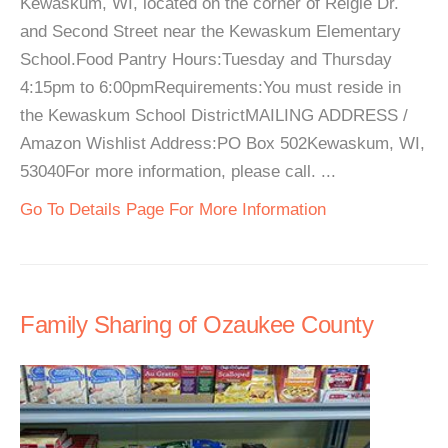
Kewaskum, WI, located on the corner of Reigle Dr.
and Second Street near the Kewaskum Elementary
School.Food Pantry Hours:Tuesday and Thursday
4:15pm to 6:00pmRequirements:You must reside in
the Kewaskum School DistrictMAILING ADDRESS /
Amazon Wishlist Address:PO Box 502Kewaskum, WI,
53040For more information, please call. ...
Go To Details Page For More Information
Family Sharing of Ozaukee County