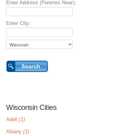
Enter Address (Pantries Near):
Enter City:
Wisconsin Cities
Adell
(1)
Albany
(1)