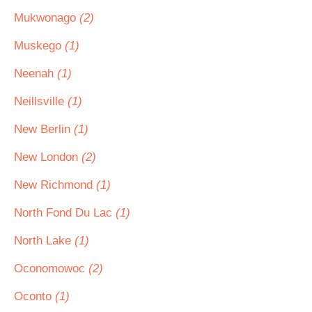
Mukwonago
(2)
Muskego
(1)
Neenah
(1)
Neillsville
(1)
New Berlin
(1)
New London
(2)
New Richmond
(1)
North Fond Du Lac
(1)
North Lake
(1)
Oconomowoc
(2)
Oconto
(1)