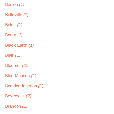
Barron
(1)
Belleville
(1)
Beloit
(1)
Berlin
(1)
Black Earth
(1)
Blair
(1)
Bloomer
(2)
Blue Mounds
(1)
Boulder Junction
(1)
Boyceville
(2)
Brandon
(1)