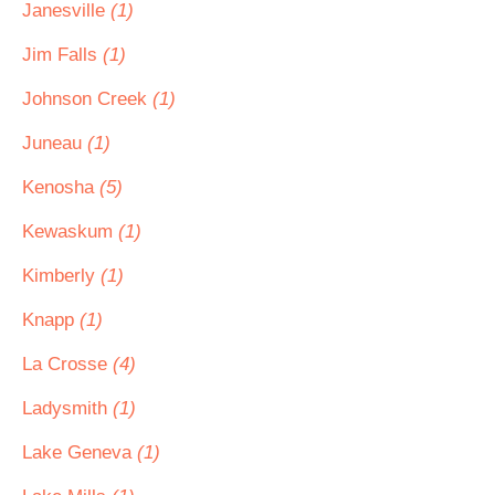
Janesville
(1)
Jim Falls
(1)
Johnson Creek
(1)
Juneau
(1)
Kenosha
(5)
Kewaskum
(1)
Kimberly
(1)
Knapp
(1)
La Crosse
(4)
Ladysmith
(1)
Lake Geneva
(1)