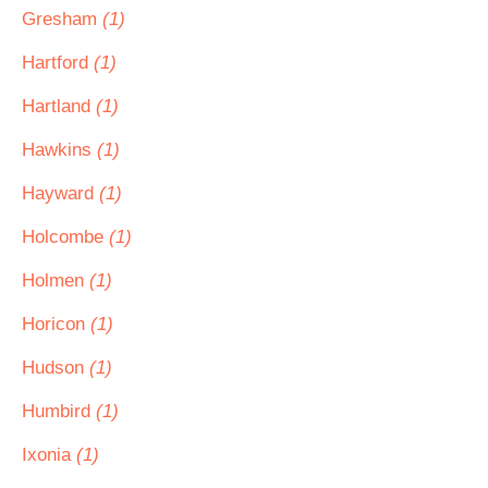
Gresham
(1)
Hartford
(1)
Hartland
(1)
Hawkins
(1)
Hayward
(1)
Holcombe
(1)
Holmen
(1)
Horicon
(1)
Hudson
(1)
Humbird
(1)
Ixonia
(1)