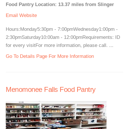
Food Pantry Location: 13.37 miles from Slinger
Email
Website
Hours:Monday5:30pm - 7:00pmWednesday1:00pm -
2:30pmSaturday10:00am - 12:00pmRequirements: ID
for every visitFor more information, please call. ...
Go To Details Page For More Information
Menomonee Falls Food Pantry