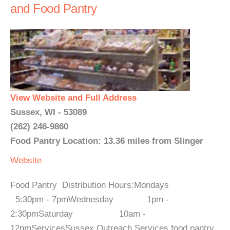
and Food Pantry
View Website and Full Address
Sussex, WI - 53089
(262) 246-9860
Food Pantry Location: 13.36 miles from Slinger
Website
Food Pantry Distribution Hours:Mondays
5:30pm - 7pmWednesday 1pm -
2:30pmSaturday 10am -
12pmServicesSussex Outreach Services food pantry