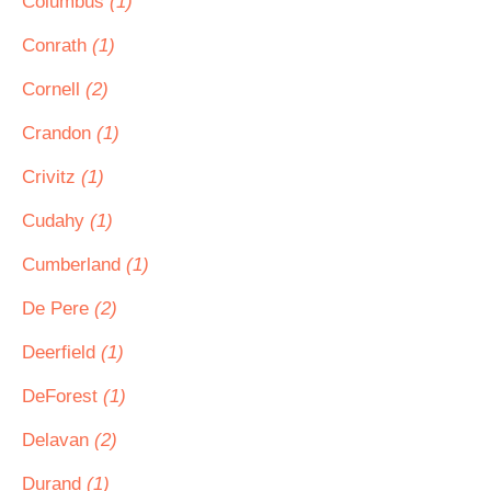
Columbus
(1)
Conrath
(1)
Cornell
(2)
Crandon
(1)
Crivitz
(1)
Cudahy
(1)
Cumberland
(1)
De Pere
(2)
Deerfield
(1)
DeForest
(1)
Delavan
(2)
Durand
(1)