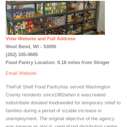
View Website and Full Address
West Bend, WI - 53095
(262) 335-0685
Food Pantry Location: 9.18 miles from Slinger
Email
Website
TheFull Shelf Food Pantryhas served Washington
County residents since1982when it wascreated
todistribute donated foodneeded for temporary relief to
families during a period of sizable increase in
unemployment. The original objective of the agency
was toserve as alocal, centralized distribution center