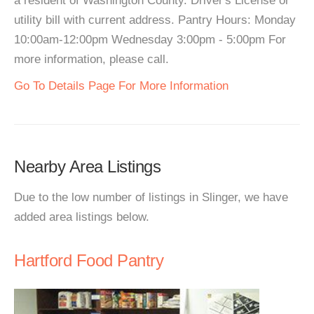
a resident of Washington County. Driver's License or
utility bill with current address. Pantry Hours: Monday
10:00am-12:00pm Wednesday 3:00pm - 5:00pm For
more information, please call.
Go To Details Page For More Information
Nearby Area Listings
Due to the low number of listings in Slinger, we have
added area listings below.
Hartford Food Pantry