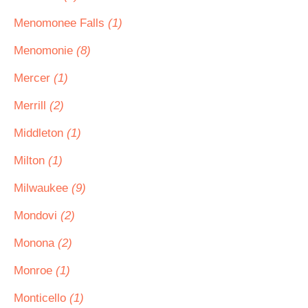
Menomonee Falls
(1)
Menomonie
(8)
Mercer
(1)
Merrill
(2)
Middleton
(1)
Milton
(1)
Milwaukee
(9)
Mondovi
(2)
Monona
(2)
Monroe
(1)
Monticello
(1)