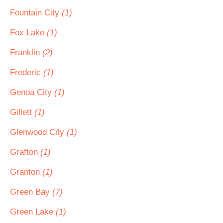
Fountain City
(1)
Fox Lake
(1)
Franklin
(2)
Frederic
(1)
Genoa City
(1)
Gillett
(1)
Glenwood City
(1)
Grafton
(1)
Granton
(1)
Green Bay
(7)
Green Lake
(1)