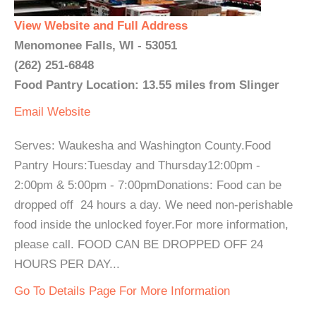
View Website and Full Address
Menomonee Falls, WI - 53051
(262) 251-6848
Food Pantry Location: 13.55 miles from Slinger
Email
Website
Serves: Waukesha and Washington County.Food
Pantry Hours:Tuesday and Thursday12:00pm -
2:00pm & 5:00pm - 7:00pmDonations: Food can be
dropped off 24 hours a day. We need non-perishable
food inside the unlocked foyer.For more information,
please call. FOOD CAN BE DROPPED OFF 24
HOURS PER DAY...
Go To Details Page For More Information