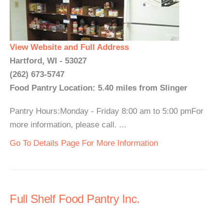
View Website and Full Address
Hartford, WI - 53027
(262) 673-5747
Food Pantry Location: 5.40 miles from Slinger
Pantry Hours:Monday - Friday 8:00 am to 5:00 pmFor
more information, please call. ...
Go To Details Page For More Information
Full Shelf Food Pantry Inc.