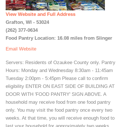
View Website and Full Address
Grafton, WI - 53024
(262) 377-0634
Food Pantry Location: 16.08 miles from Slinger
Email
Website
Servers: Residents of Ozaukee County only. Pantry
Hours: Monday and Wednesday 8:30am - 11:45am
Tuesday 2:00pm - 5:45pm Please call to confirm
eligibility ENTER ON EAST SIDE OF BUILDING AT
DOOR WITH 'FOOD PANTRY' SIGN ABOVE. A
household may receive food from one food pantry
only. You may visit the food pantry once every two
weeks. At that time, you will receive enough food to
last your household for approximately two weeks.