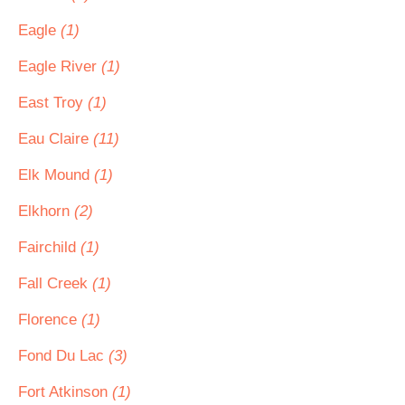
Eagle
(1)
Eagle River
(1)
East Troy
(1)
Eau Claire
(11)
Elk Mound
(1)
Elkhorn
(2)
Fairchild
(1)
Fall Creek
(1)
Florence
(1)
Fond Du Lac
(3)
Fort Atkinson
(1)