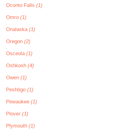
Oconto Falls
(1)
Omro
(1)
Onalaska
(1)
Oregon
(2)
Osceola
(1)
Oshkosh
(4)
Owen
(1)
Peshtigo
(1)
Pewaukee
(1)
Plover
(1)
Plymouth
(1)