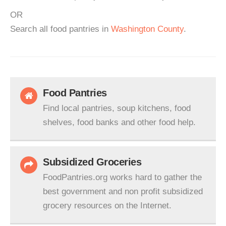
OR
Search all food pantries in
Washington County
.
Food Pantries
Find local pantries, soup kitchens, food
shelves, food banks and other food help.
Subsidized Groceries
FoodPantries.org works hard to gather the
best government and non profit subsidized
grocery resources on the Internet.