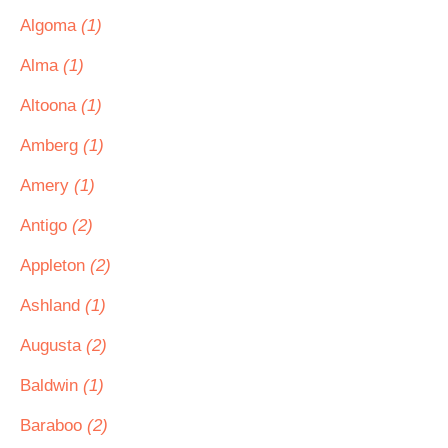
Algoma
(1)
Alma
(1)
Altoona
(1)
Amberg
(1)
Amery
(1)
Antigo
(2)
Appleton
(2)
Ashland
(1)
Augusta
(2)
Baldwin
(1)
Baraboo
(2)