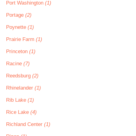
Port Washington
(1)
Portage
(2)
Poynette
(1)
Prairie Farm
(1)
Princeton
(1)
Racine
(7)
Reedsburg
(2)
Rhinelander
(1)
Rib Lake
(1)
Rice Lake
(4)
Richland Center
(1)