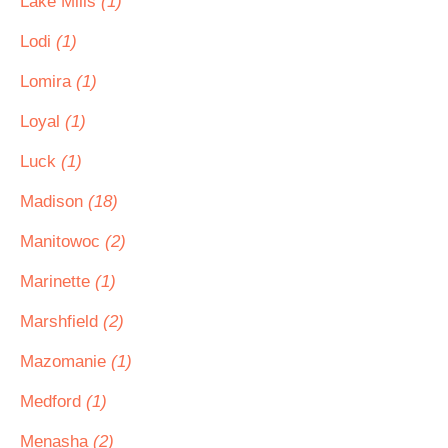
Lake Mills
(1)
Lodi
(1)
Lomira
(1)
Loyal
(1)
Luck
(1)
Madison
(18)
Manitowoc
(2)
Marinette
(1)
Marshfield
(2)
Mazomanie
(1)
Medford
(1)
Menasha
(2)