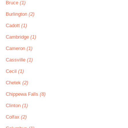
Bruce
(1)
Burlington
(2)
Cadott
(1)
Cambridge
(1)
Cameron
(1)
Cassville
(1)
Cecil
(1)
Chetek
(2)
Chippewa Falls
(8)
Clinton
(1)
Colfax
(2)