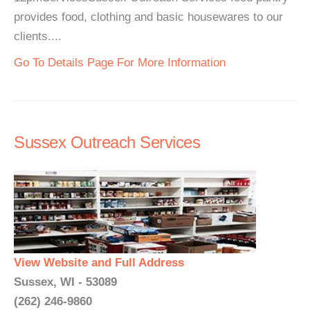
provides food, clothing and basic housewares to our
clients....
Go To Details Page For More Information
Sussex Outreach Services
View Website and Full Address
Sussex, WI - 53089
(262) 246-9860