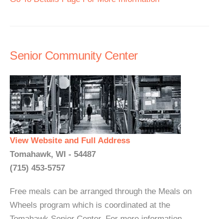
Senior Community Center
View Website and Full Address
Tomahawk, WI - 54487
(715) 453-5757
Free meals can be arranged through the Meals on
Wheels program which is coordinated at the
Tomahawk Senior Center. For more information,