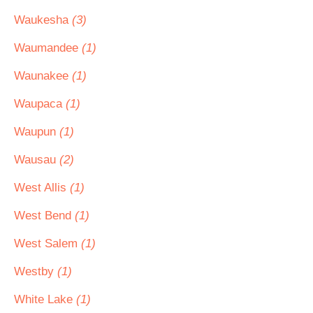
Waukesha
(3)
Waumandee
(1)
Waunakee
(1)
Waupaca
(1)
Waupun
(1)
Wausau
(2)
West Allis
(1)
West Bend
(1)
West Salem
(1)
Westby
(1)
White Lake
(1)