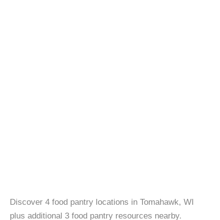
Discover 4 food pantry locations in Tomahawk, WI
plus additional 3 food pantry resources nearby.