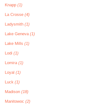
Knapp
(1)
La Crosse
(4)
Ladysmith
(1)
Lake Geneva
(1)
Lake Mills
(1)
Lodi
(1)
Lomira
(1)
Loyal
(1)
Luck
(1)
Madison
(18)
Manitowoc
(2)