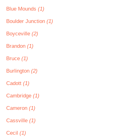
Blue Mounds
(1)
Boulder Junction
(1)
Boyceville
(2)
Brandon
(1)
Bruce
(1)
Burlington
(2)
Cadott
(1)
Cambridge
(1)
Cameron
(1)
Cassville
(1)
Cecil
(1)