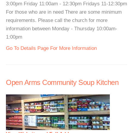
3:00pm Friday 11:00am - 12:30pm Fridays 11-12:30pm
For those who are in need There are some minimum
requirements. Please call the church for more
information between Monday - Thursday 10:00am-
1:00pm
Go To Details Page For More Information
Open Arms Community Soup Kitchen