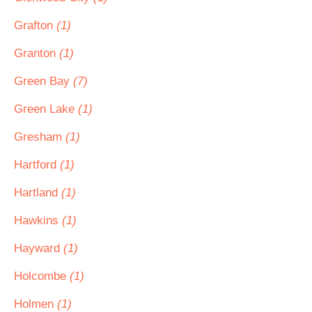
Grafton
(1)
Granton
(1)
Green Bay
(7)
Green Lake
(1)
Gresham
(1)
Hartford
(1)
Hartland
(1)
Hawkins
(1)
Hayward
(1)
Holcombe
(1)
Holmen
(1)