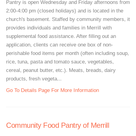
Pantry is open Wednesday and Friday afternoons from
2:00-4:00 pm (closed holidays) and is located in the
church's basement. Staffed by community members, it
provides individuals and families in Merrill with
supplemental food assistance. After filling out an
application, clients can receive one box of non-
perishable food items per month (often including soup,
rice, tuna, pasta and tomato sauce, vegetables,
cereal, peanut butter, etc.). Meats, breads, dairy
products, fresh vegeta...
Go To Details Page For More Information
Community Food Pantry of Merrill