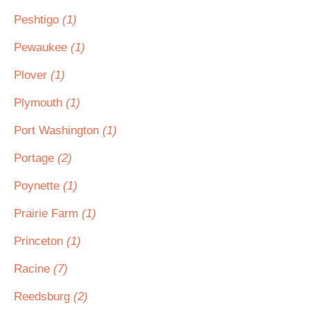
Peshtigo
(1)
Pewaukee
(1)
Plover
(1)
Plymouth
(1)
Port Washington
(1)
Portage
(2)
Poynette
(1)
Prairie Farm
(1)
Princeton
(1)
Racine
(7)
Reedsburg
(2)