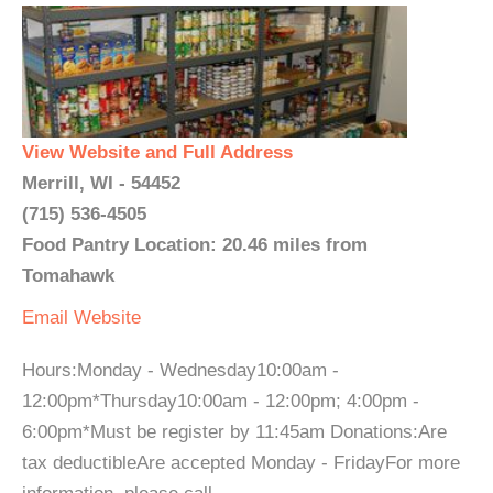
View Website and Full Address
Merrill, WI - 54452
(715) 536-4505
Food Pantry Location: 20.46 miles from
Tomahawk
Email
Website
Hours:Monday - Wednesday10:00am -
12:00pm*Thursday10:00am - 12:00pm; 4:00pm -
6:00pm*Must be register by 11:45am Donations:Are
tax deductibleAre accepted Monday - FridayFor more