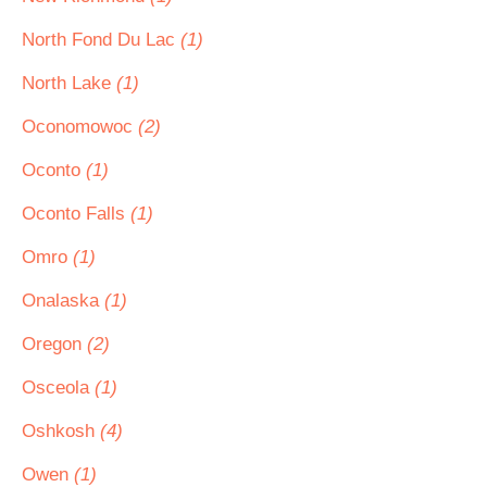
North Fond Du Lac
(1)
North Lake
(1)
Oconomowoc
(2)
Oconto
(1)
Oconto Falls
(1)
Omro
(1)
Onalaska
(1)
Oregon
(2)
Osceola
(1)
Oshkosh
(4)
Owen
(1)