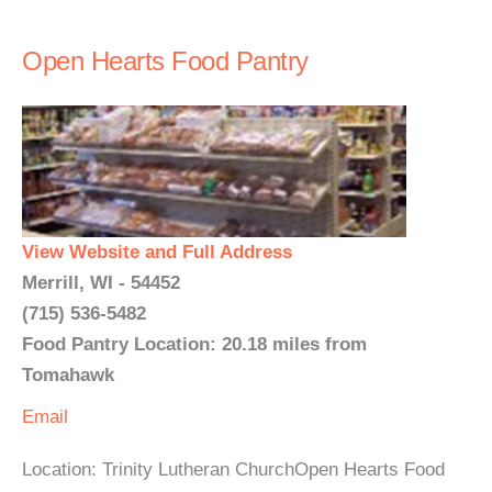
Open Hearts Food Pantry
View Website and Full Address
Merrill, WI - 54452
(715) 536-5482
Food Pantry Location: 20.18 miles from
Tomahawk
Email
Location: Trinity Lutheran ChurchOpen Hearts Food