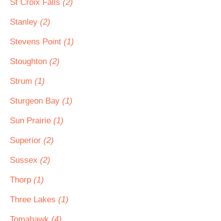
St Croix Falls
(2)
Stanley
(2)
Stevens Point
(1)
Stoughton
(2)
Strum
(1)
Sturgeon Bay
(1)
Sun Prairie
(1)
Superior
(2)
Sussex
(2)
Thorp
(1)
Three Lakes
(1)
Tomahawk
(4)