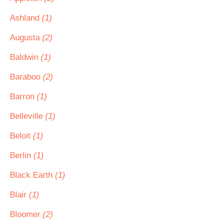
Ashland
(1)
Augusta
(2)
Baldwin
(1)
Baraboo
(2)
Barron
(1)
Belleville
(1)
Beloit
(1)
Berlin
(1)
Black Earth
(1)
Blair
(1)
Bloomer
(2)