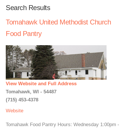
Search Results
Tomahawk United Methodist Church
Food Pantry
View Website and Full Address
Tomahawk, WI - 54487
(715) 453-4378
Website
Tomahawk Food Pantry Hours: Wednesday 1:00pm -