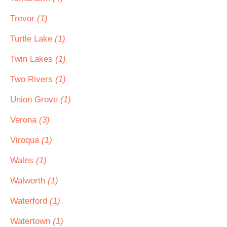
Trevor
(1)
Turtle Lake
(1)
Twin Lakes
(1)
Two Rivers
(1)
Union Grove
(1)
Verona
(3)
Viroqua
(1)
Wales
(1)
Walworth
(1)
Waterford
(1)
Watertown
(1)