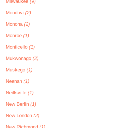
Milwaukee
(9)
Mondovi
(2)
Monona
(2)
Monroe
(1)
Monticello
(1)
Mukwonago
(2)
Muskego
(1)
Neenah
(1)
Neillsville
(1)
New Berlin
(1)
New London
(2)
New Richmond
(1)