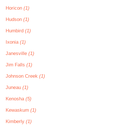
Horicon
(1)
Hudson
(1)
Humbird
(1)
Ixonia
(1)
Janesville
(1)
Jim Falls
(1)
Johnson Creek
(1)
Juneau
(1)
Kenosha
(5)
Kewaskum
(1)
Kimberly
(1)