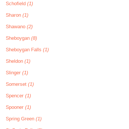
Schofield
(1)
Sharon
(1)
Shawano
(2)
Sheboygan
(8)
Sheboygan Falls
(1)
Sheldon
(1)
Slinger
(1)
Somerset
(1)
Spencer
(1)
Spooner
(1)
Spring Green
(1)