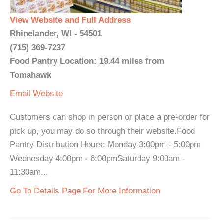
View Website and Full Address
Rhinelander, WI - 54501
(715) 369-7237
Food Pantry Location: 19.44 miles from
Tomahawk
Email
Website
Customers can shop in person or place a pre-order for
pick up, you may do so through their website.Food
Pantry Distribution Hours: Monday 3:00pm - 5:00pm
Wednesday 4:00pm - 6:00pmSaturday 9:00am -
11:30am...
Go To Details Page For More Information