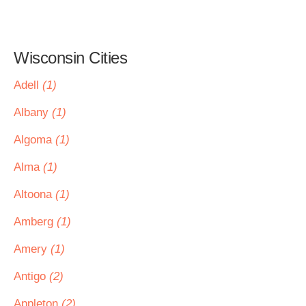
Wisconsin Cities
Adell
(1)
Albany
(1)
Algoma
(1)
Alma
(1)
Altoona
(1)
Amberg
(1)
Amery
(1)
Antigo
(2)
Appleton
(2)