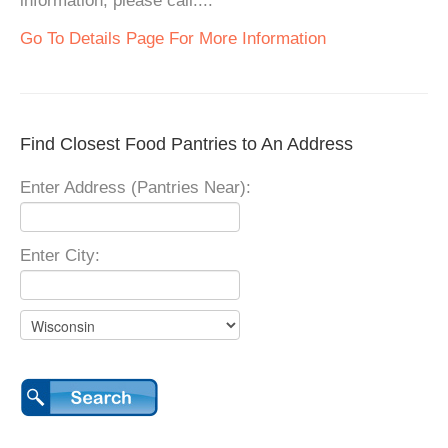
information, please call....
Go To Details Page For More Information
Find Closest Food Pantries to An Address
Enter Address (Pantries Near):
Enter City: