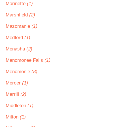
Marinette
(1)
Marshfield
(2)
Mazomanie
(1)
Medford
(1)
Menasha
(2)
Menomonee Falls
(1)
Menomonie
(8)
Mercer
(1)
Merrill
(2)
Middleton
(1)
Milton
(1)