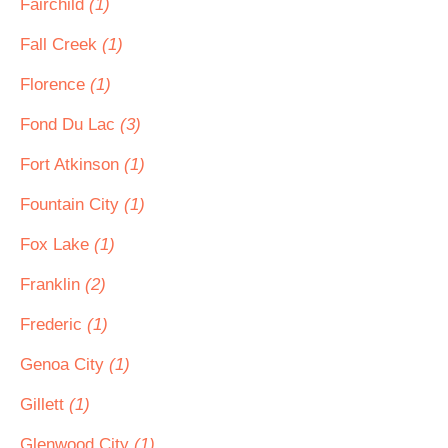
Fairchild
(1)
Fall Creek
(1)
Florence
(1)
Fond Du Lac
(3)
Fort Atkinson
(1)
Fountain City
(1)
Fox Lake
(1)
Franklin
(2)
Frederic
(1)
Genoa City
(1)
Gillett
(1)
Glenwood City
(1)