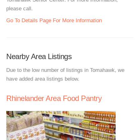
please call.
Go To Details Page For More Information
Nearby Area Listings
Due to the low number of listings in Tomahawk, we
have added area listings below.
Rhinelander Area Food Pantry