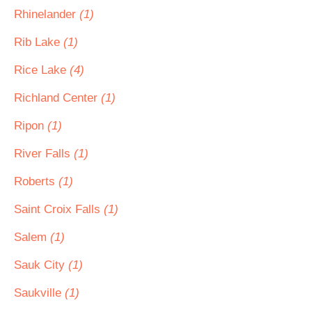
Rhinelander
(1)
Rib Lake
(1)
Rice Lake
(4)
Richland Center
(1)
Ripon
(1)
River Falls
(1)
Roberts
(1)
Saint Croix Falls
(1)
Salem
(1)
Sauk City
(1)
Saukville
(1)