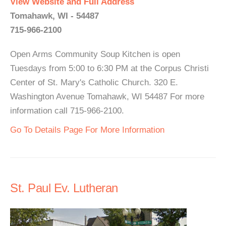
View Website and Full Address
Tomahawk, WI - 54487
715-966-2100
Open Arms Community Soup Kitchen is open
Tuesdays from 5:00 to 6:30 PM at the Corpus Christi
Center of St. Mary's Catholic Church. 320 E.
Washington Avenue Tomahawk, WI 54487 For more
information call 715-966-2100.
Go To Details Page For More Information
St. Paul Ev. Lutheran