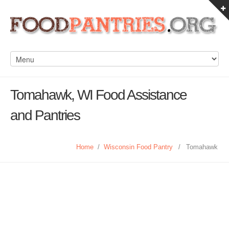
Tomahawk, WI Food Assistance
and Pantries
Home
/
Wisconsin Food Pantry
/
Tomahawk