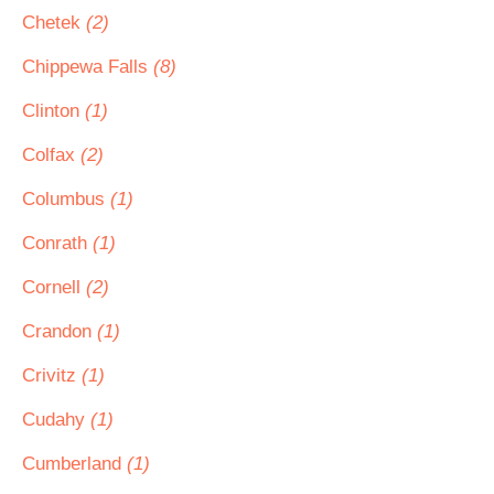
Chetek
(2)
Chippewa Falls
(8)
Clinton
(1)
Colfax
(2)
Columbus
(1)
Conrath
(1)
Cornell
(2)
Crandon
(1)
Crivitz
(1)
Cudahy
(1)
Cumberland
(1)