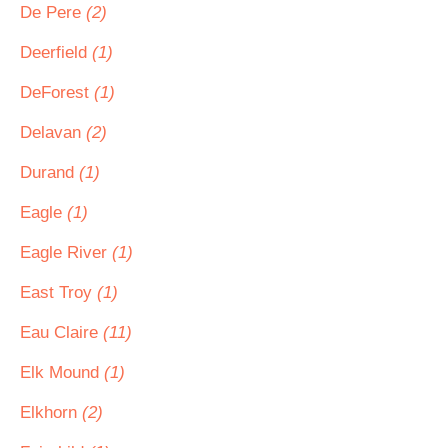
De Pere
(2)
Deerfield
(1)
DeForest
(1)
Delavan
(2)
Durand
(1)
Eagle
(1)
Eagle River
(1)
East Troy
(1)
Eau Claire
(11)
Elk Mound
(1)
Elkhorn
(2)