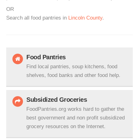
OR
Search all food pantries in
Lincoln County
.
Food Pantries
Find local pantries, soup kitchens, food
shelves, food banks and other food help.
Subsidized Groceries
FoodPantries.org works hard to gather the
best government and non profit subsidized
grocery resources on the Internet.