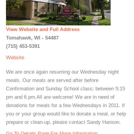
View Website and Full Address
Tomahawk, WI - 54487
(715) 453-5391
Website
We are once again resuming our Wednesday night
meals. Our meals are served after before
Confirmation and Sunday School class; between 5:15
pm and 6 pm.All are welcome! We are in need of
donations for meals for a few Wednesdays in 2011. If
you or your group would like to donate a meal, or help
prepare or clean-up, please contact Sandy Hanson.
Go To Details Page For More Information