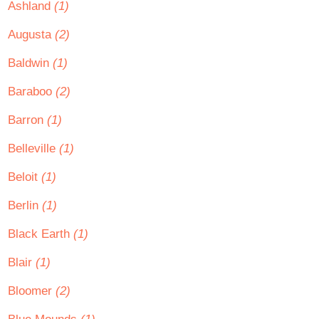
Ashland
(1)
Augusta
(2)
Baldwin
(1)
Baraboo
(2)
Barron
(1)
Belleville
(1)
Beloit
(1)
Berlin
(1)
Black Earth
(1)
Blair
(1)
Bloomer
(2)