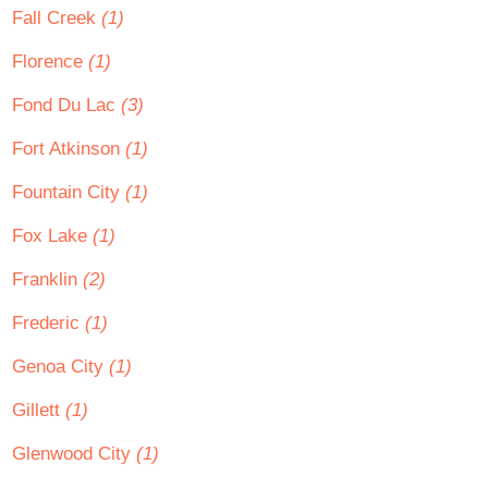
Fall Creek
(1)
Florence
(1)
Fond Du Lac
(3)
Fort Atkinson
(1)
Fountain City
(1)
Fox Lake
(1)
Franklin
(2)
Frederic
(1)
Genoa City
(1)
Gillett
(1)
Glenwood City
(1)