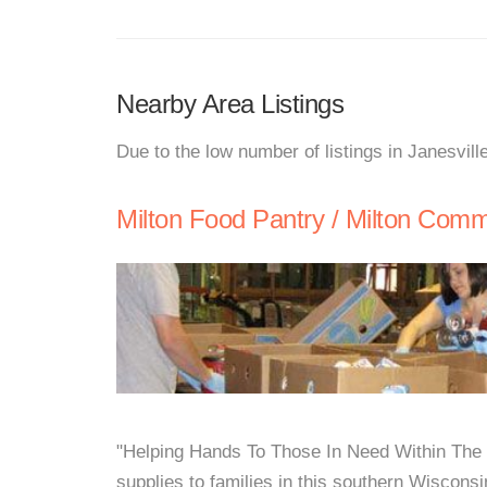
Nearby Area Listings
Due to the low number of listings in Janesvill
Milton Food Pantry / Milton Comm
"Helping Hands To Those In Need Within The 
supplies to families in this southern Wiscons