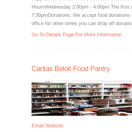
HoursWednesday 2:00pm - 4:00pm The first a
7:30pmDonations: We accept food donations
office for other times you can drop off donatio
Go To Details Page For More Information
Caritas Beloit Food Pantry
Email
Website