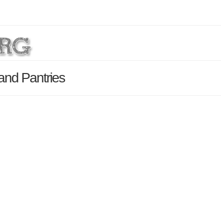
and Pantries