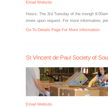
Email
Website
Hours: The 3rd Tuesday of the mongh 9:00am 
times upon request. For more information, plea
Go To Details Page For More Information
St Vincent de Paul Society of Sout
Email
Website