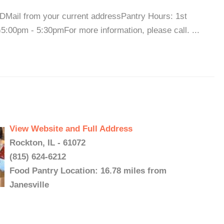
IDMail from your current addressPantry Hours: 1st
:00pm - 5:30pmFor more information, please call. ...
View Website and Full Address
Rockton, IL - 61072
(815) 624-6212
Food Pantry Location: 16.78 miles from
Janesville