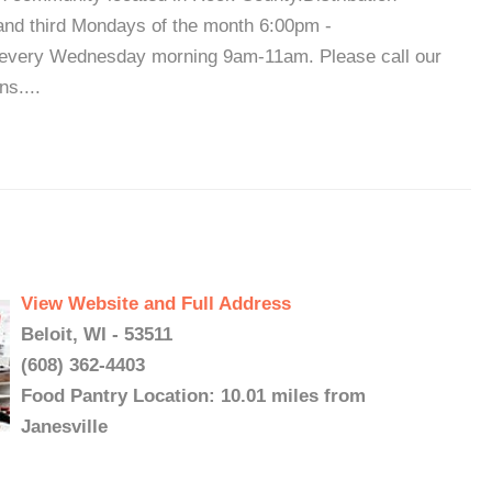
nd third Mondays of the month 6:00pm -
 every Wednesday morning 9am-11am. Please call our
ns....
View Website and Full Address
Beloit, WI - 53511
(608) 362-4403
Food Pantry Location: 10.01 miles from
Janesville