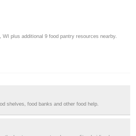
, WI plus additional 9 food pantry resources nearby.
ood shelves, food banks and other food help.