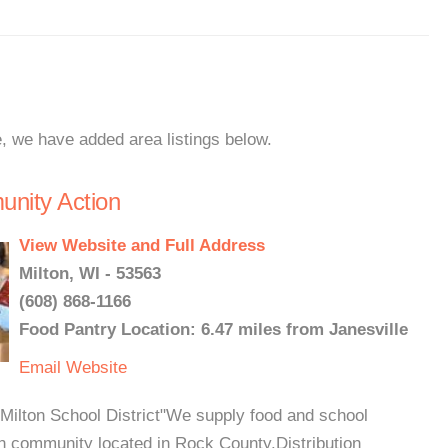
e, we have added area listings below.
unity Action
View Website and Full Address
Milton, WI - 53563
(608) 868-1166
Food Pantry Location: 6.47 miles from Janesville
Email
Website
Milton School District"We supply food and school
in community located in Rock County.Distribution