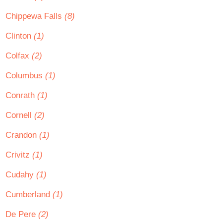
Chippewa Falls
(8)
Clinton
(1)
Colfax
(2)
Columbus
(1)
Conrath
(1)
Cornell
(2)
Crandon
(1)
Crivitz
(1)
Cudahy
(1)
Cumberland
(1)
De Pere
(2)