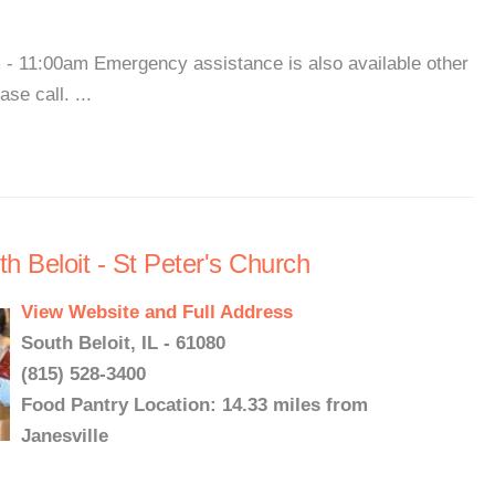
- 11:00am Emergency assistance is also available other
se call. ...
h Beloit - St Peter's Church
View Website and Full Address
South Beloit, IL - 61080
(815) 528-3400
Food Pantry Location: 14.33 miles from
Janesville