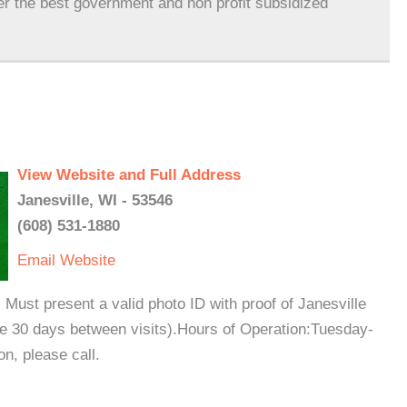
er the best government and non profit subsidized
View Website and Full Address
Janesville, WI - 53546
(608) 531-1880
Email
Website
Must present a valid photo ID with proof of Janesville
e 30 days between visits).Hours of Operation:Tuesday-
, please call.