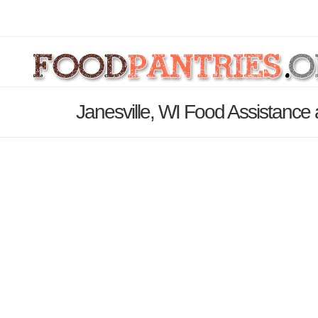
Janesville, WI Food Assistance 