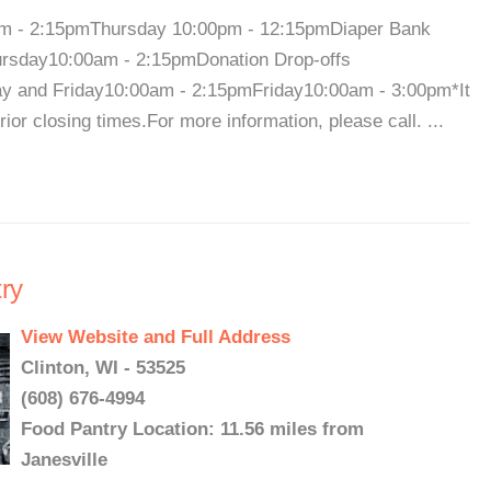
m - 2:15pmThursday 10:00pm - 12:15pmDiaper Bank
rsday10:00am - 2:15pmDonation Drop-offs
 and Friday10:00am - 2:15pmFriday10:00am - 3:00pm*It
or closing times.For more information, please call. ...
ry
View Website and Full Address
Clinton, WI - 53525
(608) 676-4994
Food Pantry Location: 11.56 miles from
Janesville