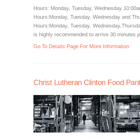
Hours: Monday, Tuesday, Wednesday 10:00a
Hours:Monday, Tuesday, Wednesday and Thu
Hours:Monday, Tuesday, Wednesday,Thursday
is highly recommended to arrive 30 minutes pri
Go To Details Page For More Information
Christ Lutheran Clinton Food Pant