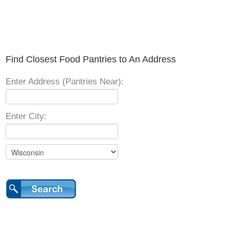
Find Closest Food Pantries to An Address
Enter Address (Pantries Near):
Enter City: