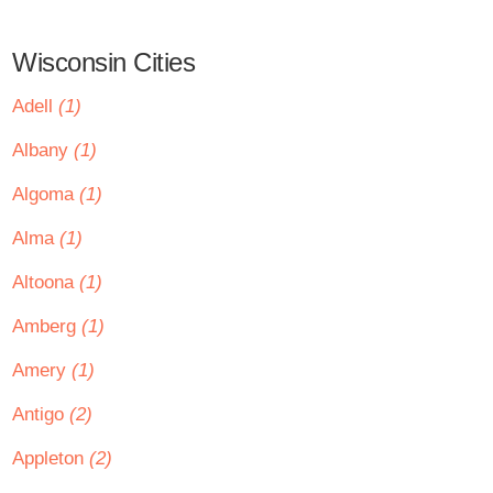
Wisconsin Cities
Adell
(1)
Albany
(1)
Algoma
(1)
Alma
(1)
Altoona
(1)
Amberg
(1)
Amery
(1)
Antigo
(2)
Appleton
(2)