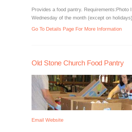
Provides a food pantry. Requirements:Photo 
Wednesday of the month (except on holidays)5
Go To Details Page For More Information
Old Stone Church Food Pantry
Email
Website