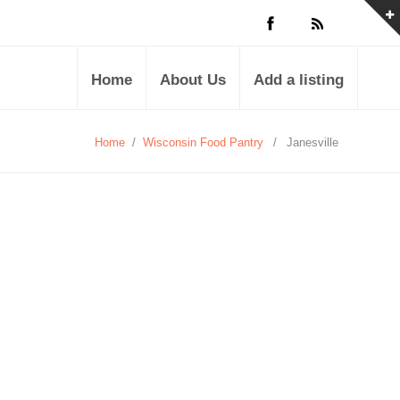
Home
About Us
Add a listing
Home
/
Wisconsin Food Pantry
/
Janesville