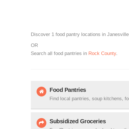
Discover 1 food pantry locations in Janesville
OR
Search all food pantries in
Rock County
.
Food Pantries
Find local pantries, soup kitchens, f
Subsidized Groceries