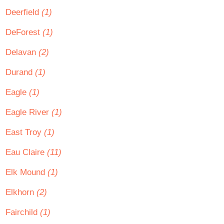
Deerfield
(1)
DeForest
(1)
Delavan
(2)
Durand
(1)
Eagle
(1)
Eagle River
(1)
East Troy
(1)
Eau Claire
(11)
Elk Mound
(1)
Elkhorn
(2)
Fairchild
(1)