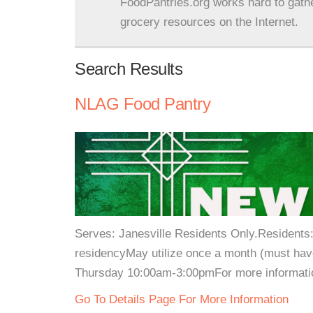
FoodPantries.org works hard to gath
grocery resources on the Internet.
Search Results
NLAG Food Pantry
Serves: Janesville Residents Only.Residents: 
residencyMay utilize once a month (must hav
Thursday 10:00am-3:00pmFor more information
Go To Details Page For More Information