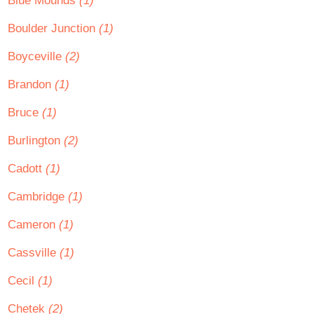
Blue Mounds
(1)
Boulder Junction
(1)
Boyceville
(2)
Brandon
(1)
Bruce
(1)
Burlington
(2)
Cadott
(1)
Cambridge
(1)
Cameron
(1)
Cassville
(1)
Cecil
(1)
Chetek
(2)