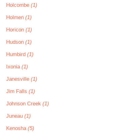
Holcombe
(1)
Holmen
(1)
Horicon
(1)
Hudson
(1)
Humbird
(1)
Ixonia
(1)
Janesville
(1)
Jim Falls
(1)
Johnson Creek
(1)
Juneau
(1)
Kenosha
(5)