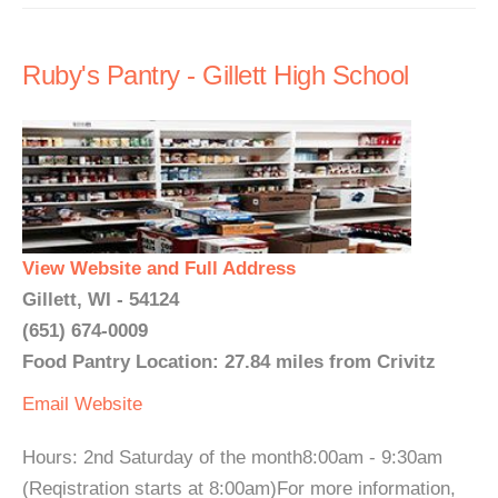
Ruby's Pantry - Gillett High School
View Website and Full Address
Gillett, WI - 54124
(651) 674-0009
Food Pantry Location: 27.84 miles from Crivitz
Email
Website
Hours: 2nd Saturday of the month8:00am - 9:30am
(Reqistration starts at 8:00am)For more information,