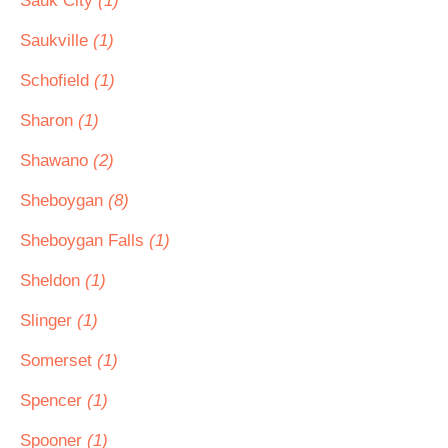
Sauk City
(1)
Saukville
(1)
Schofield
(1)
Sharon
(1)
Shawano
(2)
Sheboygan
(8)
Sheboygan Falls
(1)
Sheldon
(1)
Slinger
(1)
Somerset
(1)
Spencer
(1)
Spooner
(1)