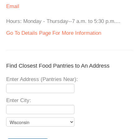
Email
Hours: Monday - Thursday--7 a.m. to 5:30 p.m....
Go To Details Page For More Information
Find Closest Food Pantries to An Address
Enter Address (Pantries Near):
Enter City: