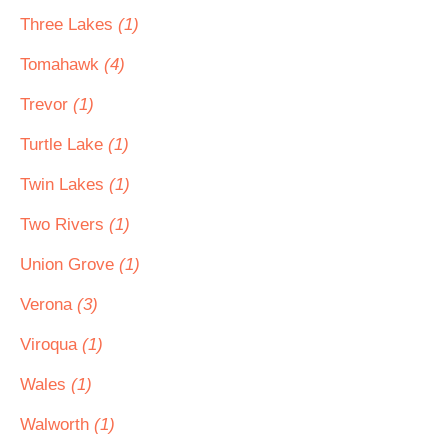
Three Lakes
(1)
Tomahawk
(4)
Trevor
(1)
Turtle Lake
(1)
Twin Lakes
(1)
Two Rivers
(1)
Union Grove
(1)
Verona
(3)
Viroqua
(1)
Wales
(1)
Walworth
(1)