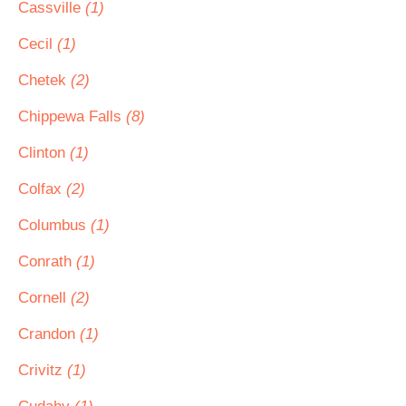
Cassville
(1)
Cecil
(1)
Chetek
(2)
Chippewa Falls
(8)
Clinton
(1)
Colfax
(2)
Columbus
(1)
Conrath
(1)
Cornell
(2)
Crandon
(1)
Crivitz
(1)