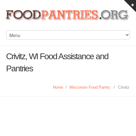
Crivitz, WI Food Assistance and
Pantries
Home
/
Wisconsin Food Pantry
/
Crivitz