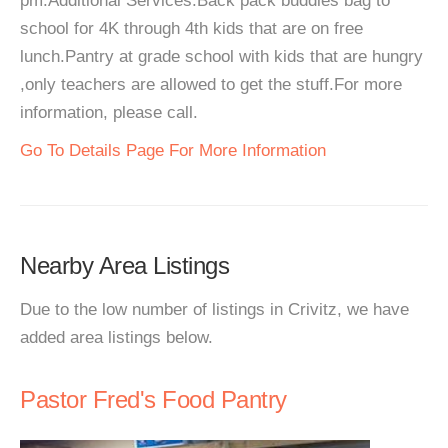
pm.Additional Services:Back pack buddies bag to
school for 4K through 4th kids that are on free
lunch.Pantry at grade school with kids that are hungry
,only teachers are allowed to get the stuff.For more
information, please call.
Go To Details Page For More Information
Nearby Area Listings
Due to the low number of listings in Crivitz, we have
added area listings below.
Pastor Fred's Food Pantry