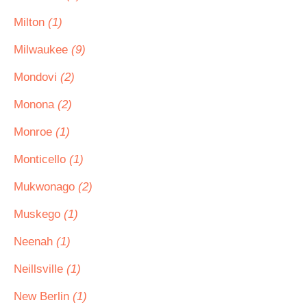
Milton
(1)
Milwaukee
(9)
Mondovi
(2)
Monona
(2)
Monroe
(1)
Monticello
(1)
Mukwonago
(2)
Muskego
(1)
Neenah
(1)
Neillsville
(1)
New Berlin
(1)