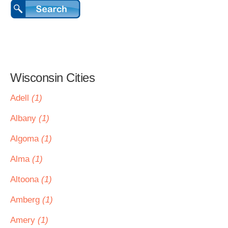
Wisconsin Cities
Adell
(1)
Albany
(1)
Algoma
(1)
Alma
(1)
Altoona
(1)
Amberg
(1)
Amery
(1)