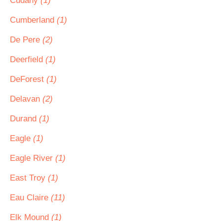
Cudahy
(1)
Cumberland
(1)
De Pere
(2)
Deerfield
(1)
DeForest
(1)
Delavan
(2)
Durand
(1)
Eagle
(1)
Eagle River
(1)
East Troy
(1)
Eau Claire
(11)
Elk Mound
(1)