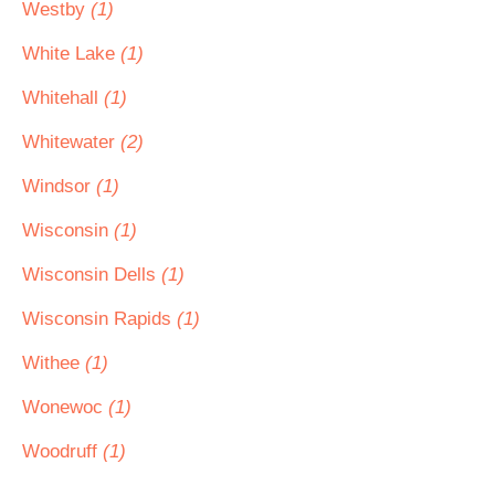
Westby
(1)
White Lake
(1)
Whitehall
(1)
Whitewater
(2)
Windsor
(1)
Wisconsin
(1)
Wisconsin Dells
(1)
Wisconsin Rapids
(1)
Withee
(1)
Wonewoc
(1)
Woodruff
(1)