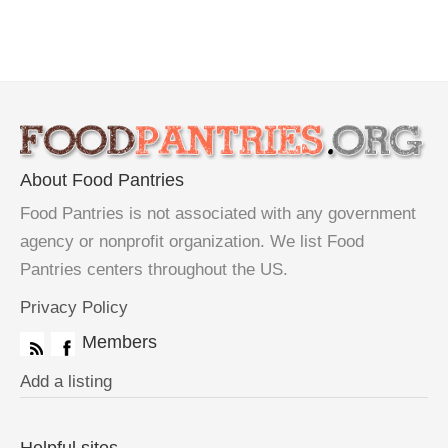
About Food Pantries
Food Pantries is not associated with any government
agency or nonprofit organization. We list Food
Pantries centers throughout the US.
Privacy Policy
Members
Add a listing