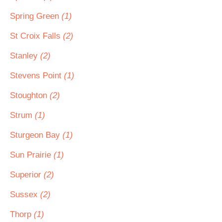
Spring Green
(1)
St Croix Falls
(2)
Stanley
(2)
Stevens Point
(1)
Stoughton
(2)
Strum
(1)
Sturgeon Bay
(1)
Sun Prairie
(1)
Superior
(2)
Sussex
(2)
Thorp
(1)