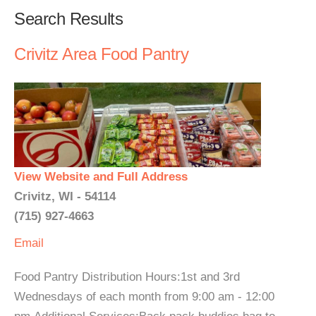
Search Results
Crivitz Area Food Pantry
View Website and Full Address
Crivitz, WI - 54114
(715) 927-4663
Email
Food Pantry Distribution Hours:1st and 3rd
Wednesdays of each month from 9:00 am - 12:00