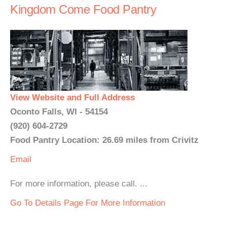
Kingdom Come Food Pantry
View Website and Full Address
Oconto Falls, WI - 54154
(920) 604-2729
Food Pantry Location: 26.69 miles from Crivitz
Email
For more information, please call. ...
Go To Details Page For More Information