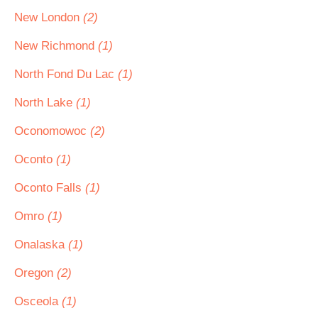
New London
(2)
New Richmond
(1)
North Fond Du Lac
(1)
North Lake
(1)
Oconomowoc
(2)
Oconto
(1)
Oconto Falls
(1)
Omro
(1)
Onalaska
(1)
Oregon
(2)
Osceola
(1)