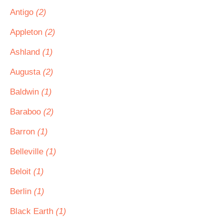
Antigo
(2)
Appleton
(2)
Ashland
(1)
Augusta
(2)
Baldwin
(1)
Baraboo
(2)
Barron
(1)
Belleville
(1)
Beloit
(1)
Berlin
(1)
Black Earth
(1)