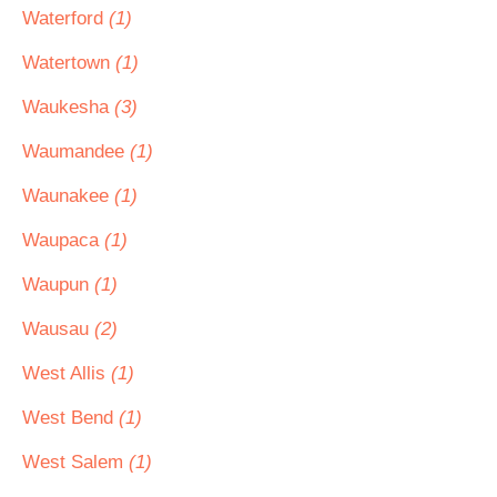
Waterford
(1)
Watertown
(1)
Waukesha
(3)
Waumandee
(1)
Waunakee
(1)
Waupaca
(1)
Waupun
(1)
Wausau
(2)
West Allis
(1)
West Bend
(1)
West Salem
(1)