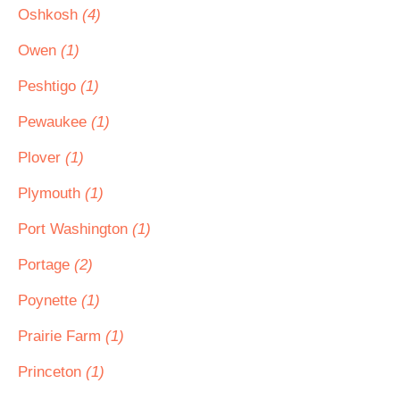
Oshkosh
(4)
Owen
(1)
Peshtigo
(1)
Pewaukee
(1)
Plover
(1)
Plymouth
(1)
Port Washington
(1)
Portage
(2)
Poynette
(1)
Prairie Farm
(1)
Princeton
(1)