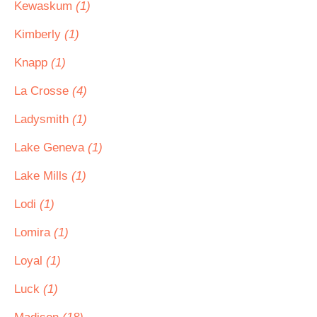
Kewaskum
(1)
Kimberly
(1)
Knapp
(1)
La Crosse
(4)
Ladysmith
(1)
Lake Geneva
(1)
Lake Mills
(1)
Lodi
(1)
Lomira
(1)
Loyal
(1)
Luck
(1)