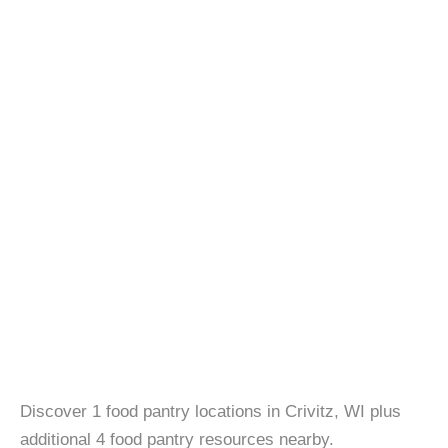
Discover 1 food pantry locations in Crivitz, WI plus
additional 4 food pantry resources nearby.