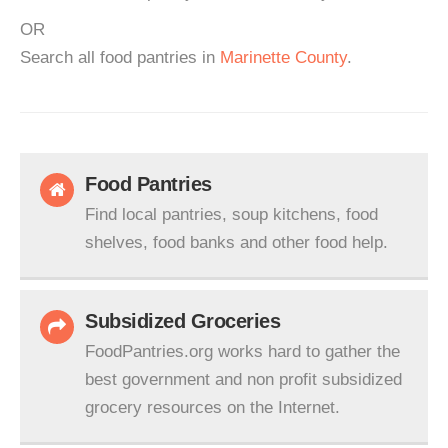
OR
Search all food pantries in
Marinette County
.
Food Pantries
Find local pantries, soup kitchens, food
shelves, food banks and other food help.
Subsidized Groceries
FoodPantries.org works hard to gather the
best government and non profit subsidized
grocery resources on the Internet.