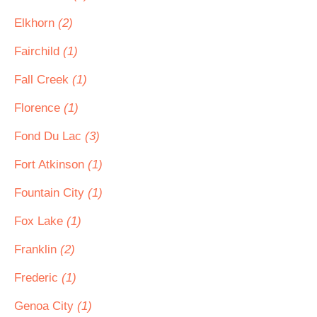
Elkhorn
(2)
Fairchild
(1)
Fall Creek
(1)
Florence
(1)
Fond Du Lac
(3)
Fort Atkinson
(1)
Fountain City
(1)
Fox Lake
(1)
Franklin
(2)
Frederic
(1)
Genoa City
(1)