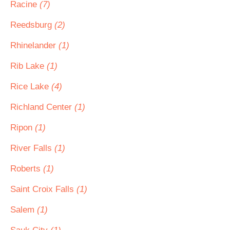
Racine
(7)
Reedsburg
(2)
Rhinelander
(1)
Rib Lake
(1)
Rice Lake
(4)
Richland Center
(1)
Ripon
(1)
River Falls
(1)
Roberts
(1)
Saint Croix Falls
(1)
Salem
(1)