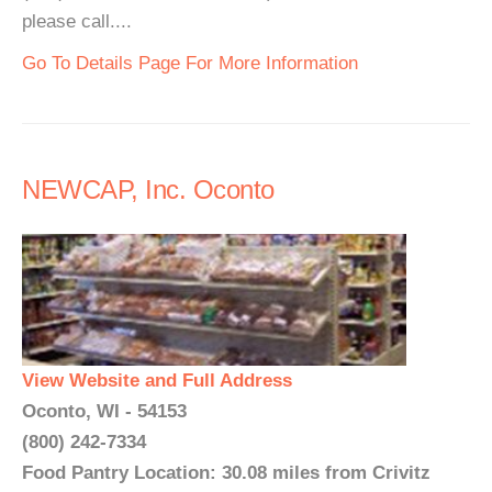
please call....
Go To Details Page For More Information
NEWCAP, Inc. Oconto
View Website and Full Address
Oconto, WI - 54153
(800) 242-7334
Food Pantry Location: 30.08 miles from Crivitz