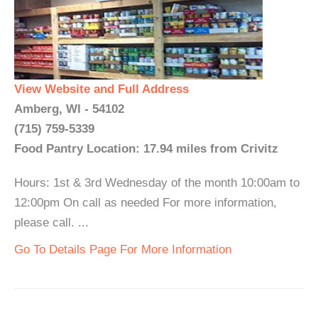
View Website and Full Address
Amberg, WI - 54102
(715) 759-5339
Food Pantry Location: 17.94 miles from Crivitz
Hours: 1st & 3rd Wednesday of the month 10:00am to
12:00pm On call as needed For more information,
please call. ...
Go To Details Page For More Information