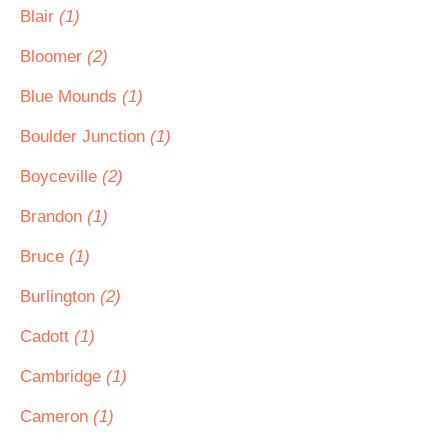
Blair
(1)
Bloomer
(2)
Blue Mounds
(1)
Boulder Junction
(1)
Boyceville
(2)
Brandon
(1)
Bruce
(1)
Burlington
(2)
Cadott
(1)
Cambridge
(1)
Cameron
(1)