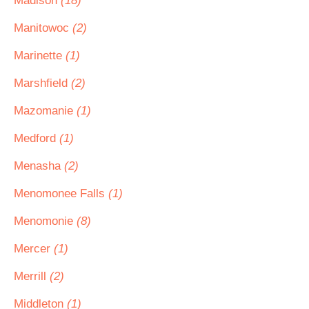
Madison
(18)
Manitowoc
(2)
Marinette
(1)
Marshfield
(2)
Mazomanie
(1)
Medford
(1)
Menasha
(2)
Menomonee Falls
(1)
Menomonie
(8)
Mercer
(1)
Merrill
(2)
Middleton
(1)