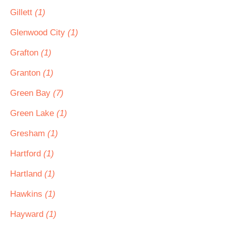
Gillett
(1)
Glenwood City
(1)
Grafton
(1)
Granton
(1)
Green Bay
(7)
Green Lake
(1)
Gresham
(1)
Hartford
(1)
Hartland
(1)
Hawkins
(1)
Hayward
(1)