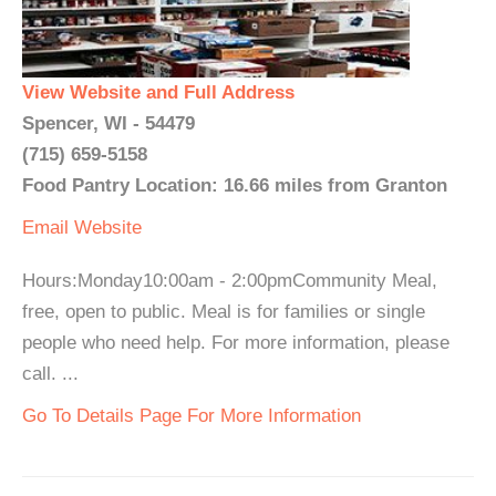
View Website and Full Address
Spencer, WI - 54479
(715) 659-5158
Food Pantry Location: 16.66 miles from Granton
Email
Website
Hours:Monday10:00am - 2:00pmCommunity Meal,
free, open to public. Meal is for families or single
people who need help. For more information, please
call. ...
Go To Details Page For More Information