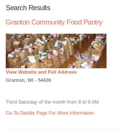
Search Results
Granton Community Food Pantry
View Website and Full Address
Granton, WI - 54436
Third Saturday of the month from 8 to 9 AM
Go To Details Page For More Information