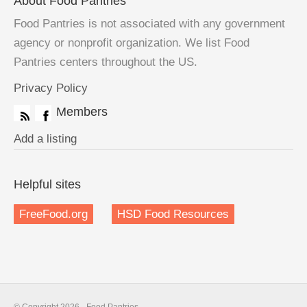
About Food Pantries
Food Pantries is not associated with any government
agency or nonprofit organization. We list Food
Pantries centers throughout the US.
Privacy Policy
Members
Add a listing
Helpful sites
FreeFood.org
HSD Food Resources