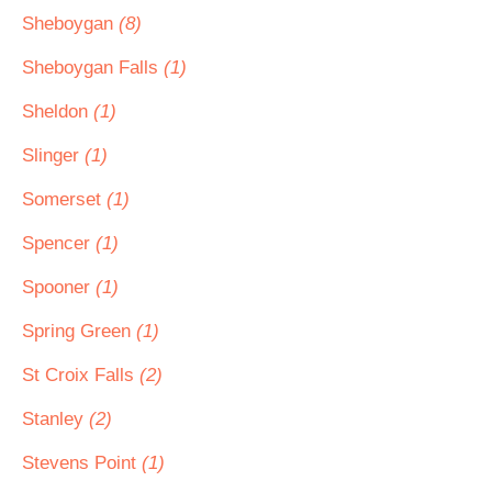
Sheboygan
(8)
Sheboygan Falls
(1)
Sheldon
(1)
Slinger
(1)
Somerset
(1)
Spencer
(1)
Spooner
(1)
Spring Green
(1)
St Croix Falls
(2)
Stanley
(2)
Stevens Point
(1)