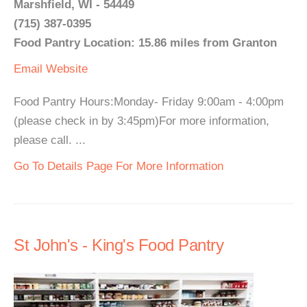
Marshfield, WI - 54449
(715) 387-0395
Food Pantry Location: 15.86 miles from Granton
Email
Website
Food Pantry Hours:Monday- Friday 9:00am - 4:00pm
(please check in by 3:45pm)For more information,
please call. ...
Go To Details Page For More Information
St John's - King's Food Pantry