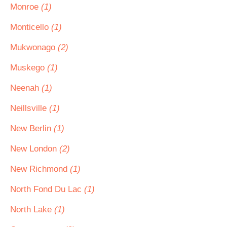
Monroe
(1)
Monticello
(1)
Mukwonago
(2)
Muskego
(1)
Neenah
(1)
Neillsville
(1)
New Berlin
(1)
New London
(2)
New Richmond
(1)
North Fond Du Lac
(1)
North Lake
(1)