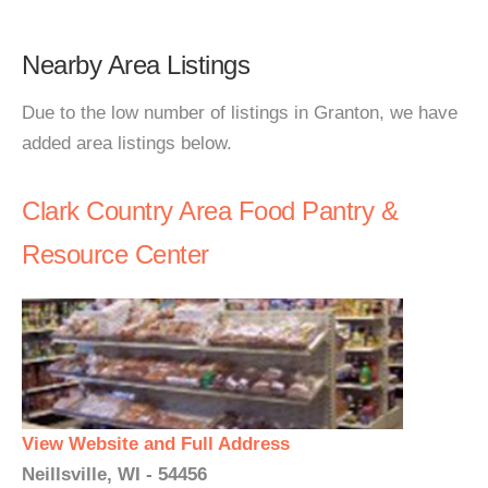
Nearby Area Listings
Due to the low number of listings in Granton, we have
added area listings below.
Clark Country Area Food Pantry &
Resource Center
View Website and Full Address
Neillsville, WI - 54456