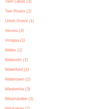
Twin Lakes
(1)
Two Rivers
(1)
Union Grove
(1)
Verona
(3)
Viroqua
(1)
Wales
(1)
Walworth
(1)
Waterford
(1)
Watertown
(1)
Waukesha
(3)
Waumandee
(1)
Waunakee
(1)