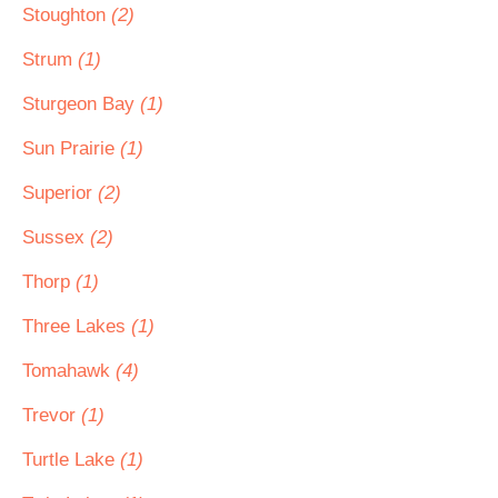
Stoughton
(2)
Strum
(1)
Sturgeon Bay
(1)
Sun Prairie
(1)
Superior
(2)
Sussex
(2)
Thorp
(1)
Three Lakes
(1)
Tomahawk
(4)
Trevor
(1)
Turtle Lake
(1)