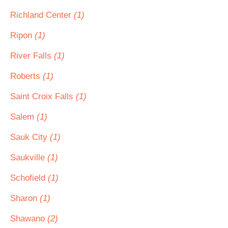
Richland Center
(1)
Ripon
(1)
River Falls
(1)
Roberts
(1)
Saint Croix Falls
(1)
Salem
(1)
Sauk City
(1)
Saukville
(1)
Schofield
(1)
Sharon
(1)
Shawano
(2)