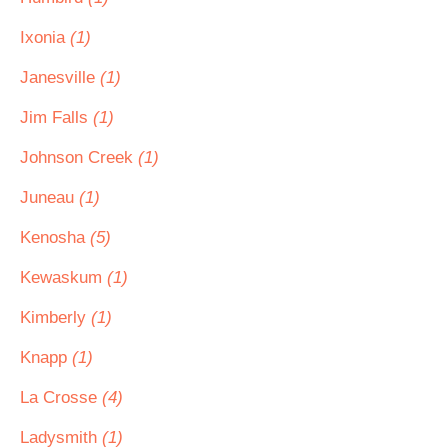
Ixonia
(1)
Janesville
(1)
Jim Falls
(1)
Johnson Creek
(1)
Juneau
(1)
Kenosha
(5)
Kewaskum
(1)
Kimberly
(1)
Knapp
(1)
La Crosse
(4)
Ladysmith
(1)