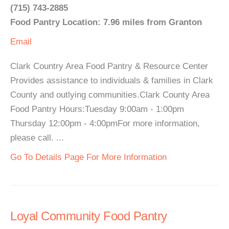
(715) 743-2885
Food Pantry Location: 7.96 miles from Granton
Email
Clark Country Area Food Pantry & Resource Center
Provides assistance to individuals & families in Clark
County and outlying communities.Clark County Area
Food Pantry Hours:Tuesday 9:00am - 1:00pm
Thursday 12:00pm - 4:00pmFor more information,
please call. ...
Go To Details Page For More Information
Loyal Community Food Pantry