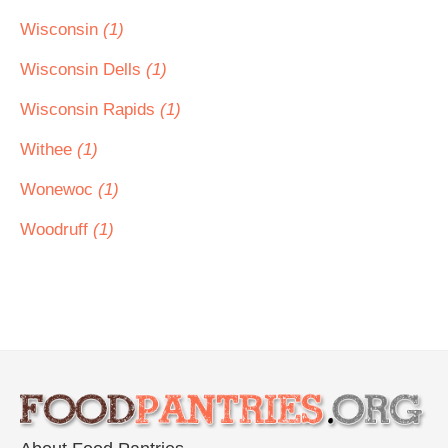
Wisconsin
(1)
Wisconsin Dells
(1)
Wisconsin Rapids
(1)
Withee
(1)
Wonewoc
(1)
Woodruff
(1)