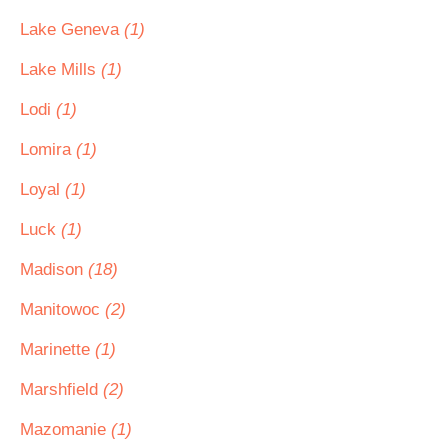
Lake Geneva
(1)
Lake Mills
(1)
Lodi
(1)
Lomira
(1)
Loyal
(1)
Luck
(1)
Madison
(18)
Manitowoc
(2)
Marinette
(1)
Marshfield
(2)
Mazomanie
(1)