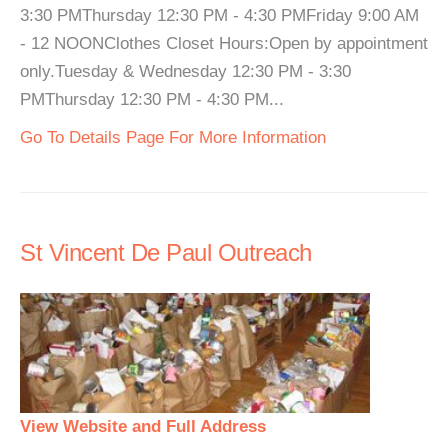
3:30 PMThursday 12:30 PM - 4:30 PMFriday 9:00 AM
- 12 NOONClothes Closet Hours:Open by appointment
only.Tuesday & Wednesday 12:30 PM - 3:30
PMThursday 12:30 PM - 4:30 PM...
Go To Details Page For More Information
St Vincent De Paul Outreach
View Website and Full Address