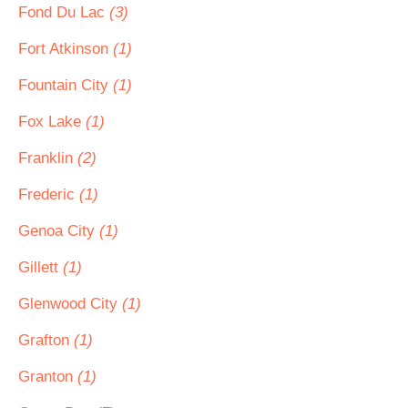
Fond Du Lac
(3)
Fort Atkinson
(1)
Fountain City
(1)
Fox Lake
(1)
Franklin
(2)
Frederic
(1)
Genoa City
(1)
Gillett
(1)
Glenwood City
(1)
Grafton
(1)
Granton
(1)