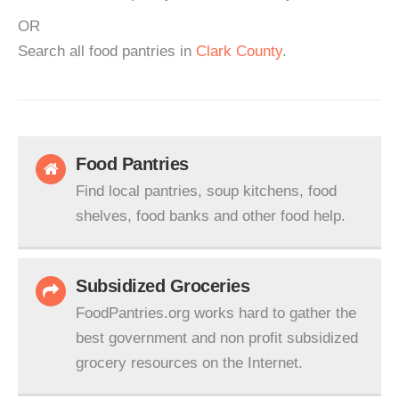
OR
Search all food pantries in
Clark County
.
Food Pantries
Find local pantries, soup kitchens, food
shelves, food banks and other food help.
Subsidized Groceries
FoodPantries.org works hard to gather the
best government and non profit subsidized
grocery resources on the Internet.