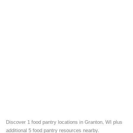
Discover 1 food pantry locations in Granton, WI plus
additional 5 food pantry resources nearby.