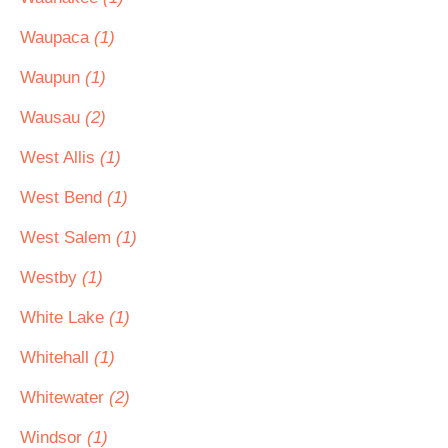
Waupaca
(1)
Waupun
(1)
Wausau
(2)
West Allis
(1)
West Bend
(1)
West Salem
(1)
Westby
(1)
White Lake
(1)
Whitehall
(1)
Whitewater
(2)
Windsor
(1)