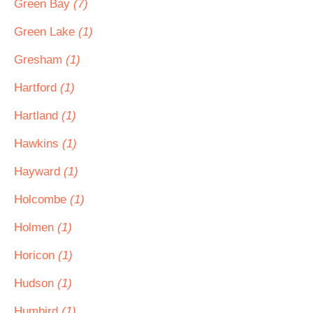
Green Bay
(7)
Green Lake
(1)
Gresham
(1)
Hartford
(1)
Hartland
(1)
Hawkins
(1)
Hayward
(1)
Holcombe
(1)
Holmen
(1)
Horicon
(1)
Hudson
(1)
Humbird
(1)