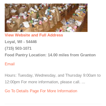
View Website and Full Address
Loyal, WI - 54446
(715) 503-1071
Food Pantry Location: 14.00 miles from Granton
Email
Hours: Tuesday, Wednesday, and Thursday 9:00am to
12:00pm For more information, please call. ...
Go To Details Page For More Information