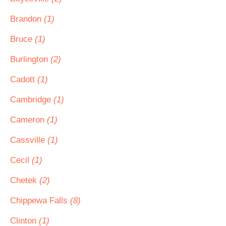
Brandon
(1)
Bruce
(1)
Burlington
(2)
Cadott
(1)
Cambridge
(1)
Cameron
(1)
Cassville
(1)
Cecil
(1)
Chetek
(2)
Chippewa Falls
(8)
Clinton
(1)