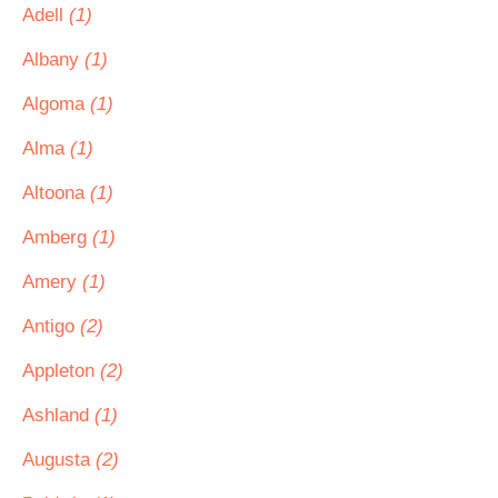
Adell
(1)
Albany
(1)
Algoma
(1)
Alma
(1)
Altoona
(1)
Amberg
(1)
Amery
(1)
Antigo
(2)
Appleton
(2)
Ashland
(1)
Augusta
(2)