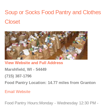
Soup or Socks Food Pantry and Clothes
Closet
View Website and Full Address
Marshfield, WI - 54449
(715) 387-1796
Food Pantry Location: 14.77 miles from Granton
Email
Website
Food Pantry Hours:Monday - Wednesday 12:30 PM -