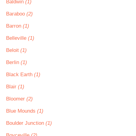
Baldwin
(1)
Baraboo
(2)
Barron
(1)
Belleville
(1)
Beloit
(1)
Berlin
(1)
Black Earth
(1)
Blair
(1)
Bloomer
(2)
Blue Mounds
(1)
Boulder Junction
(1)
Boyceville
(2)