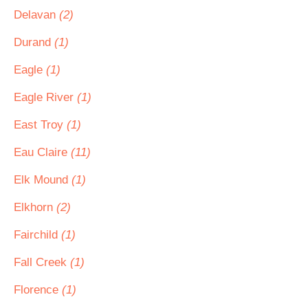
Delavan
(2)
Durand
(1)
Eagle
(1)
Eagle River
(1)
East Troy
(1)
Eau Claire
(11)
Elk Mound
(1)
Elkhorn
(2)
Fairchild
(1)
Fall Creek
(1)
Florence
(1)