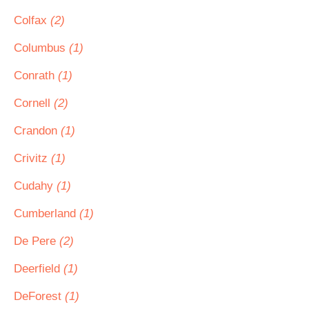
Colfax
(2)
Columbus
(1)
Conrath
(1)
Cornell
(2)
Crandon
(1)
Crivitz
(1)
Cudahy
(1)
Cumberland
(1)
De Pere
(2)
Deerfield
(1)
DeForest
(1)