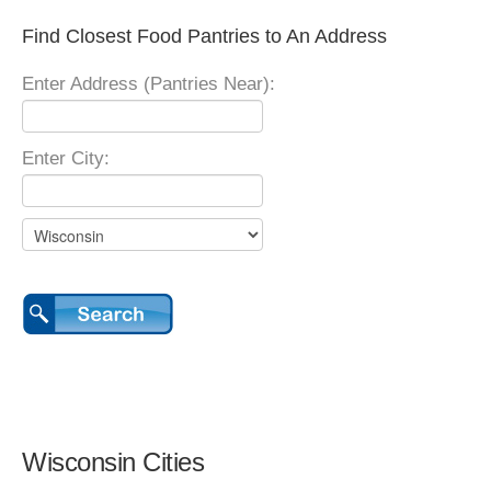
Find Closest Food Pantries to An Address
Enter Address (Pantries Near):
Enter City:
Wisconsin Cities