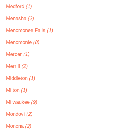
Medford
(1)
Menasha
(2)
Menomonee Falls
(1)
Menomonie
(8)
Mercer
(1)
Merrill
(2)
Middleton
(1)
Milton
(1)
Milwaukee
(9)
Mondovi
(2)
Monona
(2)