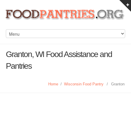
Granton, WI Food Assistance and
Pantries
Home
/
Wisconsin Food Pantry
/
Granton