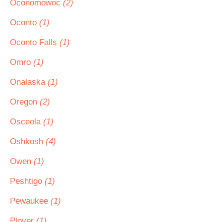
Oconomowoc
(2)
Oconto
(1)
Oconto Falls
(1)
Omro
(1)
Onalaska
(1)
Oregon
(2)
Osceola
(1)
Oshkosh
(4)
Owen
(1)
Peshtigo
(1)
Pewaukee
(1)
Plover
(1)