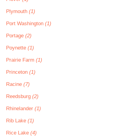
Plymouth
(1)
Port Washington
(1)
Portage
(2)
Poynette
(1)
Prairie Farm
(1)
Princeton
(1)
Racine
(7)
Reedsburg
(2)
Rhinelander
(1)
Rib Lake
(1)
Rice Lake
(4)