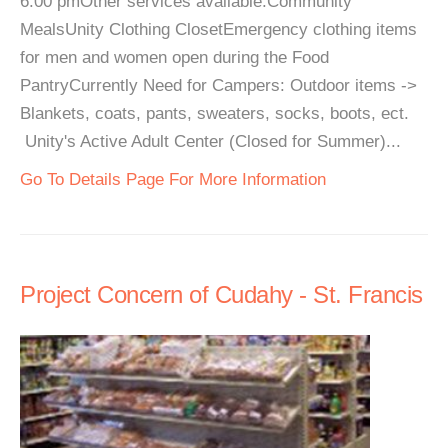
6:00 pmOther services available:Community
MealsUnity Clothing ClosetEmergency clothing items
for men and women open during the Food
PantryCurrently Need for Campers: Outdoor items ->
Blankets, coats, pants, sweaters, socks, boots, ect.
Unity's Active Adult Center (Closed for Summer)...
Go To Details Page For More Information
Project Concern of Cudahy - St. Francis