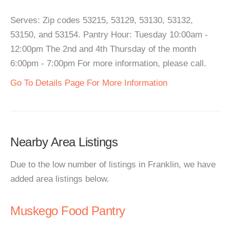
Serves: Zip codes 53215, 53129, 53130, 53132,
53150, and 53154. Pantry Hour: Tuesday 10:00am -
12:00pm The 2nd and 4th Thursday of the month
6:00pm - 7:00pm For more information, please call.
Go To Details Page For More Information
Nearby Area Listings
Due to the low number of listings in Franklin, we have
added area listings below.
Muskego Food Pantry