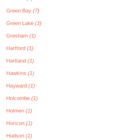
Green Bay
(7)
Green Lake
(1)
Gresham
(1)
Hartford
(1)
Hartland
(1)
Hawkins
(1)
Hayward
(1)
Holcombe
(1)
Holmen
(1)
Horicon
(1)
Hudson
(1)