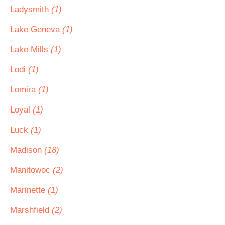
Ladysmith
(1)
Lake Geneva
(1)
Lake Mills
(1)
Lodi
(1)
Lomira
(1)
Loyal
(1)
Luck
(1)
Madison
(18)
Manitowoc
(2)
Marinette
(1)
Marshfield
(2)