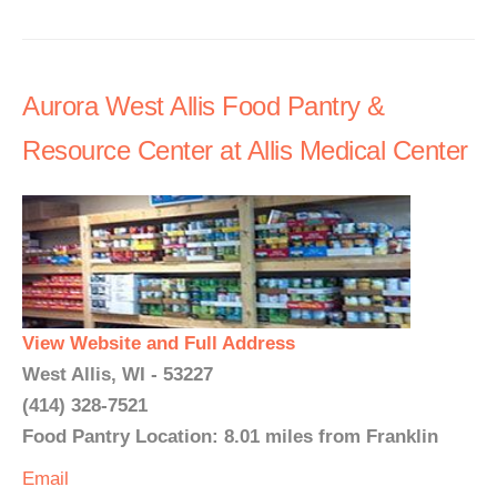
Aurora West Allis Food Pantry &
Resource Center at Allis Medical Center
View Website and Full Address
West Allis, WI - 53227
(414) 328-7521
Food Pantry Location: 8.01 miles from Franklin
Email