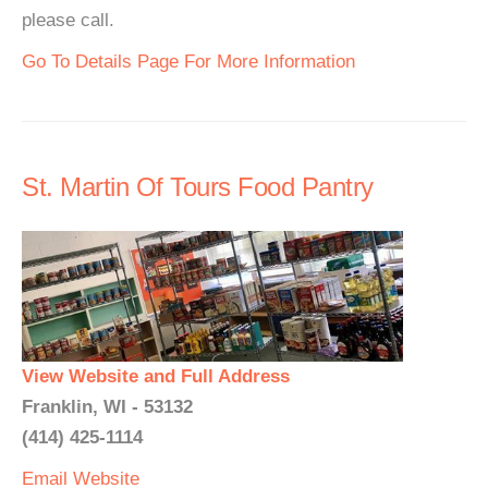
please call.
Go To Details Page For More Information
St. Martin Of Tours Food Pantry
View Website and Full Address
Franklin, WI - 53132
(414) 425-1114
Email
Website