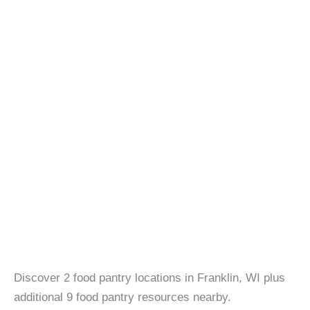
Discover 2 food pantry locations in Franklin, WI plus
additional 9 food pantry resources nearby.