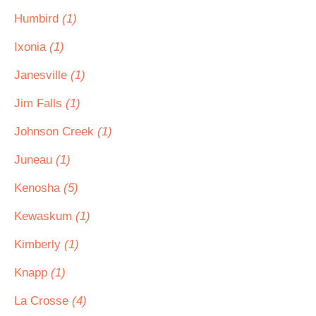
Humbird
(1)
Ixonia
(1)
Janesville
(1)
Jim Falls
(1)
Johnson Creek
(1)
Juneau
(1)
Kenosha
(5)
Kewaskum
(1)
Kimberly
(1)
Knapp
(1)
La Crosse
(4)