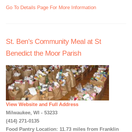
Go To Details Page For More Information
St. Ben's Community Meal at St
Benedict the Moor Parish
View Website and Full Address
Milwaukee, WI - 53233
(414) 271-0135
Food Pantry Location: 11.73 miles from Franklin