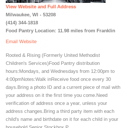
View Website and Full Address
Milwaukee, WI - 53208
(414) 344-1818
Food Pantry Location: 11.98 miles from Franklin
Email
Website
Rooted & Rising (Formerly United Methodist
Children's Services)Food Pantry distribution
hours:Mondays, and Wednesdays from 12:00pm to
4:00pmNotes:Walk inReceive food once every 30
days.Bring a photo ID and a current piece of mail with
your address on it the first time you come.Need
verification of address once a year, unless your
address changes.Bring a third party item with each
child's name and birthdate on it for each child in your
household.Senior Stockbox P...