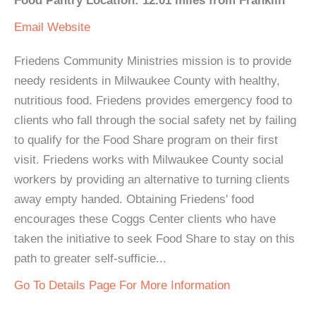
Food Pantry Location: 12.01 miles from Franklin
Email
Website
Friedens Community Ministries mission is to provide
needy residents in Milwaukee County with healthy,
nutritious food. Friedens provides emergency food to
clients who fall through the social safety net by failing
to qualify for the Food Share program on their first
visit. Friedens works with Milwaukee County social
workers by providing an alternative to turning clients
away empty handed. Obtaining Friedens' food
encourages these Coggs Center clients who have
taken the initiative to seek Food Share to stay on this
path to greater self-sufficie...
Go To Details Page For More Information