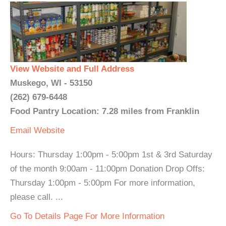
View Website and Full Address
Muskego, WI - 53150
(262) 679-6448
Food Pantry Location: 7.28 miles from Franklin
Email
Website
Hours: Thursday 1:00pm - 5:00pm 1st & 3rd Saturday
of the month 9:00am - 11:00pm Donation Drop Offs:
Thursday 1:00pm - 5:00pm For more information,
please call. ...
Go To Details Page For More Information