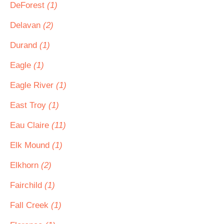
DeForest
(1)
Delavan
(2)
Durand
(1)
Eagle
(1)
Eagle River
(1)
East Troy
(1)
Eau Claire
(11)
Elk Mound
(1)
Elkhorn
(2)
Fairchild
(1)
Fall Creek
(1)