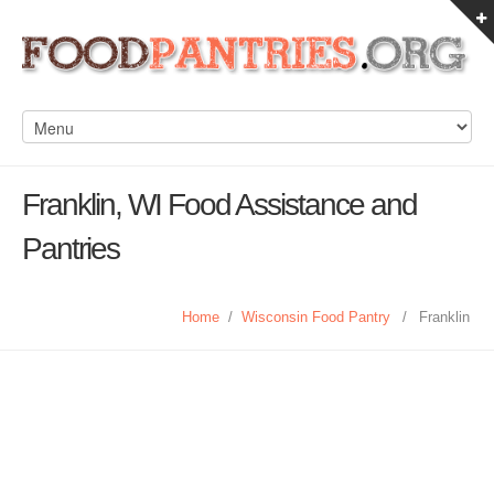
Franklin, WI Food Assistance and
Pantries
Home
/
Wisconsin Food Pantry
/
Franklin