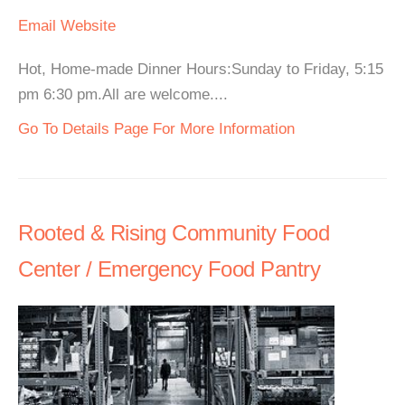
Email
Website
Hot, Home-made Dinner Hours:Sunday to Friday, 5:15
pm 6:30 pm.All are welcome....
Go To Details Page For More Information
Rooted & Rising Community Food
Center / Emergency Food Pantry