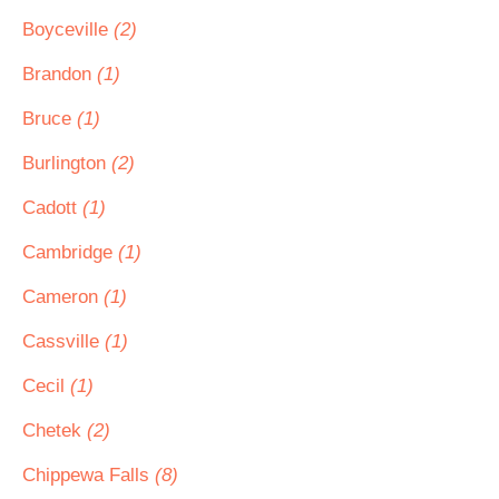
Boyceville
(2)
Brandon
(1)
Bruce
(1)
Burlington
(2)
Cadott
(1)
Cambridge
(1)
Cameron
(1)
Cassville
(1)
Cecil
(1)
Chetek
(2)
Chippewa Falls
(8)