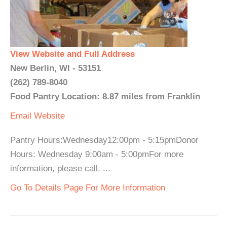
View Website and Full Address
New Berlin, WI - 53151
(262) 789-8040
Food Pantry Location: 8.87 miles from Franklin
Email
Website
Pantry Hours:Wednesday12:00pm - 5:15pmDonor
Hours: Wednesday 9:00am - 5:00pmFor more
information, please call. ...
Go To Details Page For More Information