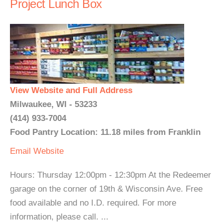
Project Lunch Box
View Website and Full Address
Milwaukee, WI - 53233
(414) 933-7004
Food Pantry Location: 11.18 miles from Franklin
Email
Website
Hours: Thursday 12:00pm - 12:30pm At the Redeemer
garage on the corner of 19th & Wisconsin Ave. Free
food available and no I.D. required. For more
information, please call. ...