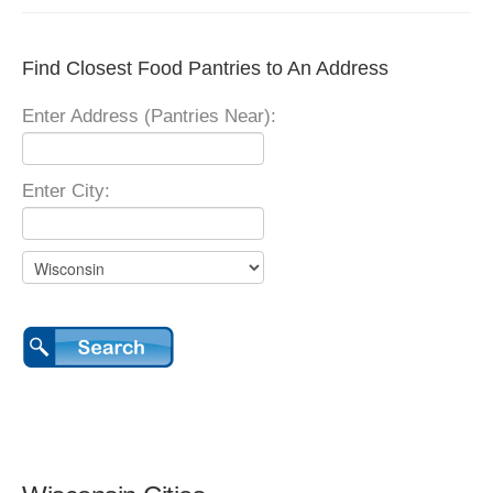
Find Closest Food Pantries to An Address
Enter Address (Pantries Near):
Enter City: