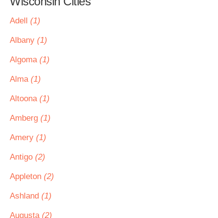
Wisconsin Cities
Adell
(1)
Albany
(1)
Algoma
(1)
Alma
(1)
Altoona
(1)
Amberg
(1)
Amery
(1)
Antigo
(2)
Appleton
(2)
Ashland
(1)
Augusta
(2)