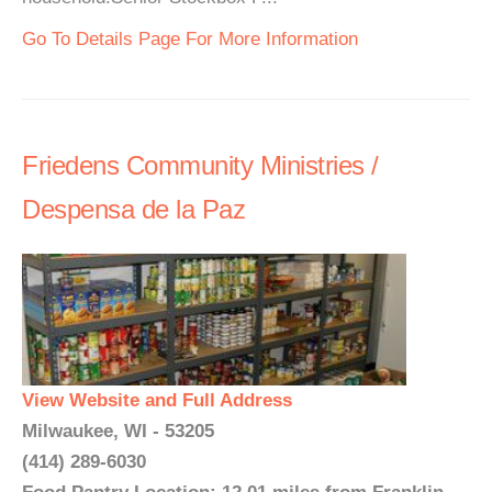
Go To Details Page For More Information
Friedens Community Ministries /
Despensa de la Paz
View Website and Full Address
Milwaukee, WI - 53205
(414) 289-6030