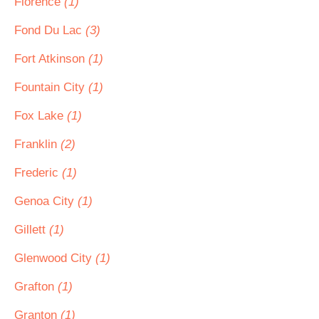
Florence
(1)
Fond Du Lac
(3)
Fort Atkinson
(1)
Fountain City
(1)
Fox Lake
(1)
Franklin
(2)
Frederic
(1)
Genoa City
(1)
Gillett
(1)
Glenwood City
(1)
Grafton
(1)
Granton
(1)