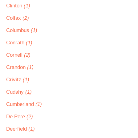
Clinton
(1)
Colfax
(2)
Columbus
(1)
Conrath
(1)
Cornell
(2)
Crandon
(1)
Crivitz
(1)
Cudahy
(1)
Cumberland
(1)
De Pere
(2)
Deerfield
(1)