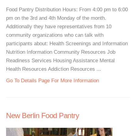
Food Pantry Distribution Hours: From 4:00 pm to 6:00
pm on the 3rd and 4th Monday of the month.
Additionally they have representatives from 10
community organizations who can talk with
participants about: Health Screenings and Information
Nutrition Information Community Resources Job
Readiness Services Housing Assistance Mental
Health Resources Addiction Resources ...
Go To Details Page For More Information
New Berlin Food Pantry