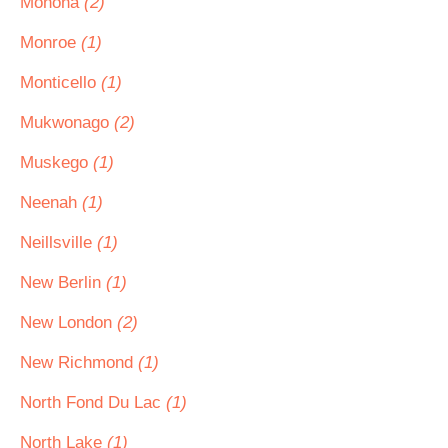
Monona
(2)
Monroe
(1)
Monticello
(1)
Mukwonago
(2)
Muskego
(1)
Neenah
(1)
Neillsville
(1)
New Berlin
(1)
New London
(2)
New Richmond
(1)
North Fond Du Lac
(1)
North Lake
(1)