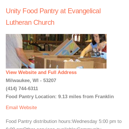
Unity Food Pantry at Evangelical
Lutheran Church
View Website and Full Address
Milwaukee, WI - 53207
(414) 744-6311
Food Pantry Location: 9.13 miles from Franklin
Email
Website
Food Pantry distribution hours:Wednesday 5:00 pm to