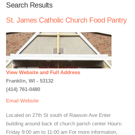
Search Results
St. James Catholic Church Food Pantry
View Website and Full Address
Franklin, WI - 53132
(414) 761-0480
Email
Website
Located on 27th St south of Rawson Ave Enter
building around back of church parish center Hours:
Friday 9:00 am to 11:00 am For more information,