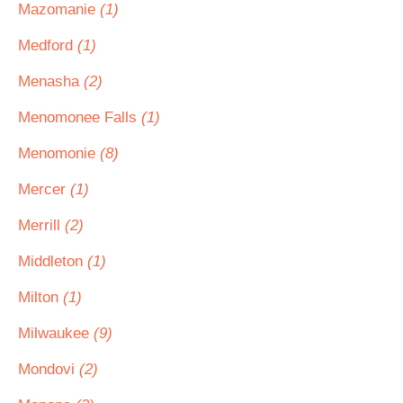
Mazomanie
(1)
Medford
(1)
Menasha
(2)
Menomonee Falls
(1)
Menomonie
(8)
Mercer
(1)
Merrill
(2)
Middleton
(1)
Milton
(1)
Milwaukee
(9)
Mondovi
(2)