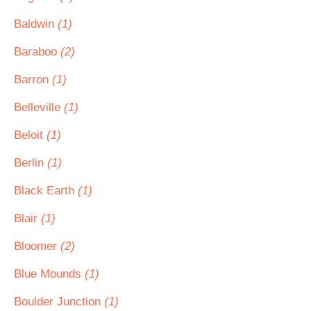
Baldwin
(1)
Baraboo
(2)
Barron
(1)
Belleville
(1)
Beloit
(1)
Berlin
(1)
Black Earth
(1)
Blair
(1)
Bloomer
(2)
Blue Mounds
(1)
Boulder Junction
(1)