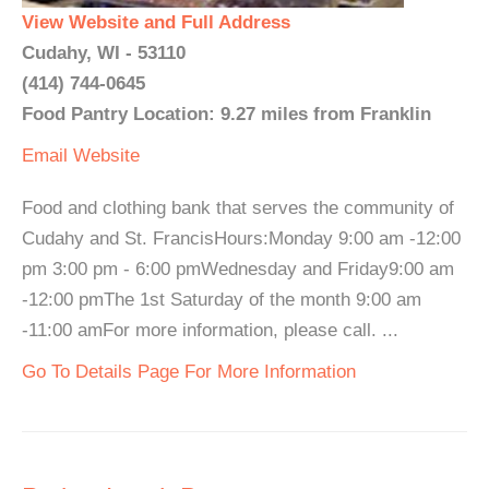
View Website and Full Address
Cudahy, WI - 53110
(414) 744-0645
Food Pantry Location: 9.27 miles from Franklin
Email
Website
Food and clothing bank that serves the community of
Cudahy and St. FrancisHours:Monday 9:00 am -12:00
pm 3:00 pm - 6:00 pmWednesday and Friday9:00 am
-12:00 pmThe 1st Saturday of the month 9:00 am
-11:00 amFor more information, please call. ...
Go To Details Page For More Information