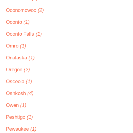
Oconomowoc
(2)
Oconto
(1)
Oconto Falls
(1)
Omro
(1)
Onalaska
(1)
Oregon
(2)
Osceola
(1)
Oshkosh
(4)
Owen
(1)
Peshtigo
(1)
Pewaukee
(1)