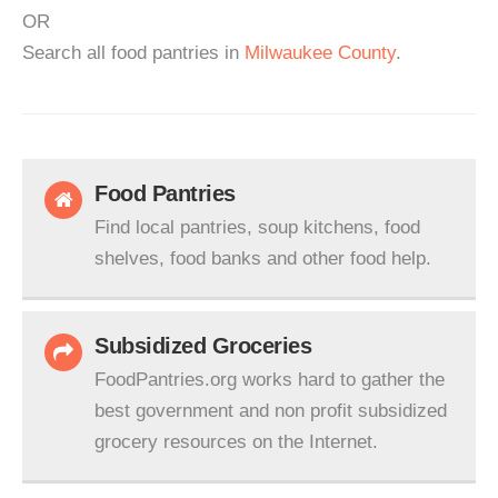
OR
Search all food pantries in
Milwaukee County
.
Food Pantries
Find local pantries, soup kitchens, food
shelves, food banks and other food help.
Subsidized Groceries
FoodPantries.org works hard to gather the
best government and non profit subsidized
grocery resources on the Internet.