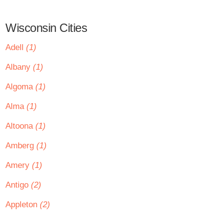
Wisconsin Cities
Adell
(1)
Albany
(1)
Algoma
(1)
Alma
(1)
Altoona
(1)
Amberg
(1)
Amery
(1)
Antigo
(2)
Appleton
(2)