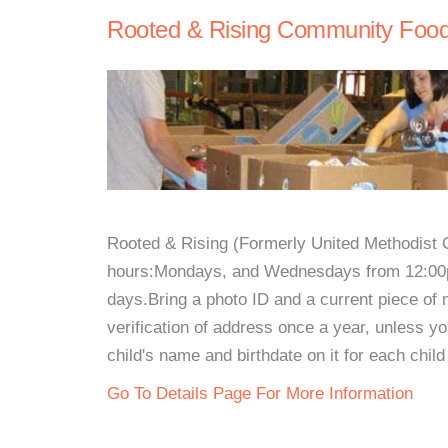
Rooted & Rising Community Food
Rooted & Rising (Formerly United Methodist C
hours:Mondays, and Wednesdays from 12:00p
days.Bring a photo ID and a current piece of 
verification of address once a year, unless y
child's name and birthdate on it for each chil
Go To Details Page For More Information