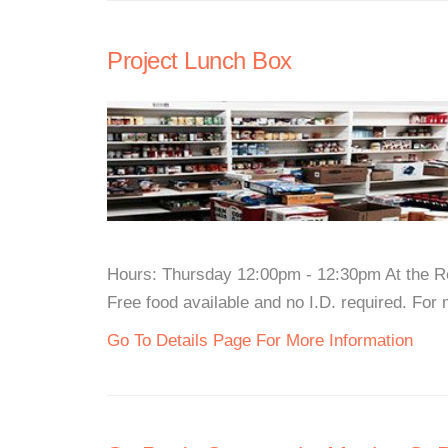
Project Lunch Box
Hours: Thursday 12:00pm - 12:30pm At the R
Free food available and no I.D. required. For m
Go To Details Page For More Information