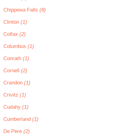
Chippewa Falls
(8)
Clinton
(1)
Colfax
(2)
Columbus
(1)
Conrath
(1)
Cornell
(2)
Crandon
(1)
Crivitz
(1)
Cudahy
(1)
Cumberland
(1)
De Pere
(2)