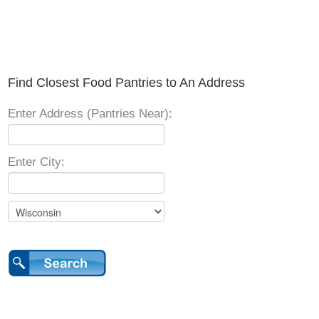
Find Closest Food Pantries to An Address
Enter Address (Pantries Near):
Enter City: