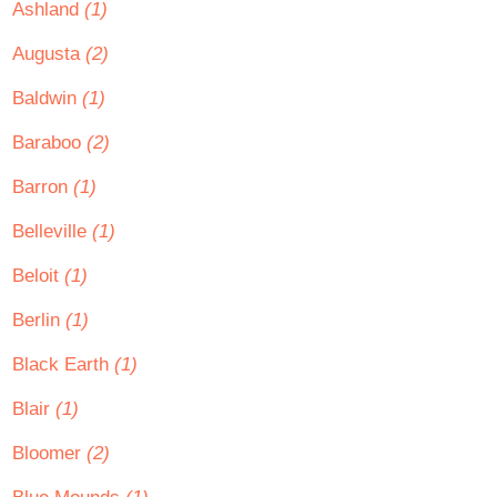
Ashland
(1)
Augusta
(2)
Baldwin
(1)
Baraboo
(2)
Barron
(1)
Belleville
(1)
Beloit
(1)
Berlin
(1)
Black Earth
(1)
Blair
(1)
Bloomer
(2)