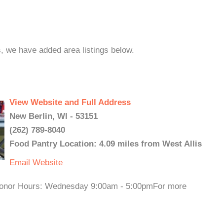
s, we have added area listings below.
View Website and Full Address
New Berlin, WI - 53151
(262) 789-8040
Food Pantry Location: 4.09 miles from West Allis
Email
Website
onor Hours: Wednesday 9:00am - 5:00pmFor more