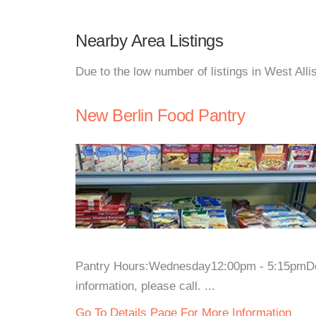
Nearby Area Listings
Due to the low number of listings in West Alli
New Berlin Food Pantry
Pantry Hours:Wednesday12:00pm - 5:15pmD
information, please call. ...
Go To Details Page For More Information