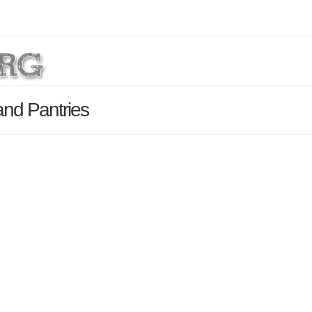
and Pantries