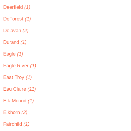
Deerfield
(1)
DeForest
(1)
Delavan
(2)
Durand
(1)
Eagle
(1)
Eagle River
(1)
East Troy
(1)
Eau Claire
(11)
Elk Mound
(1)
Elkhorn
(2)
Fairchild
(1)