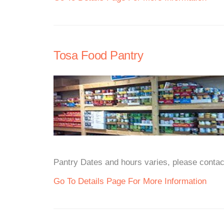
Tosa Food Pantry
Pantry Dates and hours varies, please contact
Go To Details Page For More Information