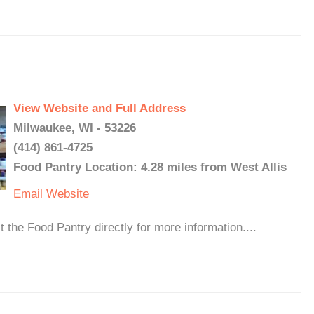
View Website and Full Address
Milwaukee, WI - 53226
(414) 861-4725
Food Pantry Location: 4.28 miles from West Allis
Email
Website
 the Food Pantry directly for more information....