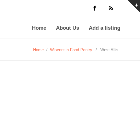
Home
About Us
Add a listing
Home
/
Wisconsin Food Pantry
/
West Allis