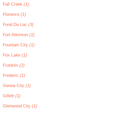
Fall Creek
(1)
Florence
(1)
Fond Du Lac
(3)
Fort Atkinson
(1)
Fountain City
(1)
Fox Lake
(1)
Franklin
(2)
Frederic
(1)
Genoa City
(1)
Gillett
(1)
Glenwood City
(1)