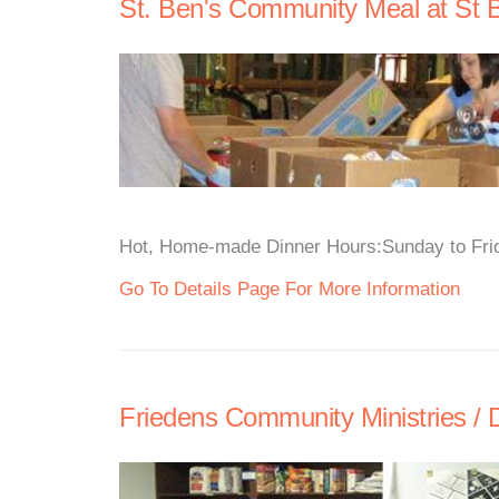
St. Ben's Community Meal at St B
Hot, Home-made Dinner Hours:Sunday to Frida
Go To Details Page For More Information
Friedens Community Ministries /