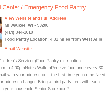
 Center / Emergency Food Pantry
View Website and Full Address
Milwaukee, WI - 53208
(414) 344-1818
Food Pantry Location: 4.31 miles from West Allis
Email
Website
hildren's Services)Food Pantry distribution
m to 4:00pmNotes:Walk inReceive food once every 30
mail with your address on it the first time you come.Need
our address changes.Bring a third party item with each
d in your household.Senior Stockbox P...