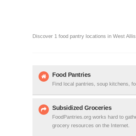
Discover 1 food pantry locations in West Allis
Food Pantries
Find local pantries, soup kitchens, f
Subsidized Groceries
FoodPantries.org works hard to gath
grocery resources on the Internet.