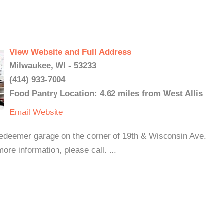
View Website and Full Address
Milwaukee, WI - 53233
(414) 933-7004
Food Pantry Location: 4.62 miles from West Allis
Email
Website
edeemer garage on the corner of 19th & Wisconsin Ave.
ore information, please call. ...