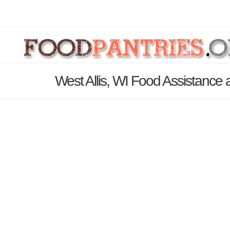
West Allis, WI Food Assistance 