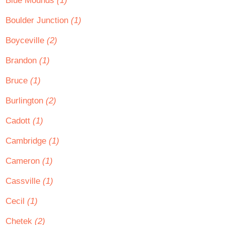
Blue Mounds
(1)
Boulder Junction
(1)
Boyceville
(2)
Brandon
(1)
Bruce
(1)
Burlington
(2)
Cadott
(1)
Cambridge
(1)
Cameron
(1)
Cassville
(1)
Cecil
(1)
Chetek
(2)