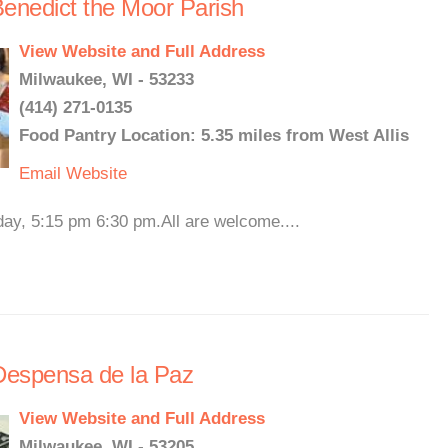
enedict the Moor Parish
View Website and Full Address
Milwaukee, WI - 53233
(414) 271-0135
Food Pantry Location: 5.35 miles from West Allis
Email
Website
y, 5:15 pm 6:30 pm.All are welcome....
 Despensa de la Paz
View Website and Full Address
Milwaukee, WI - 53205