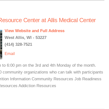
Resource Center at Allis Medical Center
View Website and Full Address
West Allis, WI - 53227
(414) 328-7521
Email
 to 6:00 pm on the 3rd and 4th Monday of the month.
0 community organizations who can talk with participants
trition Information Community Resources Job Readiness
Resources Addiction Resources