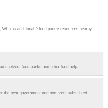
, WI plus additional 9 food pantry resources nearby.
ood shelves, food banks and other food help.
er the best government and non profit subsidized