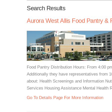
Search Results
Aurora West Allis Food Pantry & 
Food Pantry Distribution Hours: From 4:00 pm
Additionally they have representatives from 1
about: Health Screenings and Information Nu
Services Housing Assistance Mental Health 
Go To Details Page For More Information