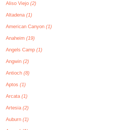
Aliso Viejo
(2)
Altadena
(1)
American Canyon
(1)
Anaheim
(19)
Angels Camp
(1)
Angwin
(2)
Antioch
(8)
Aptos
(1)
Arcata
(1)
Artesia
(2)
Auburn
(1)