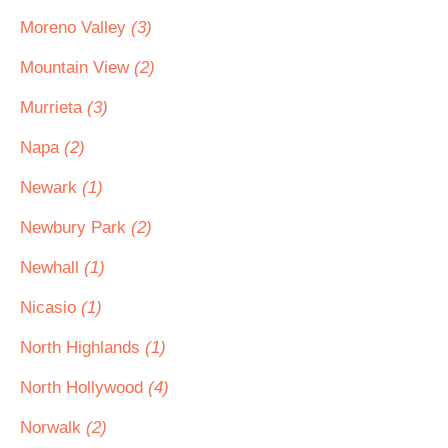
Moreno Valley
(3)
Mountain View
(2)
Murrieta
(3)
Napa
(2)
Newark
(1)
Newbury Park
(2)
Newhall
(1)
Nicasio
(1)
North Highlands
(1)
North Hollywood
(4)
Norwalk
(2)