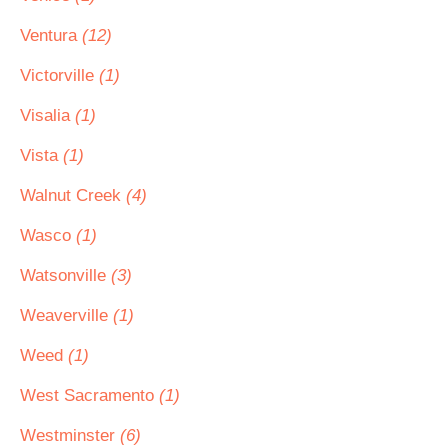
Ventura
(12)
Victorville
(1)
Visalia
(1)
Vista
(1)
Walnut Creek
(4)
Wasco
(1)
Watsonville
(3)
Weaverville
(1)
Weed
(1)
West Sacramento
(1)
Westminster
(6)