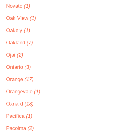
Novato
(1)
Oak View
(1)
Oakely
(1)
Oakland
(7)
Ojai
(2)
Ontario
(3)
Orange
(17)
Orangevale
(1)
Oxnard
(18)
Pacifica
(1)
Pacoima
(2)