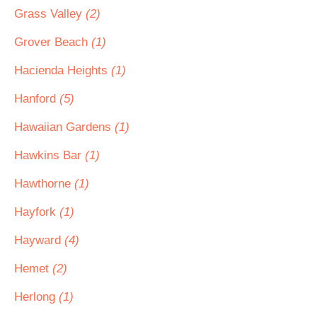
Grass Valley
(2)
Grover Beach
(1)
Hacienda Heights
(1)
Hanford
(5)
Hawaiian Gardens
(1)
Hawkins Bar
(1)
Hawthorne
(1)
Hayfork
(1)
Hayward
(4)
Hemet
(2)
Herlong
(1)