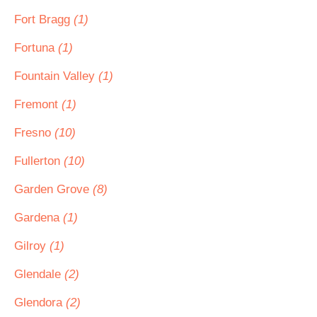
Fort Bragg
(1)
Fortuna
(1)
Fountain Valley
(1)
Fremont
(1)
Fresno
(10)
Fullerton
(10)
Garden Grove
(8)
Gardena
(1)
Gilroy
(1)
Glendale
(2)
Glendora
(2)