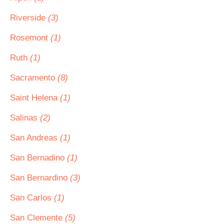
Riverside
(3)
Rosemont
(1)
Ruth
(1)
Sacramento
(8)
Saint Helena
(1)
Salinas
(2)
San Andreas
(1)
San Bernadino
(1)
San Bernardino
(3)
San Carlos
(1)
San Clemente
(5)