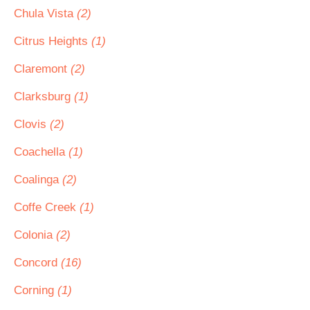
Chula Vista
(2)
Citrus Heights
(1)
Claremont
(2)
Clarksburg
(1)
Clovis
(2)
Coachella
(1)
Coalinga
(2)
Coffe Creek
(1)
Colonia
(2)
Concord
(16)
Corning
(1)