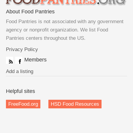
About Food Pantries
Food Pantries is not associated with any government
agency or nonprofit organization. We list Food
Pantries centers throughout the US.
Privacy Policy
Members
Add a listing
Helpful sites
FreeFood.org
HSD Food Resources