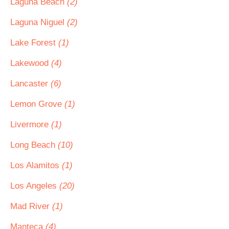
Laguna Beach
(2)
Laguna Niguel
(2)
Lake Forest
(1)
Lakewood
(4)
Lancaster
(6)
Lemon Grove
(1)
Livermore
(1)
Long Beach
(10)
Los Alamitos
(1)
Los Angeles
(20)
Mad River
(1)
Manteca
(4)