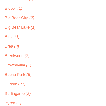
Bieber
(1)
Big Bear City
(2)
Big Bear Lake
(1)
Biola
(1)
Brea
(4)
Brentwood
(7)
Brownsville
(1)
Buena Park
(5)
Burbank
(1)
Burlingame
(2)
Byron
(1)