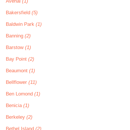
Avenal
(1)
Bakersfield
(5)
Baldwin Park
(1)
Banning
(2)
Barstow
(1)
Bay Point
(2)
Beaumont
(1)
Bellflower
(11)
Ben Lomond
(1)
Benicia
(1)
Berkeley
(2)
Bethel Island
(2)