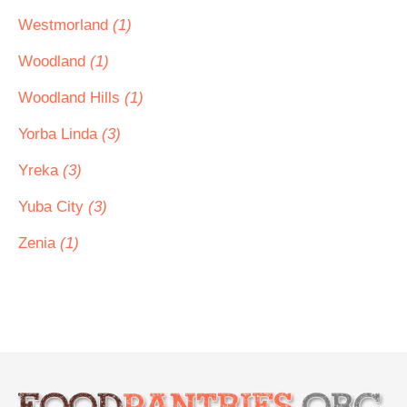
Westmorland
(1)
Woodland
(1)
Woodland Hills
(1)
Yorba Linda
(3)
Yreka
(3)
Yuba City
(3)
Zenia
(1)