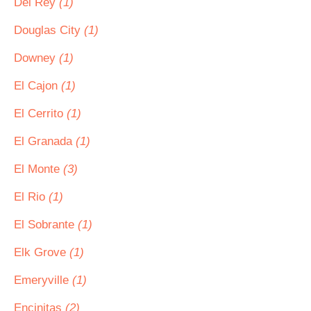
Del Rey
(1)
Douglas City
(1)
Downey
(1)
El Cajon
(1)
El Cerrito
(1)
El Granada
(1)
El Monte
(3)
El Rio
(1)
El Sobrante
(1)
Elk Grove
(1)
Emeryville
(1)
Encinitas
(2)