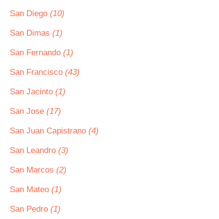
San Diego
(10)
San Dimas
(1)
San Fernando
(1)
San Francisco
(43)
San Jacinto
(1)
San Jose
(17)
San Juan Capistrano
(4)
San Leandro
(3)
San Marcos
(2)
San Mateo
(1)
San Pedro
(1)