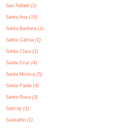
San Rafael
(2)
Santa Ana
(16)
Santa Barbara
(1)
Santa Calrita
(1)
Santa Clara
(1)
Santa Cruz
(4)
Santa Monica
(5)
Santa Paula
(4)
Santa Rosa
(3)
Saticoy
(1)
Sausalito
(1)