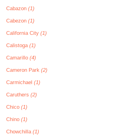
Cabazon
(1)
Cabezon
(1)
California City
(1)
Calistoga
(1)
Camarillo
(4)
Cameron Park
(2)
Carmichael
(1)
Caruthers
(2)
Chico
(1)
Chino
(1)
Chowchilla
(1)