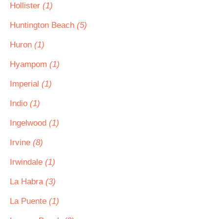
Hollister
(1)
Huntington Beach
(5)
Huron
(1)
Hyampom
(1)
Imperial
(1)
Indio
(1)
Ingelwood
(1)
Irvine
(8)
Irwindale
(1)
La Habra
(3)
La Puente
(1)