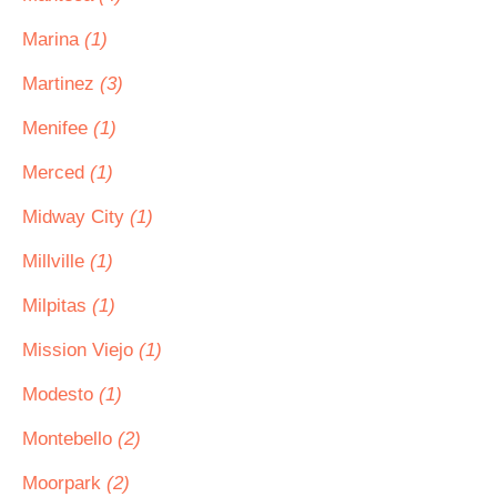
Marina
(1)
Martinez
(3)
Menifee
(1)
Merced
(1)
Midway City
(1)
Millville
(1)
Milpitas
(1)
Mission Viejo
(1)
Modesto
(1)
Montebello
(2)
Moorpark
(2)