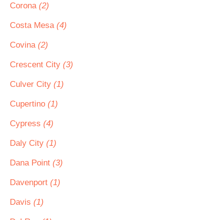
Corona
(2)
Costa Mesa
(4)
Covina
(2)
Crescent City
(3)
Culver City
(1)
Cupertino
(1)
Cypress
(4)
Daly City
(1)
Dana Point
(3)
Davenport
(1)
Davis
(1)