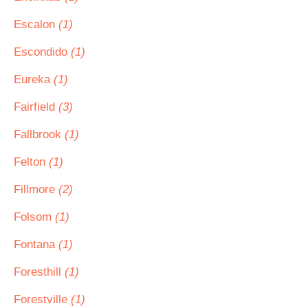
Escalon
(1)
Escondido
(1)
Eureka
(1)
Fairfield
(3)
Fallbrook
(1)
Felton
(1)
Fillmore
(2)
Folsom
(1)
Fontana
(1)
Foresthill
(1)
Forestville
(1)