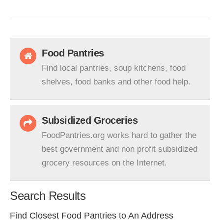
Food Pantries
Find local pantries, soup kitchens, food
shelves, food banks and other food help.
Subsidized Groceries
FoodPantries.org works hard to gather the
best government and non profit subsidized
grocery resources on the Internet.
Search Results
Find Closest Food Pantries to An Address