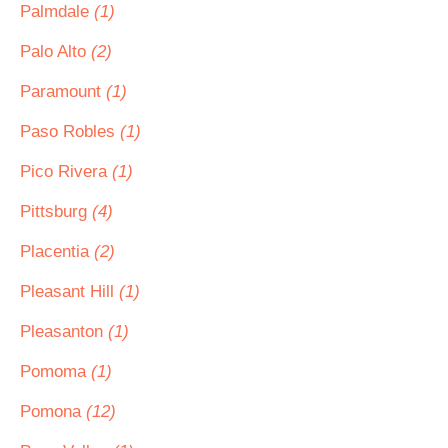
Palmdale
(1)
Palo Alto
(2)
Paramount
(1)
Paso Robles
(1)
Pico Rivera
(1)
Pittsburg
(4)
Placentia
(2)
Pleasant Hill
(1)
Pleasanton
(1)
Pomoma
(1)
Pomona
(12)