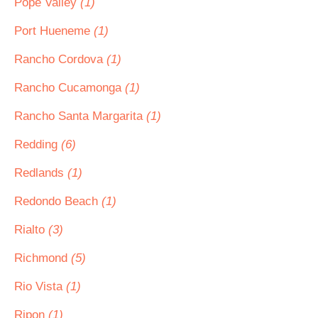
Pope Valley
(1)
Port Hueneme
(1)
Rancho Cordova
(1)
Rancho Cucamonga
(1)
Rancho Santa Margarita
(1)
Redding
(6)
Redlands
(1)
Redondo Beach
(1)
Rialto
(3)
Richmond
(5)
Rio Vista
(1)
Ripon
(1)