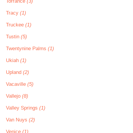
Torrance
(3)
Tracy
(1)
Truckee
(1)
Tustin
(5)
Twentynine Palms
(1)
Ukiah
(1)
Upland
(2)
Vacaville
(5)
Vallejo
(8)
Valley Springs
(1)
Van Nuys
(2)
Venice
(1)