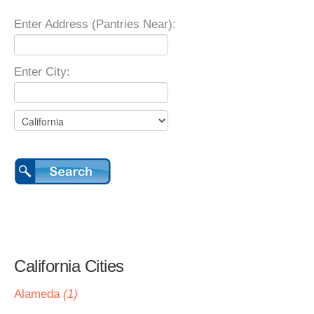
Enter Address (Pantries Near):
Enter City:
California Cities
Alameda
(1)