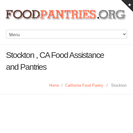
Stockton , CA Food Assistance
and Pantries
Home
/
California Food Pantry
/
Stockton