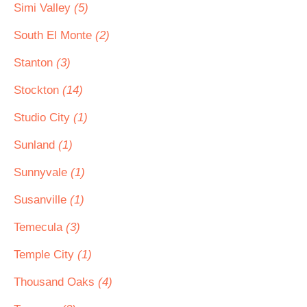
Simi Valley
(5)
South El Monte
(2)
Stanton
(3)
Stockton
(14)
Studio City
(1)
Sunland
(1)
Sunnyvale
(1)
Susanville
(1)
Temecula
(3)
Temple City
(1)
Thousand Oaks
(4)