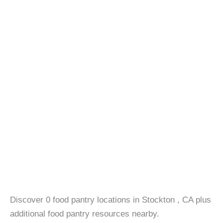
Discover 0 food pantry locations in Stockton , CA plus
additional food pantry resources nearby.