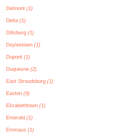
Delmont
(1)
Delta
(1)
Dillsburg
(1)
Doylestown
(1)
Dupont
(1)
Duquesne
(2)
East Stroudsburg
(1)
Easton
(9)
Elizabethtown
(1)
Emerald
(1)
Emmaus
(1)