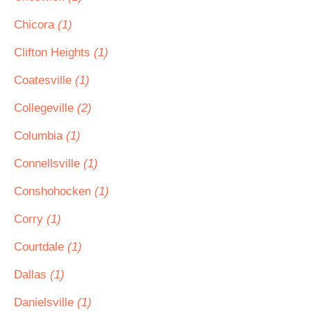
Chicora
(1)
Clifton Heights
(1)
Coatesville
(1)
Collegeville
(2)
Columbia
(1)
Connellsville
(1)
Conshohocken
(1)
Corry
(1)
Courtdale
(1)
Dallas
(1)
Danielsville
(1)