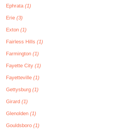
Ephrata
(1)
Erie
(3)
Exton
(1)
Fairless Hills
(1)
Farmington
(1)
Fayette City
(1)
Fayetteville
(1)
Gettysburg
(1)
Girard
(1)
Glenolden
(1)
Gouldsboro
(1)