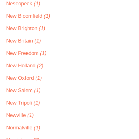
Nescopeck
(1)
New Bloomfield
(1)
New Brighton
(1)
New Britain
(1)
New Freedom
(1)
New Holland
(2)
New Oxford
(1)
New Salem
(1)
New Tripoli
(1)
Newville
(1)
Normalville
(1)