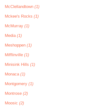
McClellandtown
(1)
Mckee's Rocks
(1)
McMurray
(1)
Media
(1)
Meshoppen
(1)
Mifflinville
(1)
Minisink Hills
(1)
Monaca
(1)
Montgomery
(1)
Montrose
(2)
Moosic
(2)