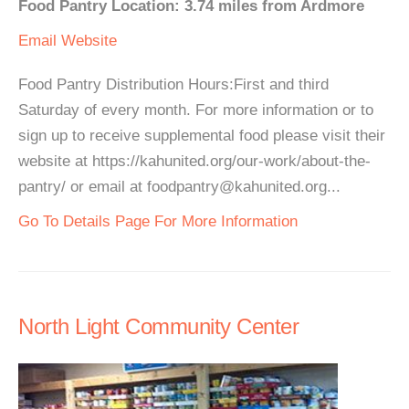
Food Pantry Location: 3.74 miles from Ardmore
Email
Website
Food Pantry Distribution Hours:First and third
Saturday of every month. For more information or to
sign up to receive supplemental food please visit their
website at https://kahunited.org/our-work/about-the-
pantry/ or email at foodpantry@kahunited.org...
Go To Details Page For More Information
North Light Community Center