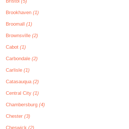
Bristol
(5)
Brookhaven
(1)
Broomall
(1)
Brownsville
(2)
Cabot
(1)
Carbondale
(2)
Carlisle
(1)
Catasauqua
(2)
Central City
(1)
Chambersburg
(4)
Chester
(3)
Cheswick
(2)