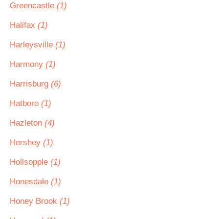
Greencastle
(1)
Halifax
(1)
Harleysville
(1)
Harmony
(1)
Harrisburg
(6)
Hatboro
(1)
Hazleton
(4)
Hershey
(1)
Hollsopple
(1)
Honesdale
(1)
Honey Brook
(1)