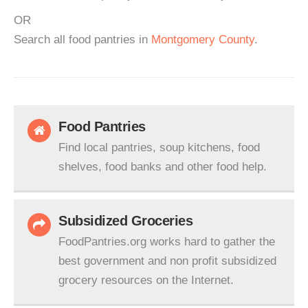
OR
Search all food pantries in
Montgomery County
.
Food Pantries
Find local pantries, soup kitchens, food
shelves, food banks and other food help.
Subsidized Groceries
FoodPantries.org works hard to gather the
best government and non profit subsidized
grocery resources on the Internet.