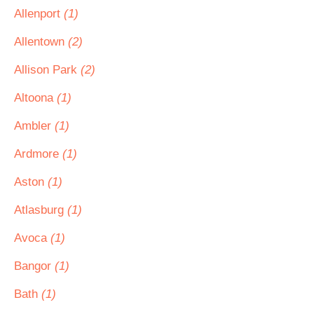
Allenport
(1)
Allentown
(2)
Allison Park
(2)
Altoona
(1)
Ambler
(1)
Ardmore
(1)
Aston
(1)
Atlasburg
(1)
Avoca
(1)
Bangor
(1)
Bath
(1)