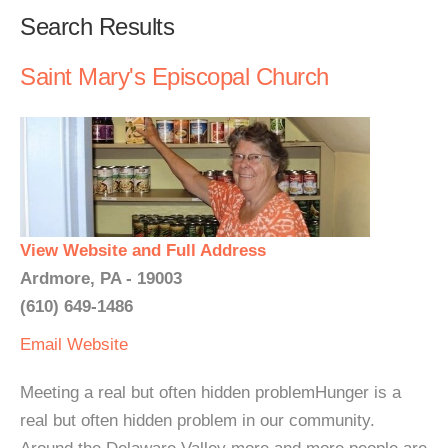
Search Results
Saint Mary's Episcopal Church
View Website and Full Address
Ardmore, PA - 19003
(610) 649-1486
Email
Website
Meeting a real but often hidden problemHunger is a
real but often hidden problem in our community.