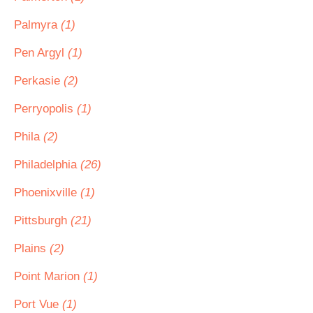
Palmyra
(1)
Pen Argyl
(1)
Perkasie
(2)
Perryopolis
(1)
Phila
(2)
Philadelphia
(26)
Phoenixville
(1)
Pittsburgh
(21)
Plains
(2)
Point Marion
(1)
Port Vue
(1)