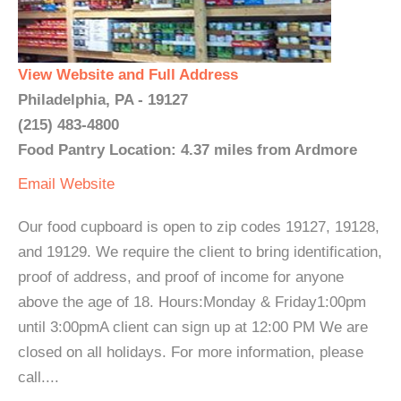
View Website and Full Address
Philadelphia, PA - 19127
(215) 483-4800
Food Pantry Location: 4.37 miles from Ardmore
Email
Website
Our food cupboard is open to zip codes 19127, 19128,
and 19129. We require the client to bring identification,
proof of address, and proof of income for anyone
above the age of 18. Hours:Monday & Friday1:00pm
until 3:00pmA client can sign up at 12:00 PM We are
closed on all holidays. For more information, please
call....