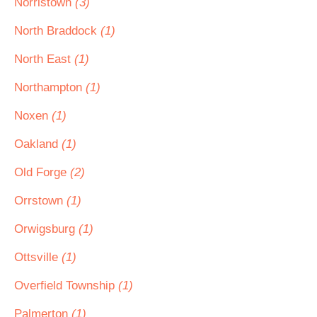
Norristown
(3)
North Braddock
(1)
North East
(1)
Northampton
(1)
Noxen
(1)
Oakland
(1)
Old Forge
(2)
Orrstown
(1)
Orwigsburg
(1)
Ottsville
(1)
Overfield Township
(1)
Palmerton
(1)