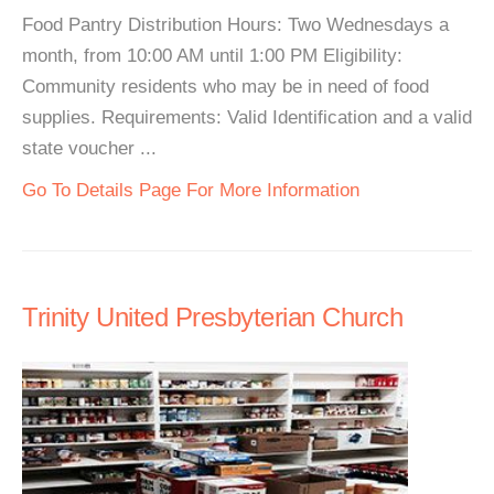
Food Pantry Distribution Hours: Two Wednesdays a
month, from 10:00 AM until 1:00 PM Eligibility:
Community residents who may be in need of food
supplies. Requirements: Valid Identification and a valid
state voucher ...
Go To Details Page For More Information
Trinity United Presbyterian Church