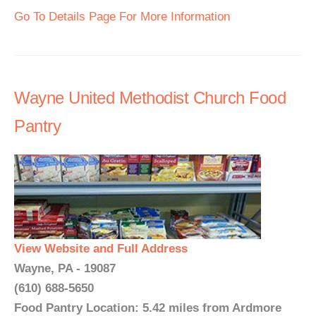
Go To Details Page For More Information
Wayne United Methodist Church Food
Pantry
View Website and Full Address
Wayne, PA - 19087
(610) 688-5650
Food Pantry Location: 5.42 miles from Ardmore