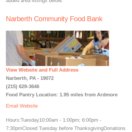
added area listings below.
Narberth Community Food Bank
View Website and Full Address
Narberth, PA - 19072
(215) 629-3646
Food Pantry Location: 1.95 miles from Ardmore
Email
Website
Hours:Tuesday10:00am - 1:00pm; 6:00pm -
7:30pmClosed Tuesday before ThanksgivingDonations