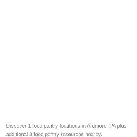
Discover 1 food pantry locations in Ardmore, PA plus
additional 9 food pantry resources nearby.