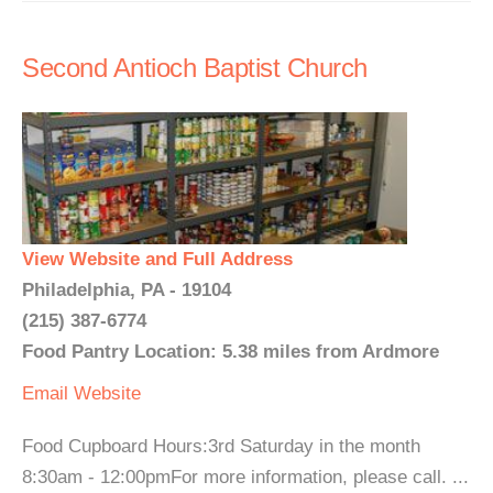
Second Antioch Baptist Church
View Website and Full Address
Philadelphia, PA - 19104
(215) 387-6774
Food Pantry Location: 5.38 miles from Ardmore
Email
Website
Food Cupboard Hours:3rd Saturday in the month
8:30am - 12:00pmFor more information, please call. ...