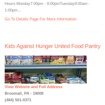
Hours:Monday7:00pm - 8:00pmTuesday9:00am -
1:00pm...
Go To Details Page For More Information
Kids Against Hunger United Food Pantry
View Website and Full Address
Broomall, PA - 19008
(484) 501-0371