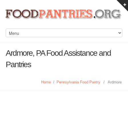
Ardmore, PA Food Assistance and
Pantries
Home
/
Pennsylvania Food Pantry
/
Ardmore