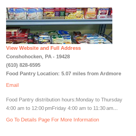
View Website and Full Address
Conshohocken, PA - 19428
(610) 828-6595
Food Pantry Location: 5.07 miles from Ardmore
Email
Food Pantry distribution hours:Monday to Thursday
4:00 am to 12:00 pmFriday 4:00 am to 11:30 am...
Go To Details Page For More Information