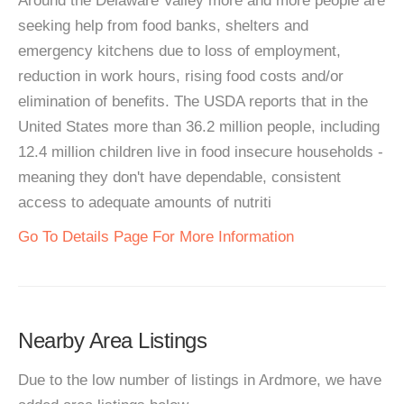
Around the Delaware Valley more and more people are
seeking help from food banks, shelters and
emergency kitchens due to loss of employment,
reduction in work hours, rising food costs and/or
elimination of benefits. The USDA reports that in the
United States more than 36.2 million people, including
12.4 million children live in food insecure households -
meaning they don't have dependable, consistent
access to adequate amounts of nutriti
Go To Details Page For More Information
Nearby Area Listings
Due to the low number of listings in Ardmore, we have