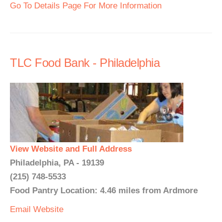
Go To Details Page For More Information
TLC Food Bank - Philadelphia
View Website and Full Address
Philadelphia, PA - 19139
(215) 748-5533
Food Pantry Location: 4.46 miles from Ardmore
Email
Website