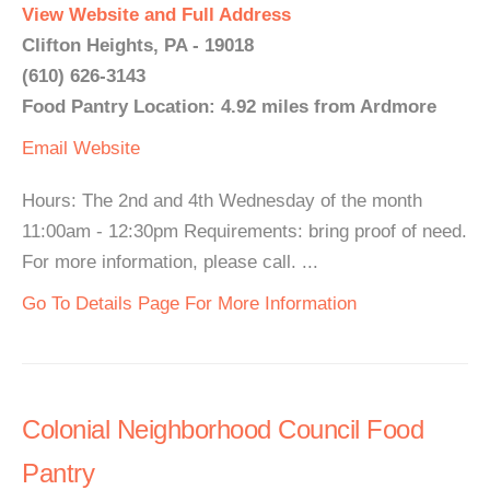
View Website and Full Address
Clifton Heights, PA - 19018
(610) 626-3143
Food Pantry Location: 4.92 miles from Ardmore
Email
Website
Hours: The 2nd and 4th Wednesday of the month
11:00am - 12:30pm Requirements: bring proof of need.
For more information, please call. ...
Go To Details Page For More Information
Colonial Neighborhood Council Food
Pantry