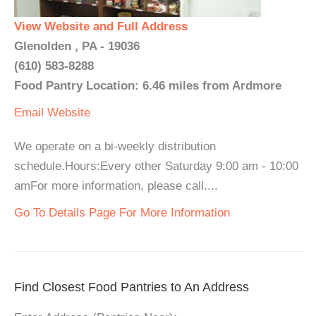
View Website and Full Address
Glenolden , PA - 19036
(610) 583-8288
Food Pantry Location: 6.46 miles from Ardmore
Email
Website
We operate on a bi-weekly distribution
schedule.Hours:Every other Saturday 9:00 am - 10:00
amFor more information, please call....
Go To Details Page For More Information
Find Closest Food Pantries to An Address