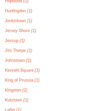
Hopwood
(1)
Huntingdon
(1)
Jenkintown
(1)
Jersey Shore
(1)
Jessup
(1)
Jim Thorpe
(1)
Johnstown
(1)
Kennett Square
(1)
King of Prussia
(1)
Kingston
(2)
Kutztown
(1)
Laflin
(1)