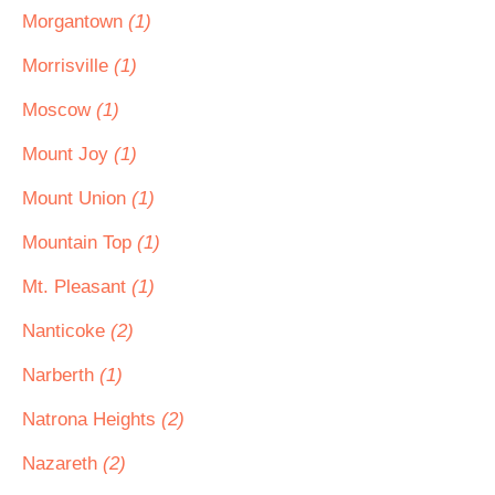
Morgantown
(1)
Morrisville
(1)
Moscow
(1)
Mount Joy
(1)
Mount Union
(1)
Mountain Top
(1)
Mt. Pleasant
(1)
Nanticoke
(2)
Narberth
(1)
Natrona Heights
(2)
Nazareth
(2)