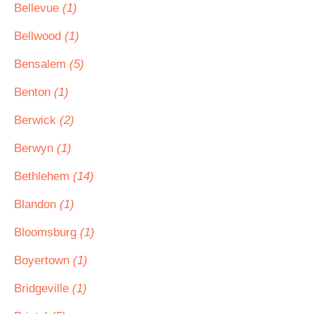
Bellevue
(1)
Bellwood
(1)
Bensalem
(5)
Benton
(1)
Berwick
(2)
Berwyn
(1)
Bethlehem
(14)
Blandon
(1)
Bloomsburg
(1)
Boyertown
(1)
Bridgeville
(1)