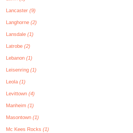
Lancaster
(9)
Langhorne
(2)
Lansdale
(1)
Latrobe
(2)
Lebanon
(1)
Leisenring
(1)
Leola
(1)
Levittown
(4)
Manheim
(1)
Masontown
(1)
Mc Kees Rocks
(1)