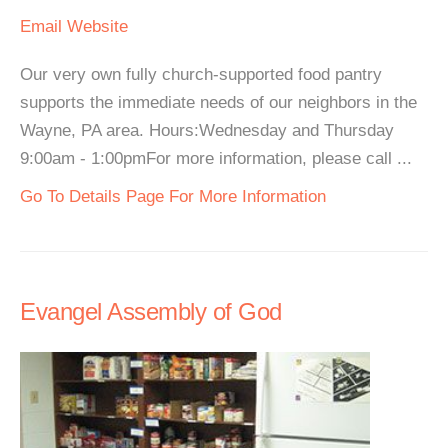
Email
Website
Our very own fully church-supported food pantry
supports the immediate needs of our neighbors in the
Wayne, PA area. Hours:Wednesday and Thursday
9:00am - 1:00pmFor more information, please call ...
Go To Details Page For More Information
Evangel Assembly of God