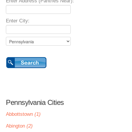
Enter Address (Pantries Near):
Enter City:
Pennsylvania Cities
Abbottstown
(1)
Abington
(2)