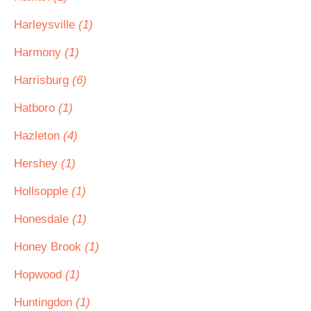
Harleysville
(1)
Harmony
(1)
Harrisburg
(6)
Hatboro
(1)
Hazleton
(4)
Hershey
(1)
Hollsopple
(1)
Honesdale
(1)
Honey Brook
(1)
Hopwood
(1)
Huntingdon
(1)