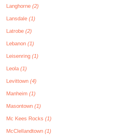
Langhorne
(2)
Lansdale
(1)
Latrobe
(2)
Lebanon
(1)
Leisenring
(1)
Leola
(1)
Levittown
(4)
Manheim
(1)
Masontown
(1)
Mc Kees Rocks
(1)
McClellandtown
(1)