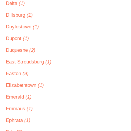
Delta
(1)
Dillsburg
(1)
Doylestown
(1)
Dupont
(1)
Duquesne
(2)
East Stroudsburg
(1)
Easton
(9)
Elizabethtown
(1)
Emerald
(1)
Emmaus
(1)
Ephrata
(1)