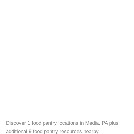
Discover 1 food pantry locations in Media, PA plus
additional 9 food pantry resources nearby.