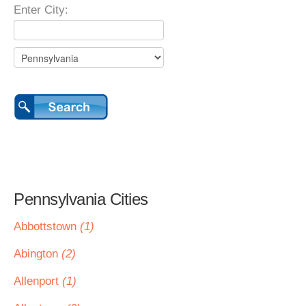
Enter City:
Pennsylvania Cities
Abbottstown
(1)
Abington
(2)
Allenport
(1)