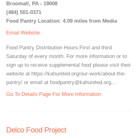
Broomall, PA - 19008
(484) 501-0371
Food Pantry Location: 4.09 miles from Media
Email
Website
Food Pantry Distribution Hours:First and third
Saturday of every month. For more information or to
sign up to receive supplemental food please visit their
website at https://kahunited.org/our-work/about-the-
pantry/ or email at foodpantry@kahunited.org...
Go To Details Page For More Information
Delco Food Project