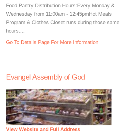
Food Pantry Distribution Hours:Every Monday &
Wednesday from 11:00am - 12:45pmHot Meals
Program & Clothes Closet runs during those same
hours....
Go To Details Page For More Information
Evangel Assembly of God
View Website and Full Address