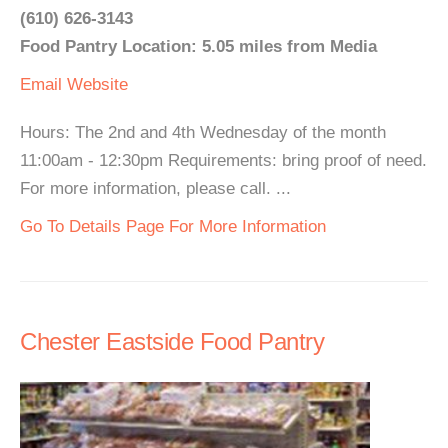
(610) 626-3143
Food Pantry Location: 5.05 miles from Media
Email
Website
Hours: The 2nd and 4th Wednesday of the month
11:00am - 12:30pm Requirements: bring proof of need.
For more information, please call. ...
Go To Details Page For More Information
Chester Eastside Food Pantry