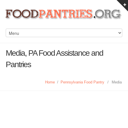
Media, PA Food Assistance and
Pantries
Home
/
Pennsylvania Food Pantry
/
Media