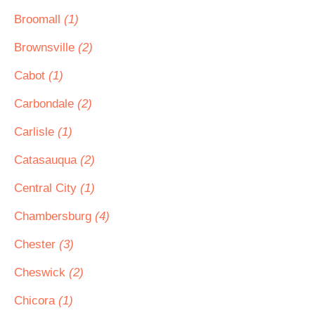
Broomall
(1)
Brownsville
(2)
Cabot
(1)
Carbondale
(2)
Carlisle
(1)
Catasauqua
(2)
Central City
(1)
Chambersburg
(4)
Chester
(3)
Cheswick
(2)
Chicora
(1)