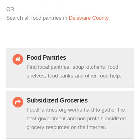
OR
Search all food pantries in
Delaware County
.
Food Pantries
Find local pantries, soup kitchens, food
shelves, food banks and other food help.
Subsidized Groceries
FoodPantries.org works hard to gather the
best government and non profit subsidized
grocery resources on the Internet.