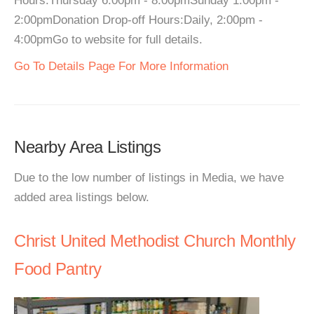
Hours:Thursday 6:00pm - 8:00pmSunday 1:00pm -
2:00pmDonation Drop-off Hours:Daily, 2:00pm -
4:00pmGo to website for full details.
Go To Details Page For More Information
Nearby Area Listings
Due to the low number of listings in Media, we have
added area listings below.
Christ United Methodist Church Monthly
Food Pantry