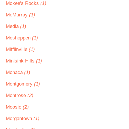
Mckee's Rocks
(1)
McMurray
(1)
Media
(1)
Meshoppen
(1)
Mifflinville
(1)
Minisink Hills
(1)
Monaca
(1)
Montgomery
(1)
Montrose
(2)
Moosic
(2)
Morgantown
(1)