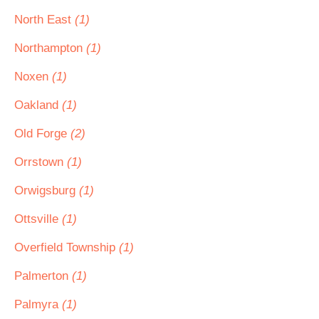
North East
(1)
Northampton
(1)
Noxen
(1)
Oakland
(1)
Old Forge
(2)
Orrstown
(1)
Orwigsburg
(1)
Ottsville
(1)
Overfield Township
(1)
Palmerton
(1)
Palmyra
(1)