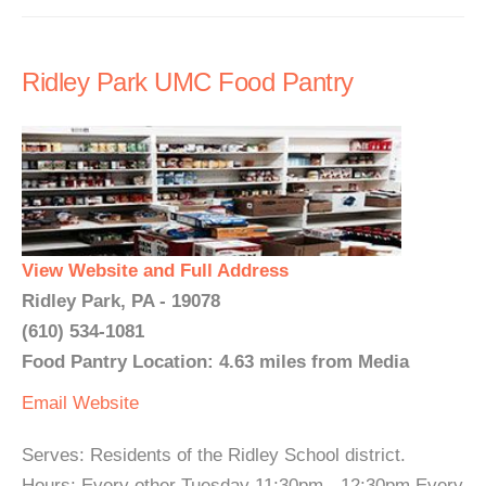
Ridley Park UMC Food Pantry
View Website and Full Address
Ridley Park, PA - 19078
(610) 534-1081
Food Pantry Location: 4.63 miles from Media
Email
Website
Serves: Residents of the Ridley School district.
Hours: Every other Tuesday 11:30pm - 12:30pm Every