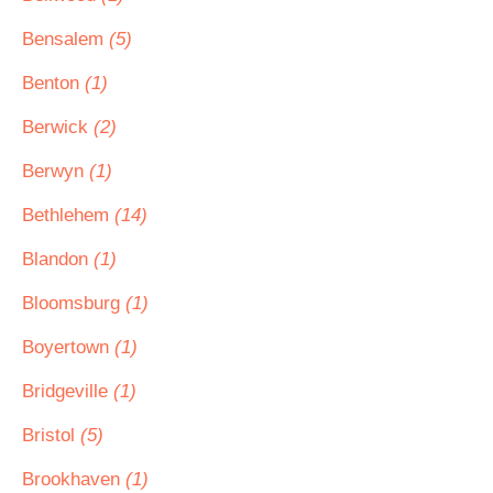
Bensalem
(5)
Benton
(1)
Berwick
(2)
Berwyn
(1)
Bethlehem
(14)
Blandon
(1)
Bloomsburg
(1)
Boyertown
(1)
Bridgeville
(1)
Bristol
(5)
Brookhaven
(1)