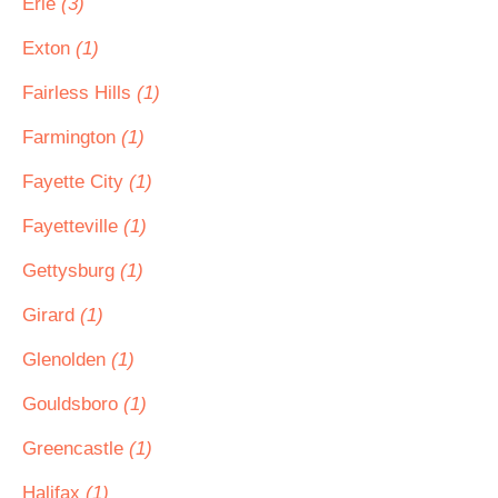
Erie
(3)
Exton
(1)
Fairless Hills
(1)
Farmington
(1)
Fayette City
(1)
Fayetteville
(1)
Gettysburg
(1)
Girard
(1)
Glenolden
(1)
Gouldsboro
(1)
Greencastle
(1)
Halifax
(1)