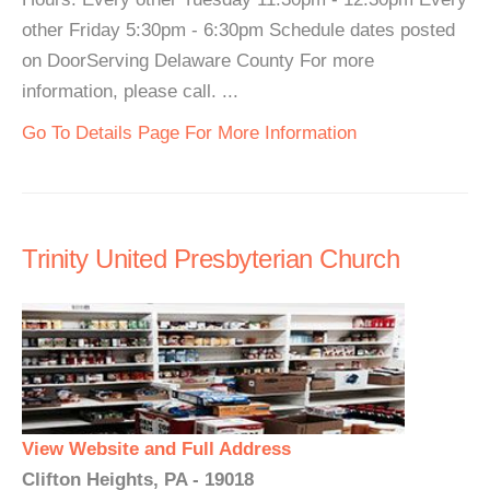
other Friday 5:30pm - 6:30pm Schedule dates posted
on DoorServing Delaware County For more
information, please call. ...
Go To Details Page For More Information
Trinity United Presbyterian Church
View Website and Full Address
Clifton Heights, PA - 19018