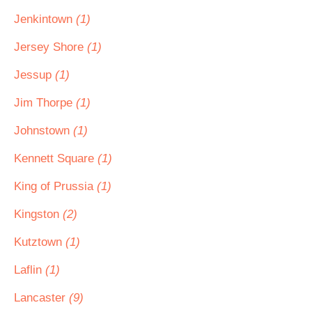
Jenkintown
(1)
Jersey Shore
(1)
Jessup
(1)
Jim Thorpe
(1)
Johnstown
(1)
Kennett Square
(1)
King of Prussia
(1)
Kingston
(2)
Kutztown
(1)
Laflin
(1)
Lancaster
(9)