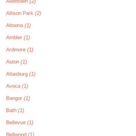
Allentown
(2)
Allison Park
(2)
Altoona
(1)
Ambler
(1)
Ardmore
(1)
Aston
(1)
Atlasburg
(1)
Avoca
(1)
Bangor
(1)
Bath
(1)
Bellevue
(1)
Bellwood
(1)