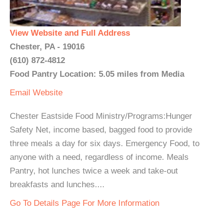
View Website and Full Address
Chester, PA - 19016
(610) 872-4812
Food Pantry Location: 5.05 miles from Media
Email
Website
Chester Eastside Food Ministry/Programs:Hunger
Safety Net, income based, bagged food to provide
three meals a day for six days. Emergency Food, to
anyone with a need, regardless of income. Meals
Pantry, hot lunches twice a week and take-out
breakfasts and lunches....
Go To Details Page For More Information