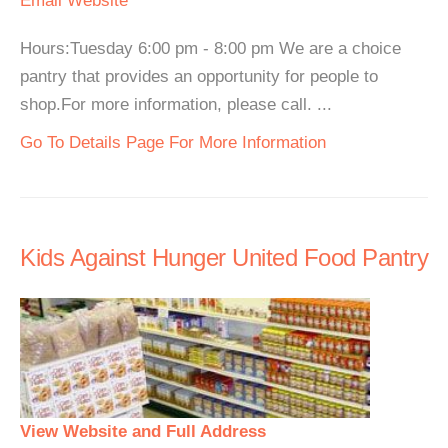
Email
Website
Hours:Tuesday 6:00 pm - 8:00 pm We are a choice
pantry that provides an opportunity for people to
shop.For more information, please call. ...
Go To Details Page For More Information
Kids Against Hunger United Food Pantry
View Website and Full Address