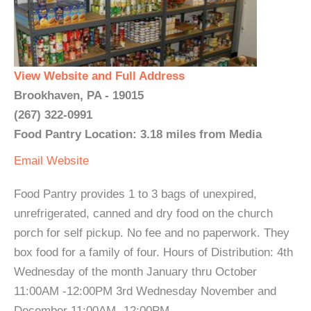
View Website and Full Address
Brookhaven, PA - 19015
(267) 322-0991
Food Pantry Location: 3.18 miles from Media
Email
Website
Food Pantry provides 1 to 3 bags of unexpired,
unrefrigerated, canned and dry food on the church
porch for self pickup. No fee and no paperwork. They
box food for a family of four. Hours of Distribution: 4th
Wednesday of the month January thru October
11:00AM -12:00PM 3rd Wednesday November and
December 11:00AM -12:00PM ...