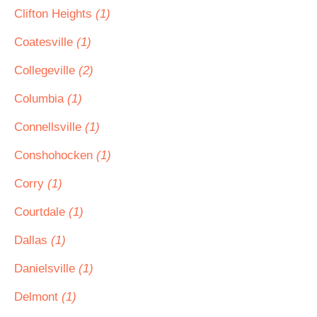
Clifton Heights
(1)
Coatesville
(1)
Collegeville
(2)
Columbia
(1)
Connellsville
(1)
Conshohocken
(1)
Corry
(1)
Courtdale
(1)
Dallas
(1)
Danielsville
(1)
Delmont
(1)