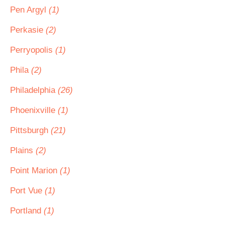
Pen Argyl
(1)
Perkasie
(2)
Perryopolis
(1)
Phila
(2)
Philadelphia
(26)
Phoenixville
(1)
Pittsburgh
(21)
Plains
(2)
Point Marion
(1)
Port Vue
(1)
Portland
(1)