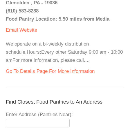
Glenolden , PA - 19036
(610) 583-8288
Food Pantry Location: 5.50 miles from Media
Email
Website
We operate on a bi-weekly distribution
schedule.Hours:Every other Saturday 9:00 am - 10:00
amFor more information, please call....
Go To Details Page For More Information
Find Closest Food Pantries to An Address
Enter Address (Pantries Near):