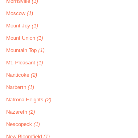
Morrisville
(1)
Moscow
(1)
Mount Joy
(1)
Mount Union
(1)
Mountain Top
(1)
Mt. Pleasant
(1)
Nanticoke
(2)
Narberth
(1)
Natrona Heights
(2)
Nazareth
(2)
Nescopeck
(1)
New Bloomfield
(1)