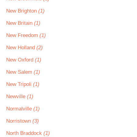
New Brighton
(1)
New Britain
(1)
New Freedom
(1)
New Holland
(2)
New Oxford
(1)
New Salem
(1)
New Tripoli
(1)
Newville
(1)
Normalville
(1)
Norristown
(3)
North Braddock
(1)