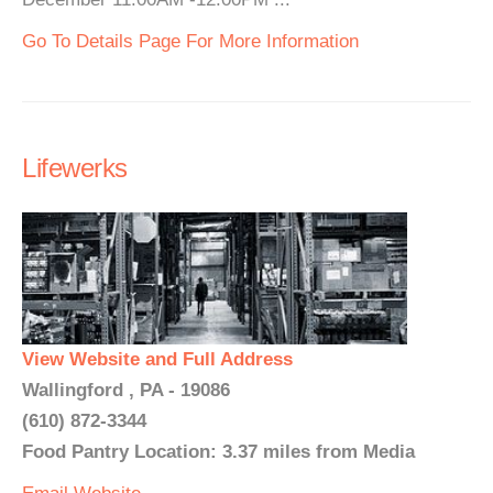
Go To Details Page For More Information
Lifewerks
View Website and Full Address
Wallingford , PA - 19086
(610) 872-3344
Food Pantry Location: 3.37 miles from Media