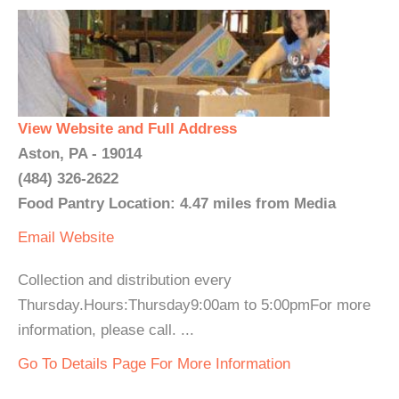
View Website and Full Address
Aston, PA - 19014
(484) 326-2622
Food Pantry Location: 4.47 miles from Media
Email
Website
Collection and distribution every
Thursday.Hours:Thursday9:00am to 5:00pmFor more
information, please call. ...
Go To Details Page For More Information