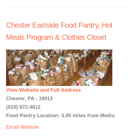
Chester Eastside Food Pantry, Hot
Meals Program & Clothes Closet
View Website and Full Address
Chester, PA - 19013
(610) 872-4812
Food Pantry Location: 5.05 miles from Media
Email
Website