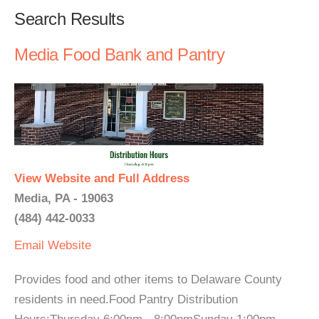
Search Results
Media Food Bank and Pantry
View Website and Full Address
Media, PA - 19063
(484) 442-0033
Email
Website
Provides food and other items to Delaware County
residents in need.Food Pantry Distribution