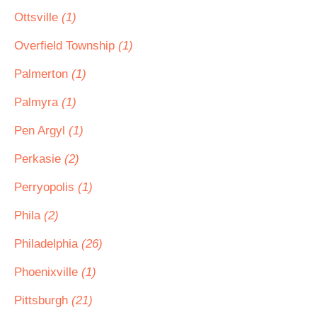
Ottsville
(1)
Overfield Township
(1)
Palmerton
(1)
Palmyra
(1)
Pen Argyl
(1)
Perkasie
(2)
Perryopolis
(1)
Phila
(2)
Philadelphia
(26)
Phoenixville
(1)
Pittsburgh
(21)