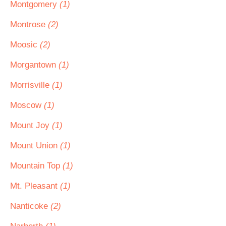
Montgomery
(1)
Montrose
(2)
Moosic
(2)
Morgantown
(1)
Morrisville
(1)
Moscow
(1)
Mount Joy
(1)
Mount Union
(1)
Mountain Top
(1)
Mt. Pleasant
(1)
Nanticoke
(2)