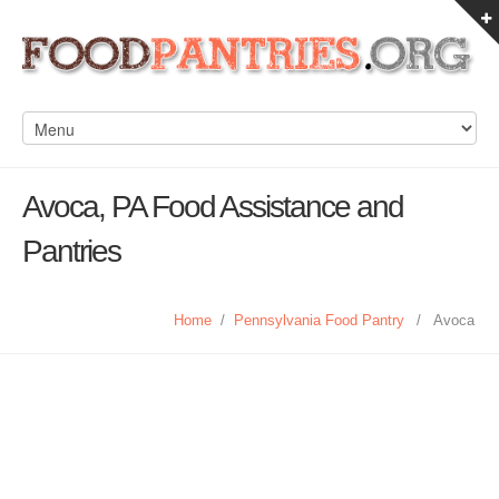
Avoca, PA Food Assistance and
Pantries
Home
/
Pennsylvania Food Pantry
/
Avoca