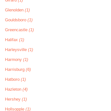
Girard
(1)
Glenolden
(1)
Gouldsboro
(1)
Greencastle
(1)
Halifax
(1)
Harleysville
(1)
Harmony
(1)
Harrisburg
(6)
Hatboro
(1)
Hazleton
(4)
Hershey
(1)
Hollsopple
(1)