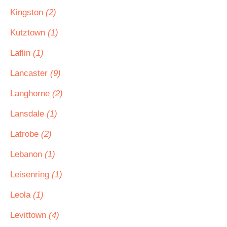
Kingston
(2)
Kutztown
(1)
Laflin
(1)
Lancaster
(9)
Langhorne
(2)
Lansdale
(1)
Latrobe
(2)
Lebanon
(1)
Leisenring
(1)
Leola
(1)
Levittown
(4)