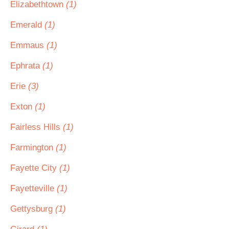
Elizabethtown
(1)
Emerald
(1)
Emmaus
(1)
Ephrata
(1)
Erie
(3)
Exton
(1)
Fairless Hills
(1)
Farmington
(1)
Fayette City
(1)
Fayetteville
(1)
Gettysburg
(1)