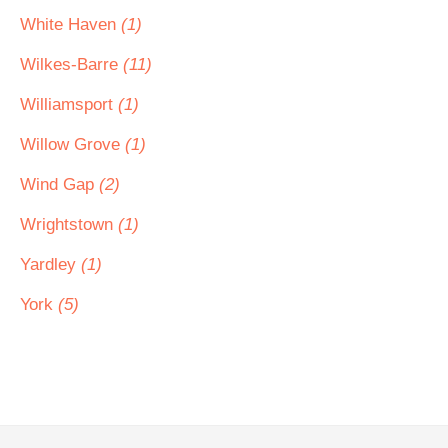
White Haven
(1)
Wilkes-Barre
(11)
Williamsport
(1)
Willow Grove
(1)
Wind Gap
(2)
Wrightstown
(1)
Yardley
(1)
York
(5)