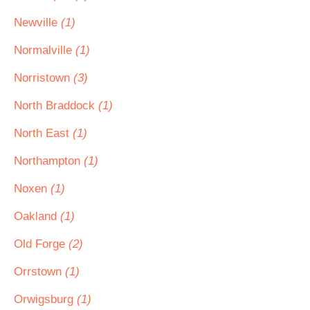
Newville
(1)
Normalville
(1)
Norristown
(3)
North Braddock
(1)
North East
(1)
Northampton
(1)
Noxen
(1)
Oakland
(1)
Old Forge
(2)
Orrstown
(1)
Orwigsburg
(1)