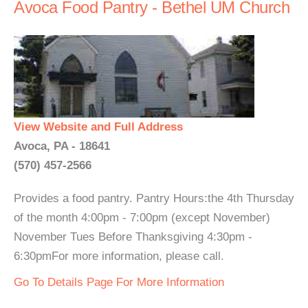
Avoca Food Pantry - Bethel UM Church
View Website and Full Address
Avoca, PA - 18641
(570) 457-2566
Provides a food pantry. Pantry Hours:the 4th Thursday
of the month 4:00pm - 7:00pm (except November)
November Tues Before Thanksgiving 4:30pm -
6:30pmFor more information, please call.
Go To Details Page For More Information