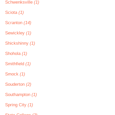
Schwenksville
(1)
Sciota
(1)
Scranton
(14)
Sewickley
(1)
Shickshinny
(1)
Shohola
(1)
Smithfield
(1)
Smock
(1)
Souderton
(2)
Southampton
(1)
Spring City
(1)