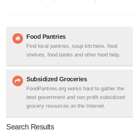
Food Pantries
Find local pantries, soup kitchens, food
shelves, food banks and other food help.
Subsidized Groceries
FoodPantries.org works hard to gather the
best government and non profit subsidized
grocery resources on the Internet.
Search Results