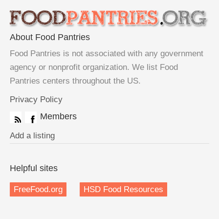
About Food Pantries
Food Pantries is not associated with any government
agency or nonprofit organization. We list Food
Pantries centers throughout the US.
Privacy Policy
Members
Add a listing
Helpful sites
FreeFood.org
HSD Food Resources