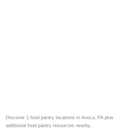
Discover 1 food pantry locations in Avoca, PA plus
additional food pantry resources nearby.