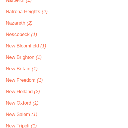
Narberth
(1)
Natrona Heights
(2)
Nazareth
(2)
Nescopeck
(1)
New Bloomfield
(1)
New Brighton
(1)
New Britain
(1)
New Freedom
(1)
New Holland
(2)
New Oxford
(1)
New Salem
(1)
New Tripoli
(1)