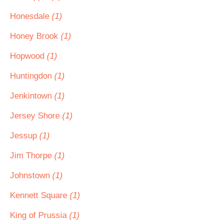
Honesdale
(1)
Honey Brook
(1)
Hopwood
(1)
Huntingdon
(1)
Jenkintown
(1)
Jersey Shore
(1)
Jessup
(1)
Jim Thorpe
(1)
Johnstown
(1)
Kennett Square
(1)
King of Prussia
(1)