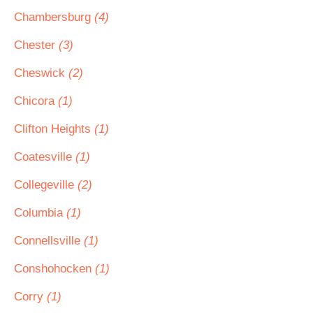
Chambersburg
(4)
Chester
(3)
Cheswick
(2)
Chicora
(1)
Clifton Heights
(1)
Coatesville
(1)
Collegeville
(2)
Columbia
(1)
Connellsville
(1)
Conshohocken
(1)
Corry
(1)