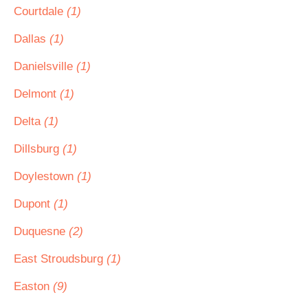
Courtdale
(1)
Dallas
(1)
Danielsville
(1)
Delmont
(1)
Delta
(1)
Dillsburg
(1)
Doylestown
(1)
Dupont
(1)
Duquesne
(2)
East Stroudsburg
(1)
Easton
(9)