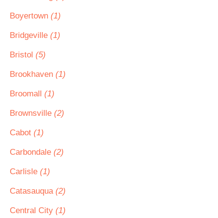
Boyertown
(1)
Bridgeville
(1)
Bristol
(5)
Brookhaven
(1)
Broomall
(1)
Brownsville
(2)
Cabot
(1)
Carbondale
(2)
Carlisle
(1)
Catasauqua
(2)
Central City
(1)