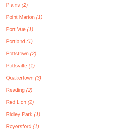
Plains
(2)
Point Marion
(1)
Port Vue
(1)
Portland
(1)
Pottstown
(2)
Pottsville
(1)
Quakertown
(3)
Reading
(2)
Red Lion
(2)
Ridley Park
(1)
Royersford
(1)