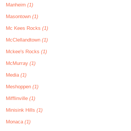
Manheim
(1)
Masontown
(1)
Mc Kees Rocks
(1)
McClellandtown
(1)
Mckee's Rocks
(1)
McMurray
(1)
Media
(1)
Meshoppen
(1)
Mifflinville
(1)
Minisink Hills
(1)
Monaca
(1)