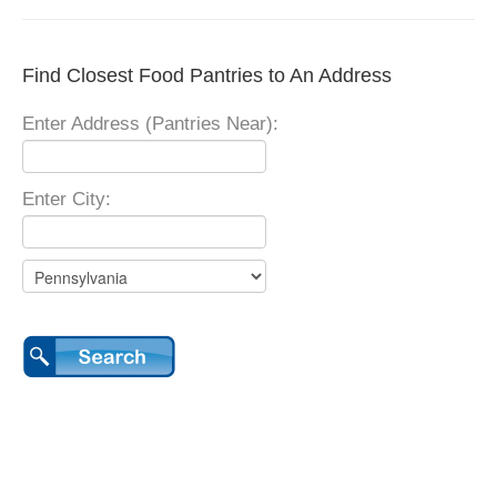
Find Closest Food Pantries to An Address
Enter Address (Pantries Near):
Enter City: