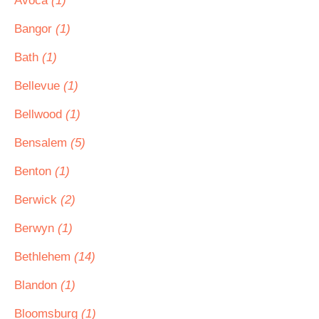
Avoca
(1)
Bangor
(1)
Bath
(1)
Bellevue
(1)
Bellwood
(1)
Bensalem
(5)
Benton
(1)
Berwick
(2)
Berwyn
(1)
Bethlehem
(14)
Blandon
(1)
Bloomsburg
(1)