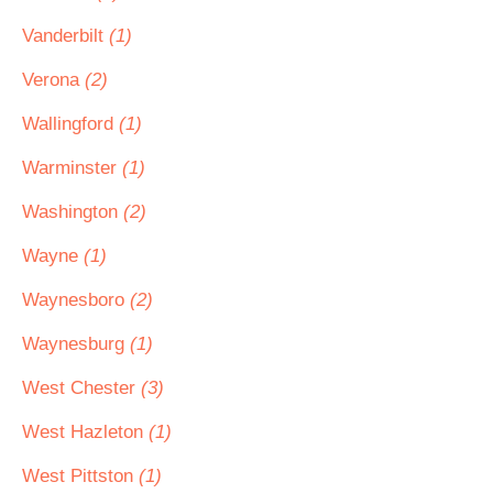
Vanderbilt
(1)
Verona
(2)
Wallingford
(1)
Warminster
(1)
Washington
(2)
Wayne
(1)
Waynesboro
(2)
Waynesburg
(1)
West Chester
(3)
West Hazleton
(1)
West Pittston
(1)