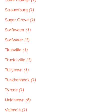
State College
(2)
Stroudsburg
(1)
Sugar Grove
(1)
Swiftwater
(1)
Swifwater
(1)
Titusville
(1)
Trucksville
(1)
Tullytown
(1)
Tunkhannock
(1)
Tyrone
(1)
Uniontown
(6)
Valencia
(1)