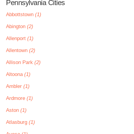
Pennsylvania Cities
Abbottstown
(1)
Abington
(2)
Allenport
(1)
Allentown
(2)
Allison Park
(2)
Altoona
(1)
Ambler
(1)
Ardmore
(1)
Aston
(1)
Atlasburg
(1)