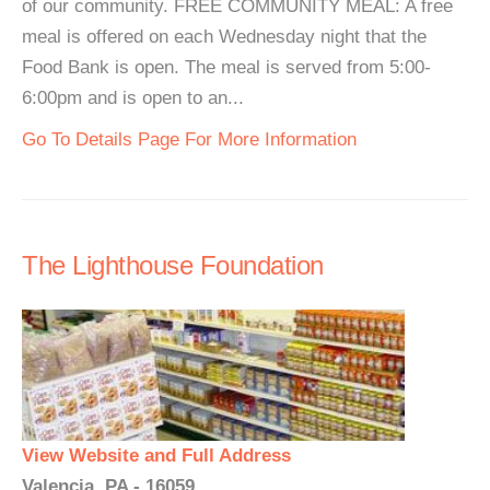
of our community. FREE COMMUNITY MEAL: A free
meal is offered on each Wednesday night that the
Food Bank is open. The meal is served from 5:00-
6:00pm and is open to an...
Go To Details Page For More Information
The Lighthouse Foundation
View Website and Full Address
Valencia, PA - 16059