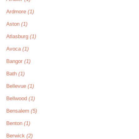
Ardmore
(1)
Aston
(1)
Atlasburg
(1)
Avoca
(1)
Bangor
(1)
Bath
(1)
Bellevue
(1)
Bellwood
(1)
Bensalem
(5)
Benton
(1)
Berwick
(2)