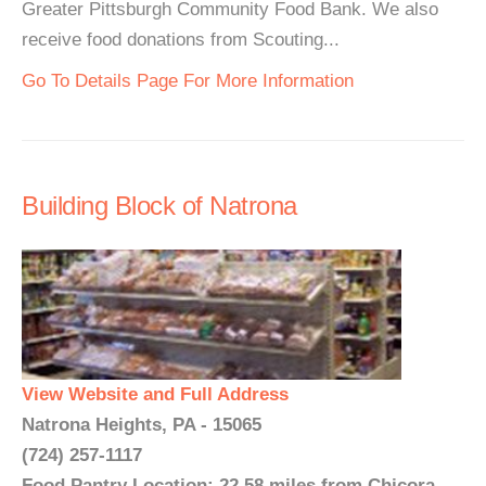
Greater Pittsburgh Community Food Bank. We also
receive food donations from Scouting...
Go To Details Page For More Information
Building Block of Natrona
View Website and Full Address
Natrona Heights, PA - 15065
(724) 257-1117
Food Pantry Location: 22.58 miles from Chicora