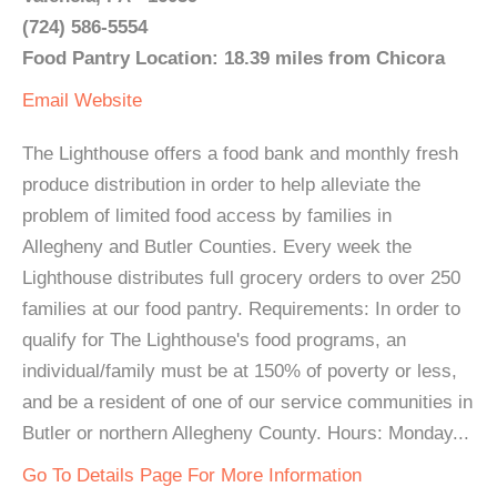
(724) 586-5554
Food Pantry Location: 18.39 miles from Chicora
Email
Website
The Lighthouse offers a food bank and monthly fresh
produce distribution in order to help alleviate the
problem of limited food access by families in
Allegheny and Butler Counties. Every week the
Lighthouse distributes full grocery orders to over 250
families at our food pantry. Requirements: In order to
qualify for The Lighthouse's food programs, an
individual/family must be at 150% of poverty or less,
and be a resident of one of our service communities in
Butler or northern Allegheny County. Hours: Monday...
Go To Details Page For More Information