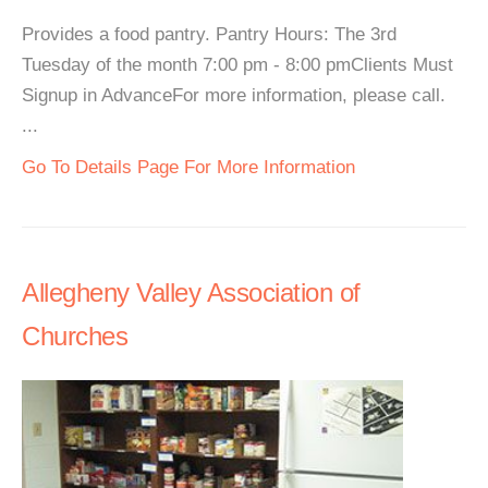
Provides a food pantry. Pantry Hours: The 3rd
Tuesday of the month 7:00 pm - 8:00 pmClients Must
Signup in AdvanceFor more information, please call.
...
Go To Details Page For More Information
Allegheny Valley Association of
Churches