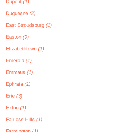
Dupont
(1)
Duquesne
(2)
East Stroudsburg
(1)
Easton
(9)
Elizabethtown
(1)
Emerald
(1)
Emmaus
(1)
Ephrata
(1)
Erie
(3)
Exton
(1)
Fairless Hills
(1)
Farmington
(1)