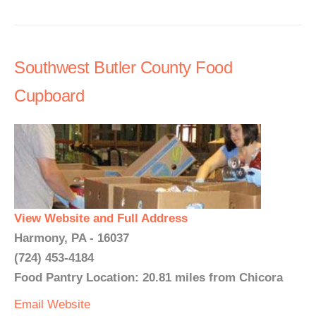
Southwest Butler County Food
Cupboard
View Website and Full Address
Harmony, PA - 16037
(724) 453-4184
Food Pantry Location: 20.81 miles from Chicora
Email
Website