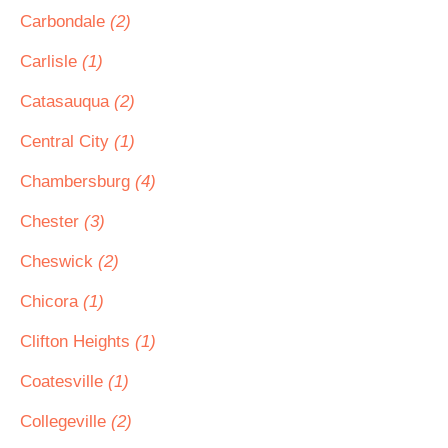
Carbondale
(2)
Carlisle
(1)
Catasauqua
(2)
Central City
(1)
Chambersburg
(4)
Chester
(3)
Cheswick
(2)
Chicora
(1)
Clifton Heights
(1)
Coatesville
(1)
Collegeville
(2)