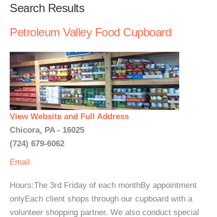
Search Results
Petroleum Valley Food Cupboard
View Website and Full Address
Chicora, PA - 16025
(724) 679-6062
Email
Hours:The 3rd Friday of each monthBy appointment
onlyEach client shops through our cupboard with a
volunteer shopping partner. We also conduct special