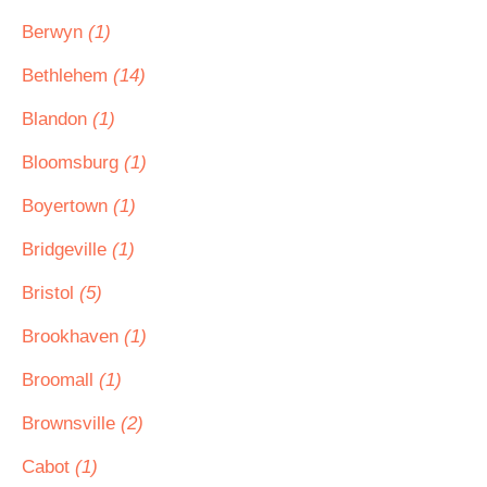
Berwyn
(1)
Bethlehem
(14)
Blandon
(1)
Bloomsburg
(1)
Boyertown
(1)
Bridgeville
(1)
Bristol
(5)
Brookhaven
(1)
Broomall
(1)
Brownsville
(2)
Cabot
(1)