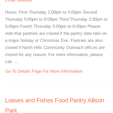
Email
Website
Hours: First Thursday 2:00pm to 5:00pm Second
Thursday 5:00pm to 8:00pm Third Thursday 2:00pm to
5:00pm Fourth Thursday 5:00pm to 8:00pm Please
note that pantries are closed if the pantry date falls on
a major holiday or Christmas Eve. Pantries are also
closed if North Hills Community Outreach offices are
closed for any reason. For more information, please
call. ...
Go To Details Page For More Information
Loaves and Fishes Food Pantry Allison
Park