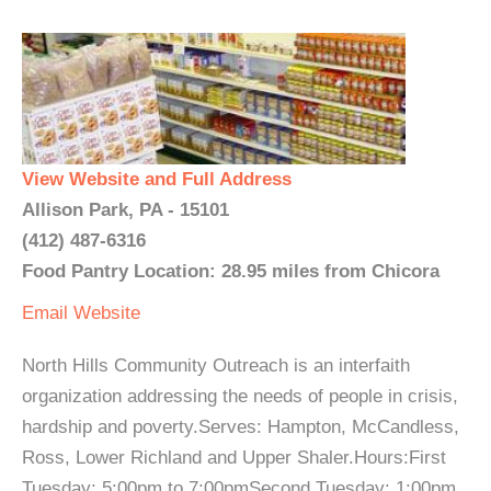
View Website and Full Address
Allison Park, PA - 15101
(412) 487-6316
Food Pantry Location: 28.95 miles from Chicora
Email
Website
North Hills Community Outreach is an interfaith
organization addressing the needs of people in crisis,
hardship and poverty.Serves: Hampton, McCandless,
Ross, Lower Richland and Upper Shaler.Hours:First
Tuesday: 5:00pm to 7:00pmSecond Tuesday: 1:00pm