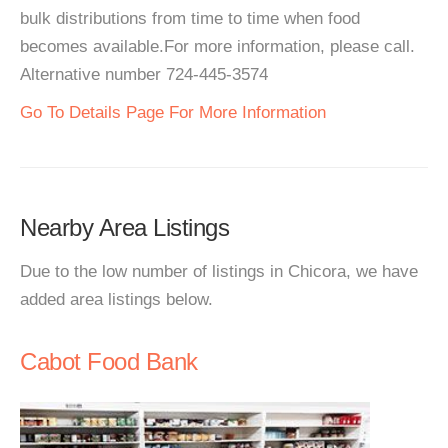
bulk distributions from time to time when food
becomes available.For more information, please call.
Alternative number 724-445-3574
Go To Details Page For More Information
Nearby Area Listings
Due to the low number of listings in Chicora, we have
added area listings below.
Cabot Food Bank