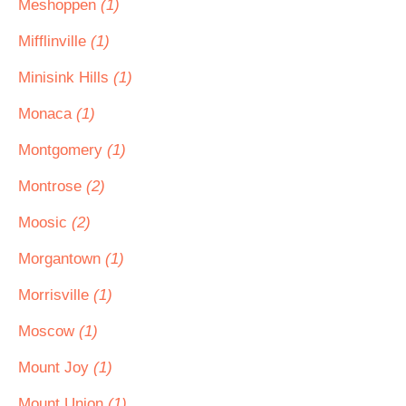
Meshoppen
(1)
Mifflinville
(1)
Minisink Hills
(1)
Monaca
(1)
Montgomery
(1)
Montrose
(2)
Moosic
(2)
Morgantown
(1)
Morrisville
(1)
Moscow
(1)
Mount Joy
(1)
Mount Union
(1)