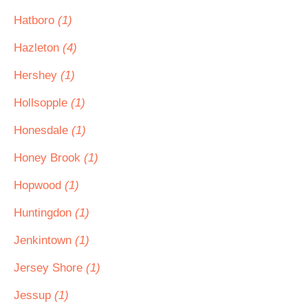
Hatboro
(1)
Hazleton
(4)
Hershey
(1)
Hollsopple
(1)
Honesdale
(1)
Honey Brook
(1)
Hopwood
(1)
Huntingdon
(1)
Jenkintown
(1)
Jersey Shore
(1)
Jessup
(1)