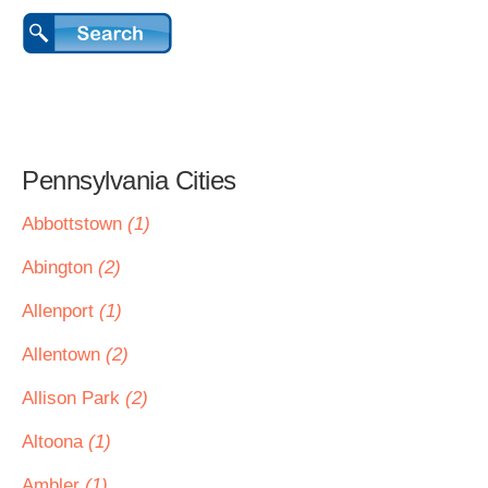
Pennsylvania Cities
Abbottstown
(1)
Abington
(2)
Allenport
(1)
Allentown
(2)
Allison Park
(2)
Altoona
(1)
Ambler
(1)