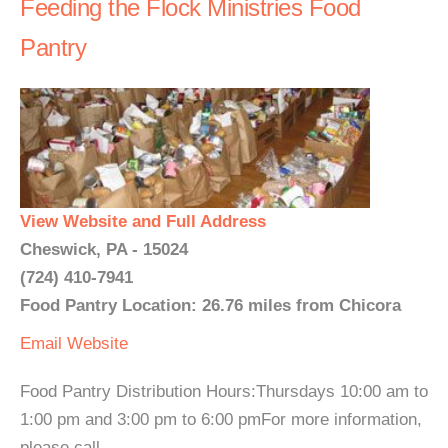
Feeding the Flock Ministries Food
Pantry
View Website and Full Address
Cheswick, PA - 15024
(724) 410-7941
Food Pantry Location: 26.76 miles from Chicora
Email
Website
Food Pantry Distribution Hours:Thursdays 10:00 am to
1:00 pm and 3:00 pm to 6:00 pmFor more information,
please call....