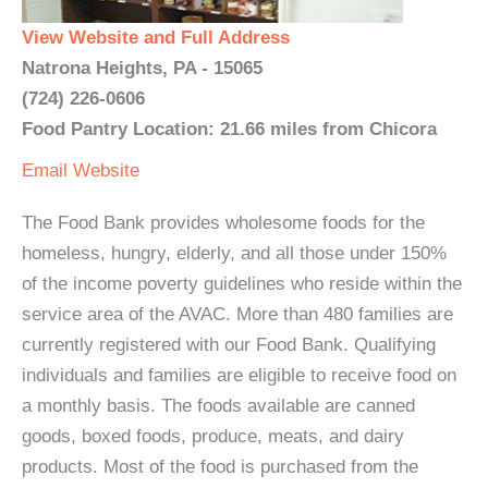
View Website and Full Address
Natrona Heights, PA - 15065
(724) 226-0606
Food Pantry Location: 21.66 miles from Chicora
Email
Website
The Food Bank provides wholesome foods for the
homeless, hungry, elderly, and all those under 150%
of the income poverty guidelines who reside within the
service area of the AVAC. More than 480 families are
currently registered with our Food Bank. Qualifying
individuals and families are eligible to receive food on
a monthly basis. The foods available are canned
goods, boxed foods, produce, meats, and dairy
products. Most of the food is purchased from the