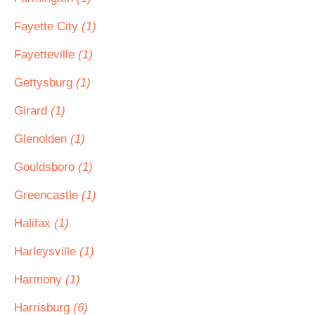
Fayette City
(1)
Fayetteville
(1)
Gettysburg
(1)
Girard
(1)
Glenolden
(1)
Gouldsboro
(1)
Greencastle
(1)
Halifax
(1)
Harleysville
(1)
Harmony
(1)
Harrisburg
(6)