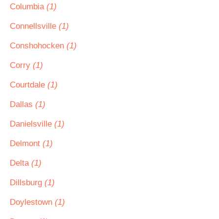
Columbia
(1)
Connellsville
(1)
Conshohocken
(1)
Corry
(1)
Courtdale
(1)
Dallas
(1)
Danielsville
(1)
Delmont
(1)
Delta
(1)
Dillsburg
(1)
Doylestown
(1)