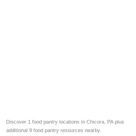
Discover 1 food pantry locations in Chicora, PA plus
additional 9 food pantry resources nearby.