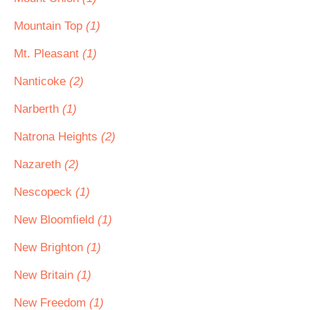
Mountain Top
(1)
Mt. Pleasant
(1)
Nanticoke
(2)
Narberth
(1)
Natrona Heights
(2)
Nazareth
(2)
Nescopeck
(1)
New Bloomfield
(1)
New Brighton
(1)
New Britain
(1)
New Freedom
(1)