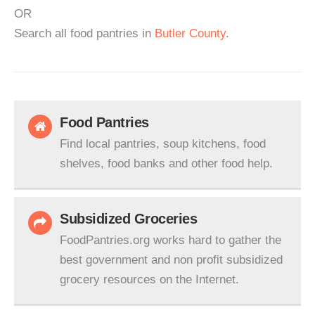
OR
Search all food pantries in
Butler County
.
Food Pantries
Find local pantries, soup kitchens, food
shelves, food banks and other food help.
Subsidized Groceries
FoodPantries.org works hard to gather the
best government and non profit subsidized
grocery resources on the Internet.