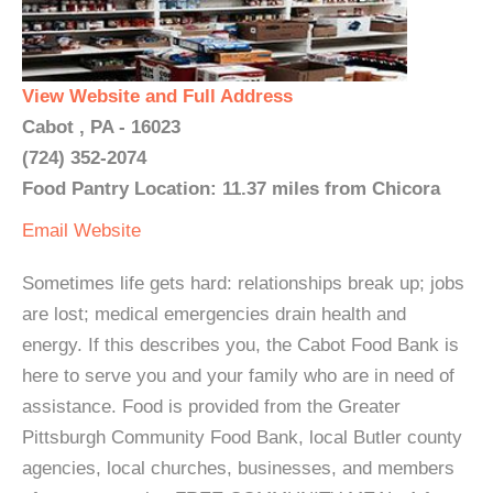
View Website and Full Address
Cabot , PA - 16023
(724) 352-2074
Food Pantry Location: 11.37 miles from Chicora
Email
Website
Sometimes life gets hard: relationships break up; jobs
are lost; medical emergencies drain health and
energy. If this describes you, the Cabot Food Bank is
here to serve you and your family who are in need of
assistance. Food is provided from the Greater
Pittsburgh Community Food Bank, local Butler county
agencies, local churches, businesses, and members