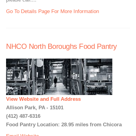
Go To Details Page For More Information
NHCO North Boroughs Food Pantry
View Website and Full Address
Allison Park, PA - 15101
(412) 487-6316
Food Pantry Location: 28.95 miles from Chicora