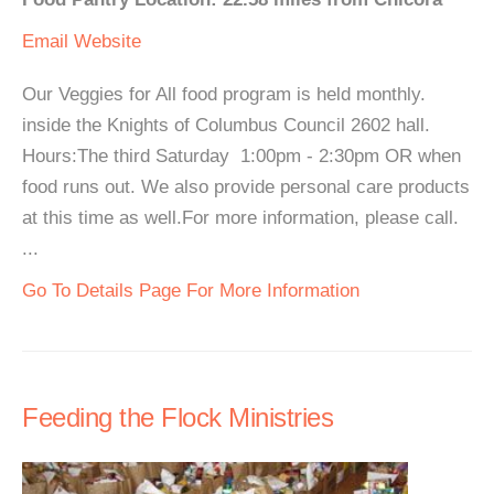
Email
Website
Our Veggies for All food program is held monthly.
inside the Knights of Columbus Council 2602 hall.
Hours:The third Saturday 1:00pm - 2:30pm OR when
food runs out. We also provide personal care products
at this time as well.For more information, please call.
...
Go To Details Page For More Information
Feeding the Flock Ministries