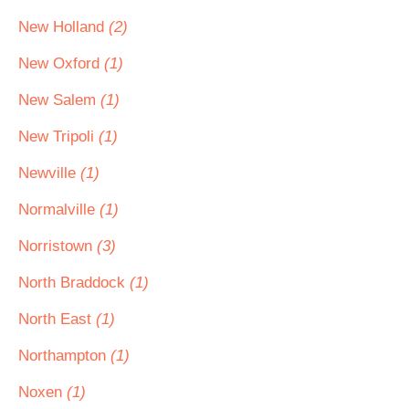
New Holland
(2)
New Oxford
(1)
New Salem
(1)
New Tripoli
(1)
Newville
(1)
Normalville
(1)
Norristown
(3)
North Braddock
(1)
North East
(1)
Northampton
(1)
Noxen
(1)