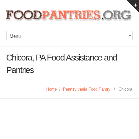
Chicora, PA Food Assistance and
Pantries
Home
/
Pennsylvania Food Pantry
/
Chicora