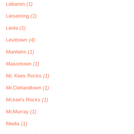
Lebanon
(1)
Leisenring
(1)
Leola
(1)
Levittown
(4)
Manheim
(1)
Masontown
(1)
Mc Kees Rocks
(1)
McClellandtown
(1)
Mckee's Rocks
(1)
McMurray
(1)
Media
(1)