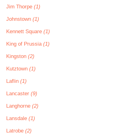
Jim Thorpe
(1)
Johnstown
(1)
Kennett Square
(1)
King of Prussia
(1)
Kingston
(2)
Kutztown
(1)
Laflin
(1)
Lancaster
(9)
Langhorne
(2)
Lansdale
(1)
Latrobe
(2)