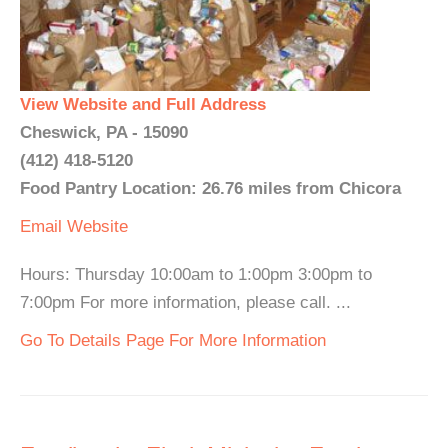
View Website and Full Address
Cheswick, PA - 15090
(412) 418-5120
Food Pantry Location: 26.76 miles from Chicora
Email
Website
Hours: Thursday 10:00am to 1:00pm 3:00pm to
7:00pm For more information, please call. ...
Go To Details Page For More Information