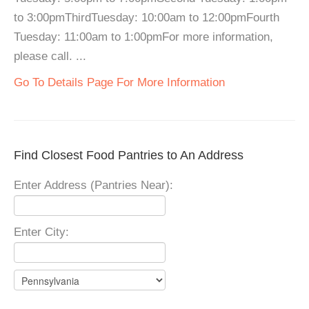
to 3:00pmThirdTuesday: 10:00am to 12:00pmFourth
Tuesday: 11:00am to 1:00pmFor more information,
please call. ...
Go To Details Page For More Information
Find Closest Food Pantries to An Address
Enter Address (Pantries Near):
Enter City: