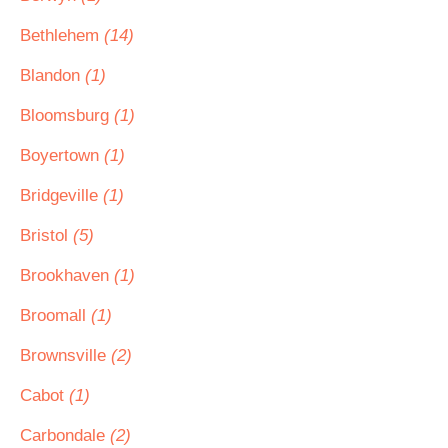
Bethlehem
(14)
Blandon
(1)
Bloomsburg
(1)
Boyertown
(1)
Bridgeville
(1)
Bristol
(5)
Brookhaven
(1)
Broomall
(1)
Brownsville
(2)
Cabot
(1)
Carbondale
(2)