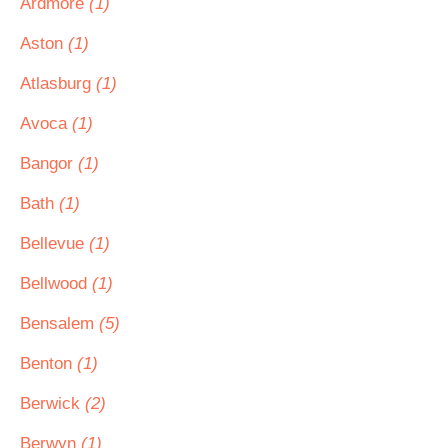
Ardmore
(1)
Aston
(1)
Atlasburg
(1)
Avoca
(1)
Bangor
(1)
Bath
(1)
Bellevue
(1)
Bellwood
(1)
Bensalem
(5)
Benton
(1)
Berwick
(2)
Berwyn
(1)