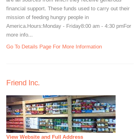
financial support. These funds used to carry out their
mission of feeding hungry people in
America.Hours:Monday - Friday8:00 am - 4:30 pmFor
more info...
Go To Details Page For More Information
Friend Inc.
View Website and Full Address