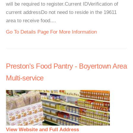
will be required to register.Current IDVerification of
current addressDo not need to reside in the 19611
area to receive food....
Go To Details Page For More Information
Preston's Food Pantry - Boyertown Area
Multi-service
View Website and Full Address