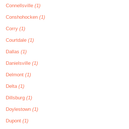
Connellsville
(1)
Conshohocken
(1)
Corry
(1)
Courtdale
(1)
Dallas
(1)
Danielsville
(1)
Delmont
(1)
Delta
(1)
Dillsburg
(1)
Doylestown
(1)
Dupont
(1)