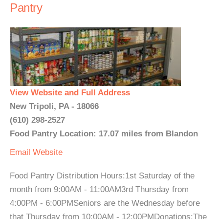
Pantry
View Website and Full Address
New Tripoli, PA - 18066
(610) 298-2527
Food Pantry Location: 17.07 miles from Blandon
Email
Website
Food Pantry Distribution Hours:1st Saturday of the
month from 9:00AM - 11:00AM3rd Thursday from
4:00PM - 6:00PMSeniors are the Wednesday before
that Thursday from 10:00AM - 12:00PMDonations:The