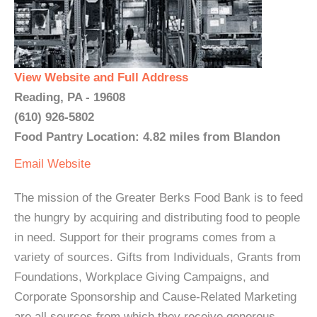
View Website and Full Address
Reading, PA - 19608
(610) 926-5802
Food Pantry Location: 4.82 miles from Blandon
Email
Website
The mission of the Greater Berks Food Bank is to feed
the hungry by acquiring and distributing food to people
in need. Support for their programs comes from a
variety of sources. Gifts from Individuals, Grants from
Foundations, Workplace Giving Campaigns, and
Corporate Sponsorship and Cause-Related Marketing
are all sources from which they receive generous