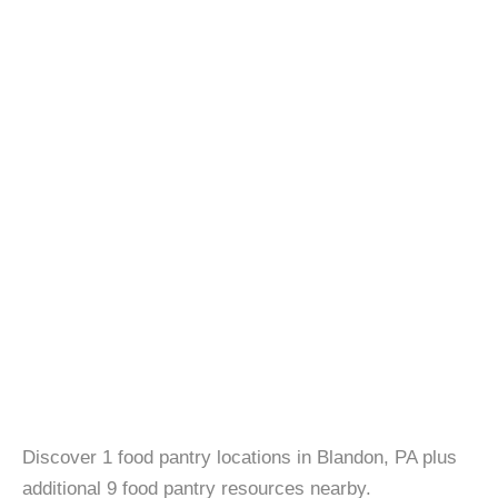
Discover 1 food pantry locations in Blandon, PA plus
additional 9 food pantry resources nearby.