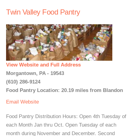
Twin Valley Food Pantry
View Website and Full Address
Morgantown, PA - 19543
(610) 286-9124
Food Pantry Location: 20.19 miles from Blandon
Email
Website
Food Pantry Distribution Hours: Open 4th Tuesday of
each Month Jan thru Oct. Open Tuesday of each
month during November and December. Second