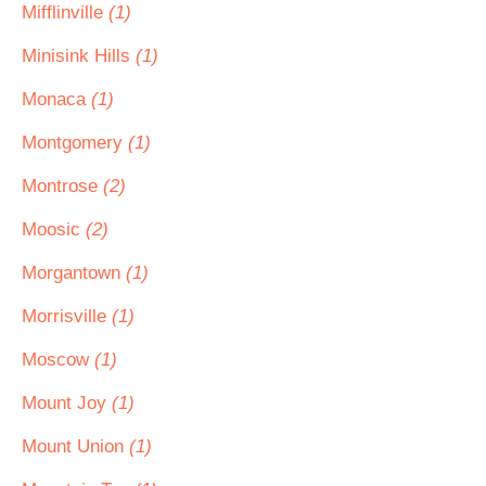
Mifflinville
(1)
Minisink Hills
(1)
Monaca
(1)
Montgomery
(1)
Montrose
(2)
Moosic
(2)
Morgantown
(1)
Morrisville
(1)
Moscow
(1)
Mount Joy
(1)
Mount Union
(1)