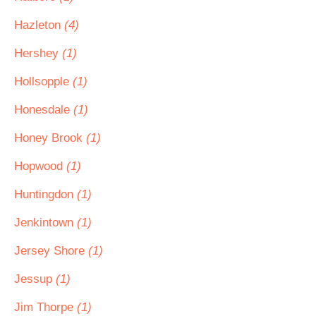
Hazleton
(4)
Hershey
(1)
Hollsopple
(1)
Honesdale
(1)
Honey Brook
(1)
Hopwood
(1)
Huntingdon
(1)
Jenkintown
(1)
Jersey Shore
(1)
Jessup
(1)
Jim Thorpe
(1)