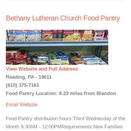
Bethany Lutheran Church Food Pantry
View Website and Full Address
Reading, PA - 19611
(610) 375-7163
Food Pantry Location: 8.29 miles from Blandon
Email
Website
Food Pantry distribution hours:Third Wednesday of the
Month 9:30AM - 12:00PMRequirements:New Families