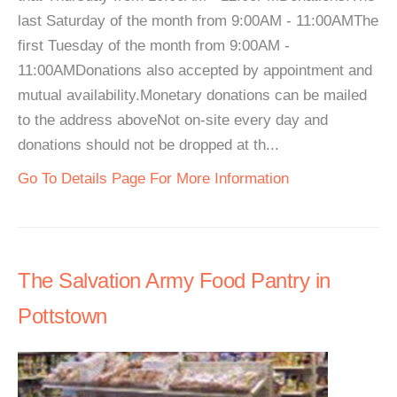
last Saturday of the month from 9:00AM - 11:00AMThe
first Tuesday of the month from 9:00AM -
11:00AMDonations also accepted by appointment and
mutual availability.Monetary donations can be mailed
to the address aboveNot on-site every day and
donations should not be dropped at th...
Go To Details Page For More Information
The Salvation Army Food Pantry in
Pottstown