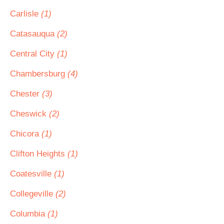
Carlisle
(1)
Catasauqua
(2)
Central City
(1)
Chambersburg
(4)
Chester
(3)
Cheswick
(2)
Chicora
(1)
Clifton Heights
(1)
Coatesville
(1)
Collegeville
(2)
Columbia
(1)