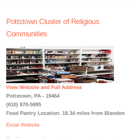
Pottstown Cluster of Religious
Communities
View Website and Full Address
Pottstown, PA - 19464
(610) 970-5995
Food Pantry Location: 18.34 miles from Blandon
Email
Website