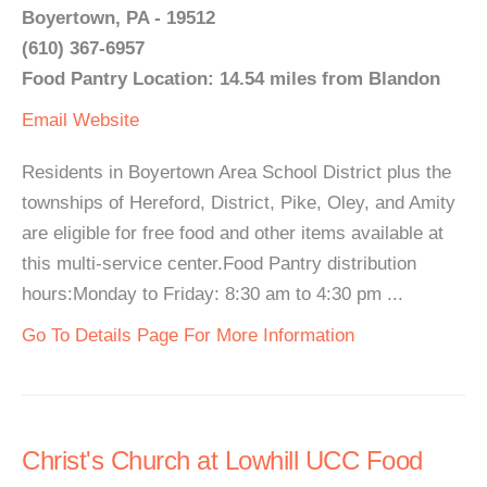
Boyertown, PA - 19512
(610) 367-6957
Food Pantry Location: 14.54 miles from Blandon
Email
Website
Residents in Boyertown Area School District plus the
townships of Hereford, District, Pike, Oley, and Amity
are eligible for free food and other items available at
this multi-service center.Food Pantry distribution
hours:Monday to Friday: 8:30 am to 4:30 pm ...
Go To Details Page For More Information
Christ's Church at Lowhill UCC Food