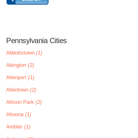
Pennsylvania Cities
Abbottstown
(1)
Abington
(2)
Allenport
(1)
Allentown
(2)
Allison Park
(2)
Altoona
(1)
Ambler
(1)