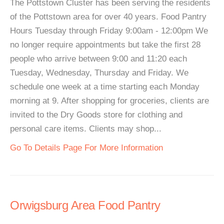
The Pottstown Cluster has been serving the residents
of the Pottstown area for over 40 years. Food Pantry
Hours Tuesday through Friday 9:00am - 12:00pm We
no longer require appointments but take the first 28
people who arrive between 9:00 and 11:20 each
Tuesday, Wednesday, Thursday and Friday. We
schedule one week at a time starting each Monday
morning at 9. After shopping for groceries, clients are
invited to the Dry Goods store for clothing and
personal care items. Clients may shop...
Go To Details Page For More Information
Orwigsburg Area Food Pantry