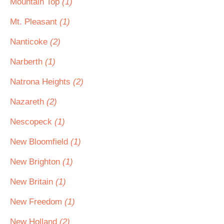
Mountain Top
(1)
Mt. Pleasant
(1)
Nanticoke
(2)
Narberth
(1)
Natrona Heights
(2)
Nazareth
(2)
Nescopeck
(1)
New Bloomfield
(1)
New Brighton
(1)
New Britain
(1)
New Freedom
(1)
New Holland
(2)