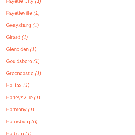
Fayette City
(1)
Fayetteville
(1)
Gettysburg
(1)
Girard
(1)
Glenolden
(1)
Gouldsboro
(1)
Greencastle
(1)
Halifax
(1)
Harleysville
(1)
Harmony
(1)
Harrisburg
(6)
Hatboro
(1)