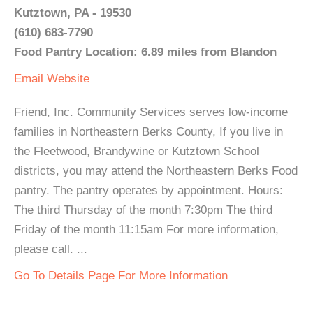
Kutztown, PA - 19530
(610) 683-7790
Food Pantry Location: 6.89 miles from Blandon
Email
Website
Friend, Inc. Community Services serves low-income
families in Northeastern Berks County, If you live in
the Fleetwood, Brandywine or Kutztown School
districts, you may attend the Northeastern Berks Food
pantry. The pantry operates by appointment. Hours:
The third Thursday of the month 7:30pm The third
Friday of the month 11:15am For more information,
please call. ...
Go To Details Page For More Information