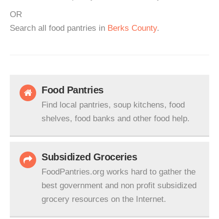
OR
Search all food pantries in
Berks County
.
Food Pantries
Find local pantries, soup kitchens, food
shelves, food banks and other food help.
Subsidized Groceries
FoodPantries.org works hard to gather the
best government and non profit subsidized
grocery resources on the Internet.