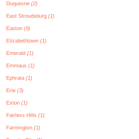
Duquesne
(2)
East Stroudsburg
(1)
Easton
(9)
Elizabethtown
(1)
Emerald
(1)
Emmaus
(1)
Ephrata
(1)
Erie
(3)
Exton
(1)
Fairless Hills
(1)
Farmington
(1)