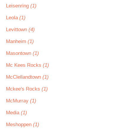
Leisenring
(1)
Leola
(1)
Levittown
(4)
Manheim
(1)
Masontown
(1)
Mc Kees Rocks
(1)
McClellandtown
(1)
Mckee's Rocks
(1)
McMurray
(1)
Media
(1)
Meshoppen
(1)