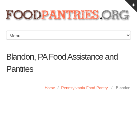
Blandon, PA Food Assistance and
Pantries
Home
/
Pennsylvania Food Pantry
/
Blandon