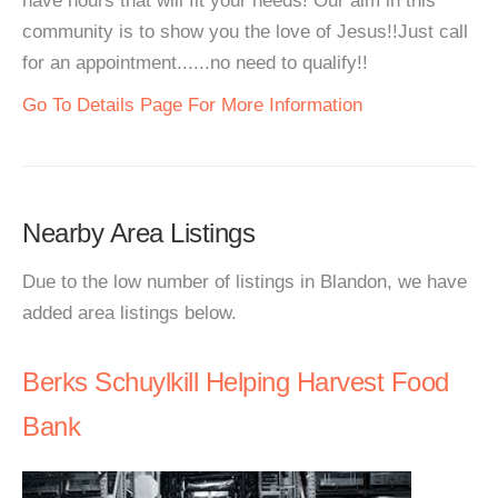
have hours that will fit your needs! Our aim in this
community is to show you the love of Jesus!!Just call
for an appointment......no need to qualify!!
Go To Details Page For More Information
Nearby Area Listings
Due to the low number of listings in Blandon, we have
added area listings below.
Berks Schuylkill Helping Harvest Food
Bank