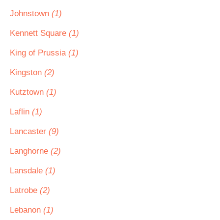
Johnstown
(1)
Kennett Square
(1)
King of Prussia
(1)
Kingston
(2)
Kutztown
(1)
Laflin
(1)
Lancaster
(9)
Langhorne
(2)
Lansdale
(1)
Latrobe
(2)
Lebanon
(1)