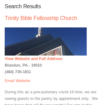
Search Results
Trinity Bible Fellowship Church
View Website and Full Address
Blandon, PA - 19510
(484) 735-1811
Email
Website
During this as a precautionary covid-19 time, we are
seeing guests to the pantry by appointment only. We