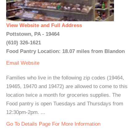
View Website and Full Address
Pottstown, PA - 19464
(610) 326-1621
Food Pantry Location: 18.07 miles from Blandon
Email
Website
Families who live in the following zip codes (19464,
19465, 19470 and 19472) are allowed to come to this
location twice a month for groceries supplies. The
Food pantry is open Tuesdays and Thursdays from
12:30pm-2pm. ...
Go To Details Page For More Information