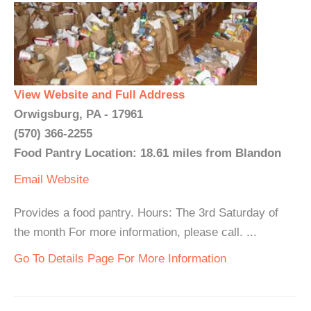
View Website and Full Address
Orwigsburg, PA - 17961
(570) 366-2255
Food Pantry Location: 18.61 miles from Blandon
Email
Website
Provides a food pantry. Hours: The 3rd Saturday of
the month For more information, please call. ...
Go To Details Page For More Information