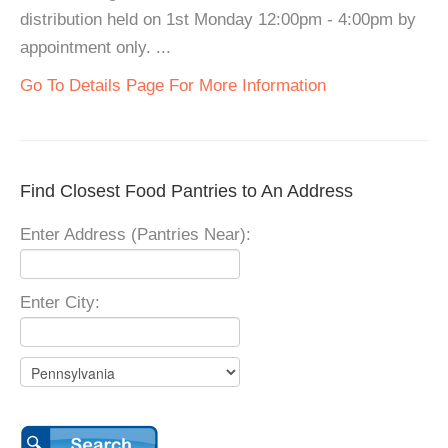
distribution held on 1st Monday 12:00pm - 4:00pm by
appointment only. ...
Go To Details Page For More Information
Find Closest Food Pantries to An Address
Enter Address (Pantries Near):
Enter City: