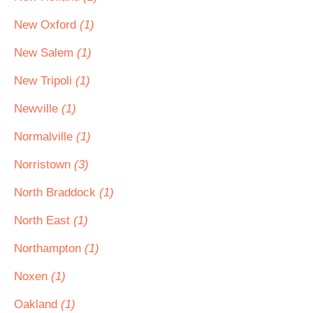
New Oxford
(1)
New Salem
(1)
New Tripoli
(1)
Newville
(1)
Normalville
(1)
Norristown
(3)
North Braddock
(1)
North East
(1)
Northampton
(1)
Noxen
(1)
Oakland
(1)