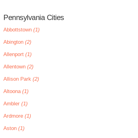
Pennsylvania Cities
Abbottstown
(1)
Abington
(2)
Allenport
(1)
Allentown
(2)
Allison Park
(2)
Altoona
(1)
Ambler
(1)
Ardmore
(1)
Aston
(1)