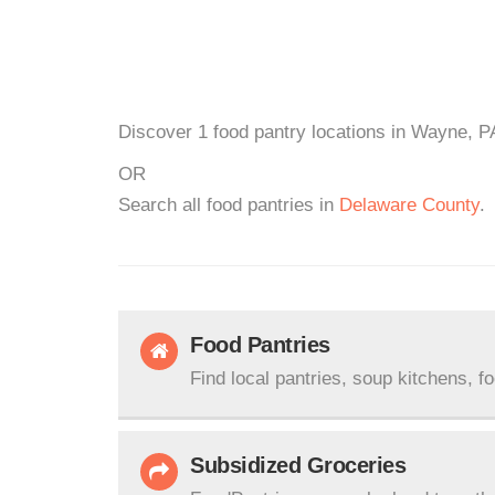
Discover 1 food pantry locations in Wayne, PA
OR
Search all food pantries in
Delaware County
.
Food Pantries
Find local pantries, soup kitchens, f
Subsidized Groceries