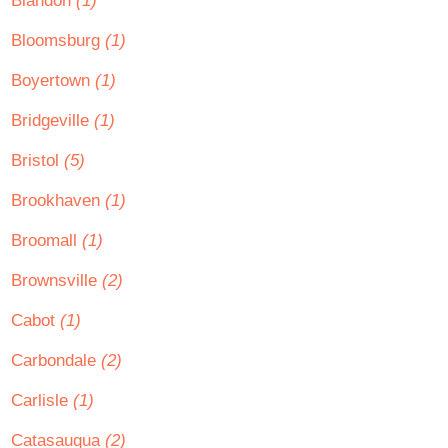
Blandon
(1)
Bloomsburg
(1)
Boyertown
(1)
Bridgeville
(1)
Bristol
(5)
Brookhaven
(1)
Broomall
(1)
Brownsville
(2)
Cabot
(1)
Carbondale
(2)
Carlisle
(1)
Catasauqua
(2)