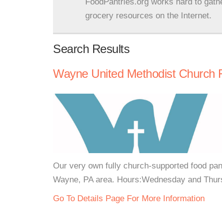
FoodPantries.org works hard to gath
grocery resources on the Internet.
Search Results
Wayne United Methodist Church 
Our very own fully church-supported food pan
Wayne, PA area. Hours:Wednesday and Thursd
Go To Details Page For More Information