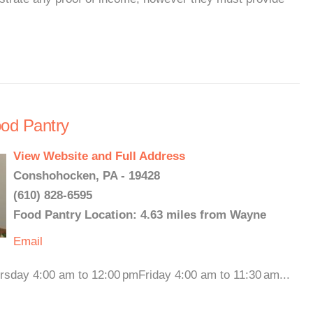
ood Pantry
View Website and Full Address
Conshohocken, PA - 19428
(610) 828-6595
Food Pantry Location: 4.63 miles from Wayne
Email
rsday 4:00 am to 12:00 pmFriday 4:00 am to 11:30 am...