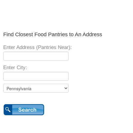
Find Closest Food Pantries to An Address
Enter Address (Pantries Near):
Enter City: