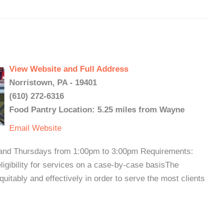
View Website and Full Address
Norristown, PA - 19401
(610) 272-6316
Food Pantry Location: 5.25 miles from Wayne
Email
Website
s and Thursdays from 1:00pm to 3:00pm Requirements:
ligibility for services on a case-by-case basisThe
quitably and effectively in order to serve the most clients