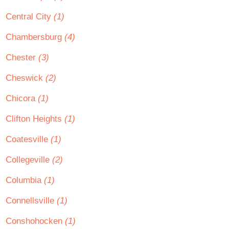
Central City
(1)
Chambersburg
(4)
Chester
(3)
Cheswick
(2)
Chicora
(1)
Clifton Heights
(1)
Coatesville
(1)
Collegeville
(2)
Columbia
(1)
Connellsville
(1)
Conshohocken
(1)