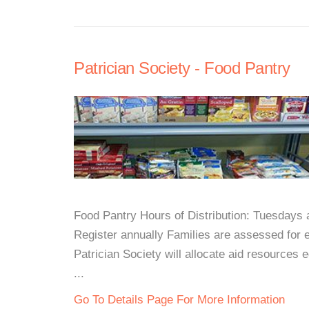
Patrician Society - Food Pantry
Food Pantry Hours of Distribution: Tuesday
Register annually Families are assessed for e
Patrician Society will allocate aid resources e
...
Go To Details Page For More Information