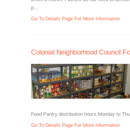
p...
Go To Details Page For More Information
Colonial Neighborhood Council F
Food Pantry distribution hours:Monday to Thu
Go To Details Page For More Information