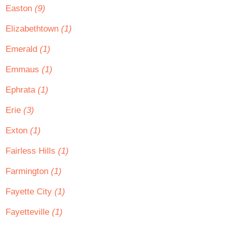
Easton
(9)
Elizabethtown
(1)
Emerald
(1)
Emmaus
(1)
Ephrata
(1)
Erie
(3)
Exton
(1)
Fairless Hills
(1)
Farmington
(1)
Fayette City
(1)
Fayetteville
(1)