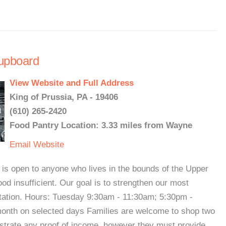
upboard
View Website and Full Address
King of Prussia, PA - 19406
(610) 265-2420
Food Pantry Location: 3.33 miles from Wayne
Email
Website
s open to anyone who lives in the bounds of the Upper
ood insufficient. Our goal is to strengthen our most
tation. Hours: Tuesday 9:30am - 11:30am; 5:30pm -
nth on selected days Families are welcome to shop two
strate any proof of income, however they must provide