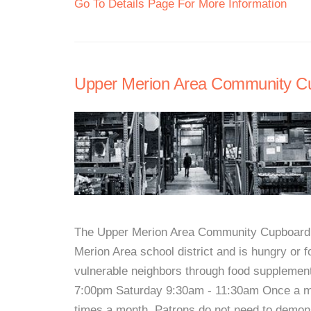
Go To Details Page For More Information
Upper Merion Area Community C
The Upper Merion Area Community Cupboard i
Merion Area school district and is hungry or f
vulnerable neighbors through food supplemen
7:00pm Saturday 9:30am - 11:30am Once a mo
times a month. Patrons do not need to demon