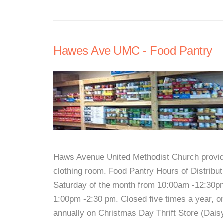
Hawes Ave UMC - Food Pantry
Haws Avenue United Methodist Church provides
clothing room. Food Pantry Hours of Distribu
Saturday of the month from 10:00am -12:30pm
1:00pm -2:30 pm. Closed five times a year, o
annually on Christmas Day Thrift Store (Dais