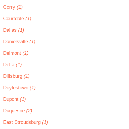
Corry
(1)
Courtdale
(1)
Dallas
(1)
Danielsville
(1)
Delmont
(1)
Delta
(1)
Dillsburg
(1)
Doylestown
(1)
Dupont
(1)
Duquesne
(2)
East Stroudsburg
(1)