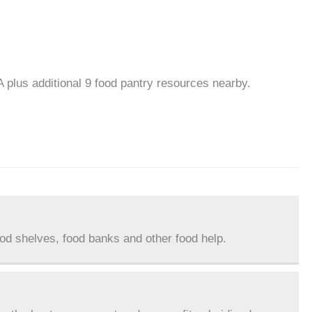
 plus additional 9 food pantry resources nearby.
ood shelves, food banks and other food help.