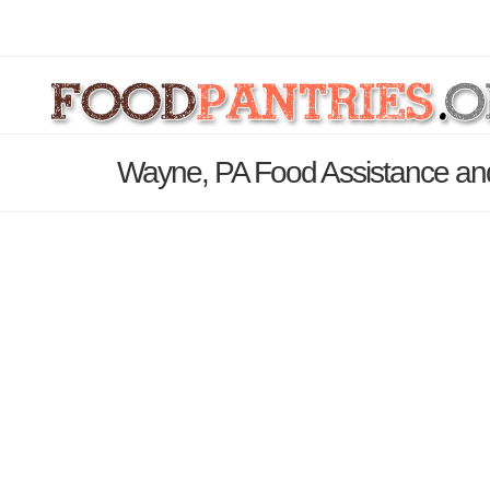
Wayne, PA Food Assistance and