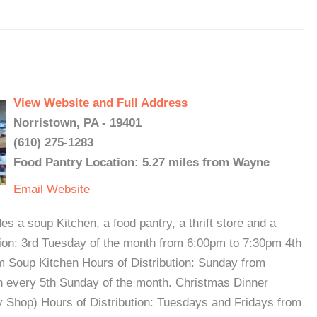
View Website and Full Address
Norristown, PA - 19401
(610) 275-1283
Food Pantry Location: 5.27 miles from Wayne
Email
Website
 a soup Kitchen, a food pantry, a thrift store and a
tion: 3rd Tuesday of the month from 6:00pm to 7:30pm 4th
 Soup Kitchen Hours of Distribution: Sunday from
n every 5th Sunday of the month. Christmas Dinner
y Shop) Hours of Distribution: Tuesdays and Fridays from