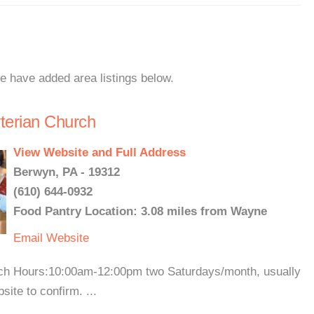
e have added area listings below.
yterian Church
View Website and Full Address
Berwyn, PA - 19312
(610) 644-0932
Food Pantry Location: 3.08 miles from Wayne
Email
Website
urch Hours:10:00am-12:00pm two Saturdays/month, usually
ite to confirm. ...