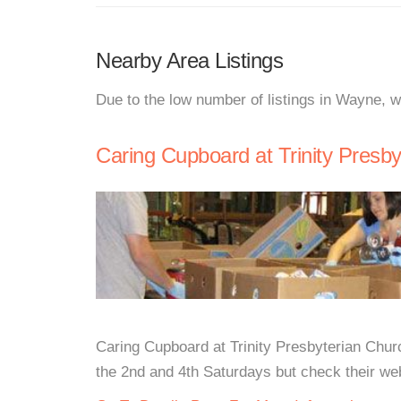
Nearby Area Listings
Due to the low number of listings in Wayne, w
Caring Cupboard at Trinity Presb
Caring Cupboard at Trinity Presbyterian Ch
the 2nd and 4th Saturdays but check their webs