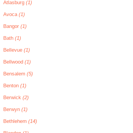
Atlasburg
(1)
Avoca
(1)
Bangor
(1)
Bath
(1)
Bellevue
(1)
Bellwood
(1)
Bensalem
(5)
Benton
(1)
Berwick
(2)
Berwyn
(1)
Bethlehem
(14)