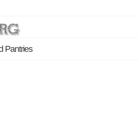
 Pantries