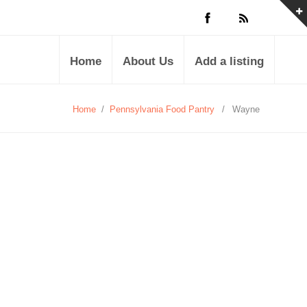
Home
About Us
Add a listing
Home
/
Pennsylvania Food Pantry
/
Wayne