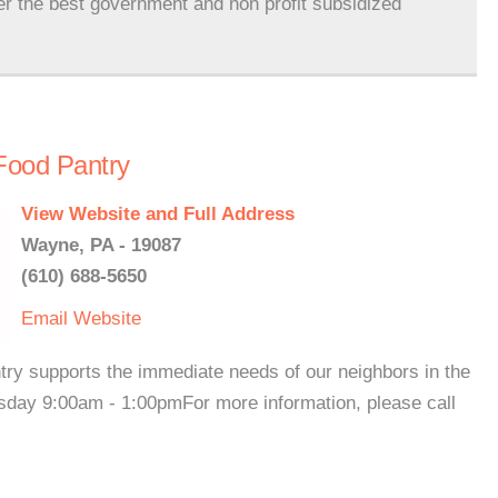
er the best government and non profit subsidized
Food Pantry
View Website and Full Address
Wayne, PA - 19087
(610) 688-5650
Email
Website
try supports the immediate needs of our neighbors in the
ay 9:00am - 1:00pmFor more information, please call