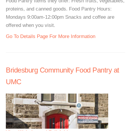
Food Pantry Items they offer: Fresh fruits, vegetables,
proteins, and canned goods. Food Pantry Hours:
Mondays 9:00am-12:00pm Snacks and coffee are
offered when you visit.
Go To Details Page For More Information
Bridesburg Community Food Pantry at
UMC