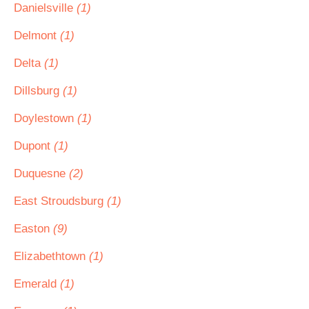
Danielsville
(1)
Delmont
(1)
Delta
(1)
Dillsburg
(1)
Doylestown
(1)
Dupont
(1)
Duquesne
(2)
East Stroudsburg
(1)
Easton
(9)
Elizabethtown
(1)
Emerald
(1)