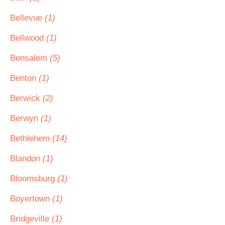
Bellevue
(1)
Bellwood
(1)
Bensalem
(5)
Benton
(1)
Berwick
(2)
Berwyn
(1)
Bethlehem
(14)
Blandon
(1)
Bloomsburg
(1)
Boyertown
(1)
Bridgeville
(1)