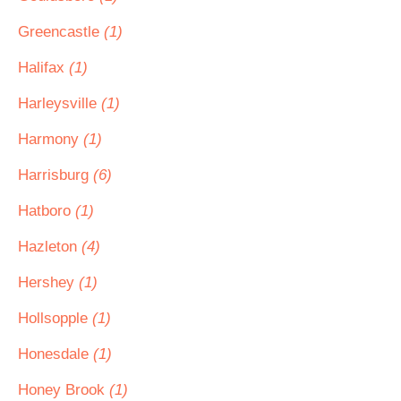
Greencastle
(1)
Halifax
(1)
Harleysville
(1)
Harmony
(1)
Harrisburg
(6)
Hatboro
(1)
Hazleton
(4)
Hershey
(1)
Hollsopple
(1)
Honesdale
(1)
Honey Brook
(1)