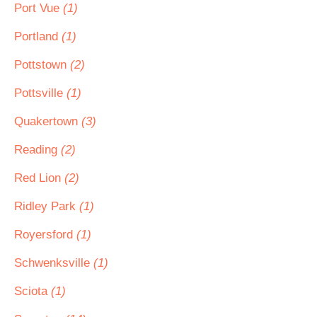
Port Vue
(1)
Portland
(1)
Pottstown
(2)
Pottsville
(1)
Quakertown
(3)
Reading
(2)
Red Lion
(2)
Ridley Park
(1)
Royersford
(1)
Schwenksville
(1)
Sciota
(1)