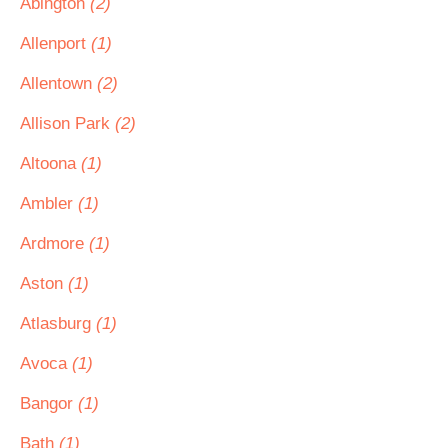
Abington
(2)
Allenport
(1)
Allentown
(2)
Allison Park
(2)
Altoona
(1)
Ambler
(1)
Ardmore
(1)
Aston
(1)
Atlasburg
(1)
Avoca
(1)
Bangor
(1)
Bath
(1)