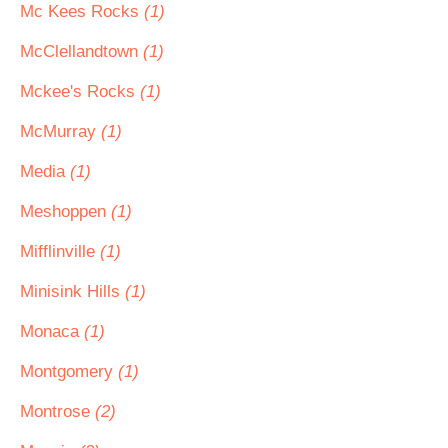
Mc Kees Rocks
(1)
McClellandtown
(1)
Mckee's Rocks
(1)
McMurray
(1)
Media
(1)
Meshoppen
(1)
Mifflinville
(1)
Minisink Hills
(1)
Monaca
(1)
Montgomery
(1)
Montrose
(2)