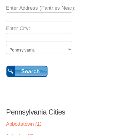
Enter Address (Pantries Near):
Enter City:
Pennsylvania Cities
Abbottstown
(1)