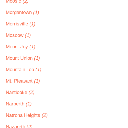
Moosic
(2)
Morgantown
(1)
Morrisville
(1)
Moscow
(1)
Mount Joy
(1)
Mount Union
(1)
Mountain Top
(1)
Mt. Pleasant
(1)
Nanticoke
(2)
Narberth
(1)
Natrona Heights
(2)
Nazareth
(2)