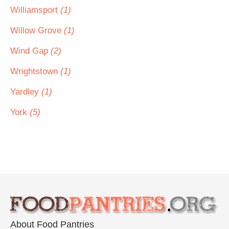
Williamsport
(1)
Willow Grove
(1)
Wind Gap
(2)
Wrightstown
(1)
Yardley
(1)
York
(5)
About Food Pantries