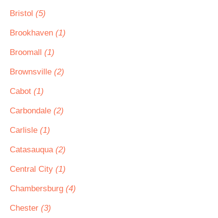
Bristol
(5)
Brookhaven
(1)
Broomall
(1)
Brownsville
(2)
Cabot
(1)
Carbondale
(2)
Carlisle
(1)
Catasauqua
(2)
Central City
(1)
Chambersburg
(4)
Chester
(3)