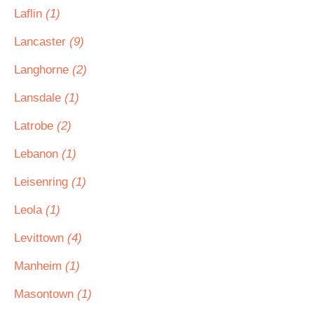
Laflin
(1)
Lancaster
(9)
Langhorne
(2)
Lansdale
(1)
Latrobe
(2)
Lebanon
(1)
Leisenring
(1)
Leola
(1)
Levittown
(4)
Manheim
(1)
Masontown
(1)