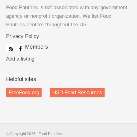
Food Pantries is not associated with any government
agency or nonprofit organization. We list Food
Pantries centers throughout the US.
Privacy Policy
Members
Add a listing
Helpful sites
FreeFood.org
HSD Food Resources
© Copyright 2026 - Food Pantries