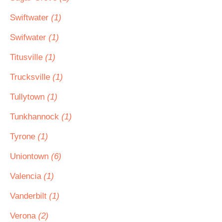
Swiftwater
(1)
Swifwater
(1)
Titusville
(1)
Trucksville
(1)
Tullytown
(1)
Tunkhannock
(1)
Tyrone
(1)
Uniontown
(6)
Valencia
(1)
Vanderbilt
(1)
Verona
(2)