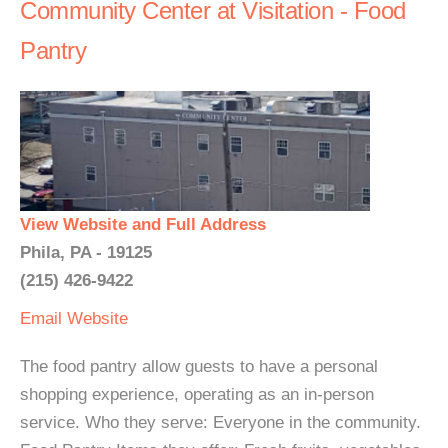
Community Center at Visitation - Food
Pantry
View Website and Full Address
Phila, PA - 19125
(215) 426-9422
Email
Website
The food pantry allow guests to have a personal
shopping experience, operating as an in-person
service. Who they serve: Everyone in the community.