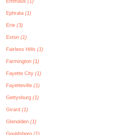
Emmaus
(1)
Ephrata
(1)
Erie
(3)
Exton
(1)
Fairless Hills
(1)
Farmington
(1)
Fayette City
(1)
Fayetteville
(1)
Gettysburg
(1)
Girard
(1)
Glenolden
(1)
Gouldsboro
(1)