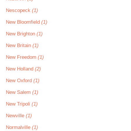
Nescopeck
(1)
New Bloomfield
(1)
New Brighton
(1)
New Britain
(1)
New Freedom
(1)
New Holland
(2)
New Oxford
(1)
New Salem
(1)
New Tripoli
(1)
Newville
(1)
Normalville
(1)