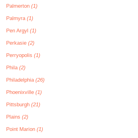
Palmerton
(1)
Palmyra
(1)
Pen Argyl
(1)
Perkasie
(2)
Perryopolis
(1)
Phila
(2)
Philadelphia
(26)
Phoenixville
(1)
Pittsburgh
(21)
Plains
(2)
Point Marion
(1)