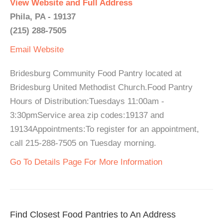
View Website and Full Address
Phila, PA - 19137
(215) 288-7505
Email
Website
Bridesburg Community Food Pantry located at
Bridesburg United Methodist Church.Food Pantry
Hours of Distribution:Tuesdays 11:00am -
3:30pmService area zip codes:19137 and
19134Appointments:To register for an appointment,
call 215-288-7505 on Tuesday morning.
Go To Details Page For More Information
Find Closest Food Pantries to An Address