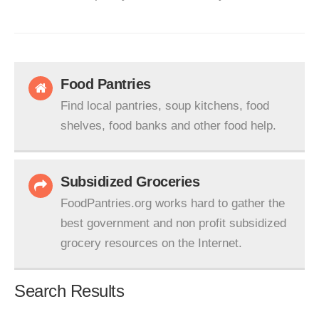
Food Pantries
Find local pantries, soup kitchens, food
shelves, food banks and other food help.
Subsidized Groceries
FoodPantries.org works hard to gather the
best government and non profit subsidized
grocery resources on the Internet.
Search Results