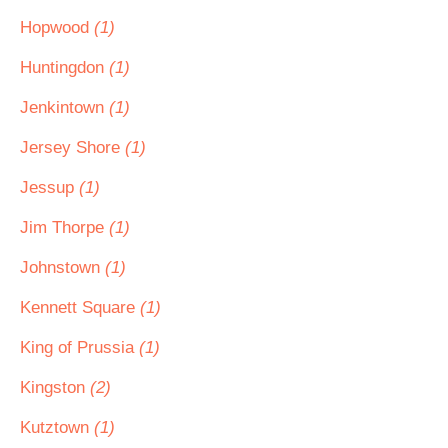
Hopwood
(1)
Huntingdon
(1)
Jenkintown
(1)
Jersey Shore
(1)
Jessup
(1)
Jim Thorpe
(1)
Johnstown
(1)
Kennett Square
(1)
King of Prussia
(1)
Kingston
(2)
Kutztown
(1)