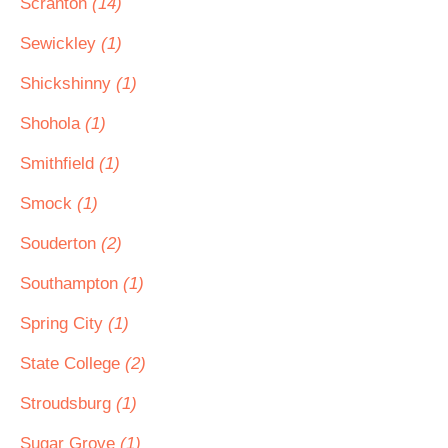
Scranton
(14)
Sewickley
(1)
Shickshinny
(1)
Shohola
(1)
Smithfield
(1)
Smock
(1)
Souderton
(2)
Southampton
(1)
Spring City
(1)
State College
(2)
Stroudsburg
(1)
Sugar Grove
(1)