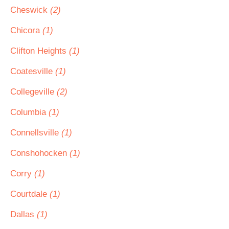
Cheswick
(2)
Chicora
(1)
Clifton Heights
(1)
Coatesville
(1)
Collegeville
(2)
Columbia
(1)
Connellsville
(1)
Conshohocken
(1)
Corry
(1)
Courtdale
(1)
Dallas
(1)