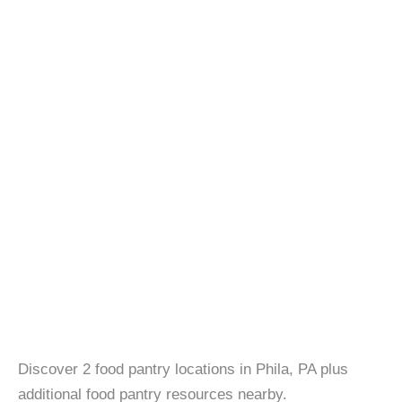
Discover 2 food pantry locations in Phila, PA plus
additional food pantry resources nearby.