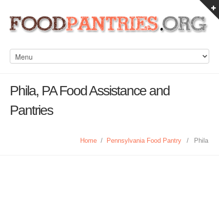
Phila, PA Food Assistance and
Pantries
Home
/
Pennsylvania Food Pantry
/
Phila