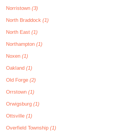
Norristown
(3)
North Braddock
(1)
North East
(1)
Northampton
(1)
Noxen
(1)
Oakland
(1)
Old Forge
(2)
Orrstown
(1)
Orwigsburg
(1)
Ottsville
(1)
Overfield Township
(1)