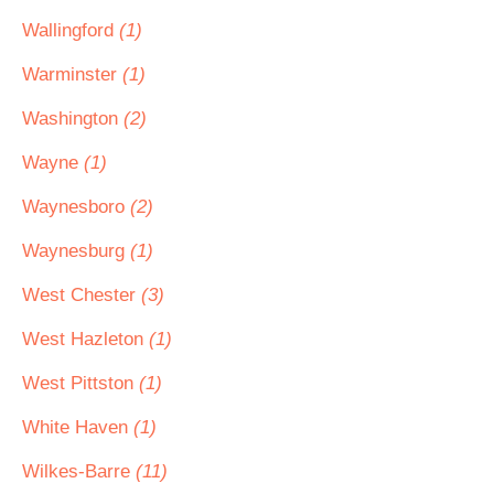
Wallingford
(1)
Warminster
(1)
Washington
(2)
Wayne
(1)
Waynesboro
(2)
Waynesburg
(1)
West Chester
(3)
West Hazleton
(1)
West Pittston
(1)
White Haven
(1)
Wilkes-Barre
(11)