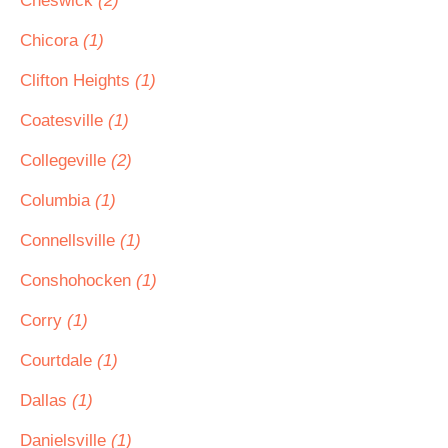
Cheswick
(2)
Chicora
(1)
Clifton Heights
(1)
Coatesville
(1)
Collegeville
(2)
Columbia
(1)
Connellsville
(1)
Conshohocken
(1)
Corry
(1)
Courtdale
(1)
Dallas
(1)
Danielsville
(1)