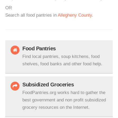
OR
Search all food pantries in
Allegheny County
.
Food Pantries
Find local pantries, soup kitchens, food
shelves, food banks and other food help.
Subsidized Groceries
FoodPantries.org works hard to gather the
best government and non profit subsidized
grocery resources on the Internet.