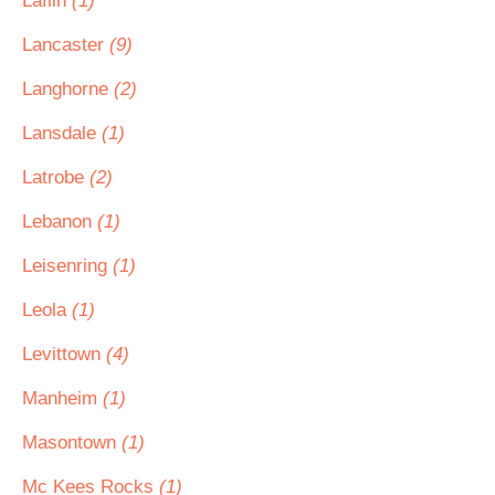
Laflin
(1)
Lancaster
(9)
Langhorne
(2)
Lansdale
(1)
Latrobe
(2)
Lebanon
(1)
Leisenring
(1)
Leola
(1)
Levittown
(4)
Manheim
(1)
Masontown
(1)
Mc Kees Rocks
(1)