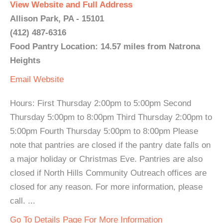
View Website and Full Address
Allison Park, PA - 15101
(412) 487-6316
Food Pantry Location: 14.57 miles from Natrona
Heights
Email
Website
Hours: First Thursday 2:00pm to 5:00pm Second
Thursday 5:00pm to 8:00pm Third Thursday 2:00pm to
5:00pm Fourth Thursday 5:00pm to 8:00pm Please
note that pantries are closed if the pantry date falls on
a major holiday or Christmas Eve. Pantries are also
closed if North Hills Community Outreach offices are
closed for any reason. For more information, please
call. ...
Go To Details Page For More Information