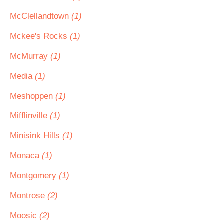
McClellandtown
(1)
Mckee's Rocks
(1)
McMurray
(1)
Media
(1)
Meshoppen
(1)
Mifflinville
(1)
Minisink Hills
(1)
Monaca
(1)
Montgomery
(1)
Montrose
(2)
Moosic
(2)