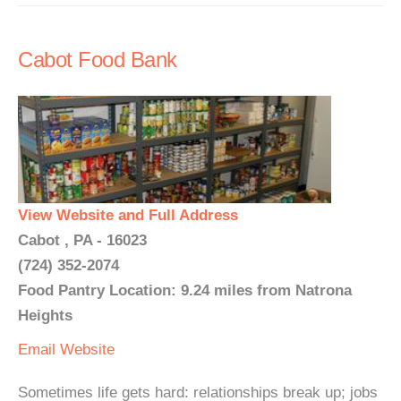
Cabot Food Bank
View Website and Full Address
Cabot , PA - 16023
(724) 352-2074
Food Pantry Location: 9.24 miles from Natrona
Heights
Email
Website
Sometimes life gets hard: relationships break up; jobs