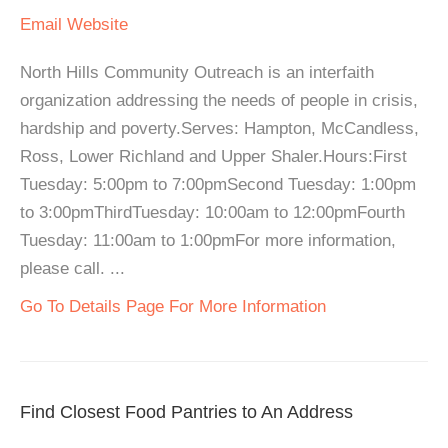
Email
Website
North Hills Community Outreach is an interfaith
organization addressing the needs of people in crisis,
hardship and poverty.Serves: Hampton, McCandless,
Ross, Lower Richland and Upper Shaler.Hours:First
Tuesday: 5:00pm to 7:00pmSecond Tuesday: 1:00pm
to 3:00pmThirdTuesday: 10:00am to 12:00pmFourth
Tuesday: 11:00am to 1:00pmFor more information,
please call. ...
Go To Details Page For More Information
Find Closest Food Pantries to An Address