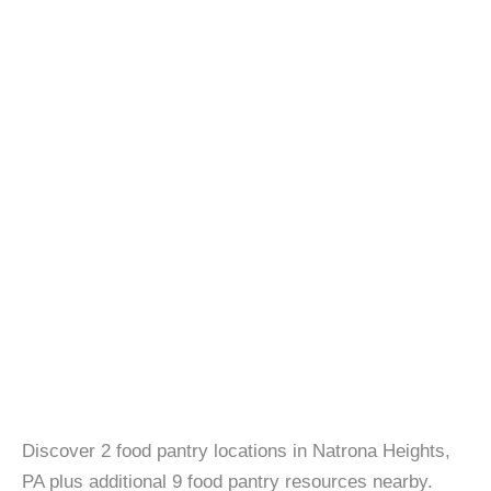
Discover 2 food pantry locations in Natrona Heights,
PA plus additional 9 food pantry resources nearby.