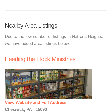
Nearby Area Listings
Due to the low number of listings in Natrona Heights,
we have added area listings below.
Feeding the Flock Ministries
View Website and Full Address
Cheswick, PA - 15090