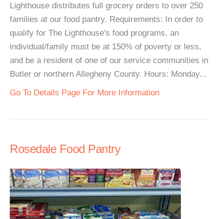
Lighthouse distributes full grocery orders to over 250
families at our food pantry. Requirements: In order to
qualify for The Lighthouse's food programs, an
individual/family must be at 150% of poverty or less,
and be a resident of one of our service communities in
Butler or northern Allegheny County. Hours: Monday...
Go To Details Page For More Information
Rosedale Food Pantry