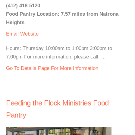
(412) 418-5120
Food Pantry Location: 7.57 miles from Natrona
Heights
Email
Website
Hours: Thursday 10:00am to 1:00pm 3:00pm to
7:00pm For more information, please call. ...
Go To Details Page For More Information
Feeding the Flock Ministries Food
Pantry