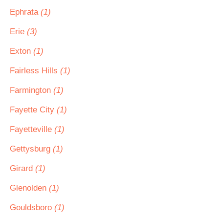
Ephrata
(1)
Erie
(3)
Exton
(1)
Fairless Hills
(1)
Farmington
(1)
Fayette City
(1)
Fayetteville
(1)
Gettysburg
(1)
Girard
(1)
Glenolden
(1)
Gouldsboro
(1)