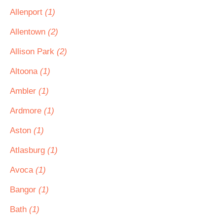
Allenport
(1)
Allentown
(2)
Allison Park
(2)
Altoona
(1)
Ambler
(1)
Ardmore
(1)
Aston
(1)
Atlasburg
(1)
Avoca
(1)
Bangor
(1)
Bath
(1)