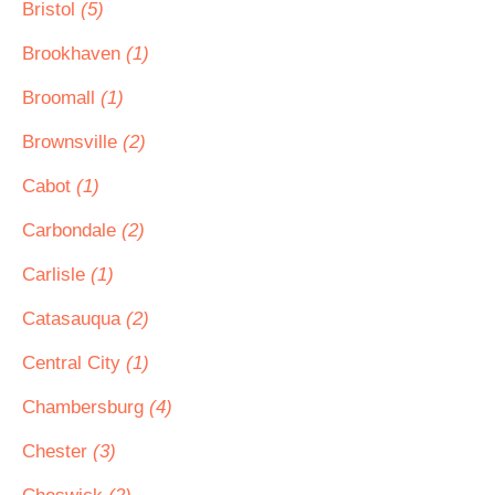
Bristol
(5)
Brookhaven
(1)
Broomall
(1)
Brownsville
(2)
Cabot
(1)
Carbondale
(2)
Carlisle
(1)
Catasauqua
(2)
Central City
(1)
Chambersburg
(4)
Chester
(3)