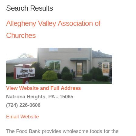
Search Results
Allegheny Valley Association of
Churches
View Website and Full Address
Natrona Heights, PA - 15065
(724) 226-0606
Email
Website
The Food Bank provides wholesome foods for the