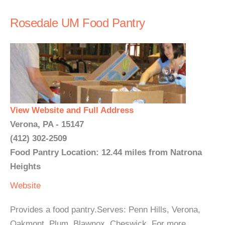
Rosedale UM Food Pantry
View Website and Full Address
Verona, PA - 15147
(412) 302-2509
Food Pantry Location: 12.44 miles from Natrona
Heights
Website
Provides a food pantry.Serves: Penn Hills, Verona,
Oakmont, Plum, Blawnox, Cheswick. For more