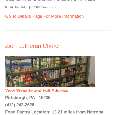
information, please call. ...
Go To Details Page For More Information
Zion Lutheran Church
View Website and Full Address
Pittsburgh, PA - 15235
(412) 242-2626
Food Pantry Location: 13.21 miles from Natrona