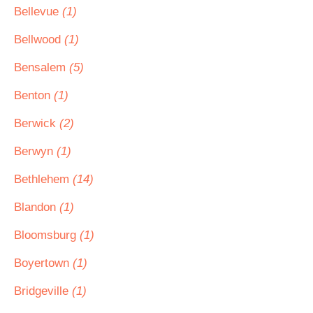
Bellevue
(1)
Bellwood
(1)
Bensalem
(5)
Benton
(1)
Berwick
(2)
Berwyn
(1)
Bethlehem
(14)
Blandon
(1)
Bloomsburg
(1)
Boyertown
(1)
Bridgeville
(1)