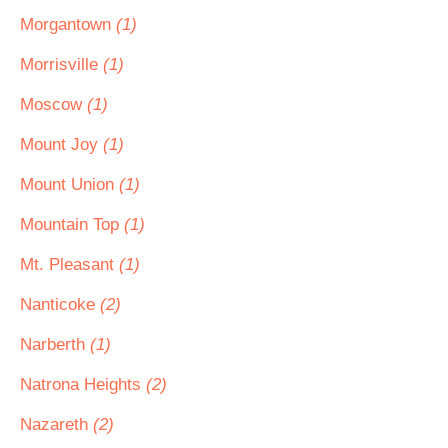
Morgantown
(1)
Morrisville
(1)
Moscow
(1)
Mount Joy
(1)
Mount Union
(1)
Mountain Top
(1)
Mt. Pleasant
(1)
Nanticoke
(2)
Narberth
(1)
Natrona Heights
(2)
Nazareth
(2)