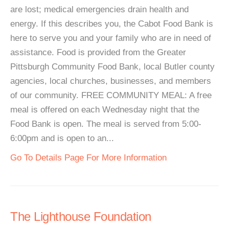
are lost; medical emergencies drain health and
energy. If this describes you, the Cabot Food Bank is
here to serve you and your family who are in need of
assistance. Food is provided from the Greater
Pittsburgh Community Food Bank, local Butler county
agencies, local churches, businesses, and members
of our community. FREE COMMUNITY MEAL: A free
meal is offered on each Wednesday night that the
Food Bank is open. The meal is served from 5:00-
6:00pm and is open to an...
Go To Details Page For More Information
The Lighthouse Foundation