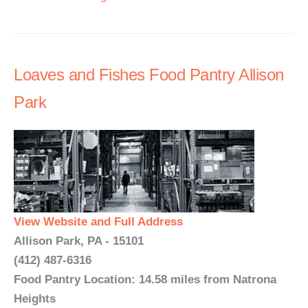
Loaves and Fishes Food Pantry Allison
Park
View Website and Full Address
Allison Park, PA - 15101
(412) 487-6316
Food Pantry Location: 14.58 miles from Natrona
Heights