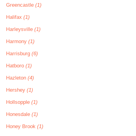
Greencastle
(1)
Halifax
(1)
Harleysville
(1)
Harmony
(1)
Harrisburg
(6)
Hatboro
(1)
Hazleton
(4)
Hershey
(1)
Hollsopple
(1)
Honesdale
(1)
Honey Brook
(1)