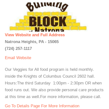
View Website and Full Address
Natrona Heights, PA - 15065
(724) 257-1117
Email
Website
Our Veggies for All food program is held monthly.
inside the Knights of Columbus Council 2602 hall.
Hours:The third Saturday 1:00pm - 2:30pm OR when
food runs out. We also provide personal care products
at this time as well.For more information, please call.
Go To Details Page For More Information