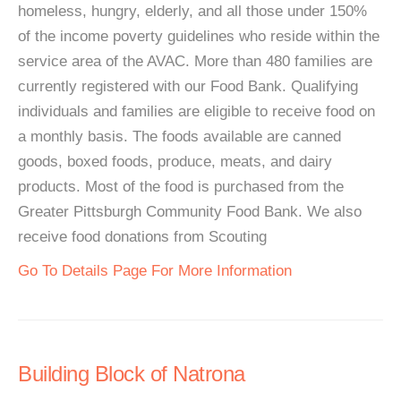
homeless, hungry, elderly, and all those under 150%
of the income poverty guidelines who reside within the
service area of the AVAC. More than 480 families are
currently registered with our Food Bank. Qualifying
individuals and families are eligible to receive food on
a monthly basis. The foods available are canned
goods, boxed foods, produce, meats, and dairy
products. Most of the food is purchased from the
Greater Pittsburgh Community Food Bank. We also
receive food donations from Scouting
Go To Details Page For More Information
Building Block of Natrona