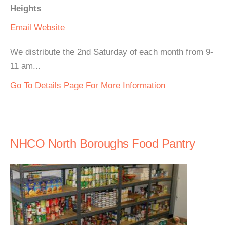
Heights
Email
Website
We distribute the 2nd Saturday of each month from 9-
11 am...
Go To Details Page For More Information
NHCO North Boroughs Food Pantry