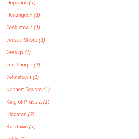
Hopwood
(1)
Huntingdon
(1)
Jenkintown
(1)
Jersey Shore
(1)
Jessup
(1)
Jim Thorpe
(1)
Johnstown
(1)
Kennett Square
(1)
King of Prussia
(1)
Kingston
(2)
Kutztown
(1)