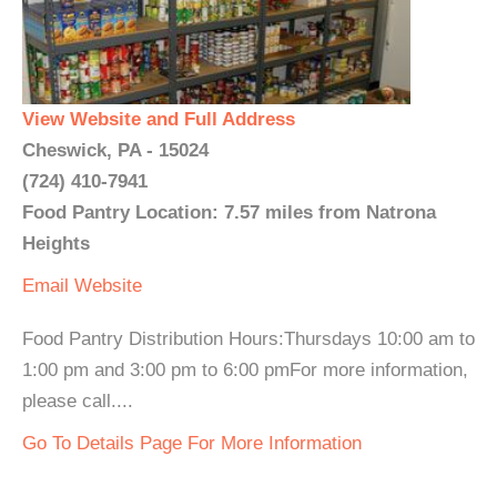
View Website and Full Address
Cheswick, PA - 15024
(724) 410-7941
Food Pantry Location: 7.57 miles from Natrona
Heights
Email
Website
Food Pantry Distribution Hours:Thursdays 10:00 am to
1:00 pm and 3:00 pm to 6:00 pmFor more information,
please call....
Go To Details Page For More Information