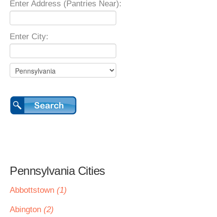
Enter Address (Pantries Near):
Enter City:
Pennsylvania Cities
Abbottstown
(1)
Abington
(2)