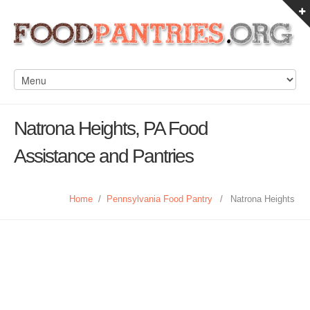
Natrona Heights, PA Food
Assistance and Pantries
Home
/
Pennsylvania Food Pantry
/
Natrona Heights