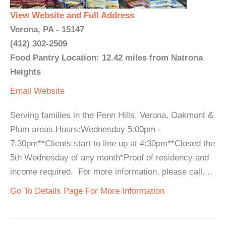
View Website and Full Address
Verona, PA - 15147
(412) 302-2509
Food Pantry Location: 12.42 miles from Natrona
Heights
Email
Website
Serving families in the Penn Hills, Verona, Oakmont &
Plum areas.Hours:Wednesday 5:00pm -
7:30pm**Clients start to line up at 4:30pm**Closed the
5th Wednesday of any month*Proof of residency and
income required. For more information, please call....
Go To Details Page For More Information