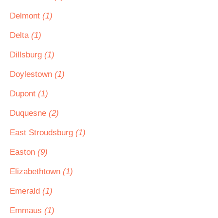
Delmont
(1)
Delta
(1)
Dillsburg
(1)
Doylestown
(1)
Dupont
(1)
Duquesne
(2)
East Stroudsburg
(1)
Easton
(9)
Elizabethtown
(1)
Emerald
(1)
Emmaus
(1)