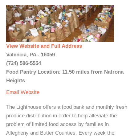
View Website and Full Address
Valencia, PA - 16059
(724) 586-5554
Food Pantry Location: 11.50 miles from Natrona
Heights
Email
Website
The Lighthouse offers a food bank and monthly fresh
produce distribution in order to help alleviate the
problem of limited food access by families in
Allegheny and Butler Counties. Every week the