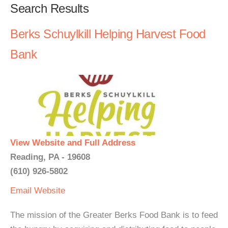
Search Results
Berks Schuylkill Helping Harvest Food
Bank
View Website and Full Address
Reading, PA - 19608
(610) 926-5802
Email
Website
The mission of the Greater Berks Food Bank is to feed