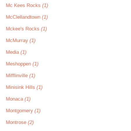
Mc Kees Rocks
(1)
McClellandtown
(1)
Mckee's Rocks
(1)
McMurray
(1)
Media
(1)
Meshoppen
(1)
Mifflinville
(1)
Minisink Hills
(1)
Monaca
(1)
Montgomery
(1)
Montrose
(2)