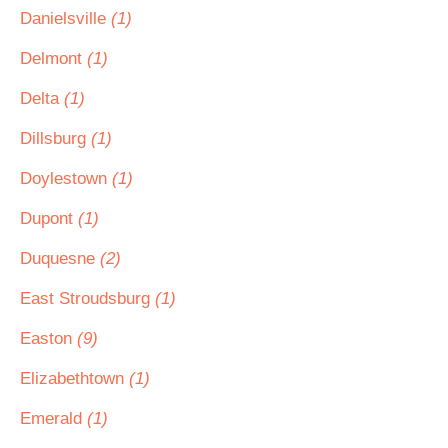
Danielsville
(1)
Delmont
(1)
Delta
(1)
Dillsburg
(1)
Doylestown
(1)
Dupont
(1)
Duquesne
(2)
East Stroudsburg
(1)
Easton
(9)
Elizabethtown
(1)
Emerald
(1)