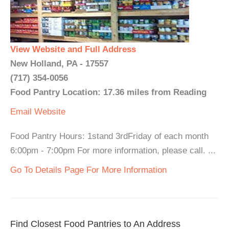
View Website and Full Address
New Holland, PA - 17557
(717) 354-0056
Food Pantry Location: 17.36 miles from Reading
Email
Website
Food Pantry Hours: 1stand 3rdFriday of each month
6:00pm - 7:00pm For more information, please call. ...
Go To Details Page For More Information
Find Closest Food Pantries to An Address