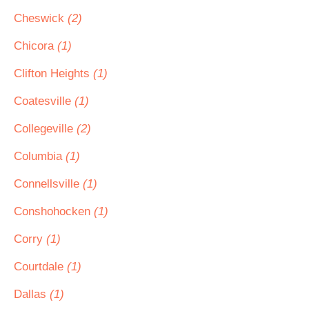
Cheswick
(2)
Chicora
(1)
Clifton Heights
(1)
Coatesville
(1)
Collegeville
(2)
Columbia
(1)
Connellsville
(1)
Conshohocken
(1)
Corry
(1)
Courtdale
(1)
Dallas
(1)