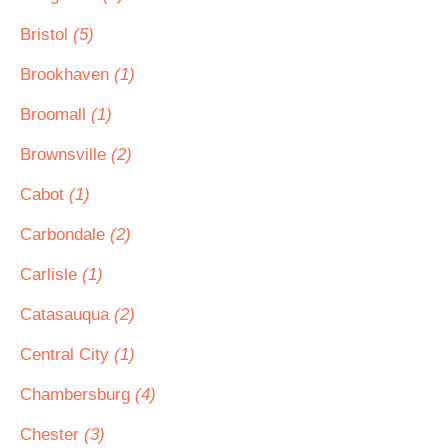
Bristol
(5)
Brookhaven
(1)
Broomall
(1)
Brownsville
(2)
Cabot
(1)
Carbondale
(2)
Carlisle
(1)
Catasauqua
(2)
Central City
(1)
Chambersburg
(4)
Chester
(3)