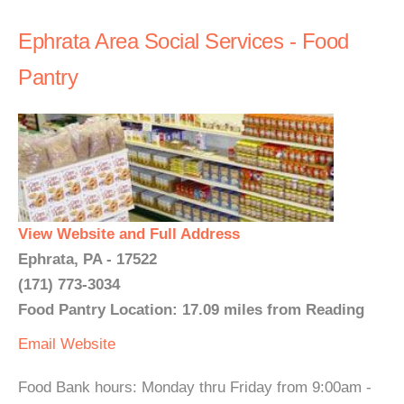
Ephrata Area Social Services - Food
Pantry
View Website and Full Address
Ephrata, PA - 17522
(171) 773-3034
Food Pantry Location: 17.09 miles from Reading
Email
Website
Food Bank hours: Monday thru Friday from 9:00am -