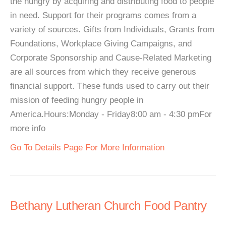
the hungry by acquiring and distributing food to people
in need. Support for their programs comes from a
variety of sources. Gifts from Individuals, Grants from
Foundations, Workplace Giving Campaigns, and
Corporate Sponsorship and Cause-Related Marketing
are all sources from which they receive generous
financial support. These funds used to carry out their
mission of feeding hungry people in
America.Hours:Monday - Friday8:00 am - 4:30 pmFor
more info
Go To Details Page For More Information
Bethany Lutheran Church Food Pantry