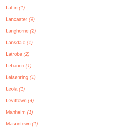
Laflin
(1)
Lancaster
(9)
Langhorne
(2)
Lansdale
(1)
Latrobe
(2)
Lebanon
(1)
Leisenring
(1)
Leola
(1)
Levittown
(4)
Manheim
(1)
Masontown
(1)