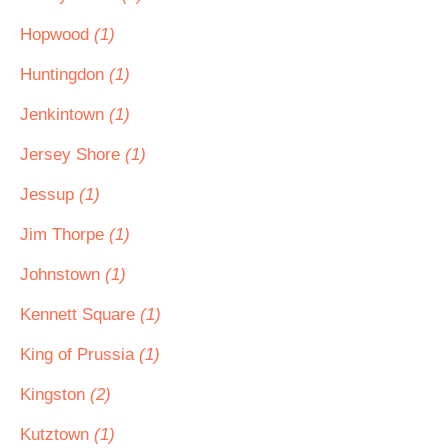
Hopwood
(1)
Huntingdon
(1)
Jenkintown
(1)
Jersey Shore
(1)
Jessup
(1)
Jim Thorpe
(1)
Johnstown
(1)
Kennett Square
(1)
King of Prussia
(1)
Kingston
(2)
Kutztown
(1)