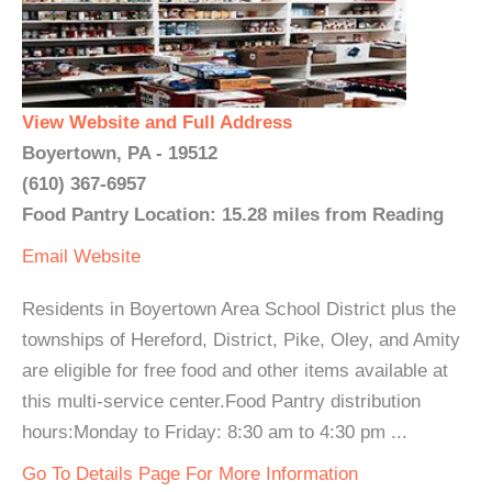
View Website and Full Address
Boyertown, PA - 19512
(610) 367-6957
Food Pantry Location: 15.28 miles from Reading
Email
Website
Residents in Boyertown Area School District plus the
townships of Hereford, District, Pike, Oley, and Amity
are eligible for free food and other items available at
this multi-service center.Food Pantry distribution
hours:Monday to Friday: 8:30 am to 4:30 pm ...
Go To Details Page For More Information