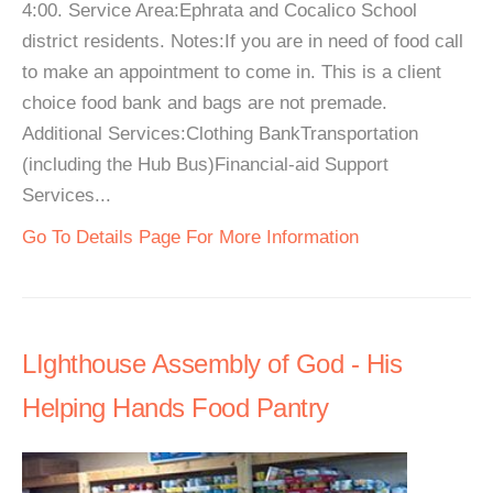
4:00. Service Area:Ephrata and Cocalico School
district residents. Notes:If you are in need of food call
to make an appointment to come in. This is a client
choice food bank and bags are not premade.
Additional Services:Clothing BankTransportation
(including the Hub Bus)Financial-aid Support
Services...
Go To Details Page For More Information
LIghthouse Assembly of God - His
Helping Hands Food Pantry