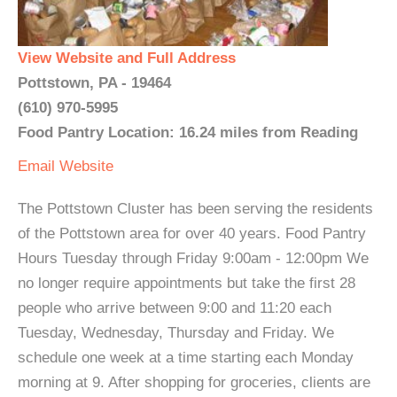
View Website and Full Address
Pottstown, PA - 19464
(610) 970-5995
Food Pantry Location: 16.24 miles from Reading
Email
Website
The Pottstown Cluster has been serving the residents
of the Pottstown area for over 40 years. Food Pantry
Hours Tuesday through Friday 9:00am - 12:00pm We
no longer require appointments but take the first 28
people who arrive between 9:00 and 11:20 each
Tuesday, Wednesday, Thursday and Friday. We
schedule one week at a time starting each Monday
morning at 9. After shopping for groceries, clients are