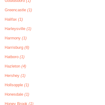
Gouldsboro
(1)
Greencastle
(1)
Halifax
(1)
Harleysville
(1)
Harmony
(1)
Harrisburg
(6)
Hatboro
(1)
Hazleton
(4)
Hershey
(1)
Hollsopple
(1)
Honesdale
(1)
Honey Brook
(1)