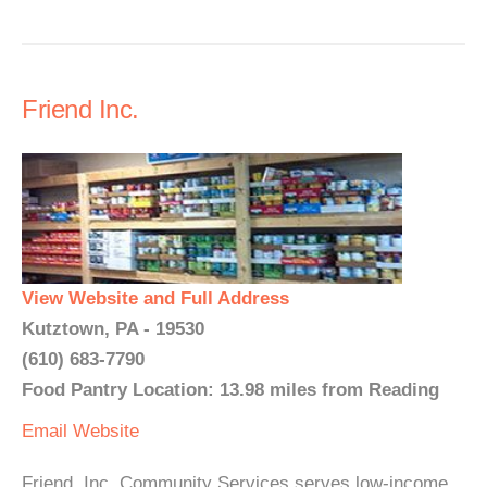
Friend Inc.
View Website and Full Address
Kutztown, PA - 19530
(610) 683-7790
Food Pantry Location: 13.98 miles from Reading
Email
Website
Friend, Inc. Community Services serves low-income