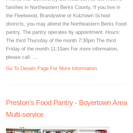
families in Northeastern Berks County, If you live in
the Fleetwood, Brandywine or Kutztown School
districts, you may attend the Northeastern Berks Food
pantry. The pantry operates by appointment. Hours:
The third Thursday of the month 7:30pm The third
Friday of the month 11:15am For more information,
please call. ...
Go To Details Page For More Information
Preston's Food Pantry - Boyertown Area
Multi-service