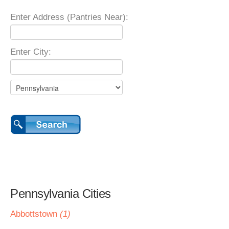
Enter Address (Pantries Near):
Enter City:
Pennsylvania Cities
Abbottstown
(1)