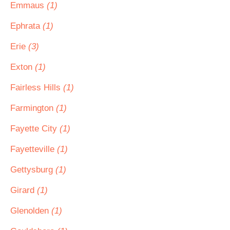
Emmaus
(1)
Ephrata
(1)
Erie
(3)
Exton
(1)
Fairless Hills
(1)
Farmington
(1)
Fayette City
(1)
Fayetteville
(1)
Gettysburg
(1)
Girard
(1)
Glenolden
(1)