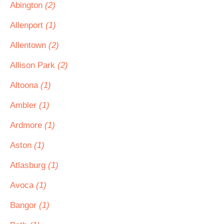
Abington
(2)
Allenport
(1)
Allentown
(2)
Allison Park
(2)
Altoona
(1)
Ambler
(1)
Ardmore
(1)
Aston
(1)
Atlasburg
(1)
Avoca
(1)
Bangor
(1)