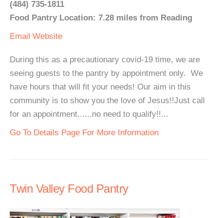
(484) 735-1811
Food Pantry Location: 7.28 miles from Reading
Email
Website
During this as a precautionary covid-19 time, we are
seeing guests to the pantry by appointment only. We
have hours that will fit your needs! Our aim in this
community is to show you the love of Jesus!!Just call
for an appointment......no need to qualify!!...
Go To Details Page For More Information
Twin Valley Food Pantry