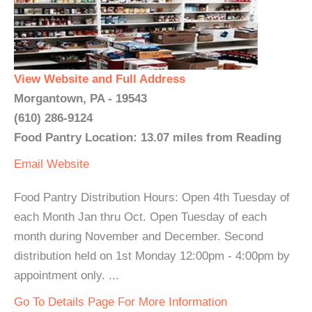
View Website and Full Address
Morgantown, PA - 19543
(610) 286-9124
Food Pantry Location: 13.07 miles from Reading
Email
Website
Food Pantry Distribution Hours: Open 4th Tuesday of
each Month Jan thru Oct. Open Tuesday of each
month during November and December. Second
distribution held on 1st Monday 12:00pm - 4:00pm by
appointment only. ...
Go To Details Page For More Information