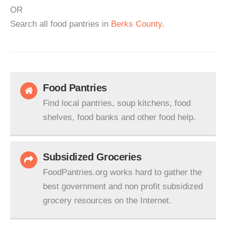
OR
Search all food pantries in
Berks County
.
Food Pantries
Find local pantries, soup kitchens, food
shelves, food banks and other food help.
Subsidized Groceries
FoodPantries.org works hard to gather the
best government and non profit subsidized
grocery resources on the Internet.