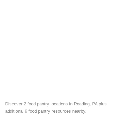
Discover 2 food pantry locations in Reading, PA plus
additional 9 food pantry resources nearby.