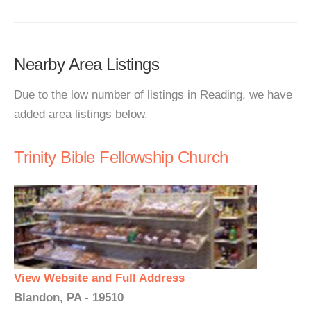
Nearby Area Listings
Due to the low number of listings in Reading, we have
added area listings below.
Trinity Bible Fellowship Church
View Website and Full Address
Blandon, PA - 19510