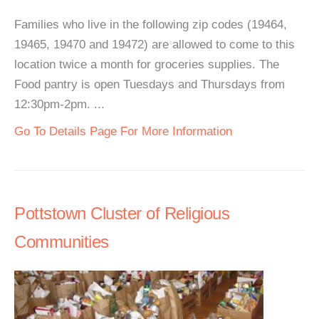
Families who live in the following zip codes (19464,
19465, 19470 and 19472) are allowed to come to this
location twice a month for groceries supplies. The
Food pantry is open Tuesdays and Thursdays from
12:30pm-2pm. ...
Go To Details Page For More Information
Pottstown Cluster of Religious
Communities