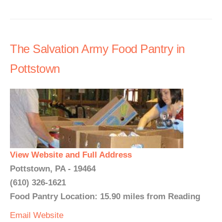
The Salvation Army Food Pantry in
Pottstown
View Website and Full Address
Pottstown, PA - 19464
(610) 326-1621
Food Pantry Location: 15.90 miles from Reading
Email
Website