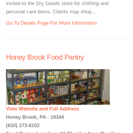
invited to the Dry Goods store for clothing and
personal care items. Clients may shop...
Go To Details Page For More Information
Honey Brook Food Pantry
View Website and Full Address
Honey Brook, PA - 19344
(610) 273-6102