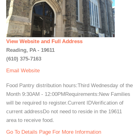
View Website and Full Address
Reading, PA - 19611
(610) 375-7163
Email
Website
Food Pantry distribution hours:Third Wednesday of the
Month 9:30AM - 12:00PMRequirements:New Families
will be required to register.Current IDVerification of
current addressDo not need to reside in the 19611
area to receive food.
Go To Details Page For More Information