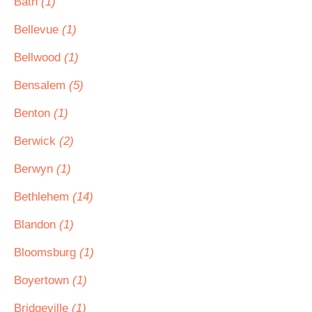
Bath
(1)
Bellevue
(1)
Bellwood
(1)
Bensalem
(5)
Benton
(1)
Berwick
(2)
Berwyn
(1)
Bethlehem
(14)
Blandon
(1)
Bloomsburg
(1)
Boyertown
(1)
Bridgeville
(1)