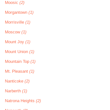
Moosic
(2)
Morgantown
(1)
Morrisville
(1)
Moscow
(1)
Mount Joy
(1)
Mount Union
(1)
Mountain Top
(1)
Mt. Pleasant
(1)
Nanticoke
(2)
Narberth
(1)
Natrona Heights
(2)