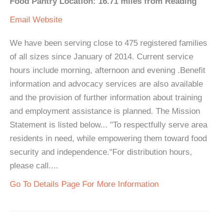
Food Pantry Location: 16.71 miles from Reading
Email
Website
We have been serving close to 475 registered families
of all sizes since January of 2014. Current service
hours include morning, afternoon and evening .Benefit
information and advocacy services are also available
and the provision of further information about training
and employment assistance is planned. The Mission
Statement is listed below... "To respectfully serve area
residents in need, while empowering them toward food
security and independence."For distribution hours,
please call....
Go To Details Page For More Information