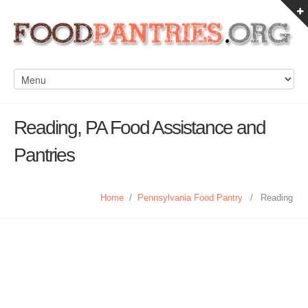
Reading, PA Food Assistance and
Pantries
Home
/
Pennsylvania Food Pantry
/
Reading