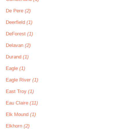
De Pere
(2)
Deerfield
(1)
DeForest
(1)
Delavan
(2)
Durand
(1)
Eagle
(1)
Eagle River
(1)
East Troy
(1)
Eau Claire
(11)
Elk Mound
(1)
Elkhorn
(2)