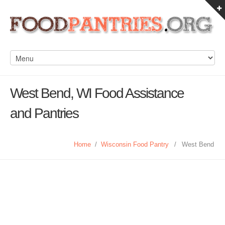
West Bend, WI Food Assistance
and Pantries
Home
/
Wisconsin Food Pantry
/
West Bend