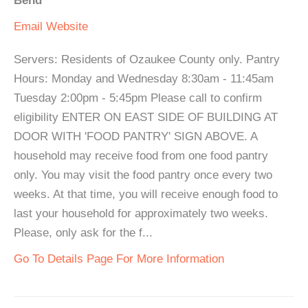
Bend
Email
Website
Servers: Residents of Ozaukee County only. Pantry
Hours: Monday and Wednesday 8:30am - 11:45am
Tuesday 2:00pm - 5:45pm Please call to confirm
eligibility ENTER ON EAST SIDE OF BUILDING AT
DOOR WITH 'FOOD PANTRY' SIGN ABOVE. A
household may receive food from one food pantry
only. You may visit the food pantry once every two
weeks. At that time, you will receive enough food to
last your household for approximately two weeks.
Please, only ask for the f...
Go To Details Page For More Information