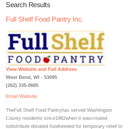
Search Results
Full Shelf Food Pantry Inc.
View Website and Full Address
West Bend, WI - 53095
(262) 335-0685
Email
Website
TheFull Shelf Food Pantryhas served Washington
County residents since1982when it wascreated
todistribute donated foodneeded for temporary relief to