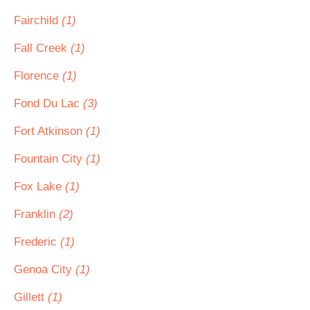
Fairchild
(1)
Fall Creek
(1)
Florence
(1)
Fond Du Lac
(3)
Fort Atkinson
(1)
Fountain City
(1)
Fox Lake
(1)
Franklin
(2)
Frederic
(1)
Genoa City
(1)
Gillett
(1)