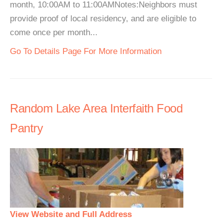
month, 10:00AM to 11:00AMNotes:Neighbors must
provide proof of local residency, and are eligible to
come once per month...
Go To Details Page For More Information
Random Lake Area Interfaith Food
Pantry
View Website and Full Address