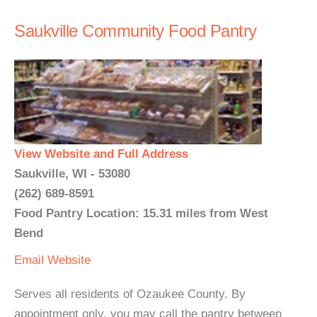
Saukville Community Food Pantry
View Website and Full Address
Saukville, WI - 53080
(262) 689-8591
Food Pantry Location: 15.31 miles from West
Bend
Email
Website
Serves all residents of Ozaukee County. By
appointment only, you may call the pantry between