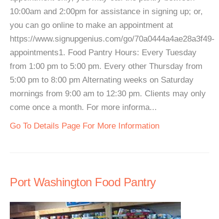
10:00am and 2:00pm for assistance in signing up; or,
you can go online to make an appointment at
https://www.signupgenius.com/go/70a0444a4ae28a3f49-
appointments1. Food Pantry Hours: Every Tuesday
from 1:00 pm to 5:00 pm. Every other Thursday from
5:00 pm to 8:00 pm Alternating weeks on Saturday
mornings from 9:00 am to 12:30 pm. Clients may only
come once a month. For more informa...
Go To Details Page For More Information
Port Washington Food Pantry