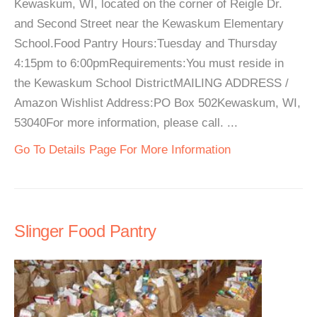
Kewaskum, WI, located on the corner of Reigle Dr.
and Second Street near the Kewaskum Elementary
School.Food Pantry Hours:Tuesday and Thursday
4:15pm to 6:00pmRequirements:You must reside in
the Kewaskum School DistrictMAILING ADDRESS /
Amazon Wishlist Address:PO Box 502Kewaskum, WI,
53040For more information, please call. ...
Go To Details Page For More Information
Slinger Food Pantry