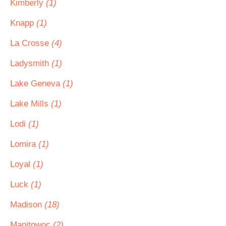
Kimberly
(1)
Knapp
(1)
La Crosse
(4)
Ladysmith
(1)
Lake Geneva
(1)
Lake Mills
(1)
Lodi
(1)
Lomira
(1)
Loyal
(1)
Luck
(1)
Madison
(18)
Manitowoc
(2)