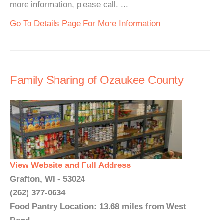
more information, please call. ...
Go To Details Page For More Information
Family Sharing of Ozaukee County
View Website and Full Address
Grafton, WI - 53024
(262) 377-0634
Food Pantry Location: 13.68 miles from West