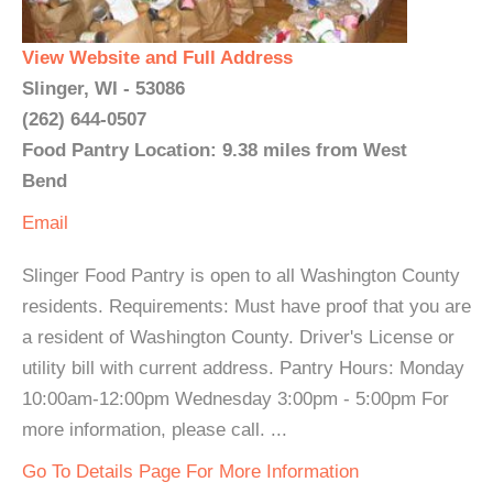
View Website and Full Address
Slinger, WI - 53086
(262) 644-0507
Food Pantry Location: 9.38 miles from West
Bend
Email
Slinger Food Pantry is open to all Washington County
residents. Requirements: Must have proof that you are
a resident of Washington County. Driver's License or
utility bill with current address. Pantry Hours: Monday
10:00am-12:00pm Wednesday 3:00pm - 5:00pm For
more information, please call. ...
Go To Details Page For More Information