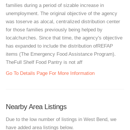
families during a period of sizable increase in
unemployment. The original objective of the agency
was toserve as alocal, centralized distribution center
for those families previously being helped by
localchurches. Since that time, the agency's objective
has expanded to include the distribution ofREFAP
items (The Emergency Food Assistance Program).
TheFull Shelf Food Pantry is not aff
Go To Details Page For More Information
Nearby Area Listings
Due to the low number of listings in West Bend, we
have added area listings below.