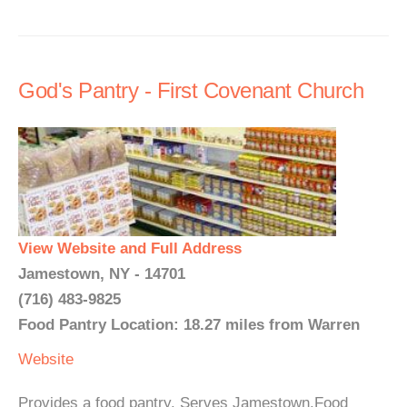
God's Pantry - First Covenant Church
View Website and Full Address
Jamestown, NY - 14701
(716) 483-9825
Food Pantry Location: 18.27 miles from Warren
Website
Provides a food pantry. Serves Jamestown.Food