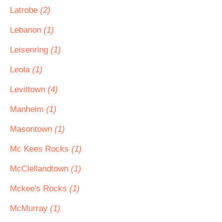
Latrobe
(2)
Lebanon
(1)
Leisenring
(1)
Leola
(1)
Levittown
(4)
Manheim
(1)
Masontown
(1)
Mc Kees Rocks
(1)
McClellandtown
(1)
Mckee's Rocks
(1)
McMurray
(1)