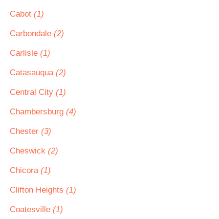
Cabot
(1)
Carbondale
(2)
Carlisle
(1)
Catasauqua
(2)
Central City
(1)
Chambersburg
(4)
Chester
(3)
Cheswick
(2)
Chicora
(1)
Clifton Heights
(1)
Coatesville
(1)