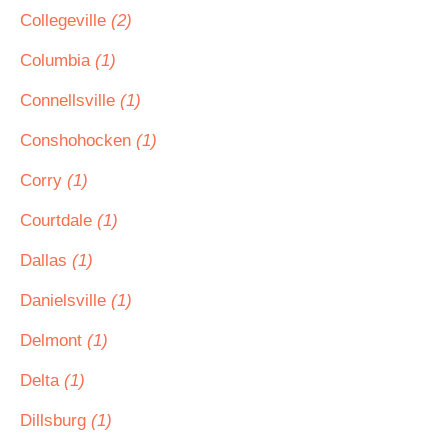
Collegeville
(2)
Columbia
(1)
Connellsville
(1)
Conshohocken
(1)
Corry
(1)
Courtdale
(1)
Dallas
(1)
Danielsville
(1)
Delmont
(1)
Delta
(1)
Dillsburg
(1)