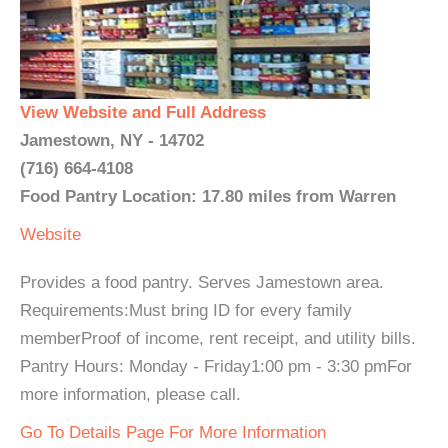
View Website and Full Address
Jamestown, NY - 14702
(716) 664-4108
Food Pantry Location: 17.80 miles from Warren
Website
Provides a food pantry. Serves Jamestown area.
Requirements:Must bring ID for every family
memberProof of income, rent receipt, and utility bills.
Pantry Hours: Monday - Friday1:00 pm - 3:30 pmFor
more information, please call.
Go To Details Page For More Information