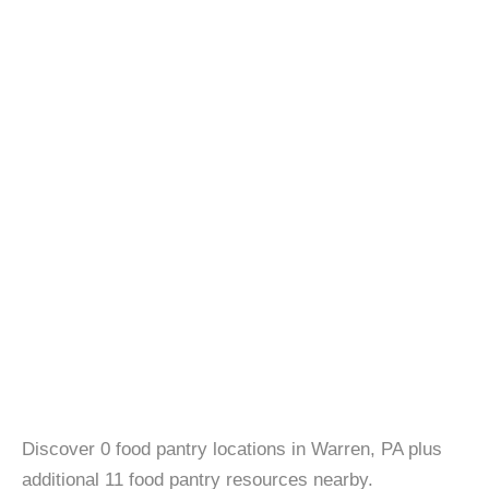
Discover 0 food pantry locations in Warren, PA plus
additional 11 food pantry resources nearby.