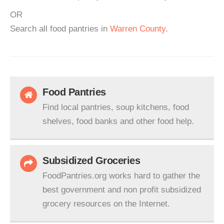
OR
Search all food pantries in
Warren County
.
Food Pantries
Find local pantries, soup kitchens, food
shelves, food banks and other food help.
Subsidized Groceries
FoodPantries.org works hard to gather the
best government and non profit subsidized
grocery resources on the Internet.