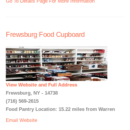
Go To Details Page For More Information
Frewsburg Food Cupboard
View Website and Full Address
Frewsburg, NY - 14738
(716) 569-2615
Food Pantry Location: 15.22 miles from Warren
Email
Website