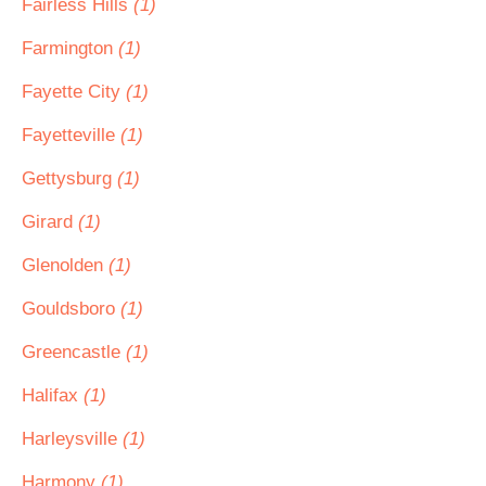
Fairless Hills
(1)
Farmington
(1)
Fayette City
(1)
Fayetteville
(1)
Gettysburg
(1)
Girard
(1)
Glenolden
(1)
Gouldsboro
(1)
Greencastle
(1)
Halifax
(1)
Harleysville
(1)
Harmony
(1)