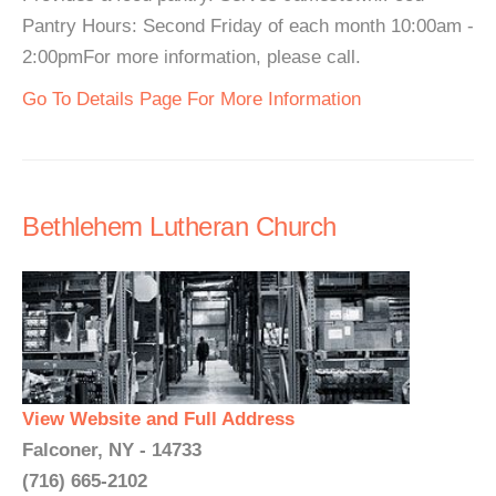
Pantry Hours: Second Friday of each month 10:00am -
2:00pmFor more information, please call.
Go To Details Page For More Information
Bethlehem Lutheran Church
View Website and Full Address
Falconer, NY - 14733
(716) 665-2102