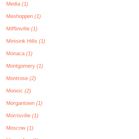
Media
(1)
Meshoppen
(1)
Mifflinville
(1)
Minisink Hills
(1)
Monaca
(1)
Montgomery
(1)
Montrose
(2)
Moosic
(2)
Morgantown
(1)
Morrisville
(1)
Moscow
(1)