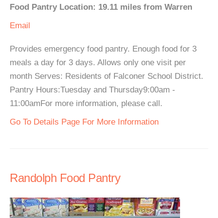
Food Pantry Location: 19.11 miles from Warren
Email
Provides emergency food pantry. Enough food for 3
meals a day for 3 days. Allows only one visit per
month Serves: Residents of Falconer School District.
Pantry Hours:Tuesday and Thursday9:00am -
11:00amFor more information, please call.
Go To Details Page For More Information
Randolph Food Pantry