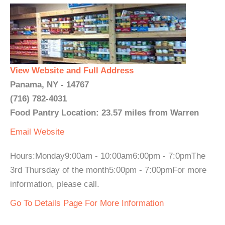
View Website and Full Address
Panama, NY - 14767
(716) 782-4031
Food Pantry Location: 23.57 miles from Warren
Email
Website
Hours:Monday9:00am - 10:00am6:00pm - 7:0pmThe
3rd Thursday of the month5:00pm - 7:00pmFor more
information, please call.
Go To Details Page For More Information