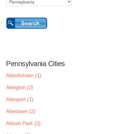
Pennsylvania Cities
Abbottstown
(1)
Abington
(2)
Allenport
(1)
Allentown
(2)
Allison Park
(2)