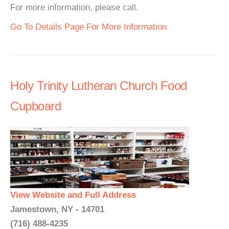
For more information, please call.
Go To Details Page For More Information
Holy Trinity Lutheran Church Food
Cupboard
View Website and Full Address
Jamestown, NY - 14701
(716) 488-4235