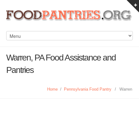
Warren, PA Food Assistance and
Pantries
Home
/
Pennsylvania Food Pantry
/
Warren