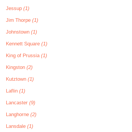
Jessup
(1)
Jim Thorpe
(1)
Johnstown
(1)
Kennett Square
(1)
King of Prussia
(1)
Kingston
(2)
Kutztown
(1)
Laflin
(1)
Lancaster
(9)
Langhorne
(2)
Lansdale
(1)