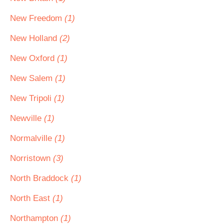
New Freedom
(1)
New Holland
(2)
New Oxford
(1)
New Salem
(1)
New Tripoli
(1)
Newville
(1)
Normalville
(1)
Norristown
(3)
North Braddock
(1)
North East
(1)
Northampton
(1)