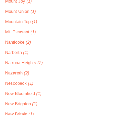
Mount Joy
(1)
Mount Union
(1)
Mountain Top
(1)
Mt. Pleasant
(1)
Nanticoke
(2)
Narberth
(1)
Natrona Heights
(2)
Nazareth
(2)
Nescopeck
(1)
New Bloomfield
(1)
New Brighton
(1)
New Britain
(1)