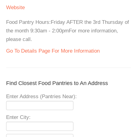
Website
Food Pantry Hours:Friday AFTER the 3rd Thursday of
the month 9:30am - 2:00pmFor more information,
please call.
Go To Details Page For More Information
Find Closest Food Pantries to An Address
Enter Address (Pantries Near):
Enter City: