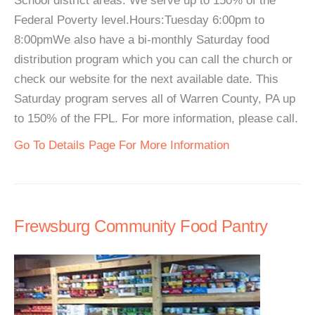
School district areas. We serve up to 150% of the
Federal Poverty level.Hours:Tuesday 6:00pm to
8:00pmWe also have a bi-monthly Saturday food
distribution program which you can call the church or
check our website for the next available date. This
Saturday program serves all of Warren County, PA up
to 150% of the FPL. For more information, please call.
Go To Details Page For More Information
Frewsburg Community Food Pantry