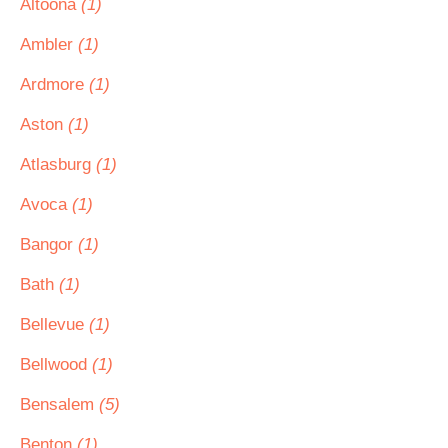
Altoona
(1)
Ambler
(1)
Ardmore
(1)
Aston
(1)
Atlasburg
(1)
Avoca
(1)
Bangor
(1)
Bath
(1)
Bellevue
(1)
Bellwood
(1)
Bensalem
(5)
Benton
(1)