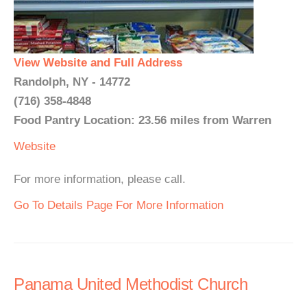
View Website and Full Address
Randolph, NY - 14772
(716) 358-4848
Food Pantry Location: 23.56 miles from Warren
Website
For more information, please call.
Go To Details Page For More Information
Panama United Methodist Church