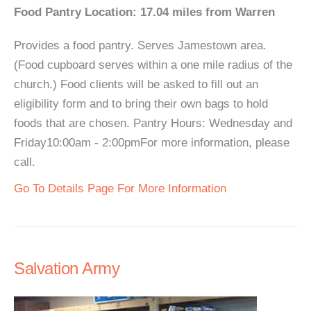
Food Pantry Location: 17.04 miles from Warren
Provides a food pantry. Serves Jamestown area.
(Food cupboard serves within a one mile radius of the
church.) Food clients will be asked to fill out an
eligibility form and to bring their own bags to hold
foods that are chosen. Pantry Hours: Wednesday and
Friday10:00am - 2:00pmFor more information, please
call.
Go To Details Page For More Information
Salvation Army