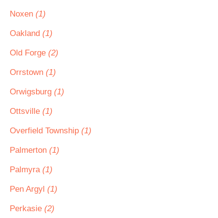
Noxen
(1)
Oakland
(1)
Old Forge
(2)
Orrstown
(1)
Orwigsburg
(1)
Ottsville
(1)
Overfield Township
(1)
Palmerton
(1)
Palmyra
(1)
Pen Argyl
(1)
Perkasie
(2)