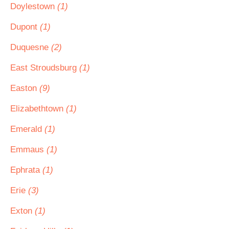
Doylestown
(1)
Dupont
(1)
Duquesne
(2)
East Stroudsburg
(1)
Easton
(9)
Elizabethtown
(1)
Emerald
(1)
Emmaus
(1)
Ephrata
(1)
Erie
(3)
Exton
(1)