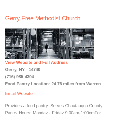
Gerry Free Methodist Church
View Website and Full Address
Gerry, NY - 14740
(716) 985-4304
Food Pantry Location: 24.76 miles from Warren
Email
Website
Provides a food pantry. Serves Chautauqua County
Pantry Hours: Monday - Friday 9:00am-1:00pmFor