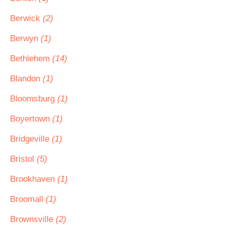
Berwick
(2)
Berwyn
(1)
Bethlehem
(14)
Blandon
(1)
Bloomsburg
(1)
Boyertown
(1)
Bridgeville
(1)
Bristol
(5)
Brookhaven
(1)
Broomall
(1)
Brownsville
(2)