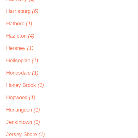
Harrisburg
(6)
Hatboro
(1)
Hazleton
(4)
Hershey
(1)
Hollsopple
(1)
Honesdale
(1)
Honey Brook
(1)
Hopwood
(1)
Huntingdon
(1)
Jenkintown
(1)
Jersey Shore
(1)