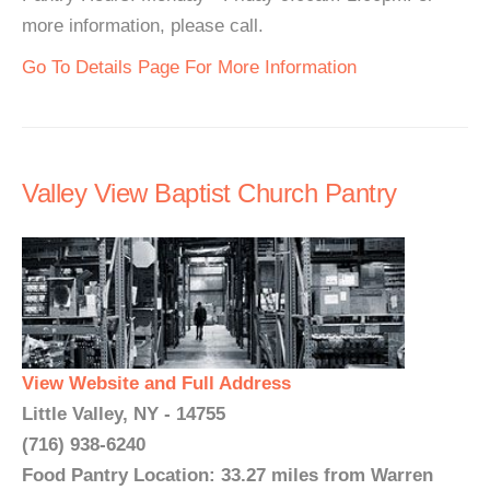
more information, please call.
Go To Details Page For More Information
Valley View Baptist Church Pantry
View Website and Full Address
Little Valley, NY - 14755
(716) 938-6240
Food Pantry Location: 33.27 miles from Warren