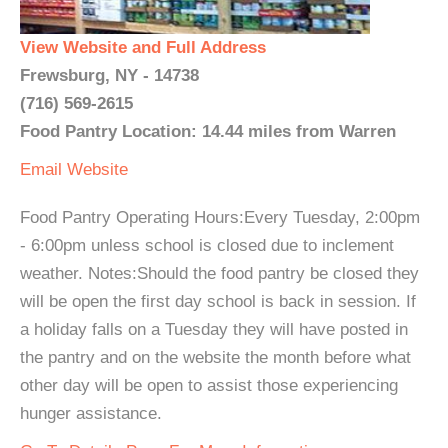
View Website and Full Address
Frewsburg, NY - 14738
(716) 569-2615
Food Pantry Location: 14.44 miles from Warren
Email
Website
Food Pantry Operating Hours:Every Tuesday, 2:00pm
- 6:00pm unless school is closed due to inclement
weather. Notes:Should the food pantry be closed they
will be open the first day school is back in session. If
a holiday falls on a Tuesday they will have posted in
the pantry and on the website the month before what
other day will be open to assist those experiencing
hunger assistance.