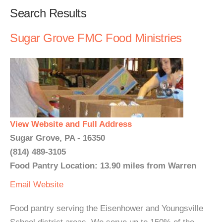
Search Results
Sugar Grove FMC Food Ministries
View Website and Full Address
Sugar Grove, PA - 16350
(814) 489-3105
Food Pantry Location: 13.90 miles from Warren
Email
Website
Food pantry serving the Eisenhower and Youngsville