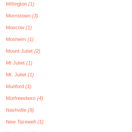
Millington
(1)
Morristown
(3)
Moscow
(1)
Mosheim
(1)
Mount Juliet
(2)
Mt Juliet
(1)
Mt. Juliet
(1)
Munford
(1)
Murfreesboro
(4)
Nashville
(9)
New Tazewell
(1)