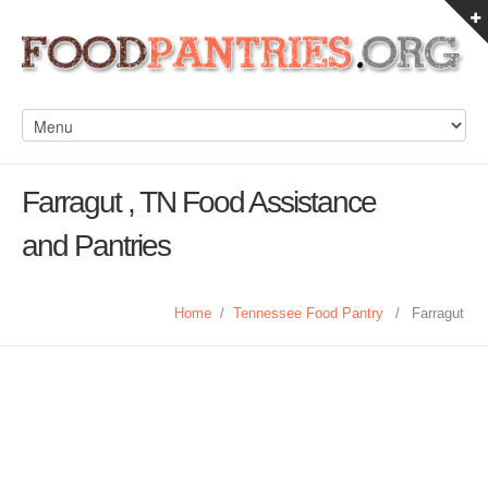
Farragut , TN Food Assistance
and Pantries
Home
/
Tennessee Food Pantry
/
Farragut