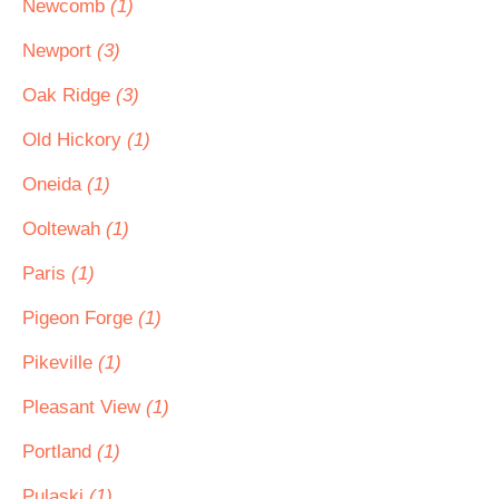
Newcomb
(1)
Newport
(3)
Oak Ridge
(3)
Old Hickory
(1)
Oneida
(1)
Ooltewah
(1)
Paris
(1)
Pigeon Forge
(1)
Pikeville
(1)
Pleasant View
(1)
Portland
(1)
Pulaski
(1)