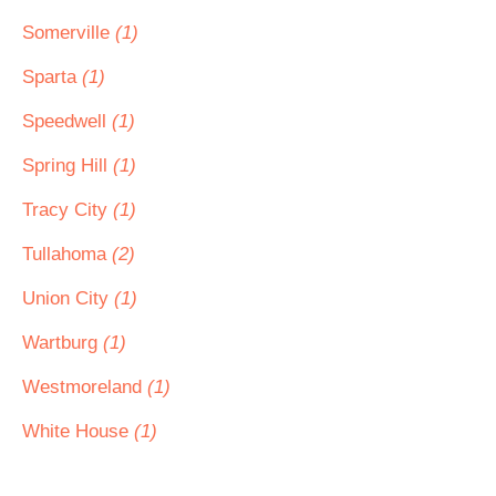
Somerville
(1)
Sparta
(1)
Speedwell
(1)
Spring Hill
(1)
Tracy City
(1)
Tullahoma
(2)
Union City
(1)
Wartburg
(1)
Westmoreland
(1)
White House
(1)