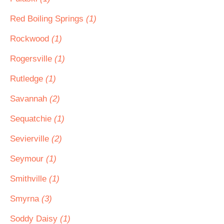
Red Boiling Springs
(1)
Rockwood
(1)
Rogersville
(1)
Rutledge
(1)
Savannah
(2)
Sequatchie
(1)
Sevierville
(2)
Seymour
(1)
Smithville
(1)
Smyrna
(3)
Soddy Daisy
(1)