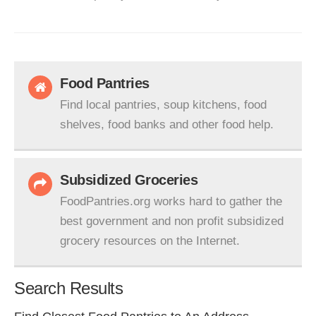
Food Pantries
Find local pantries, soup kitchens, food
shelves, food banks and other food help.
Subsidized Groceries
FoodPantries.org works hard to gather the
best government and non profit subsidized
grocery resources on the Internet.
Search Results