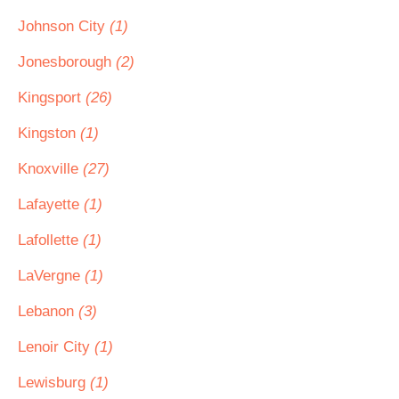
Johnson City
(1)
Jonesborough
(2)
Kingsport
(26)
Kingston
(1)
Knoxville
(27)
Lafayette
(1)
Lafollette
(1)
LaVergne
(1)
Lebanon
(3)
Lenoir City
(1)
Lewisburg
(1)