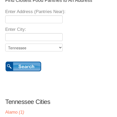
Find Closest Food Pantries to An Address
Enter Address (Pantries Near):
Enter City:
Tennessee Cities
Alamo
(1)