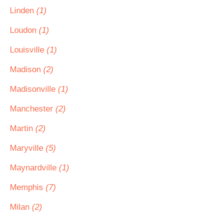
Linden
(1)
Loudon
(1)
Louisville
(1)
Madison
(2)
Madisonville
(1)
Manchester
(2)
Martin
(2)
Maryville
(5)
Maynardville
(1)
Memphis
(7)
Milan
(2)