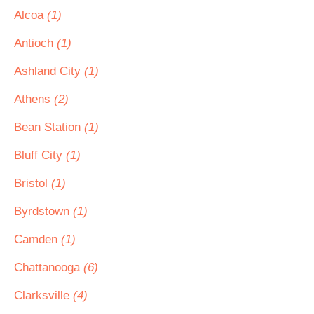
Alcoa
(1)
Antioch
(1)
Ashland City
(1)
Athens
(2)
Bean Station
(1)
Bluff City
(1)
Bristol
(1)
Byrdstown
(1)
Camden
(1)
Chattanooga
(6)
Clarksville
(4)