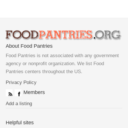
About Food Pantries
Food Pantries is not associated with any government
agency or nonprofit organization. We list Food
Pantries centers throughout the US.
Privacy Policy
Members
Add a listing
Helpful sites