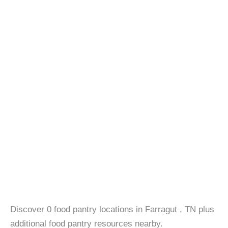
Discover 0 food pantry locations in Farragut , TN plus
additional food pantry resources nearby.