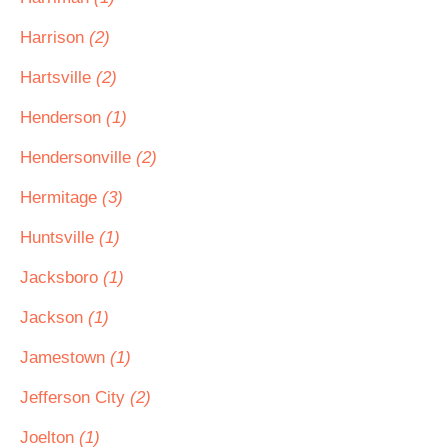
Harrison
(2)
Hartsville
(2)
Henderson
(1)
Hendersonville
(2)
Hermitage
(3)
Huntsville
(1)
Jacksboro
(1)
Jackson
(1)
Jamestown
(1)
Jefferson City
(2)
Joelton
(1)