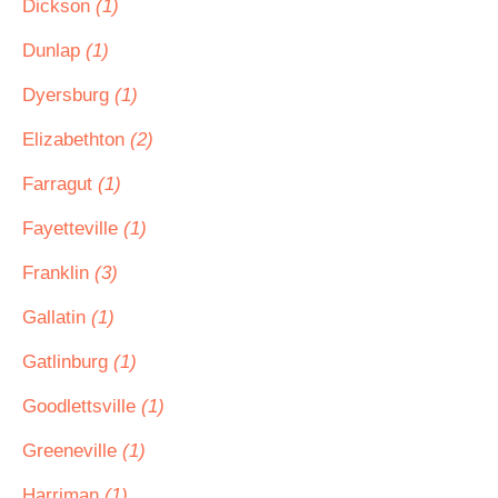
Dickson
(1)
Dunlap
(1)
Dyersburg
(1)
Elizabethton
(2)
Farragut
(1)
Fayetteville
(1)
Franklin
(3)
Gallatin
(1)
Gatlinburg
(1)
Goodlettsville
(1)
Greeneville
(1)
Harriman
(1)