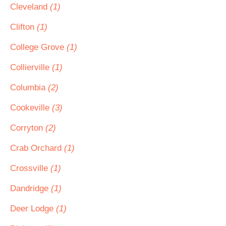
Cleveland
(1)
Clifton
(1)
College Grove
(1)
Collierville
(1)
Columbia
(2)
Cookeville
(3)
Corryton
(2)
Crab Orchard
(1)
Crossville
(1)
Dandridge
(1)
Deer Lodge
(1)