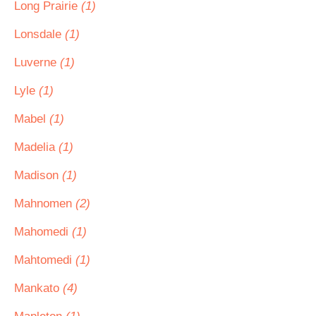
Long Prairie
(1)
Lonsdale
(1)
Luverne
(1)
Lyle
(1)
Mabel
(1)
Madelia
(1)
Madison
(1)
Mahnomen
(2)
Mahomedi
(1)
Mahtomedi
(1)
Mankato
(4)