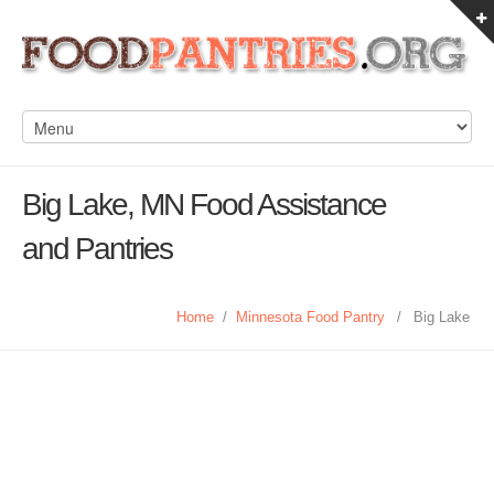
Big Lake, MN Food Assistance
and Pantries
Home
/
Minnesota Food Pantry
/
Big Lake