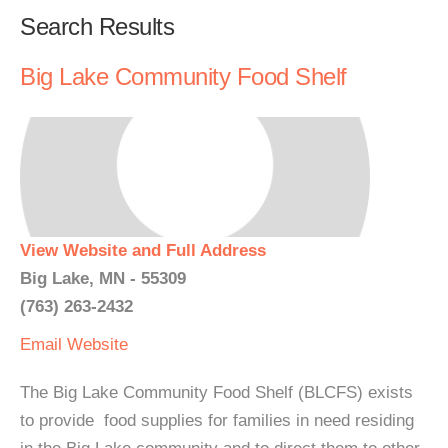
Search Results
Big Lake Community Food Shelf
View Website and Full Address
Big Lake, MN - 55309
(763) 263-2432
Email
Website
The Big Lake Community Food Shelf (BLCFS) exists
to provide food supplies for families in need residing