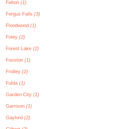
Felton
(1)
Fergus Falls
(3)
Floodwood
(1)
Foley
(2)
Forest Lake
(2)
Fosston
(1)
Fridley
(2)
Fulda
(1)
Garden City
(1)
Garrison
(1)
Gaylord
(2)