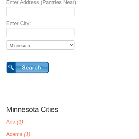
Enter Address (Pantries Near):
Enter City:
Minnesota Cities
Ada
(1)
Adams
(1)