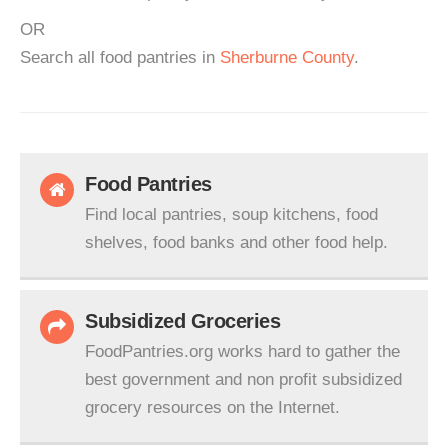
OR
Search all food pantries in
Sherburne County
.
Food Pantries
Find local pantries, soup kitchens, food
shelves, food banks and other food help.
Subsidized Groceries
FoodPantries.org works hard to gather the
best government and non profit subsidized
grocery resources on the Internet.