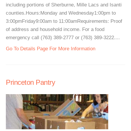
including portions of Sherburne, Mille Lacs and Isanti
counties.Hours:Monday and Wednesday1:00pm to
3:00pmFriday9:00am to 11:00amRequirements: Proof
of address and household income. For a food
emergency call (763) 389-2777 or (763) 389-3222....
Go To Details Page For More Information
Princeton Pantry