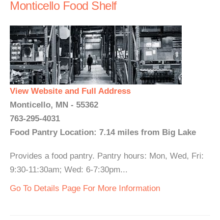
Monticello Food Shelf
View Website and Full Address
Monticello, MN - 55362
763-295-4031
Food Pantry Location: 7.14 miles from Big Lake
Provides a food pantry. Pantry hours: Mon, Wed, Fri:
9:30-11:30am; Wed: 6-7:30pm...
Go To Details Page For More Information