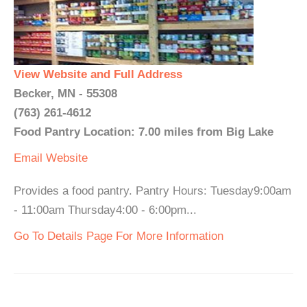
View Website and Full Address
Becker, MN - 55308
(763) 261-4612
Food Pantry Location: 7.00 miles from Big Lake
Email
Website
Provides a food pantry. Pantry Hours: Tuesday9:00am
- 11:00am Thursday4:00 - 6:00pm...
Go To Details Page For More Information