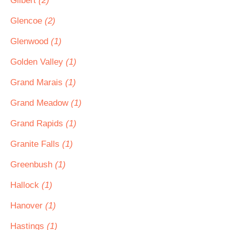
Gilbert
(2)
Glencoe
(2)
Glenwood
(1)
Golden Valley
(1)
Grand Marais
(1)
Grand Meadow
(1)
Grand Rapids
(1)
Granite Falls
(1)
Greenbush
(1)
Hallock
(1)
Hanover
(1)
Hastings
(1)