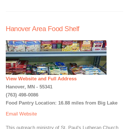
Hanover Area Food Shelf
View Website and Full Address
Hanover, MN - 55341
(763) 498-0086
Food Pantry Location: 16.88 miles from Big Lake
Email
Website
This outreach ministry of St. Paul's Lutheran Church