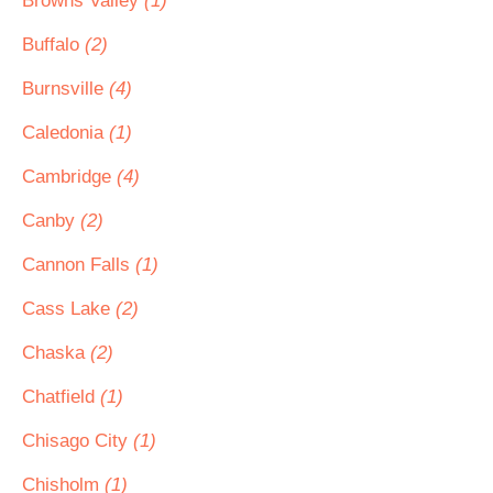
Browns Valley
(1)
Buffalo
(2)
Burnsville
(4)
Caledonia
(1)
Cambridge
(4)
Canby
(2)
Cannon Falls
(1)
Cass Lake
(2)
Chaska
(2)
Chatfield
(1)
Chisago City
(1)
Chisholm
(1)