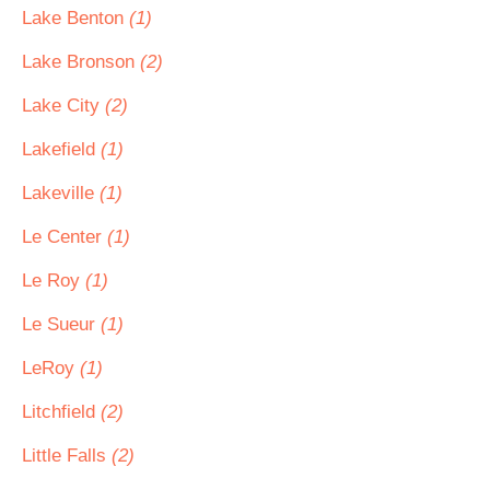
Lake Benton
(1)
Lake Bronson
(2)
Lake City
(2)
Lakefield
(1)
Lakeville
(1)
Le Center
(1)
Le Roy
(1)
Le Sueur
(1)
LeRoy
(1)
Litchfield
(2)
Little Falls
(2)