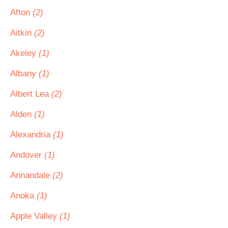
Afton
(2)
Aitkin
(2)
Akeley
(1)
Albany
(1)
Albert Lea
(2)
Alden
(1)
Alexandria
(1)
Andover
(1)
Annandale
(2)
Anoka
(1)
Apple Valley
(1)