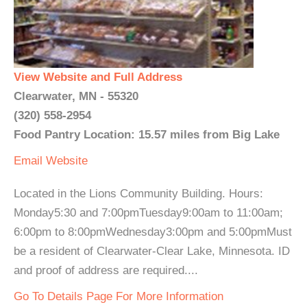
View Website and Full Address
Clearwater, MN - 55320
(320) 558-2954
Food Pantry Location: 15.57 miles from Big Lake
Email
Website
Located in the Lions Community Building. Hours:
Monday5:30 and 7:00pmTuesday9:00am to 11:00am;
6:00pm to 8:00pmWednesday3:00pm and 5:00pmMust
be a resident of Clearwater-Clear Lake, Minnesota. ID
and proof of address are required....
Go To Details Page For More Information