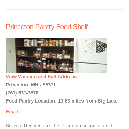
Princeton Pantry Food Shelf
View Website and Full Address
Princeton, MN - 55371
(763) 631-3578
Food Pantry Location: 13.83 miles from Big Lake
Email
Serves: Residents of the Princeton school district