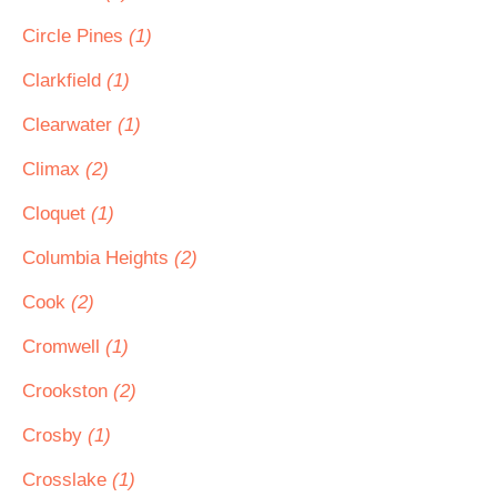
Circle Pines
(1)
Clarkfield
(1)
Clearwater
(1)
Climax
(2)
Cloquet
(1)
Columbia Heights
(2)
Cook
(2)
Cromwell
(1)
Crookston
(2)
Crosby
(1)
Crosslake
(1)