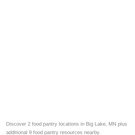
Discover 2 food pantry locations in Big Lake, MN plus
additional 9 food pantry resources nearby.