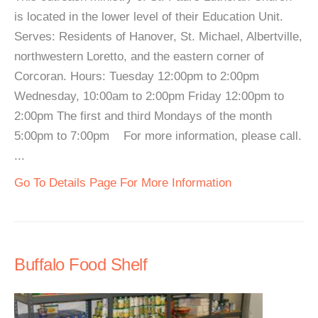
is located in the lower level of their Education Unit.
Serves: Residents of Hanover, St. Michael, Albertville,
northwestern Loretto, and the eastern corner of
Corcoran. Hours: Tuesday 12:00pm to 2:00pm
Wednesday, 10:00am to 2:00pm Friday 12:00pm to
2:00pm The first and third Mondays of the month
5:00pm to 7:00pm For more information, please call.
...
Go To Details Page For More Information
Buffalo Food Shelf