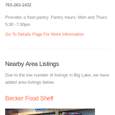
763-263-2432
Provides a food pantry. Pantry hours: Mon and Thurs:
5:30 -7:30pm
Go To Details Page For More Information
Nearby Area Listings
Due to the low number of listings in Big Lake, we have
added area listings below.
Becker Food Shelf