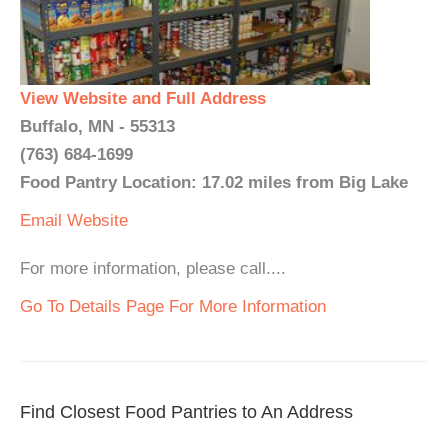
View Website and Full Address
Buffalo, MN - 55313
(763) 684-1699
Food Pantry Location: 17.02 miles from Big Lake
Email
Website
For more information, please call....
Go To Details Page For More Information
Find Closest Food Pantries to An Address