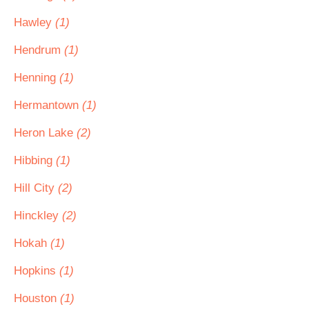
Hawley
(1)
Hendrum
(1)
Henning
(1)
Hermantown
(1)
Heron Lake
(2)
Hibbing
(1)
Hill City
(2)
Hinckley
(2)
Hokah
(1)
Hopkins
(1)
Houston
(1)