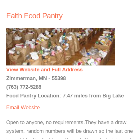
Faith Food Pantry
View Website and Full Address
Zimmerman, MN - 55398
(763) 772-5288
Food Pantry Location: 7.47 miles from Big Lake
Email
Website
Open to anyone, no requirements.They have a draw
system, random numbers will be drawn so the last one