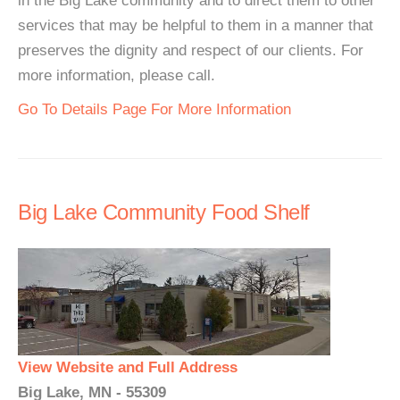
in the Big Lake community and to direct them to other
services that may be helpful to them in a manner that
preserves the dignity and respect of our clients. For
more information, please call.
Go To Details Page For More Information
Big Lake Community Food Shelf
View Website and Full Address
Big Lake, MN - 55309