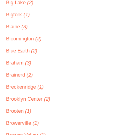
Big Lake
(2)
Bigfork
(1)
Blaine
(3)
Bloomington
(2)
Blue Earth
(2)
Braham
(3)
Brainerd
(2)
Breckenridge
(1)
Brooklyn Center
(2)
Brooten
(1)
Browerville
(1)