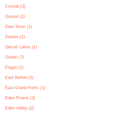
Crystal
(3)
Dassel
(1)
Deer River
(1)
Delano
(1)
Detroit Lakes
(1)
Duluth
(7)
Eagan
(1)
East Bethel
(1)
East Grand Forks
(1)
Eden Prairie
(3)
Eden Valley
(2)