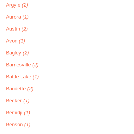
Argyle
(2)
Aurora
(1)
Austin
(2)
Avon
(1)
Bagley
(2)
Barnesville
(2)
Battle Lake
(1)
Baudette
(2)
Becker
(1)
Bemidji
(1)
Benson
(1)