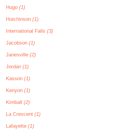
Hugo
(1)
Hutchinson
(1)
International Falls
(3)
Jacobson
(1)
Janesville
(2)
Jordan
(1)
Kasson
(1)
Kenyon
(1)
Kimball
(2)
La Crescent
(1)
Lafayette
(1)