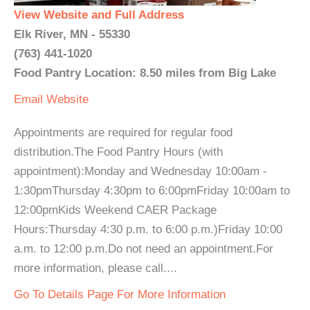
View Website and Full Address
Elk River, MN - 55330
(763) 441-1020
Food Pantry Location: 8.50 miles from Big Lake
Email
Website
Appointments are required for regular food
distribution.The Food Pantry Hours (with
appointment):Monday and Wednesday 10:00am -
1:30pmThursday 4:30pm to 6:00pmFriday 10:00am to
12:00pmKids Weekend CAER Package
Hours:Thursday 4:30 p.m. to 6:00 p.m.)Friday 10:00
a.m. to 12:00 p.m.Do not need an appointment.For
more information, please call....
Go To Details Page For More Information