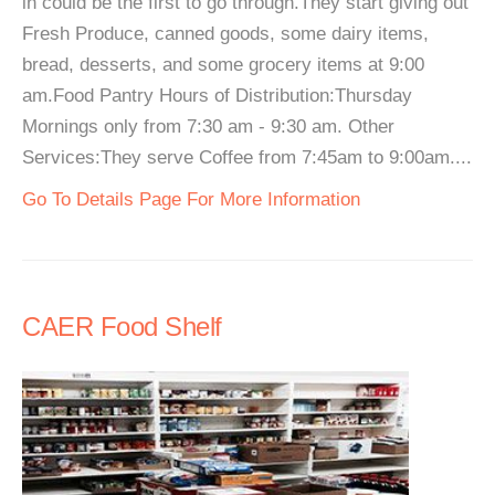
in could be the first to go through.They start giving out
Fresh Produce, canned goods, some dairy items,
bread, desserts, and some grocery items at 9:00
am.Food Pantry Hours of Distribution:Thursday
Mornings only from 7:30 am - 9:30 am. Other
Services:They serve Coffee from 7:45am to 9:00am....
Go To Details Page For More Information
CAER Food Shelf