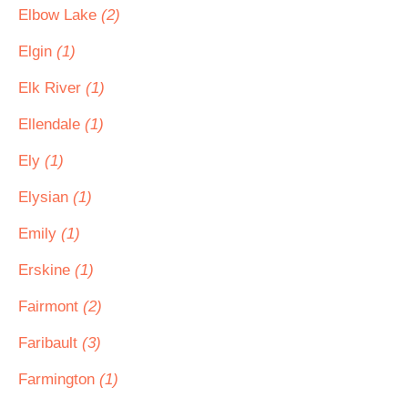
Elbow Lake
(2)
Elgin
(1)
Elk River
(1)
Ellendale
(1)
Ely
(1)
Elysian
(1)
Emily
(1)
Erskine
(1)
Fairmont
(2)
Faribault
(3)
Farmington
(1)