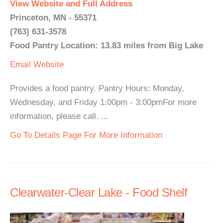
View Website and Full Address
Princeton, MN - 55371
(763) 631-3578
Food Pantry Location: 13.83 miles from Big Lake
Email
Website
Provides a food pantry. Pantry Hours: Monday,
Wednesday, and Friday 1:00pm - 3:00pmFor more
information, please call. ...
Go To Details Page For More Information
Clearwater-Clear Lake - Food Shelf