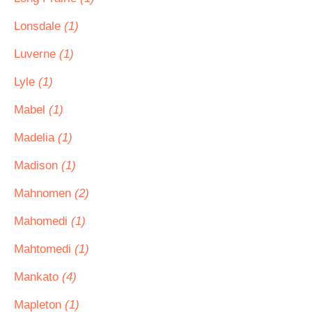
Lonsdale
(1)
Luverne
(1)
Lyle
(1)
Mabel
(1)
Madelia
(1)
Madison
(1)
Mahnomen
(2)
Mahomedi
(1)
Mahtomedi
(1)
Mankato
(4)
Mapleton
(1)