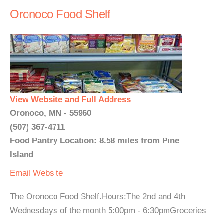
Oronoco Food Shelf
View Website and Full Address
Oronoco, MN - 55960
(507) 367-4711
Food Pantry Location: 8.58 miles from Pine
Island
Email
Website
The Oronoco Food Shelf.Hours:The 2nd and 4th
Wednesdays of the month 5:00pm - 6:30pmGroceries