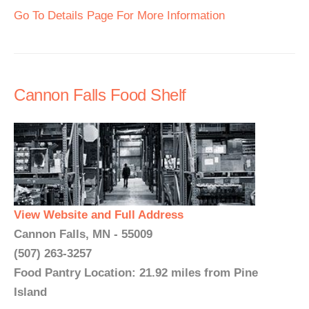
Go To Details Page For More Information
Cannon Falls Food Shelf
View Website and Full Address
Cannon Falls, MN - 55009
(507) 263-3257
Food Pantry Location: 21.92 miles from Pine
Island