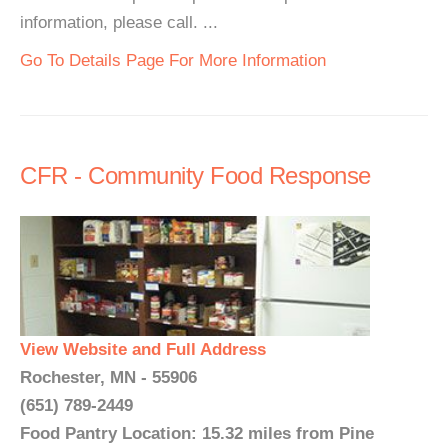
information, please call. ...
Go To Details Page For More Information
CFR - Community Food Response
View Website and Full Address
Rochester, MN - 55906
(651) 789-2449
Food Pantry Location: 15.32 miles from Pine