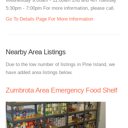
Wednesday 9:00am - 11:00am 2nd and 4th Tuesday
5:30pm - 7:00pm For more information, please call.
Go To Details Page For More Information
Nearby Area Listings
Due to the low number of listings in Pine Island, we
have added area listings below.
Zumbrota Area Emergency Food Shelf