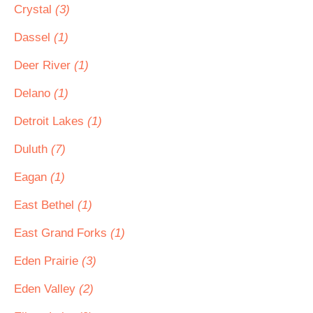
Crystal
(3)
Dassel
(1)
Deer River
(1)
Delano
(1)
Detroit Lakes
(1)
Duluth
(7)
Eagan
(1)
East Bethel
(1)
East Grand Forks
(1)
Eden Prairie
(3)
Eden Valley
(2)