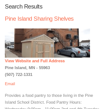
Search Results
Pine Island Sharing Shelves
View Website and Full Address
Pine Island, MN - 55963
(507) 722-1331
Email
Provides a food pantry to those living in the Pine
Island School District. Food Pantry Hours: