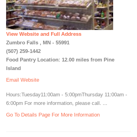
View Website and Full Address
Zumbro Falls , MN - 55991
(507) 259-1442
Food Pantry Location: 12.00 miles from Pine
Island
Email
Website
Hours:Tuesday11:00am - 5:00pmThursday 11:00am -
6:00pm For more information, please call. ...
Go To Details Page For More Information