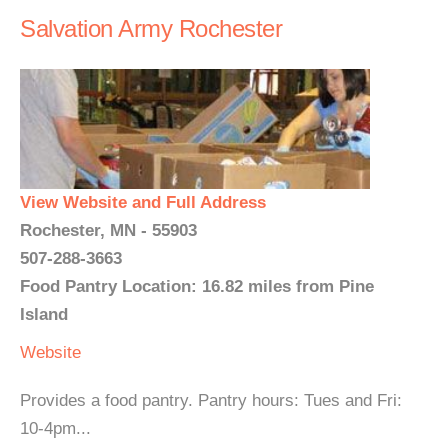
Salvation Army Rochester
View Website and Full Address
Rochester, MN - 55903
507-288-3663
Food Pantry Location: 16.82 miles from Pine
Island
Website
Provides a food pantry. Pantry hours: Tues and Fri:
10-4pm...