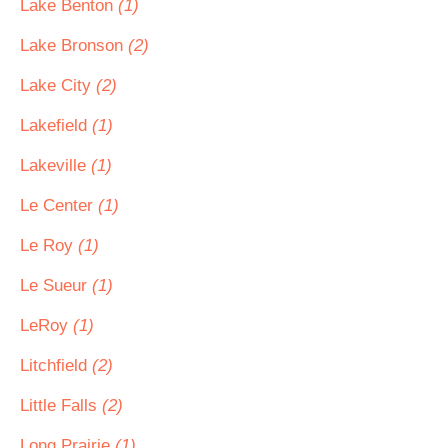
Lake Benton
(1)
Lake Bronson
(2)
Lake City
(2)
Lakefield
(1)
Lakeville
(1)
Le Center
(1)
Le Roy
(1)
Le Sueur
(1)
LeRoy
(1)
Litchfield
(2)
Little Falls
(2)
Long Prairie
(1)