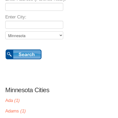
Enter City:
Minnesota Cities
Ada
(1)
Adams
(1)