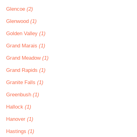
Glencoe
(2)
Glenwood
(1)
Golden Valley
(1)
Grand Marais
(1)
Grand Meadow
(1)
Grand Rapids
(1)
Granite Falls
(1)
Greenbush
(1)
Hallock
(1)
Hanover
(1)
Hastings
(1)