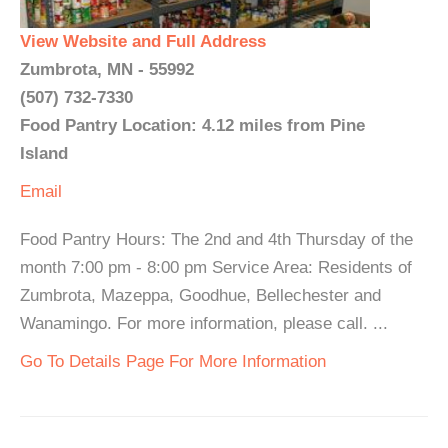
View Website and Full Address
Zumbrota, MN - 55992
(507) 732-7330
Food Pantry Location: 4.12 miles from Pine
Island
Email
Food Pantry Hours: The 2nd and 4th Thursday of the
month 7:00 pm - 8:00 pm Service Area: Residents of
Zumbrota, Mazeppa, Goodhue, Bellechester and
Wanamingo. For more information, please call. ...
Go To Details Page For More Information