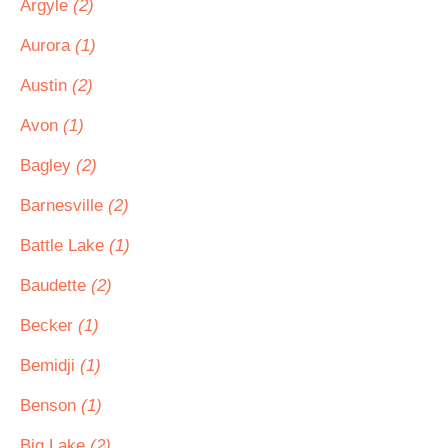
Argyle
(2)
Aurora
(1)
Austin
(2)
Avon
(1)
Bagley
(2)
Barnesville
(2)
Battle Lake
(1)
Baudette
(2)
Becker
(1)
Bemidji
(1)
Benson
(1)
Big Lake
(2)