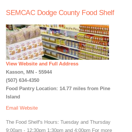
SEMCAC Dodge County Food Shelf
View Website and Full Address
Kasson, MN - 55944
(507) 634-4350
Food Pantry Location: 14.77 miles from Pine
Island
Email
Website
The Food Shelf's Hours: Tuesday and Thursday
9:00am - 12:30pm 1:30pm and 4:00pm For more