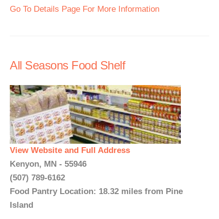
Go To Details Page For More Information
All Seasons Food Shelf
View Website and Full Address
Kenyon, MN - 55946
(507) 789-6162
Food Pantry Location: 18.32 miles from Pine
Island