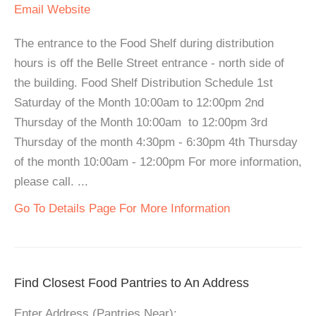
Email
Website
The entrance to the Food Shelf during distribution
hours is off the Belle Street entrance - north side of
the building. Food Shelf Distribution Schedule 1st
Saturday of the Month 10:00am to 12:00pm 2nd
Thursday of the Month 10:00am to 12:00pm 3rd
Thursday of the month 4:30pm - 6:30pm 4th Thursday
of the month 10:00am - 12:00pm For more information,
please call. ...
Go To Details Page For More Information
Find Closest Food Pantries to An Address
Enter Address (Pantries Near):