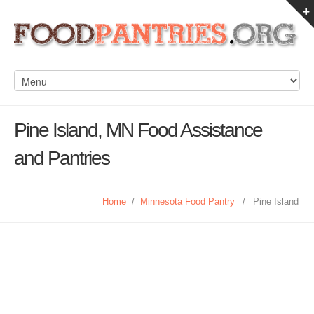
Pine Island, MN Food Assistance
and Pantries
Home
/
Minnesota Food Pantry
/
Pine Island