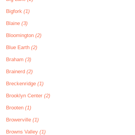
Bigfork
(1)
Blaine
(3)
Bloomington
(2)
Blue Earth
(2)
Braham
(3)
Brainerd
(2)
Breckenridge
(1)
Brooklyn Center
(2)
Brooten
(1)
Browerville
(1)
Browns Valley
(1)