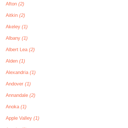
Afton
(2)
Aitkin
(2)
Akeley
(1)
Albany
(1)
Albert Lea
(2)
Alden
(1)
Alexandria
(1)
Andover
(1)
Annandale
(2)
Anoka
(1)
Apple Valley
(1)