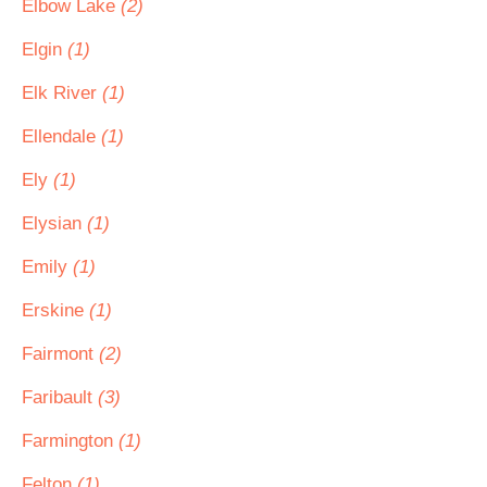
Elbow Lake
(2)
Elgin
(1)
Elk River
(1)
Ellendale
(1)
Ely
(1)
Elysian
(1)
Emily
(1)
Erskine
(1)
Fairmont
(2)
Faribault
(3)
Farmington
(1)
Felton
(1)