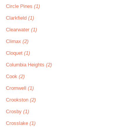
Circle Pines
(1)
Clarkfield
(1)
Clearwater
(1)
Climax
(2)
Cloquet
(1)
Columbia Heights
(2)
Cook
(2)
Cromwell
(1)
Crookston
(2)
Crosby
(1)
Crosslake
(1)