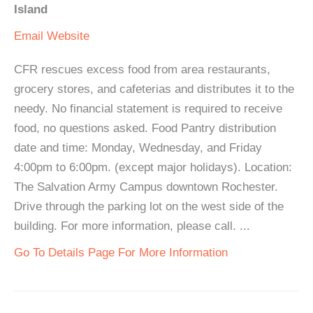
Island
Email
Website
CFR rescues excess food from area restaurants,
grocery stores, and cafeterias and distributes it to the
needy. No financial statement is required to receive
food, no questions asked. Food Pantry distribution
date and time: Monday, Wednesday, and Friday
4:00pm to 6:00pm. (except major holidays). Location:
The Salvation Army Campus downtown Rochester.
Drive through the parking lot on the west side of the
building. For more information, please call. ...
Go To Details Page For More Information