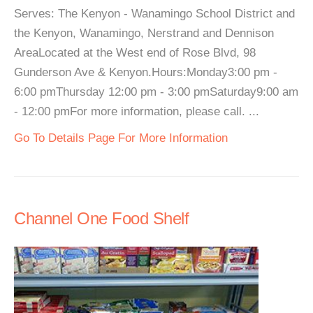
Serves: The Kenyon - Wanamingo School District and
the Kenyon, Wanamingo, Nerstrand and Dennison
AreaLocated at the West end of Rose Blvd, 98
Gunderson Ave & Kenyon.Hours:Monday3:00 pm -
6:00 pmThursday 12:00 pm - 3:00 pmSaturday9:00 am
- 12:00 pmFor more information, please call. ...
Go To Details Page For More Information
Channel One Food Shelf