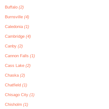
Buffalo
(2)
Burnsville
(4)
Caledonia
(1)
Cambridge
(4)
Canby
(2)
Cannon Falls
(1)
Cass Lake
(2)
Chaska
(2)
Chatfield
(1)
Chisago City
(1)
Chisholm
(1)