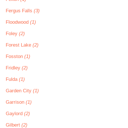
Fergus Falls
(3)
Floodwood
(1)
Foley
(2)
Forest Lake
(2)
Fosston
(1)
Fridley
(2)
Fulda
(1)
Garden City
(1)
Garrison
(1)
Gaylord
(2)
Gilbert
(2)