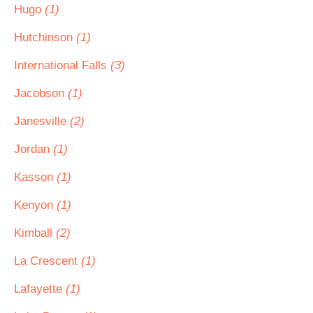
Hugo
(1)
Hutchinson
(1)
International Falls
(3)
Jacobson
(1)
Janesville
(2)
Jordan
(1)
Kasson
(1)
Kenyon
(1)
Kimball
(2)
La Crescent
(1)
Lafayette
(1)