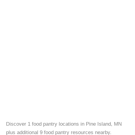
Discover 1 food pantry locations in Pine Island, MN
plus additional 9 food pantry resources nearby.