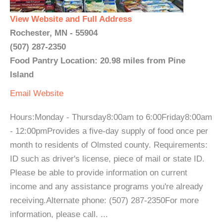
View Website and Full Address
Rochester, MN - 55904
(507) 287-2350
Food Pantry Location: 20.98 miles from Pine
Island
Email
Website
Hours:Monday - Thursday8:00am to 6:00Friday8:00am
- 12:00pmProvides a five-day supply of food once per
month to residents of Olmsted county. Requirements:
ID such as driver's license, piece of mail or state ID.
Please be able to provide information on current
income and any assistance programs you're already
receiving.Alternate phone: (507) 287-2350For more
information, please call. ...