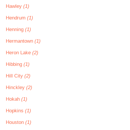
Hawley
(1)
Hendrum
(1)
Henning
(1)
Hermantown
(1)
Heron Lake
(2)
Hibbing
(1)
Hill City
(2)
Hinckley
(2)
Hokah
(1)
Hopkins
(1)
Houston
(1)