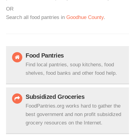
OR
Search all food pantries in
Goodhue County
.
Food Pantries
Find local pantries, soup kitchens, food
shelves, food banks and other food help.
Subsidized Groceries
FoodPantries.org works hard to gather the
best government and non profit subsidized
grocery resources on the Internet.