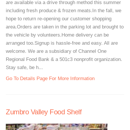
are available via a drive through method this summer
including fresh produce & frozen meats.In the fall, we
hope to return re-opening our customer shopping
area.Orders are taken in the parking lot and brought to
the vehicle by volunteers.Home delivery can be
arranged too.Signup is hassle-free and easy. All are
welcome. We are a subsidiary of Channel One
Regional Food Bank & a 501c3 nonprofit organization.
Stay safe, be h...
Go To Details Page For More Information
Zumbro Valley Food Shelf