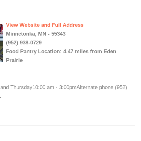
View Website and Full Address
Minnetonka, MN - 55343
(952) 938-0729
Food Pantry Location: 4.47 miles from Eden
Prairie
nd Thursday10:00 am - 3:00pmAlternate phone (952)
.