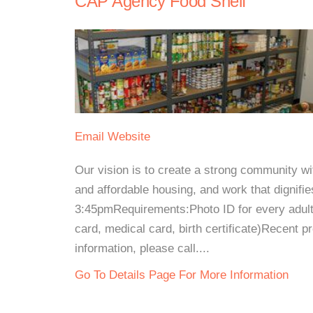
CAP Agency Food Shelf
Email
Website
Our vision is to create a strong community wit
and affordable housing, and work that dignif
3:45pmRequirements:Photo ID for every adult a
card, medical card, birth certificate)Recent pro
information, please call....
Go To Details Page For More Information