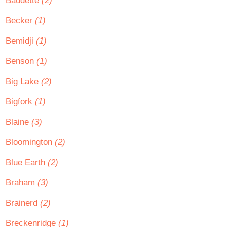
Baudette
(2)
Becker
(1)
Bemidji
(1)
Benson
(1)
Big Lake
(2)
Bigfork
(1)
Blaine
(3)
Bloomington
(2)
Blue Earth
(2)
Braham
(3)
Brainerd
(2)
Breckenridge
(1)