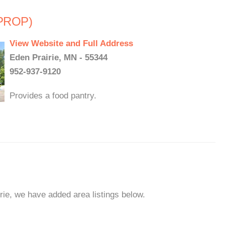
(PROP)
View Website and Full Address
Eden Prairie, MN - 55344
952-937-9120
Provides a food pantry.
rie, we have added area listings below.