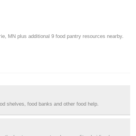
rie, MN plus additional 9 food pantry resources nearby.
ood shelves, food banks and other food help.