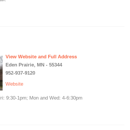
View Website and Full Address
Eden Prairie, MN - 55344
952-937-9120
Website
 Fri: 9:30-1pm; Mon and Wed: 4-6:30pm