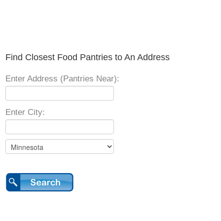
Find Closest Food Pantries to An Address
Enter Address (Pantries Near):
Enter City: