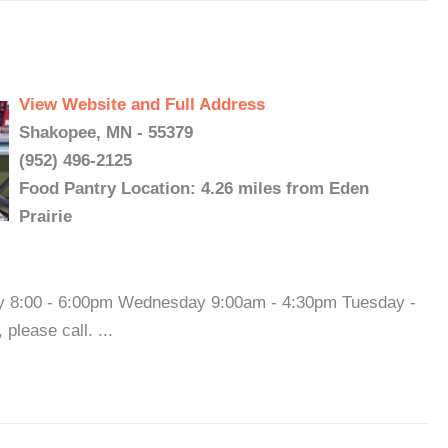
View Website and Full Address
Shakopee, MN - 55379
(952) 496-2125
Food Pantry Location: 4.26 miles from Eden
Prairie
ay 8:00 - 6:00pm Wednesday 9:00am - 4:30pm Tuesday -
please call. ...