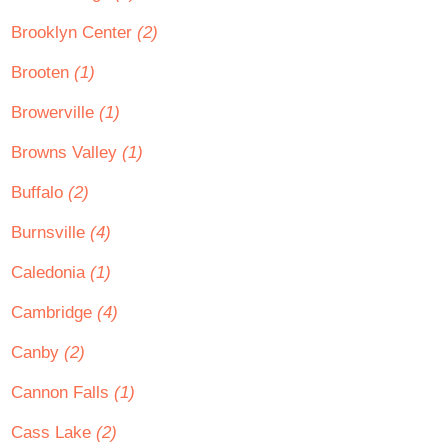
Brooklyn Center
(2)
Brooten
(1)
Browerville
(1)
Browns Valley
(1)
Buffalo
(2)
Burnsville
(4)
Caledonia
(1)
Cambridge
(4)
Canby
(2)
Cannon Falls
(1)
Cass Lake
(2)