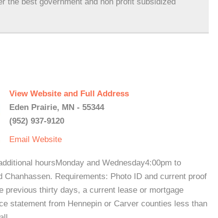
er the best government and non profit subsidized
View Website and Full Address
Eden Prairie, MN - 55344
(952) 937-9120
Email
Website
 additional hoursMonday and Wednesday4:00pm to
d Chanhassen. Requirements: Photo ID and current proof
the previous thirty days, a current lease or mortgage
e statement from Hennepin or Carver counties less than
call.