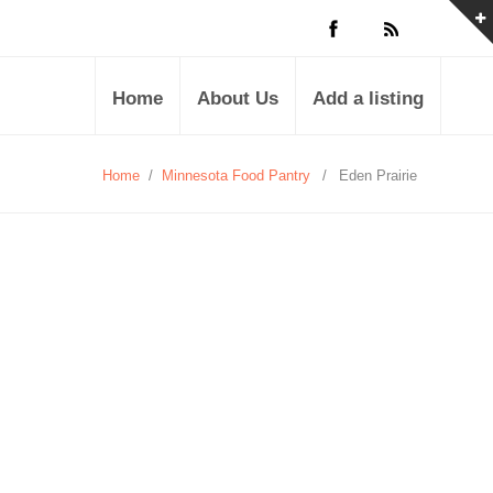
Home
About Us
Add a listing
Home
/
Minnesota Food Pantry
/
Eden Prairie