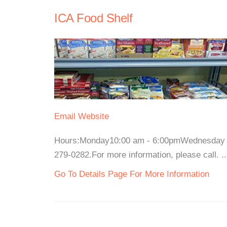
ICA Food Shelf
Email
Website
Hours:Monday10:00 am - 6:00pmWednesday a
279-0282.For more information, please call. ..
Go To Details Page For More Information