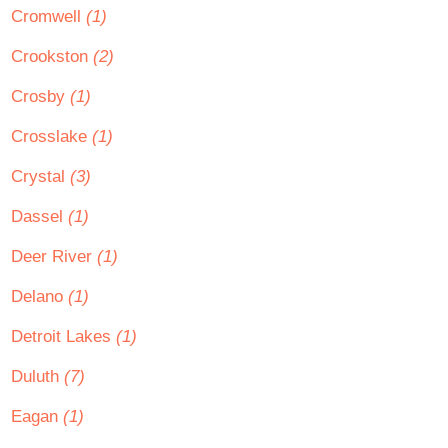
Cromwell
(1)
Crookston
(2)
Crosby
(1)
Crosslake
(1)
Crystal
(3)
Dassel
(1)
Deer River
(1)
Delano
(1)
Detroit Lakes
(1)
Duluth
(7)
Eagan
(1)