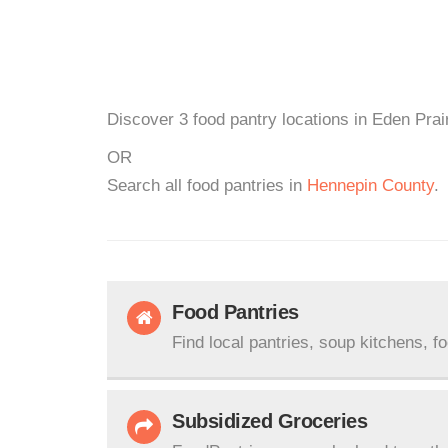
Discover 3 food pantry locations in Eden Prai
OR
Search all food pantries in
Hennepin County
.
Food Pantries
Find local pantries, soup kitchens, f
Subsidized Groceries