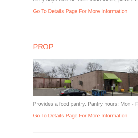
Go To Details Page For More Information
PROP
Provides a food pantry. Pantry hours: Mon -
Go To Details Page For More Information