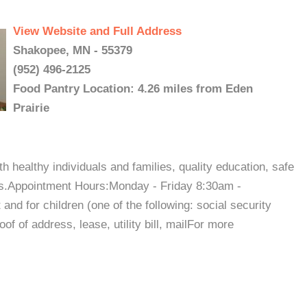
View Website and Full Address
Shakopee, MN - 55379
(952) 496-2125
Food Pantry Location: 4.26 miles from Eden
Prairie
h healthy individuals and families, quality education, safe
ies.Appointment Hours:Monday - Friday 8:30am -
nd for children (one of the following: social security
of of address, lease, utility bill, mailFor more