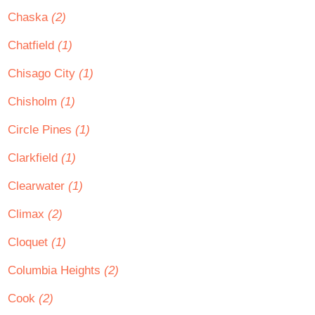
Chaska
(2)
Chatfield
(1)
Chisago City
(1)
Chisholm
(1)
Circle Pines
(1)
Clarkfield
(1)
Clearwater
(1)
Climax
(2)
Cloquet
(1)
Columbia Heights
(2)
Cook
(2)