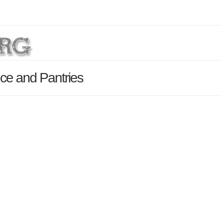
ce and Pantries