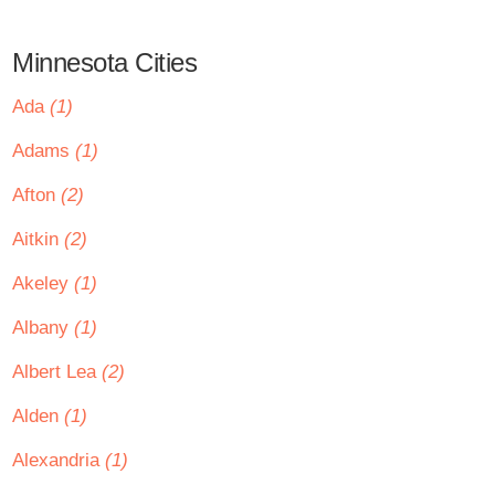
Minnesota Cities
Ada
(1)
Adams
(1)
Afton
(2)
Aitkin
(2)
Akeley
(1)
Albany
(1)
Albert Lea
(2)
Alden
(1)
Alexandria
(1)