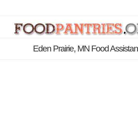
Eden Prairie, MN Food Assistan