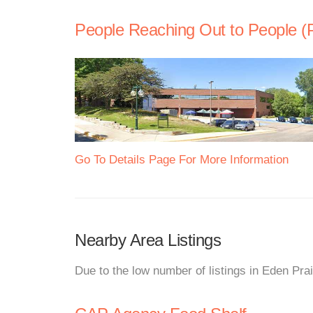
People Reaching Out to People 
Go To Details Page For More Information
Nearby Area Listings
Due to the low number of listings in Eden Prai