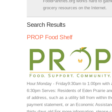
FoodPantries.org works hard to gath
grocery resources on the Internet.
Search Results
PROP Food Shelf
Hour:Monday - Friday9:30am to 1:00pm with
6:30pm Serves: Residents of Eden Prairie an
of address, such as a utility bill from within 
payment statement, or an Economic Assistanc
thirty days old.For more information, please 