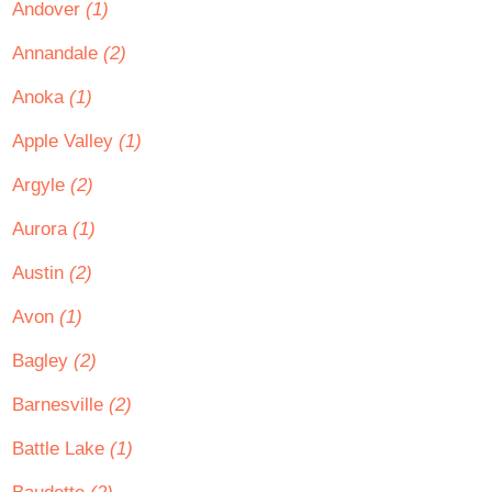
Andover
(1)
Annandale
(2)
Anoka
(1)
Apple Valley
(1)
Argyle
(2)
Aurora
(1)
Austin
(2)
Avon
(1)
Bagley
(2)
Barnesville
(2)
Battle Lake
(1)