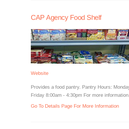
CAP Agency Food Shelf
Website
Provides a food pantry. Pantry Hours: Mond
Friday 8:00am - 4:30pm For more information, 
Go To Details Page For More Information