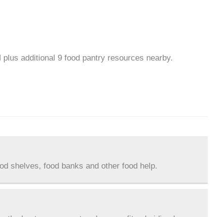
 plus additional 9 food pantry resources nearby.
ood shelves, food banks and other food help.