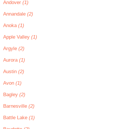
Andover
(1)
Annandale
(2)
Anoka
(1)
Apple Valley
(1)
Argyle
(2)
Aurora
(1)
Austin
(2)
Avon
(1)
Bagley
(2)
Barnesville
(2)
Battle Lake
(1)