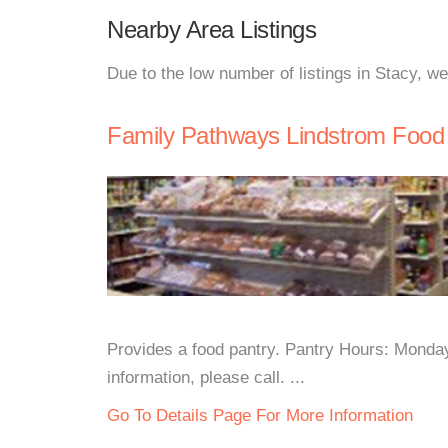
Nearby Area Listings
Due to the low number of listings in Stacy, w
Family Pathways Lindstrom Food
Provides a food pantry. Pantry Hours: Mond
information, please call. ...
Go To Details Page For More Information