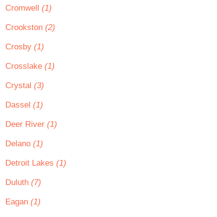
Cromwell
(1)
Crookston
(2)
Crosby
(1)
Crosslake
(1)
Crystal
(3)
Dassel
(1)
Deer River
(1)
Delano
(1)
Detroit Lakes
(1)
Duluth
(7)
Eagan
(1)