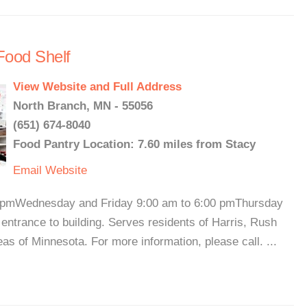
Food Shelf
View Website and Full Address
North Branch, MN - 55056
(651) 674-8040
Food Pantry Location: 7.60 miles from Stacy
Email
Website
 pmWednesday and Friday 9:00 am to 6:00 pmThursday
 entrance to building. Serves residents of Harris, Rush
as of Minnesota. For more information, please call. ...