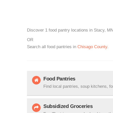
Discover 1 food pantry locations in Stacy, MN
OR
Search all food pantries in
Chisago County
.
Food Pantries
Find local pantries, soup kitchens, f
Subsidized Groceries