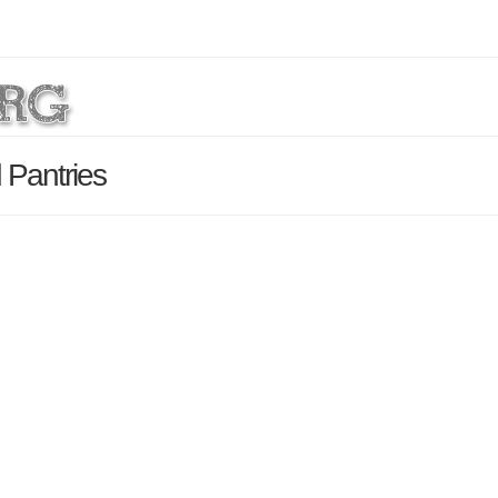
 Pantries