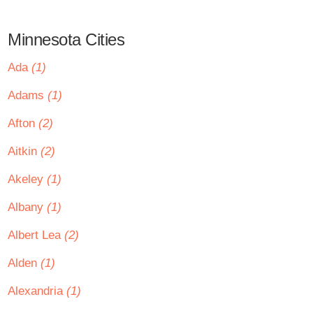
Minnesota Cities
Ada
(1)
Adams
(1)
Afton
(2)
Aitkin
(2)
Akeley
(1)
Albany
(1)
Albert Lea
(2)
Alden
(1)
Alexandria
(1)