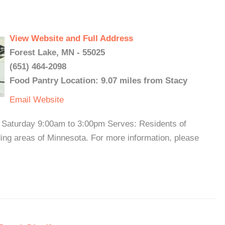
View Website and Full Address
Forest Lake, MN - 55025
(651) 464-2098
Food Pantry Location: 9.07 miles from Stacy
Email
Website
Saturday 9:00am to 3:00pm Serves: Residents of
ng areas of Minnesota. For more information, please