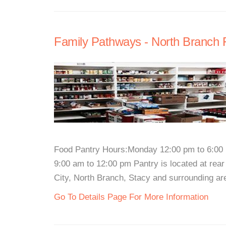
Family Pathways - North Branch 
Food Pantry Hours:Monday 12:00 pm to 6:00
9:00 am to 12:00 pm Pantry is located at rear
City, North Branch, Stacy and surrounding are
Go To Details Page For More Information