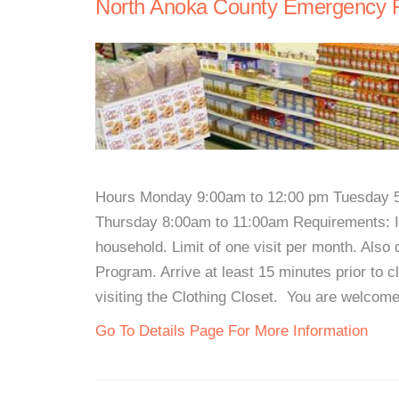
North Anoka County Emergency F
Hours Monday 9:00am to 12:00 pm Tuesday 
Thursday 8:00am to 11:00am Requirements: ID
household. Limit of one visit per month. Als
Program. Arrive at least 15 minutes prior to c
visiting the Clothing Closet. You are welcome
Go To Details Page For More Information