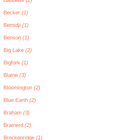
Baudette
(2)
Becker
(1)
Bemidji
(1)
Benson
(1)
Big Lake
(2)
Bigfork
(1)
Blaine
(3)
Bloomington
(2)
Blue Earth
(2)
Braham
(3)
Brainerd
(2)
Breckenridge
(1)