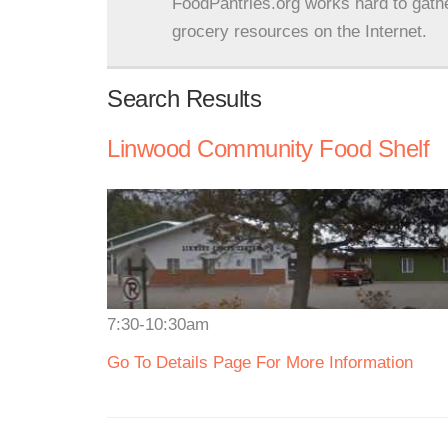
FoodPantries.org works hard to gath
grocery resources on the Internet.
Search Results
Linwood Community Food Shelf
7:30-10:30am
Go To Details Page For More Information