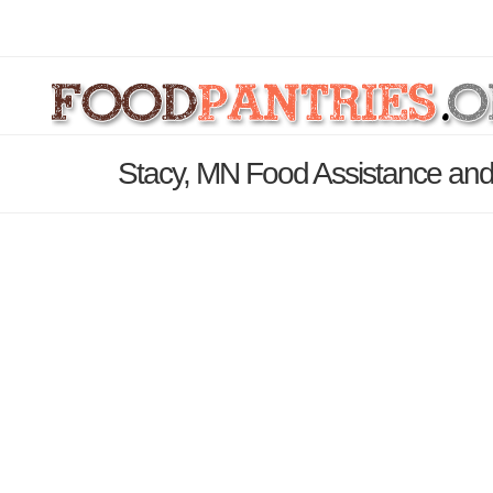
Stacy, MN Food Assistance and