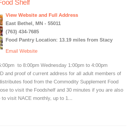
ood Shelf
View Website and Full Address
East Bethel, MN - 55011
(763) 434-7685
Food Pantry Location: 13.19 miles from Stacy
Email
Website
5:00pm to 8:00pm Wednesday 1:00pm to 4:00pm
 and proof of current address for all adult members of
o distributes food from the Commodity Supplement Food
lose to visit the Foodshelf and 30 minutes if you are also
 to visit NACE monthly, up to 1...