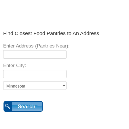
Find Closest Food Pantries to An Address
Enter Address (Pantries Near):
Enter City: