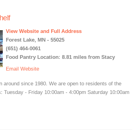
elf
View Website and Full Address
Forest Lake, MN - 55025
(651) 464-0061
Food Pantry Location: 8.81 miles from Stacy
Email
Website
around since 1980. We are open to residents of the
rs: Tuesday - Friday 10:00am - 4:00pm Saturday 10:00am
.