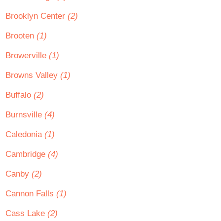
Brooklyn Center
(2)
Brooten
(1)
Browerville
(1)
Browns Valley
(1)
Buffalo
(2)
Burnsville
(4)
Caledonia
(1)
Cambridge
(4)
Canby
(2)
Cannon Falls
(1)
Cass Lake
(2)