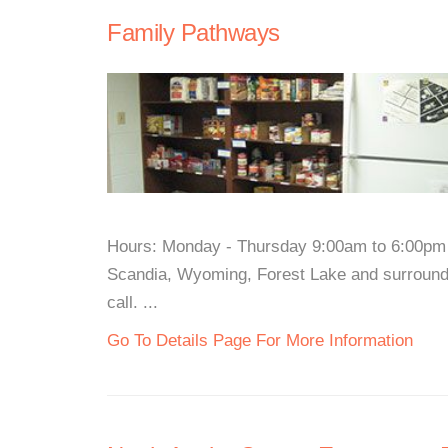
Family Pathways
Hours: Monday - Thursday 9:00am to 6:00pm 
Scandia, Wyoming, Forest Lake and surroundi
call. ...
Go To Details Page For More Information