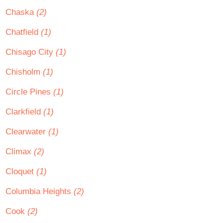
Chaska
(2)
Chatfield
(1)
Chisago City
(1)
Chisholm
(1)
Circle Pines
(1)
Clarkfield
(1)
Clearwater
(1)
Climax
(2)
Cloquet
(1)
Columbia Heights
(2)
Cook
(2)