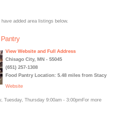
e have added area listings below.
 Pantry
View Website and Full Address
Chisago City, MN - 55045
(651) 257-1308
Food Pantry Location: 5.48 miles from Stacy
Website
ay, Tuesday, Thursday 9:00am - 3:00pmFor more