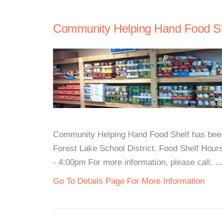
Community Helping Hand Food Sh
Community Helping Hand Food Shelf has been 
Forest Lake School District. Food Shelf Hou
- 4:00pm For more information, please call. ..
Go To Details Page For More Information