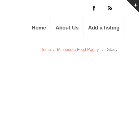
Home
About Us
Add a listing
Home
/
Minnesota Food Pantry
/
Stacy