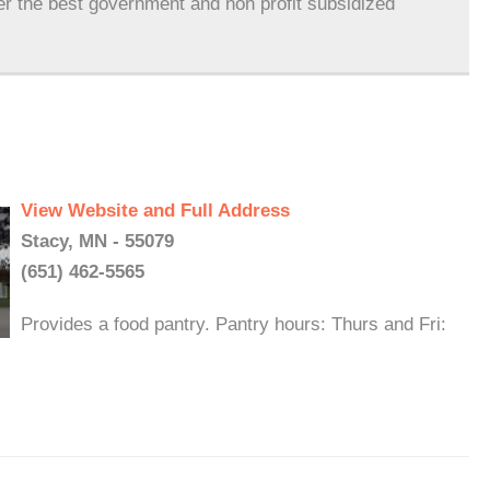
er the best government and non profit subsidized
View Website and Full Address
Stacy, MN - 55079
(651) 462-5565
Provides a food pantry. Pantry hours: Thurs and Fri: