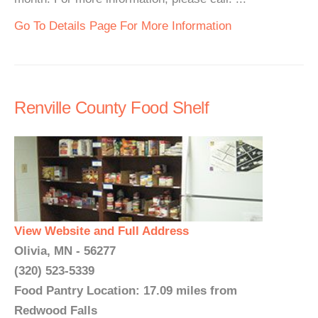
Go To Details Page For More Information
Renville County Food Shelf
View Website and Full Address
Olivia, MN - 56277
(320) 523-5339
Food Pantry Location: 17.09 miles from
Redwood Falls