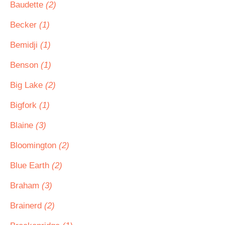
Baudette
(2)
Becker
(1)
Bemidji
(1)
Benson
(1)
Big Lake
(2)
Bigfork
(1)
Blaine
(3)
Bloomington
(2)
Blue Earth
(2)
Braham
(3)
Brainerd
(2)