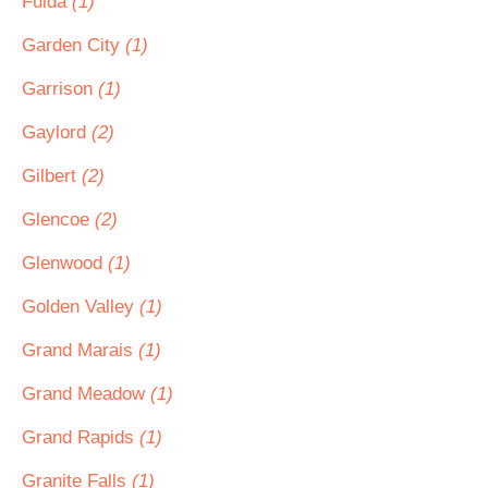
Fulda
(1)
Garden City
(1)
Garrison
(1)
Gaylord
(2)
Gilbert
(2)
Glencoe
(2)
Glenwood
(1)
Golden Valley
(1)
Grand Marais
(1)
Grand Meadow
(1)
Grand Rapids
(1)
Granite Falls
(1)