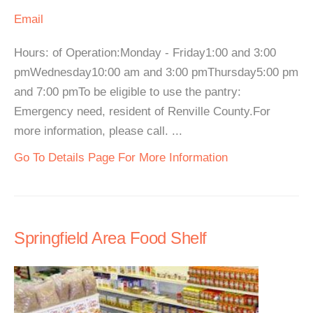
Email
Hours: of Operation:Monday - Friday1:00 and 3:00
pmWednesday10:00 am and 3:00 pmThursday5:00 pm
and 7:00 pmTo be eligible to use the pantry:
Emergency need, resident of Renville County.For
more information, please call. ...
Go To Details Page For More Information
Springfield Area Food Shelf