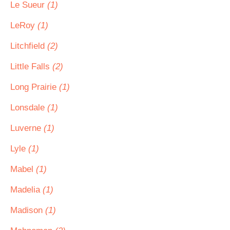
Le Sueur
(1)
LeRoy
(1)
Litchfield
(2)
Little Falls
(2)
Long Prairie
(1)
Lonsdale
(1)
Luverne
(1)
Lyle
(1)
Mabel
(1)
Madelia
(1)
Madison
(1)