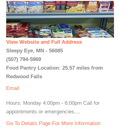
View Website and Full Address
Sleepy Eye, MN - 56085
(507) 794-5969
Food Pantry Location: 25.57 miles from
Redwood Falls
Email
Hours: Monday 4:00pm - 6:00pm Call for
appointments or emergencies....
Go To Details Page For More Information