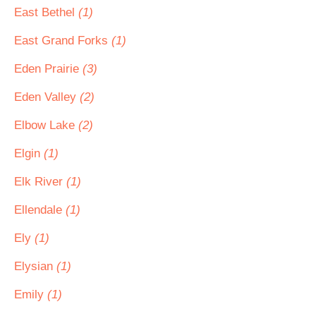
East Bethel
(1)
East Grand Forks
(1)
Eden Prairie
(3)
Eden Valley
(2)
Elbow Lake
(2)
Elgin
(1)
Elk River
(1)
Ellendale
(1)
Ely
(1)
Elysian
(1)
Emily
(1)