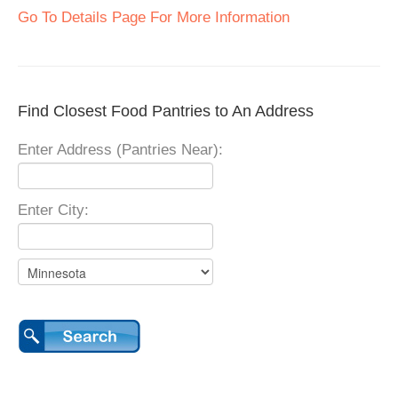
Go To Details Page For More Information
Find Closest Food Pantries to An Address
Enter Address (Pantries Near):
Enter City: