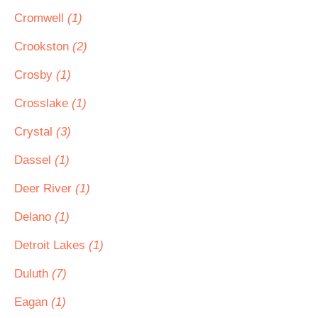
Cromwell
(1)
Crookston
(2)
Crosby
(1)
Crosslake
(1)
Crystal
(3)
Dassel
(1)
Deer River
(1)
Delano
(1)
Detroit Lakes
(1)
Duluth
(7)
Eagan
(1)