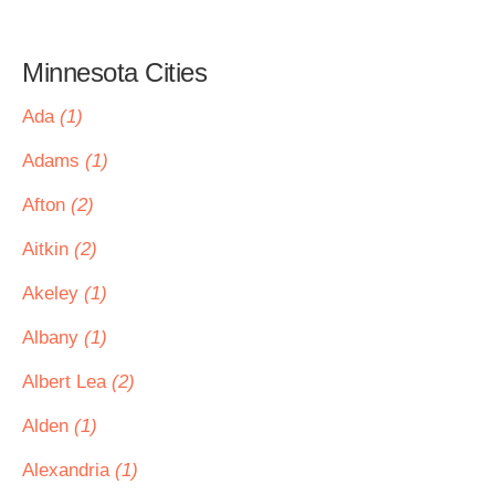
Minnesota Cities
Ada
(1)
Adams
(1)
Afton
(2)
Aitkin
(2)
Akeley
(1)
Albany
(1)
Albert Lea
(2)
Alden
(1)
Alexandria
(1)