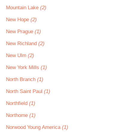
Mountain Lake
(2)
New Hope
(2)
New Prague
(1)
New Richland
(2)
New Ulm
(2)
New York Mills
(1)
North Branch
(1)
North Saint Paul
(1)
Northfield
(1)
Northome
(1)
Norwood Young America
(1)