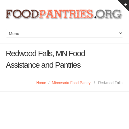
Redwood Falls, MN Food
Assistance and Pantries
Home
/
Minnesota Food Pantry
/
Redwood Falls