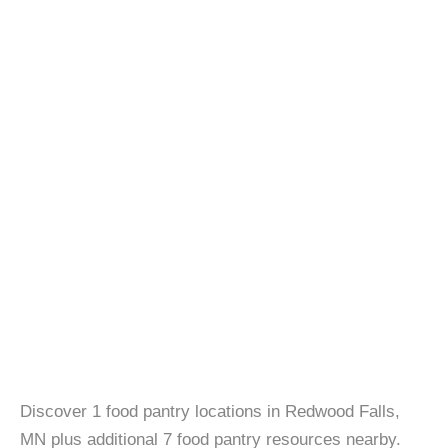
Discover 1 food pantry locations in Redwood Falls,
MN plus additional 7 food pantry resources nearby.