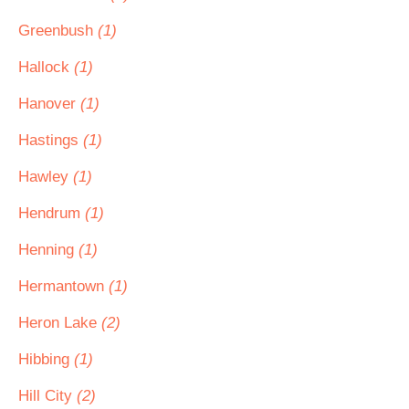
Greenbush
(1)
Hallock
(1)
Hanover
(1)
Hastings
(1)
Hawley
(1)
Hendrum
(1)
Henning
(1)
Hermantown
(1)
Heron Lake
(2)
Hibbing
(1)
Hill City
(2)