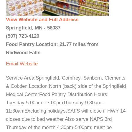
View Website and Full Address
Springfield, MN - 56087
(507) 723-4120
Food Pantry Location: 21.77 miles from
Redwood Falls
Email
Website
Service Area:Springfield, Comfrey, Sanborn, Clements
& Cobden.Location:North (back) side of the Springfield
Medical CenterFood Pantry Distribution Hours:
Tuesday 5:00pm - 7:00pmThursday 9:30am -
11:30amExcluding holidays.SAFS will close if HWY 14
closes due to bad weather.Also serve NAPS 3rd
Thursday of the month 4:30pm-5:00pm; must be