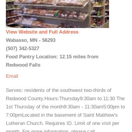
View Website and Full Address
Wabasso, MN - 56293
(507) 342-5327
Food Pantry Location: 12.15 miles from
Redwood Falls
Email
Serves: residents of the southwest two-thirds of
Redwood County.Hours:Thursday9:30am to 11:30 The
1st Thursday of the month9:30am - 11:30am5:00pm to
7:00pmLocated in the basement of Saint Matthew's
Lutheran Church. Requires ID. Limit of one visit per
month. For more information, please call. ...