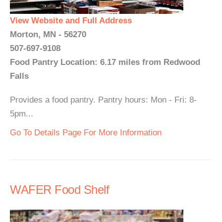
View Website and Full Address
Morton, MN - 56270
507-697-9108
Food Pantry Location: 6.17 miles from Redwood
Falls
Provides a food pantry. Pantry hours: Mon - Fri: 8-
5pm...
Go To Details Page For More Information
WAFER Food Shelf