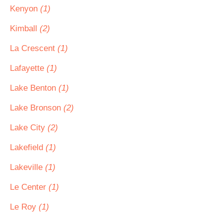
Kenyon
(1)
Kimball
(2)
La Crescent
(1)
Lafayette
(1)
Lake Benton
(1)
Lake Bronson
(2)
Lake City
(2)
Lakefield
(1)
Lakeville
(1)
Le Center
(1)
Le Roy
(1)