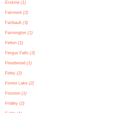
Erskine
(1)
Fairmont
(2)
Faribault
(3)
Farmington
(1)
Felton
(1)
Fergus Falls
(3)
Floodwood
(1)
Foley
(2)
Forest Lake
(2)
Fosston
(1)
Fridley
(2)