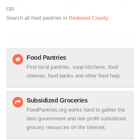
OR
Search all food pantries in
Redwood County
.
Food Pantries
Find local pantries, soup kitchens, food
shelves, food banks and other food help.
Subsidized Groceries
FoodPantries.org works hard to gather the
best government and non profit subsidized
grocery resources on the Internet.