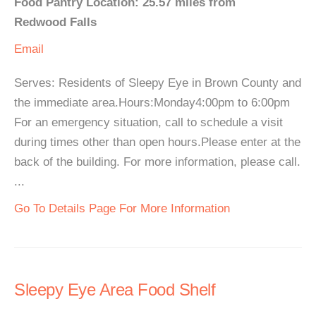
Food Pantry Location: 25.57 miles from
Redwood Falls
Email
Serves: Residents of Sleepy Eye in Brown County and
the immediate area.Hours:Monday4:00pm to 6:00pm
For an emergency situation, call to schedule a visit
during times other than open hours.Please enter at the
back of the building. For more information, please call.
...
Go To Details Page For More Information
Sleepy Eye Area Food Shelf