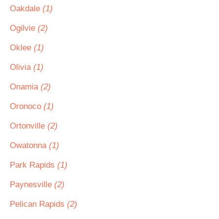
Oakdale
(1)
Ogilvie
(2)
Oklee
(1)
Olivia
(1)
Onamia
(2)
Oronoco
(1)
Ortonville
(2)
Owatonna
(1)
Park Rapids
(1)
Paynesville
(2)
Pelican Rapids
(2)