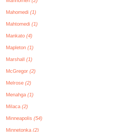
Mahnomen
(2)
Mahomedi
(1)
Mahtomedi
(1)
Mankato
(4)
Mapleton
(1)
Marshall
(1)
McGregor
(2)
Melrose
(2)
Menahga
(1)
Milaca
(2)
Minneapolis
(54)
Minnetonka
(2)