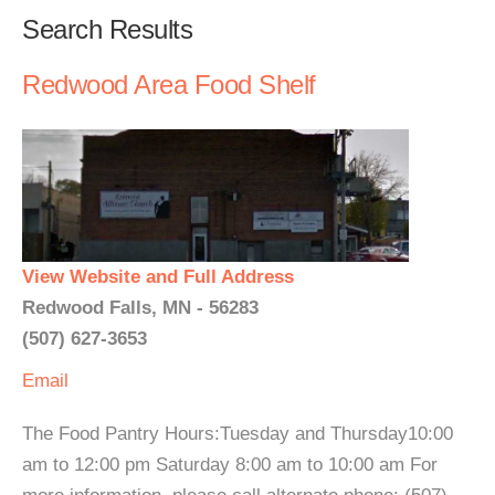
Search Results
Redwood Area Food Shelf
View Website and Full Address
Redwood Falls, MN - 56283
(507) 627-3653
Email
The Food Pantry Hours:Tuesday and Thursday10:00
am to 12:00 pm Saturday 8:00 am to 10:00 am For