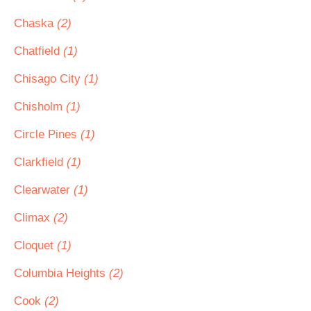
Chaska
(2)
Chatfield
(1)
Chisago City
(1)
Chisholm
(1)
Circle Pines
(1)
Clarkfield
(1)
Clearwater
(1)
Climax
(2)
Cloquet
(1)
Columbia Heights
(2)
Cook
(2)