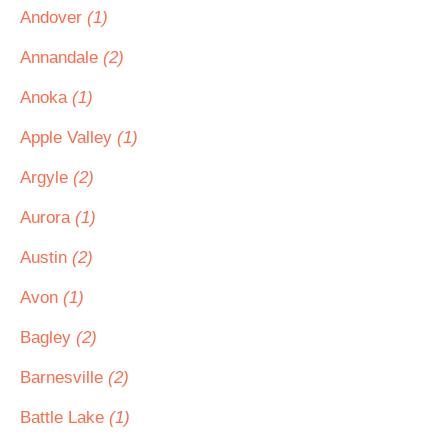
Andover
(1)
Annandale
(2)
Anoka
(1)
Apple Valley
(1)
Argyle
(2)
Aurora
(1)
Austin
(2)
Avon
(1)
Bagley
(2)
Barnesville
(2)
Battle Lake
(1)