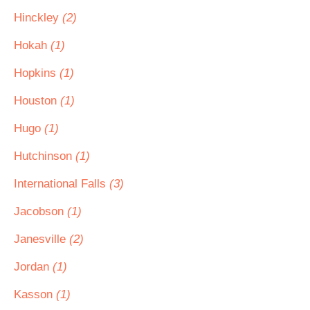
Hinckley
(2)
Hokah
(1)
Hopkins
(1)
Houston
(1)
Hugo
(1)
Hutchinson
(1)
International Falls
(3)
Jacobson
(1)
Janesville
(2)
Jordan
(1)
Kasson
(1)