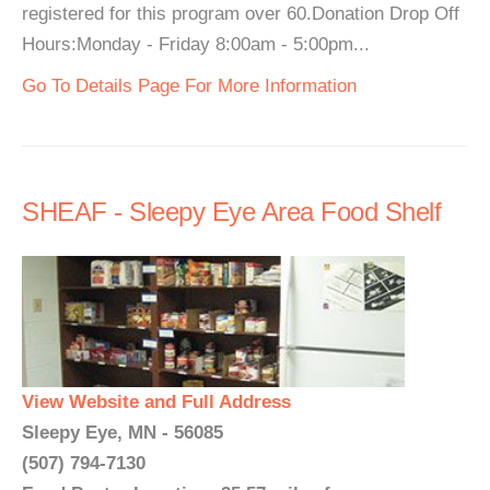
registered for this program over 60.Donation Drop Off
Hours:Monday - Friday 8:00am - 5:00pm...
Go To Details Page For More Information
SHEAF - Sleepy Eye Area Food Shelf
View Website and Full Address
Sleepy Eye, MN - 56085
(507) 794-7130