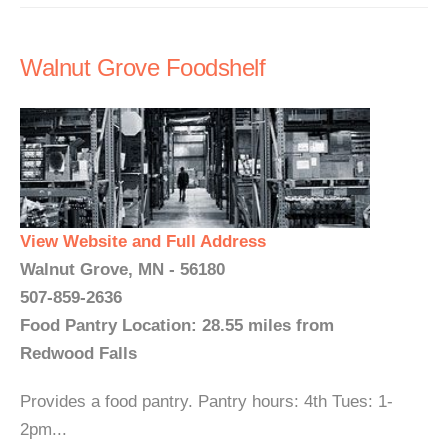
Walnut Grove Foodshelf
View Website and Full Address
Walnut Grove, MN - 56180
507-859-2636
Food Pantry Location: 28.55 miles from
Redwood Falls
Provides a food pantry. Pantry hours: 4th Tues: 1-
2pm...