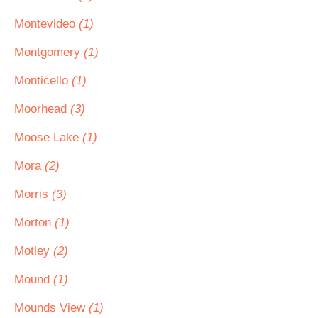
Montevideo
(1)
Montgomery
(1)
Monticello
(1)
Moorhead
(3)
Moose Lake
(1)
Mora
(2)
Morris
(3)
Morton
(1)
Motley
(2)
Mound
(1)
Mounds View
(1)