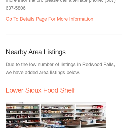
more information, please call alternate phone: (507)
637-5806
Go To Details Page For More Information
Nearby Area Listings
Due to the low number of listings in Redwood Falls,
we have added area listings below.
Lower Sioux Food Shelf