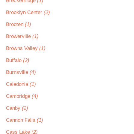
Breckenridge
(1)
Brooklyn Center
(2)
Brooten
(1)
Browerville
(1)
Browns Valley
(1)
Buffalo
(2)
Burnsville
(4)
Caledonia
(1)
Cambridge
(4)
Canby
(2)
Cannon Falls
(1)
Cass Lake
(2)