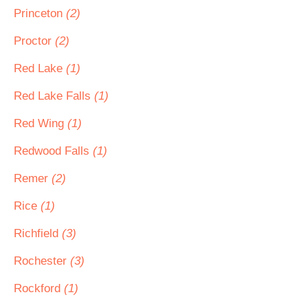
Princeton
(2)
Proctor
(2)
Red Lake
(1)
Red Lake Falls
(1)
Red Wing
(1)
Redwood Falls
(1)
Remer
(2)
Rice
(1)
Richfield
(3)
Rochester
(3)
Rockford
(1)