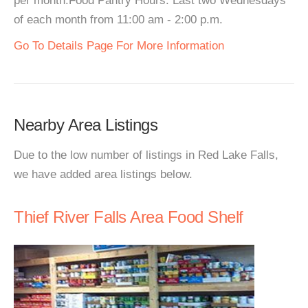
per month.Food Pantry Hours: Last two Wednesdays
of each month from 11:00 am - 2:00 p.m.
Go To Details Page For More Information
Nearby Area Listings
Due to the low number of listings in Red Lake Falls,
we have added area listings below.
Thief River Falls Area Food Shelf