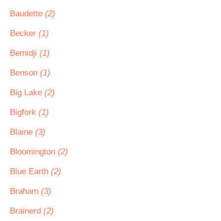
Baudette
(2)
Becker
(1)
Bemidji
(1)
Benson
(1)
Big Lake
(2)
Bigfork
(1)
Blaine
(3)
Bloomington
(2)
Blue Earth
(2)
Braham
(3)
Brainerd
(2)