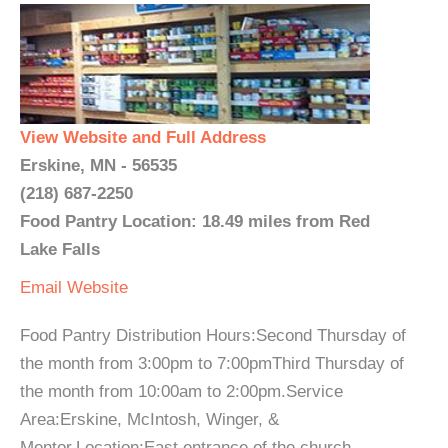
View Website and Full Address
Erskine, MN - 56535
(218) 687-2250
Food Pantry Location: 18.49 miles from Red
Lake Falls
Email
Website
Food Pantry Distribution Hours:Second Thursday of
the month from 3:00pm to 7:00pmThird Thursday of
the month from 10:00am to 2:00pm.Service
Area:Erskine, McIntosh, Winger, &
Mentor.Location:East entrance of the church...