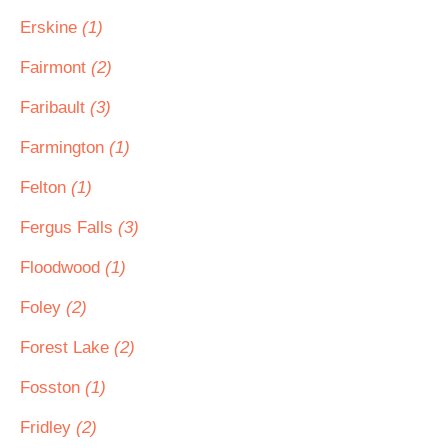
Erskine
(1)
Fairmont
(2)
Faribault
(3)
Farmington
(1)
Felton
(1)
Fergus Falls
(3)
Floodwood
(1)
Foley
(2)
Forest Lake
(2)
Fosston
(1)
Fridley
(2)