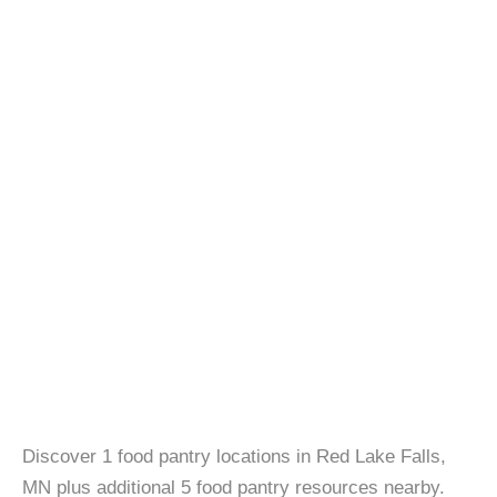
Discover 1 food pantry locations in Red Lake Falls,
MN plus additional 5 food pantry resources nearby.