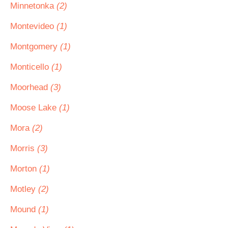
Minnetonka
(2)
Montevideo
(1)
Montgomery
(1)
Monticello
(1)
Moorhead
(3)
Moose Lake
(1)
Mora
(2)
Morris
(3)
Morton
(1)
Motley
(2)
Mound
(1)