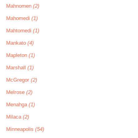
Mahnomen
(2)
Mahomedi
(1)
Mahtomedi
(1)
Mankato
(4)
Mapleton
(1)
Marshall
(1)
McGregor
(2)
Melrose
(2)
Menahga
(1)
Milaca
(2)
Minneapolis
(54)