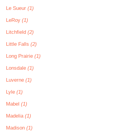
Le Sueur
(1)
LeRoy
(1)
Litchfield
(2)
Little Falls
(2)
Long Prairie
(1)
Lonsdale
(1)
Luverne
(1)
Lyle
(1)
Mabel
(1)
Madelia
(1)
Madison
(1)