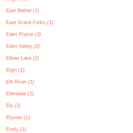
East Bethel
(1)
East Grand Forks
(1)
Eden Prairie
(3)
Eden Valley
(2)
Elbow Lake
(2)
Elgin
(1)
Elk River
(1)
Ellendale
(1)
Ely
(1)
Elysian
(1)
Emily
(1)