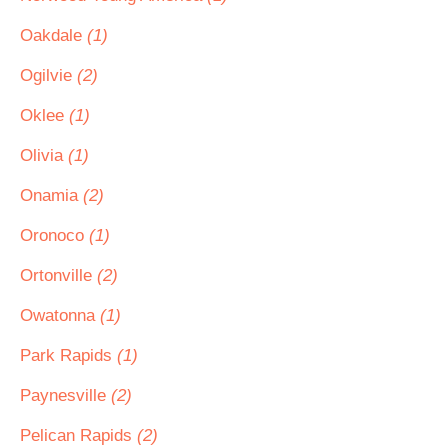
Oakdale
(1)
Ogilvie
(2)
Oklee
(1)
Olivia
(1)
Onamia
(2)
Oronoco
(1)
Ortonville
(2)
Owatonna
(1)
Park Rapids
(1)
Paynesville
(2)
Pelican Rapids
(2)