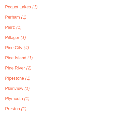
Pequot Lakes
(1)
Perham
(1)
Pierz
(1)
Pillager
(1)
Pine City
(4)
Pine Island
(1)
Pine River
(2)
Pipestone
(1)
Plainview
(1)
Plymouth
(1)
Preston
(1)