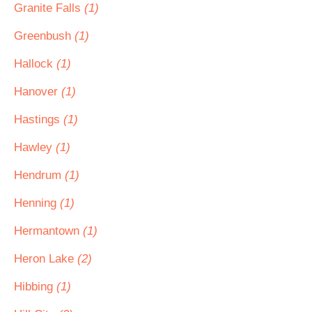
Granite Falls
(1)
Greenbush
(1)
Hallock
(1)
Hanover
(1)
Hastings
(1)
Hawley
(1)
Hendrum
(1)
Henning
(1)
Hermantown
(1)
Heron Lake
(2)
Hibbing
(1)