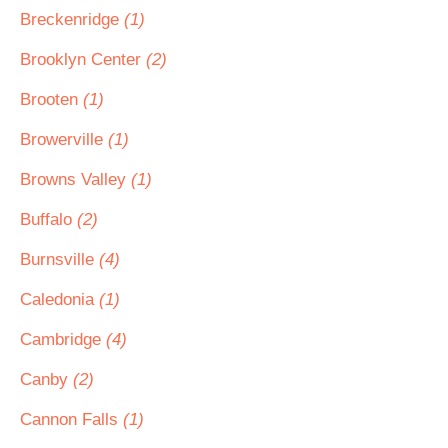
Breckenridge
(1)
Brooklyn Center
(2)
Brooten
(1)
Browerville
(1)
Browns Valley
(1)
Buffalo
(2)
Burnsville
(4)
Caledonia
(1)
Cambridge
(4)
Canby
(2)
Cannon Falls
(1)