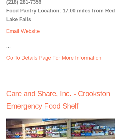
(218) 281-7356
Food Pantry Location: 17.00 miles from Red
Lake Falls
Email
Website
...
Go To Details Page For More Information
Care and Share, Inc. - Crookston
Emergency Food Shelf