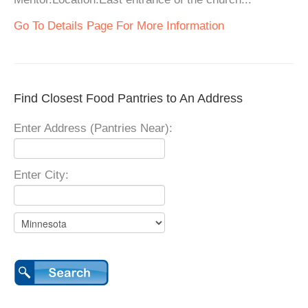
Go To Details Page For More Information
Find Closest Food Pantries to An Address
Enter Address (Pantries Near):
Enter City: