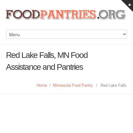
Red Lake Falls, MN Food
Assistance and Pantries
Home
/
Minnesota Food Pantry
/
Red Lake Falls