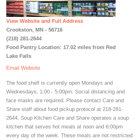
View Website and Full Address
Crookston, MN - 56716
(218) 281-2644
Food Pantry Location: 17.02 miles from Red
Lake Falls
Email
Website
The food shelf is currently open Mondays and
Wednesdays, 1:00 - 5:00pm. Social distancing and
face masks are required. Please contact Care and
Share staff about food pickup protocol at 218-281-
2644. Soup Kitchen Care and Share operates a soup
kitchen that serves hot meals at noon and 6:00pm
every day of the week. These meals are not restricted