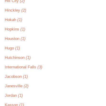
Hill City
(2)
Hinckley
(2)
Hokah
(1)
Hopkins
(1)
Houston
(1)
Hugo
(1)
Hutchinson
(1)
International Falls
(3)
Jacobson
(1)
Janesville
(2)
Jordan
(1)
Kasson
(1)