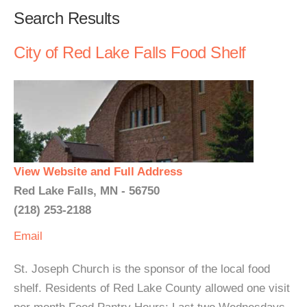
Search Results
City of Red Lake Falls Food Shelf
View Website and Full Address
Red Lake Falls, MN - 56750
(218) 253-2188
Email
St. Joseph Church is the sponsor of the local food
shelf. Residents of Red Lake County allowed one visit