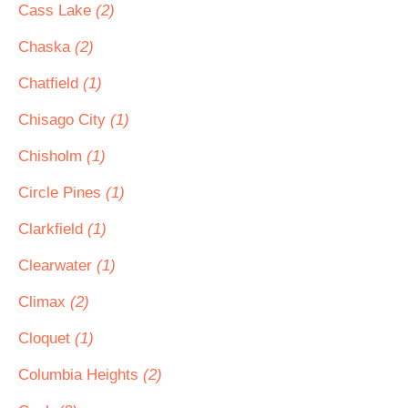
Cass Lake
(2)
Chaska
(2)
Chatfield
(1)
Chisago City
(1)
Chisholm
(1)
Circle Pines
(1)
Clarkfield
(1)
Clearwater
(1)
Climax
(2)
Cloquet
(1)
Columbia Heights
(2)