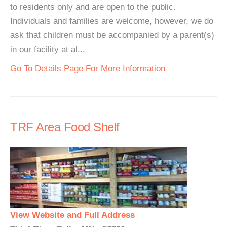
to residents only and are open to the public.
Individuals and families are welcome, however, we do
ask that children must be accompanied by a parent(s)
in our facility at al...
Go To Details Page For More Information
TRF Area Food Shelf
View Website and Full Address