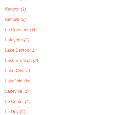
Kenyon
(1)
Kimball
(2)
La Crescent
(1)
Lafayette
(1)
Lake Benton
(1)
Lake Bronson
(2)
Lake City
(2)
Lakefield
(1)
Lakeville
(1)
Le Center
(1)
Le Roy
(1)