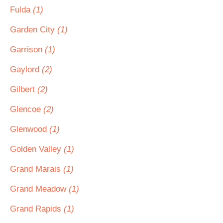
Fulda
(1)
Garden City
(1)
Garrison
(1)
Gaylord
(2)
Gilbert
(2)
Glencoe
(2)
Glenwood
(1)
Golden Valley
(1)
Grand Marais
(1)
Grand Meadow
(1)
Grand Rapids
(1)