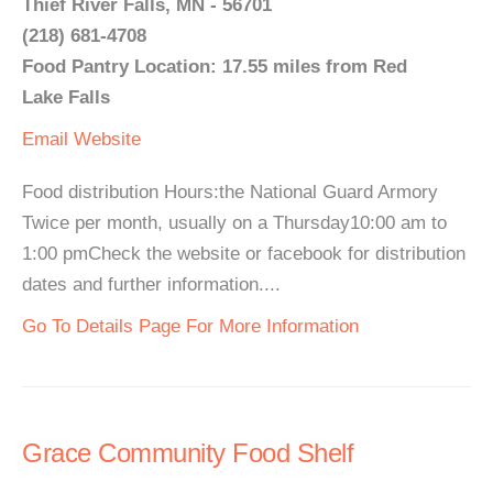
Thief River Falls, MN - 56701
(218) 681-4708
Food Pantry Location: 17.55 miles from Red
Lake Falls
Email
Website
Food distribution Hours:the National Guard Armory
Twice per month, usually on a Thursday10:00 am to
1:00 pmCheck the website or facebook for distribution
dates and further information....
Go To Details Page For More Information
Grace Community Food Shelf