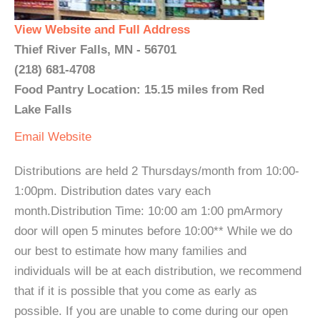
View Website and Full Address
Thief River Falls, MN - 56701
(218) 681-4708
Food Pantry Location: 15.15 miles from Red
Lake Falls
Email
Website
Distributions are held 2 Thursdays/month from 10:00-
1:00pm. Distribution dates vary each
month.Distribution Time: 10:00 am 1:00 pmArmory
door will open 5 minutes before 10:00** While we do
our best to estimate how many families and
individuals will be at each distribution, we recommend
that if it is possible that you come as early as
possible. If you are unable to come during our open