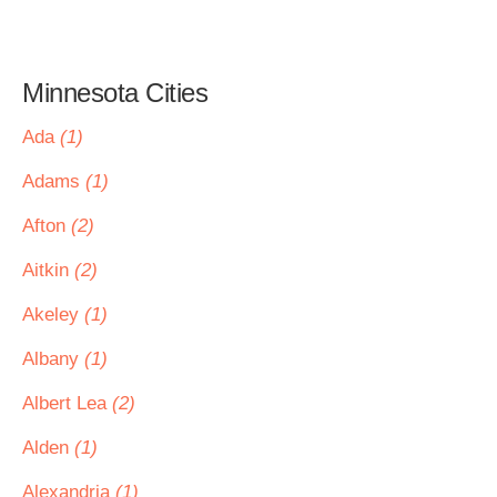
Minnesota Cities
Ada
(1)
Adams
(1)
Afton
(2)
Aitkin
(2)
Akeley
(1)
Albany
(1)
Albert Lea
(2)
Alden
(1)
Alexandria
(1)