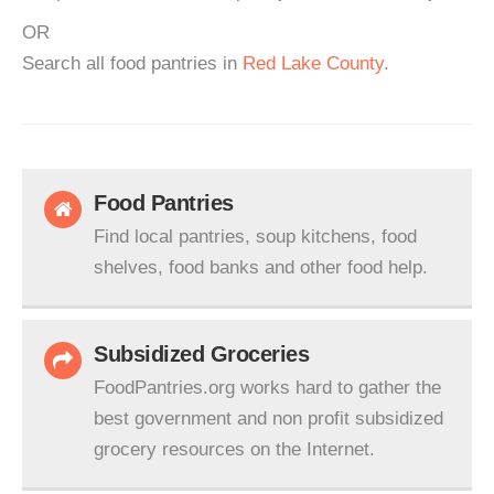
OR
Search all food pantries in
Red Lake County
.
Food Pantries
Find local pantries, soup kitchens, food
shelves, food banks and other food help.
Subsidized Groceries
FoodPantries.org works hard to gather the
best government and non profit subsidized
grocery resources on the Internet.