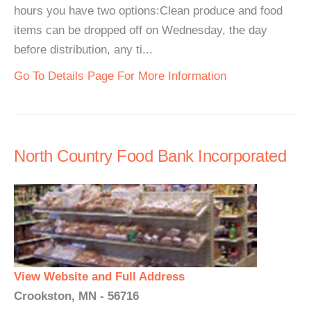
hours you have two options:Clean produce and food
items can be dropped off on Wednesday, the day
before distribution, any ti...
Go To Details Page For More Information
North Country Food Bank Incorporated
View Website and Full Address
Crookston, MN - 56716