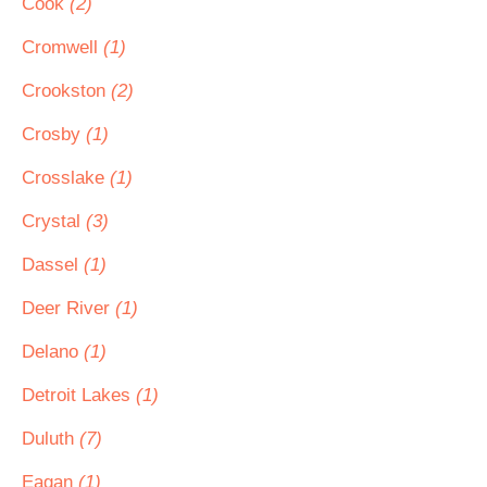
Cook
(2)
Cromwell
(1)
Crookston
(2)
Crosby
(1)
Crosslake
(1)
Crystal
(3)
Dassel
(1)
Deer River
(1)
Delano
(1)
Detroit Lakes
(1)
Duluth
(7)
Eagan
(1)