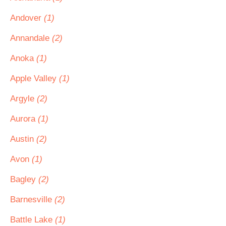
Andover
(1)
Annandale
(2)
Anoka
(1)
Apple Valley
(1)
Argyle
(2)
Aurora
(1)
Austin
(2)
Avon
(1)
Bagley
(2)
Barnesville
(2)
Battle Lake
(1)