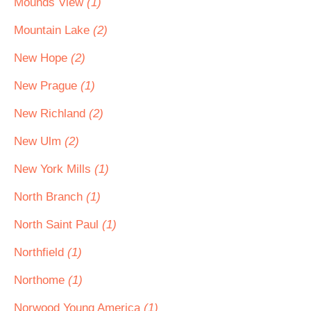
Mounds View
(1)
Mountain Lake
(2)
New Hope
(2)
New Prague
(1)
New Richland
(2)
New Ulm
(2)
New York Mills
(1)
North Branch
(1)
North Saint Paul
(1)
Northfield
(1)
Northome
(1)
Norwood Young America
(1)