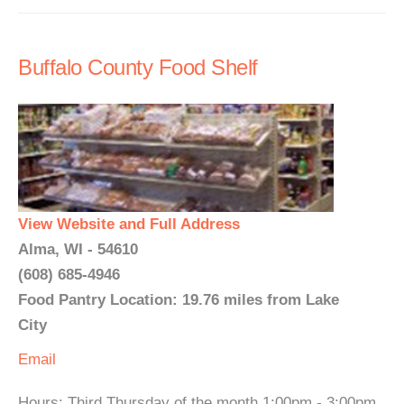
Buffalo County Food Shelf
View Website and Full Address
Alma, WI - 54610
(608) 685-4946
Food Pantry Location: 19.76 miles from Lake
City
Email
Hours: Third Thursday of the month 1:00pm - 3:00pm