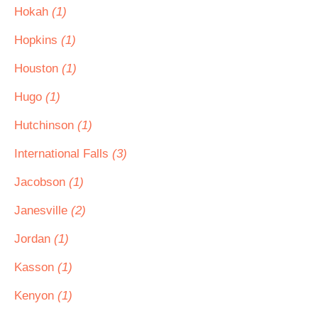
Hokah
(1)
Hopkins
(1)
Houston
(1)
Hugo
(1)
Hutchinson
(1)
International Falls
(3)
Jacobson
(1)
Janesville
(2)
Jordan
(1)
Kasson
(1)
Kenyon
(1)