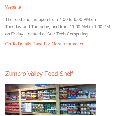
Website
The food shelf is open from 4:00 to 6:00 PM on
Tuesday and Thursday, and from 11:00 AM to 1:00 PM
on Friday. Located at Star Tech Computing....
Go To Details Page For More Information
Zumbro Valley Food Shelf