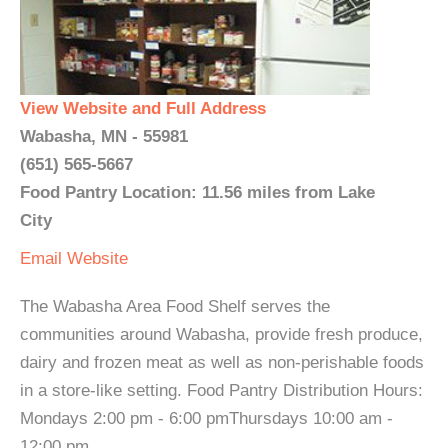
View Website and Full Address
Wabasha, MN - 55981
(651) 565-5667
Food Pantry Location: 11.56 miles from Lake
City
Email
Website
The Wabasha Area Food Shelf serves the
communities around Wabasha, provide fresh produce,
dairy and frozen meat as well as non-perishable foods
in a store-like setting. Food Pantry Distribution Hours:
Mondays 2:00 pm - 6:00 pmThursdays 10:00 am -
12:00 pm...