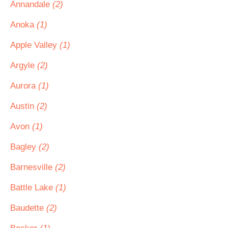
Annandale
(2)
Anoka
(1)
Apple Valley
(1)
Argyle
(2)
Aurora
(1)
Austin
(2)
Avon
(1)
Bagley
(2)
Barnesville
(2)
Battle Lake
(1)
Baudette
(2)