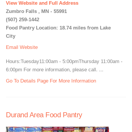
View Website and Full Address
Zumbro Falls , MN - 55991
(507) 259-1442
Food Pantry Location: 18.74 miles from Lake
City
Email
Website
Hours:Tuesday11:00am - 5:00pmThursday 11:00am -
6:00pm For more information, please call. ...
Go To Details Page For More Information
Durand Area Food Pantry