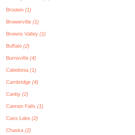
Brooten
(1)
Browerville
(1)
Browns Valley
(1)
Buffalo
(2)
Burnsville
(4)
Caledonia
(1)
Cambridge
(4)
Canby
(2)
Cannon Falls
(1)
Cass Lake
(2)
Chaska
(2)