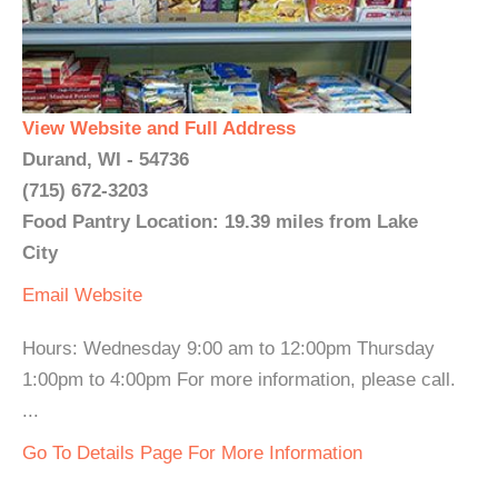
View Website and Full Address
Durand, WI - 54736
(715) 672-3203
Food Pantry Location: 19.39 miles from Lake
City
Email
Website
Hours: Wednesday 9:00 am to 12:00pm Thursday
1:00pm to 4:00pm For more information, please call.
...
Go To Details Page For More Information