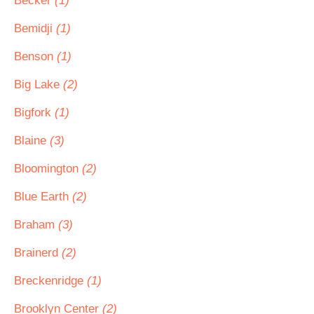
Becker
(1)
Bemidji
(1)
Benson
(1)
Big Lake
(2)
Bigfork
(1)
Blaine
(3)
Bloomington
(2)
Blue Earth
(2)
Braham
(3)
Brainerd
(2)
Breckenridge
(1)
Brooklyn Center
(2)