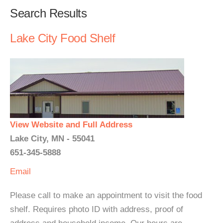
Search Results
Lake City Food Shelf
View Website and Full Address
Lake City, MN - 55041
651-345-5888
Email
Please call to make an appointment to visit the food
shelf. Requires photo ID with address, proof of