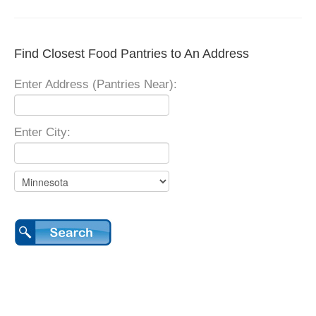
Find Closest Food Pantries to An Address
Enter Address (Pantries Near):
Enter City: