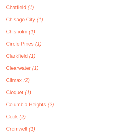
Chatfield
(1)
Chisago City
(1)
Chisholm
(1)
Circle Pines
(1)
Clarkfield
(1)
Clearwater
(1)
Climax
(2)
Cloquet
(1)
Columbia Heights
(2)
Cook
(2)
Cromwell
(1)