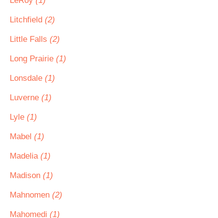
LeRoy
(1)
Litchfield
(2)
Little Falls
(2)
Long Prairie
(1)
Lonsdale
(1)
Luverne
(1)
Lyle
(1)
Mabel
(1)
Madelia
(1)
Madison
(1)
Mahnomen
(2)
Mahomedi
(1)