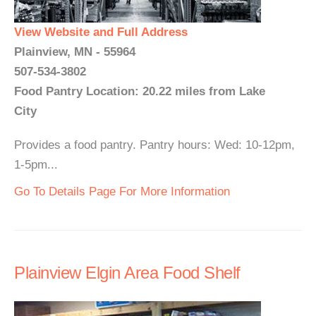
View Website and Full Address
Plainview, MN - 55964
507-534-3802
Food Pantry Location: 20.22 miles from Lake
City
Provides a food pantry. Pantry hours: Wed: 10-12pm,
1-5pm...
Go To Details Page For More Information
Plainview Elgin Area Food Shelf