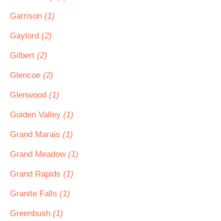
Garrison
(1)
Gaylord
(2)
Gilbert
(2)
Glencoe
(2)
Glenwood
(1)
Golden Valley
(1)
Grand Marais
(1)
Grand Meadow
(1)
Grand Rapids
(1)
Granite Falls
(1)
Greenbush
(1)