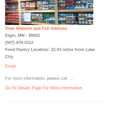
View Website and Full Address
Elgin, MN - 55932
(507) 876-0112
Food Pantry Location: 22.03 miles from Lake
City
Email
For more information, please call. ...
Go To Details Page For More Information