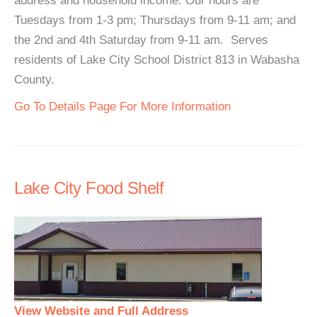
address and household income. Our hours are
Tuesdays from 1-3 pm; Thursdays from 9-11 am; and
the 2nd and 4th Saturday from 9-11 am. Serves
residents of Lake City School District 813 in Wabasha
County.
Go To Details Page For More Information
Lake City Food Shelf
View Website and Full Address