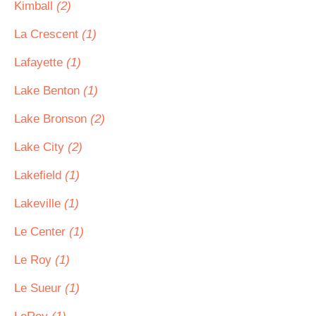
Kimball
(2)
La Crescent
(1)
Lafayette
(1)
Lake Benton
(1)
Lake Bronson
(2)
Lake City
(2)
Lakefield
(1)
Lakeville
(1)
Le Center
(1)
Le Roy
(1)
Le Sueur
(1)