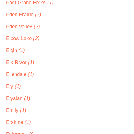
East Grand Forks
(1)
Eden Prairie
(3)
Eden Valley
(2)
Elbow Lake
(2)
Elgin
(1)
Elk River
(1)
Ellendale
(1)
Ely
(1)
Elysian
(1)
Emily
(1)
Erskine
(1)