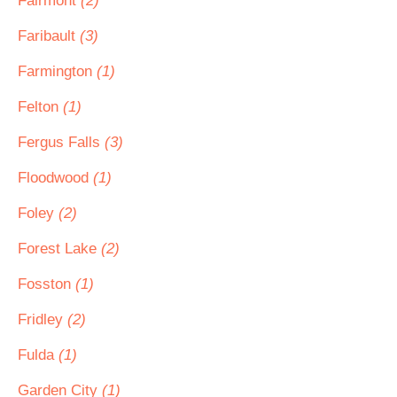
Fairmont
(2)
Faribault
(3)
Farmington
(1)
Felton
(1)
Fergus Falls
(3)
Floodwood
(1)
Foley
(2)
Forest Lake
(2)
Fosston
(1)
Fridley
(2)
Fulda
(1)
Garden City
(1)