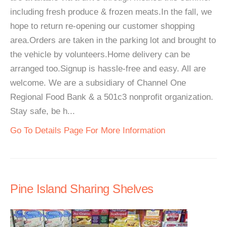
including fresh produce & frozen meats.In the fall, we
hope to return re-opening our customer shopping
area.Orders are taken in the parking lot and brought to
the vehicle by volunteers.Home delivery can be
arranged too.Signup is hassle-free and easy. All are
welcome. We are a subsidiary of Channel One
Regional Food Bank & a 501c3 nonprofit organization.
Stay safe, be h...
Go To Details Page For More Information
Pine Island Sharing Shelves