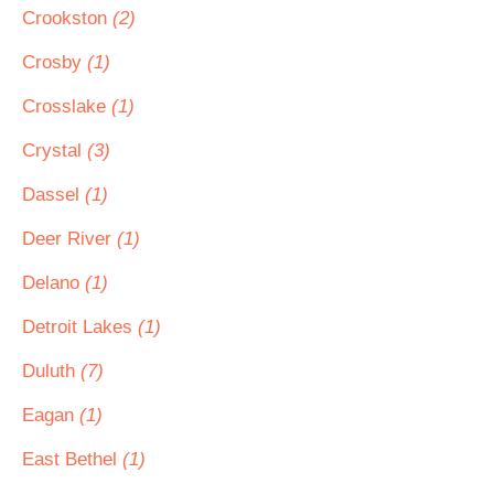
Crookston
(2)
Crosby
(1)
Crosslake
(1)
Crystal
(3)
Dassel
(1)
Deer River
(1)
Delano
(1)
Detroit Lakes
(1)
Duluth
(7)
Eagan
(1)
East Bethel
(1)