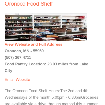
Oronoco Food Shelf
View Website and Full Address
Oronoco, MN - 55960
(507) 367-4711
Food Pantry Location: 23.93 miles from Lake
City
Email
Website
The Oronoco Food Shelf.Hours:The 2nd and 4th
Wednesdays of the month 5:00pm - 6:30pmGroceries
are available via a drive through method this summer