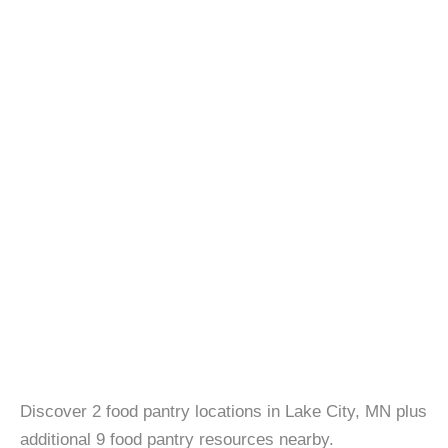
Discover 2 food pantry locations in Lake City, MN plus
additional 9 food pantry resources nearby.