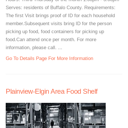
Serves: residents of Buffalo County. Requirements:
The first Visit brings proof of ID for each household
member.Subsequent visits bring ID for the person
picking up food, food containers for picking up
food.Can attend once per month. For more
information, please call. ...
Go To Details Page For More Information
Plainview-Elgin Area Food Shelf