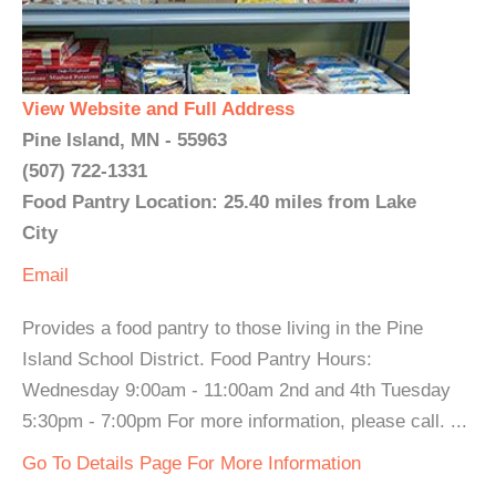
View Website and Full Address
Pine Island, MN - 55963
(507) 722-1331
Food Pantry Location: 25.40 miles from Lake
City
Email
Provides a food pantry to those living in the Pine
Island School District. Food Pantry Hours:
Wednesday 9:00am - 11:00am 2nd and 4th Tuesday
5:30pm - 7:00pm For more information, please call. ...
Go To Details Page For More Information