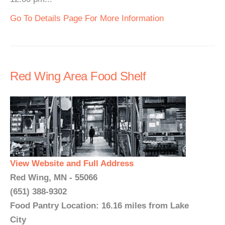
Go To Details Page For More Information
Red Wing Area Food Shelf
View Website and Full Address
Red Wing, MN - 55066
(651) 388-9302
Food Pantry Location: 16.16 miles from Lake
City