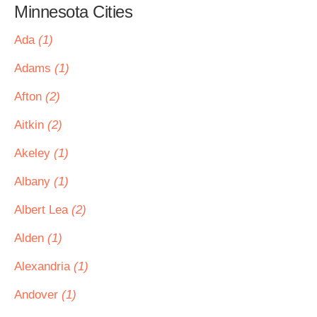
Minnesota Cities
Ada
(1)
Adams
(1)
Afton
(2)
Aitkin
(2)
Akeley
(1)
Albany
(1)
Albert Lea
(2)
Alden
(1)
Alexandria
(1)
Andover
(1)