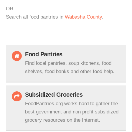
OR
Search all food pantries in
Wabasha County
.
Food Pantries
Find local pantries, soup kitchens, food
shelves, food banks and other food help.
Subsidized Groceries
FoodPantries.org works hard to gather the
best government and non profit subsidized
grocery resources on the Internet.