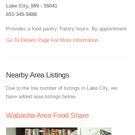
Lake City, MN - 55041
651-345-5888
Provides a food pantry. Pantry hours: By appointment
Go To Details Page For More Information
Nearby Area Listings
Due to the low number of listings in Lake City, we
have added area listings below.
Wabasha Area Food Share