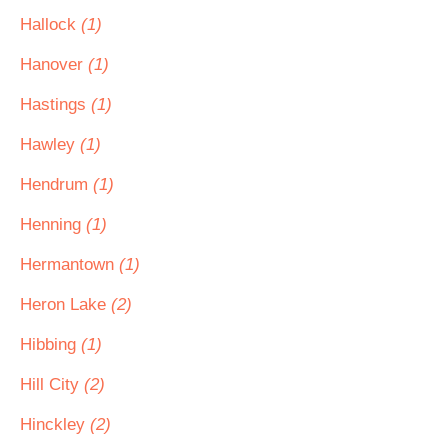
Hallock
(1)
Hanover
(1)
Hastings
(1)
Hawley
(1)
Hendrum
(1)
Henning
(1)
Hermantown
(1)
Heron Lake
(2)
Hibbing
(1)
Hill City
(2)
Hinckley
(2)