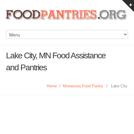
Lake City, MN Food Assistance
and Pantries
Home
/
Minnesota Food Pantry
/
Lake City