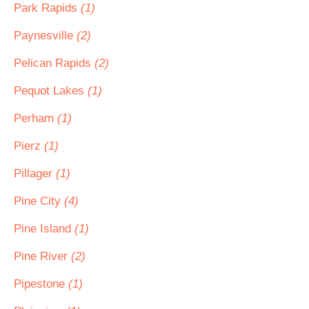
Park Rapids
(1)
Paynesville
(2)
Pelican Rapids
(2)
Pequot Lakes
(1)
Perham
(1)
Pierz
(1)
Pillager
(1)
Pine City
(4)
Pine Island
(1)
Pine River
(2)
Pipestone
(1)