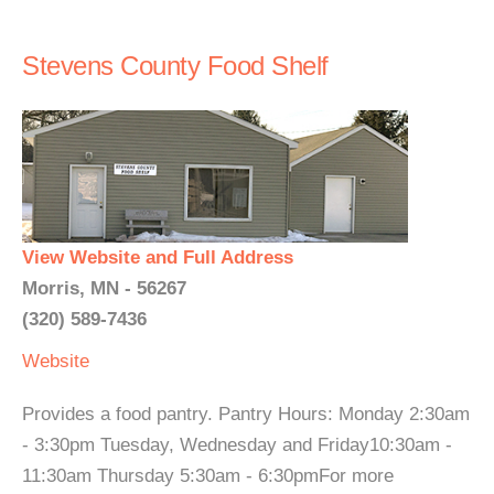
Stevens County Food Shelf
View Website and Full Address
Morris, MN - 56267
(320) 589-7436
Website
Provides a food pantry. Pantry Hours: Monday 2:30am
- 3:30pm Tuesday, Wednesday and Friday10:30am -
11:30am Thursday 5:30am - 6:30pmFor more