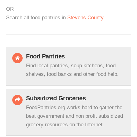
OR
Search all food pantries in
Stevens County
.
Food Pantries
Find local pantries, soup kitchens, food
shelves, food banks and other food help.
Subsidized Groceries
FoodPantries.org works hard to gather the
best government and non profit subsidized
grocery resources on the Internet.