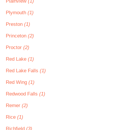
Plainview
(1)
Plymouth
(1)
Preston
(1)
Princeton
(2)
Proctor
(2)
Red Lake
(1)
Red Lake Falls
(1)
Red Wing
(1)
Redwood Falls
(1)
Remer
(2)
Rice
(1)
Richfield
(3)