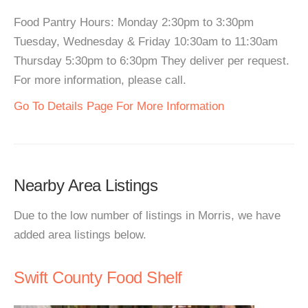
Food Pantry Hours: Monday 2:30pm to 3:30pm
Tuesday, Wednesday & Friday 10:30am to 11:30am
Thursday 5:30pm to 6:30pm They deliver per request.
For more information, please call.
Go To Details Page For More Information
Nearby Area Listings
Due to the low number of listings in Morris, we have
added area listings below.
Swift County Food Shelf