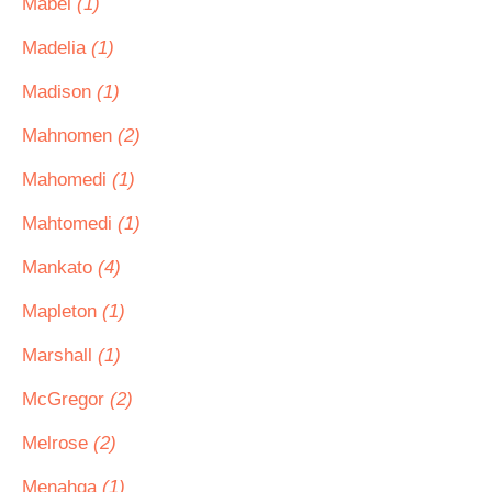
Mabel
(1)
Madelia
(1)
Madison
(1)
Mahnomen
(2)
Mahomedi
(1)
Mahtomedi
(1)
Mankato
(4)
Mapleton
(1)
Marshall
(1)
McGregor
(2)
Melrose
(2)
Menahga
(1)