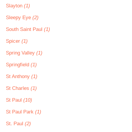
Slayton
(1)
Sleepy Eye
(2)
South Saint Paul
(1)
Spicer
(1)
Spring Valley
(1)
Springfield
(1)
St Anthony
(1)
St Charles
(1)
St Paul
(10)
St Paul Park
(1)
St. Paul
(2)