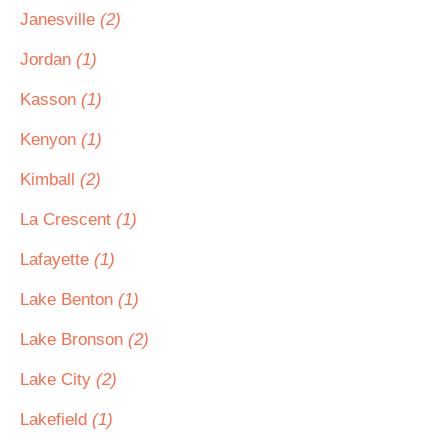
Janesville
(2)
Jordan
(1)
Kasson
(1)
Kenyon
(1)
Kimball
(2)
La Crescent
(1)
Lafayette
(1)
Lake Benton
(1)
Lake Bronson
(2)
Lake City
(2)
Lakefield
(1)