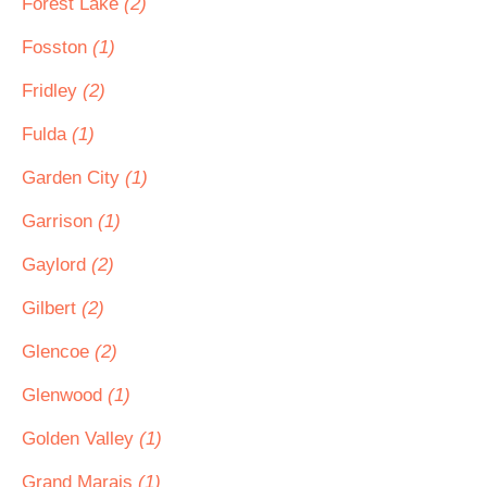
Forest Lake
(2)
Fosston
(1)
Fridley
(2)
Fulda
(1)
Garden City
(1)
Garrison
(1)
Gaylord
(2)
Gilbert
(2)
Glencoe
(2)
Glenwood
(1)
Golden Valley
(1)
Grand Marais
(1)