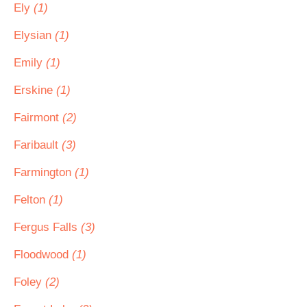
Ely
(1)
Elysian
(1)
Emily
(1)
Erskine
(1)
Fairmont
(2)
Faribault
(3)
Farmington
(1)
Felton
(1)
Fergus Falls
(3)
Floodwood
(1)
Foley
(2)