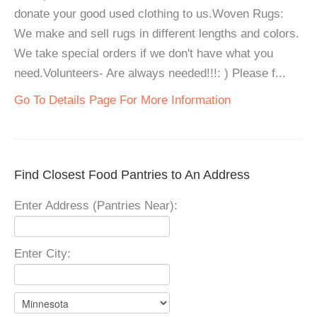
donate your good used clothing to us.Woven Rugs:
We make and sell rugs in different lengths and colors.
We take special orders if we don't have what you
need.Volunteers- Are always needed!!!: ) Please f...
Go To Details Page For More Information
Find Closest Food Pantries to An Address
Enter Address (Pantries Near):
Enter City: