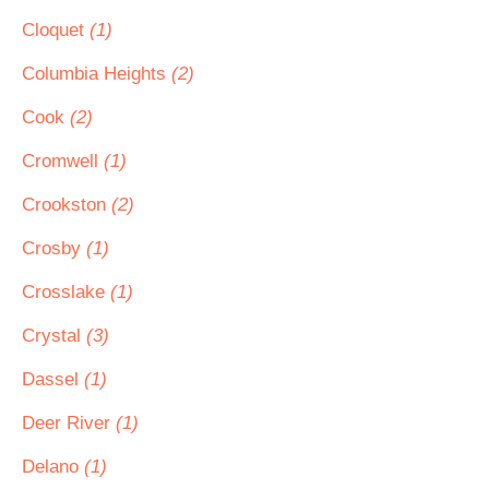
Cloquet
(1)
Columbia Heights
(2)
Cook
(2)
Cromwell
(1)
Crookston
(2)
Crosby
(1)
Crosslake
(1)
Crystal
(3)
Dassel
(1)
Deer River
(1)
Delano
(1)