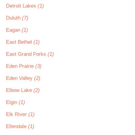
Detroit Lakes
(1)
Duluth
(7)
Eagan
(1)
East Bethel
(1)
East Grand Forks
(1)
Eden Prairie
(3)
Eden Valley
(2)
Elbow Lake
(2)
Elgin
(1)
Elk River
(1)
Ellendale
(1)