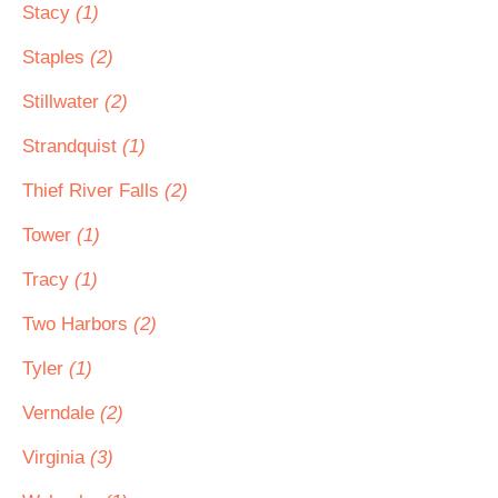
Stacy
(1)
Staples
(2)
Stillwater
(2)
Strandquist
(1)
Thief River Falls
(2)
Tower
(1)
Tracy
(1)
Two Harbors
(2)
Tyler
(1)
Verndale
(2)
Virginia
(3)