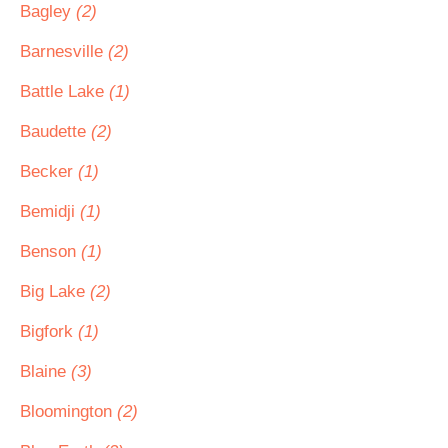
Bagley
(2)
Barnesville
(2)
Battle Lake
(1)
Baudette
(2)
Becker
(1)
Bemidji
(1)
Benson
(1)
Big Lake
(2)
Bigfork
(1)
Blaine
(3)
Bloomington
(2)