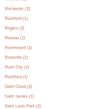
Rochester
(3)
Rockford
(1)
Rogers
(3)
Roseau
(1)
Rosemount
(1)
Roseville
(1)
Rush City
(1)
Rushford
(1)
Saint Cloud
(2)
Saint James
(1)
Saint Louis Park
(2)