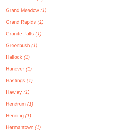
Grand Meadow
(1)
Grand Rapids
(1)
Granite Falls
(1)
Greenbush
(1)
Hallock
(1)
Hanover
(1)
Hastings
(1)
Hawley
(1)
Hendrum
(1)
Henning
(1)
Hermantown
(1)