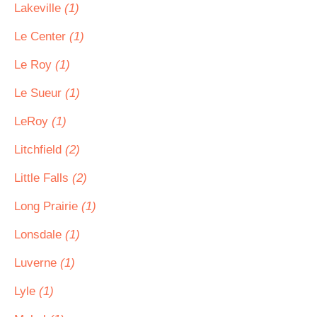
Lakeville
(1)
Le Center
(1)
Le Roy
(1)
Le Sueur
(1)
LeRoy
(1)
Litchfield
(2)
Little Falls
(2)
Long Prairie
(1)
Lonsdale
(1)
Luverne
(1)
Lyle
(1)