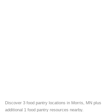
Discover 3 food pantry locations in Morris, MN plus
additional 1 food pantry resources nearby.