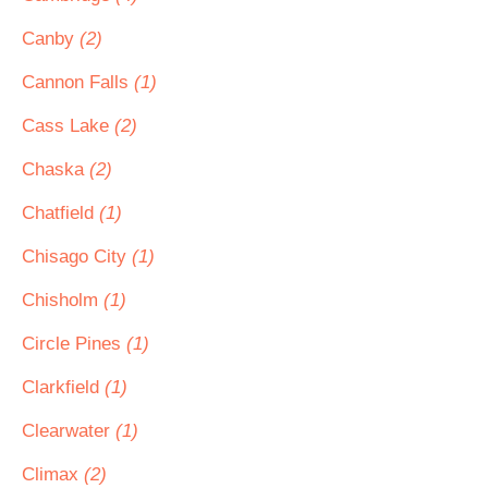
Canby
(2)
Cannon Falls
(1)
Cass Lake
(2)
Chaska
(2)
Chatfield
(1)
Chisago City
(1)
Chisholm
(1)
Circle Pines
(1)
Clarkfield
(1)
Clearwater
(1)
Climax
(2)