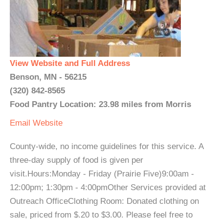
View Website and Full Address
Benson, MN - 56215
(320) 842-8565
Food Pantry Location: 23.98 miles from Morris
Email
Website
County-wide, no income guidelines for this service. A
three-day supply of food is given per
visit.Hours:Monday - Friday (Prairie Five)9:00am -
12:00pm; 1:30pm - 4:00pmOther Services provided at
Outreach OfficeClothing Room: Donated clothing on
sale, priced from $.20 to $3.00. Please feel free to