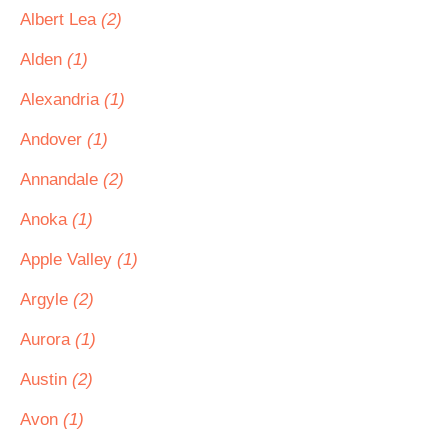
Albert Lea
(2)
Alden
(1)
Alexandria
(1)
Andover
(1)
Annandale
(2)
Anoka
(1)
Apple Valley
(1)
Argyle
(2)
Aurora
(1)
Austin
(2)
Avon
(1)