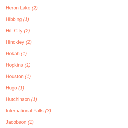
Heron Lake
(2)
Hibbing
(1)
Hill City
(2)
Hinckley
(2)
Hokah
(1)
Hopkins
(1)
Houston
(1)
Hugo
(1)
Hutchinson
(1)
International Falls
(3)
Jacobson
(1)