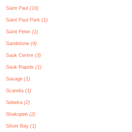
Saint Paul
(16)
Saint Paul Park
(1)
Saint Peter
(1)
Sandstone
(4)
Sauk Centre
(3)
Sauk Rapids
(1)
Savage
(1)
Scandia
(1)
Sebeka
(2)
Shakopee
(2)
Silver Bay
(1)