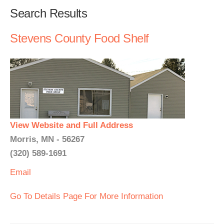
Search Results
Stevens County Food Shelf
View Website and Full Address
Morris, MN - 56267
(320) 589-1691
Email
Go To Details Page For More Information