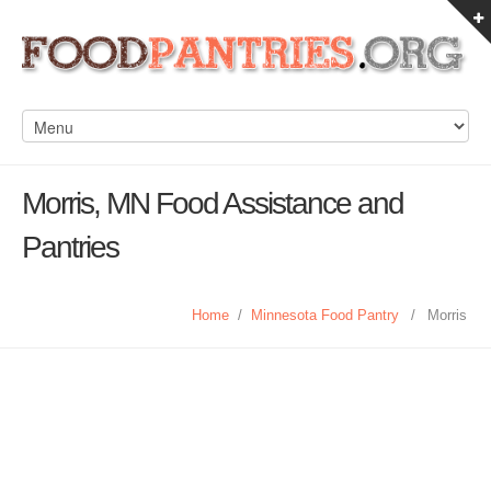
Morris, MN Food Assistance and
Pantries
Home
/
Minnesota Food Pantry
/
Morris