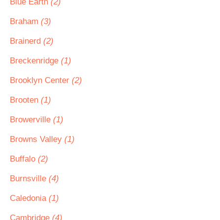
Blue Earth
(2)
Braham
(3)
Brainerd
(2)
Breckenridge
(1)
Brooklyn Center
(2)
Brooten
(1)
Browerville
(1)
Browns Valley
(1)
Buffalo
(2)
Burnsville
(4)
Caledonia
(1)
Cambridge
(4)