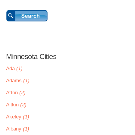
Minnesota Cities
Ada
(1)
Adams
(1)
Afton
(2)
Aitkin
(2)
Akeley
(1)
Albany
(1)