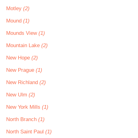
Motley
(2)
Mound
(1)
Mounds View
(1)
Mountain Lake
(2)
New Hope
(2)
New Prague
(1)
New Richland
(2)
New Ulm
(2)
New York Mills
(1)
North Branch
(1)
North Saint Paul
(1)