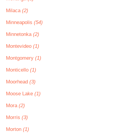
Milaca
(2)
Minneapolis
(54)
Minnetonka
(2)
Montevideo
(1)
Montgomery
(1)
Monticello
(1)
Moorhead
(3)
Moose Lake
(1)
Mora
(2)
Morris
(3)
Morton
(1)