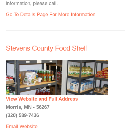
information, please call.
Go To Details Page For More Information
Stevens County Food Shelf
View Website and Full Address
Morris, MN - 56267
(320) 589-7436
Email
Website