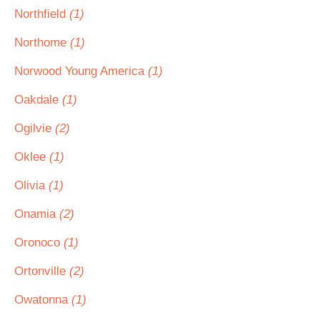
Northfield
(1)
Northome
(1)
Norwood Young America
(1)
Oakdale
(1)
Ogilvie
(2)
Oklee
(1)
Olivia
(1)
Onamia
(2)
Oronoco
(1)
Ortonville
(2)
Owatonna
(1)