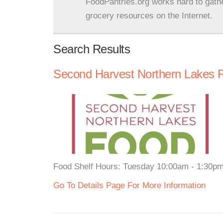
FoodPantries.org works hard to gath
grocery resources on the Internet.
Search Results
Second Harvest Northern Lakes 
Food Shelf Hours: Tuesday 10:00am - 1:30pm 
Go To Details Page For More Information