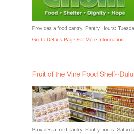
Provides a food pantry. Pantry Hours: Tuesd
Go To Details Page For More Information
Fruit of the Vine Food Shelf--Dulu
Provides a food pantry. Pantry hours: Saturd