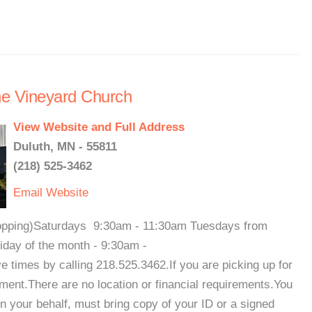
the Vineyard Church
View Website and Full Address
Duluth, MN - 55811
(218) 525-3462
Email
Website
shopping)Saturdays 9:30am - 11:30am Tuesdays from
day of the month - 9:30am -
times by calling 218.525.3462.If you are picking up for
ent.There are no location or financial requirements.You
 your behalf, must bring copy of your ID or a signed