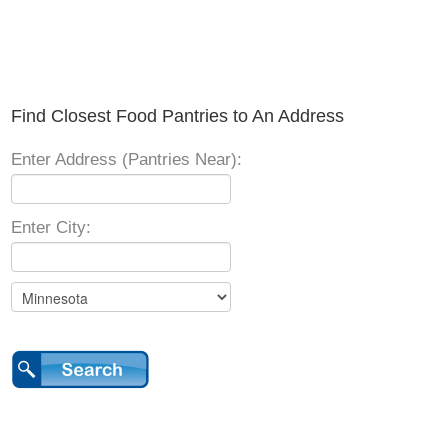
Find Closest Food Pantries to An Address
Enter Address (Pantries Near):
Enter City: