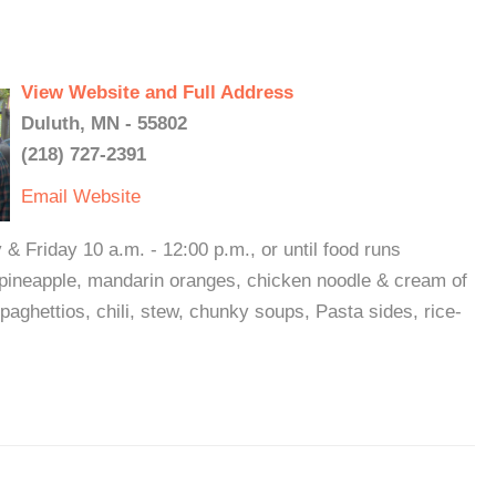
View Website and Full Address
Duluth, MN - 55802
(218) 727-2391
Email
Website
 Friday 10 a.m. - 12:00 p.m., or until food runs
 pineapple, mandarin oranges, chicken noodle & cream of
aghettios, chili, stew, chunky soups, Pasta sides, rice-