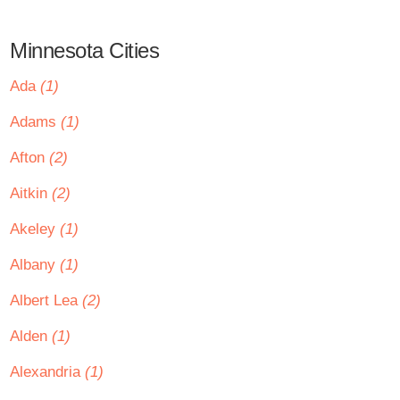
Minnesota Cities
Ada
(1)
Adams
(1)
Afton
(2)
Aitkin
(2)
Akeley
(1)
Albany
(1)
Albert Lea
(2)
Alden
(1)
Alexandria
(1)