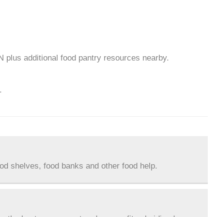
N plus additional food pantry resources nearby.
.
ood shelves, food banks and other food help.