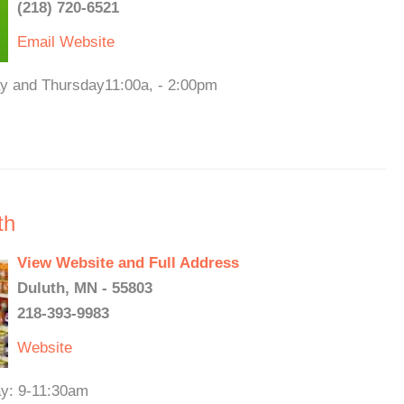
(218) 720-6521
Email
Website
ay and Thursday11:00a, - 2:00pm
th
View Website and Full Address
Duluth, MN - 55803
218-393-9983
Website
ay: 9-11:30am