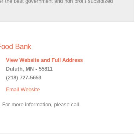
er the best government and non profit subsidized
Food Bank
View Website and Full Address
Duluth, MN - 55811
(218) 727-5653
Email
Website
For more information, please call.