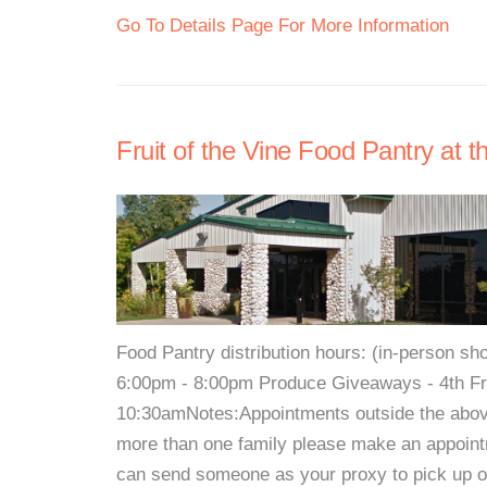
Go To Details Page For More Information
Fruit of the Vine Food Pantry at 
Food Pantry distribution hours: (in-person 
6:00pm - 8:00pm Produce Giveaways - 4th Fri
10:30amNotes:Appointments outside the above 
more than one family please make an appointm
can send someone as your proxy to pick up on