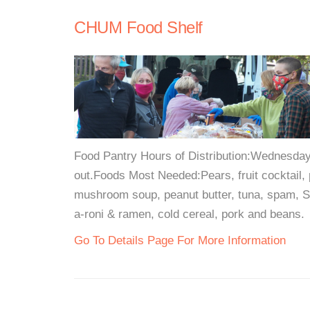
CHUM Food Shelf
Food Pantry Hours of Distribution:Wednesday &
out.Foods Most Needed:Pears, fruit cocktail,
mushroom soup, peanut butter, tuna, spam, Sp
a-roni & ramen, cold cereal, pork and beans.
Go To Details Page For More Information