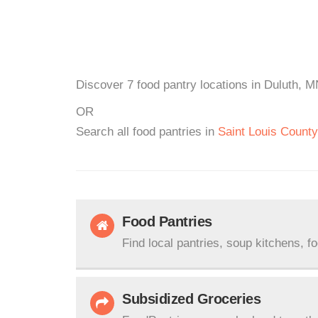
Discover 7 food pantry locations in Duluth, M
OR
Search all food pantries in
Saint Louis County
Food Pantries
Find local pantries, soup kitchens, f
Subsidized Groceries