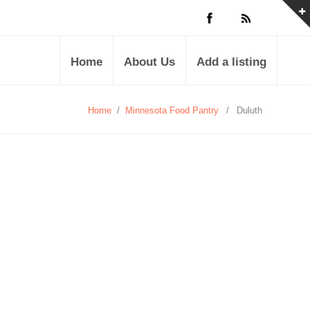
Home
About Us
Add a listing
Home
/
Minnesota Food Pantry
/
Duluth