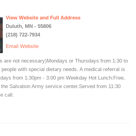
View Website and Full Address
Duluth, MN - 55806
(218) 722-7934
Email
Website
ts are not necessary)Mondays or Thursdays from 1:30 to
 people with special dietary needs. A medical referral is
sdays from 1:30pm - 3:00 pm Weekday Hot Lunch:Free,
 the Salvation Army service center.Served from 11:30
e call.