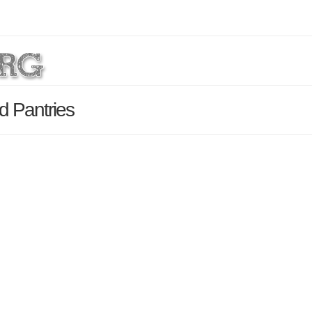
d Pantries