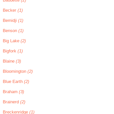
Baudette
(2)
Becker
(1)
Bemidji
(1)
Benson
(1)
Big Lake
(2)
Bigfork
(1)
Blaine
(3)
Bloomington
(2)
Blue Earth
(2)
Braham
(3)
Brainerd
(2)
Breckenridge
(1)