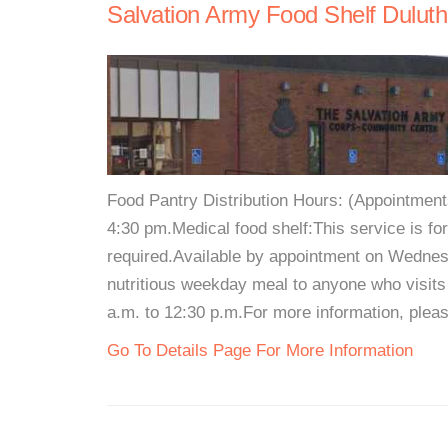
Salvation Army Food Shelf Duluth
Food Pantry Distribution Hours: (Appointmen
4:30 pm.Medical food shelf:This service is for
required.Available by appointment on Wedne
nutritious weekday meal to anyone who visits
a.m. to 12:30 p.m.For more information, pleas
Go To Details Page For More Information