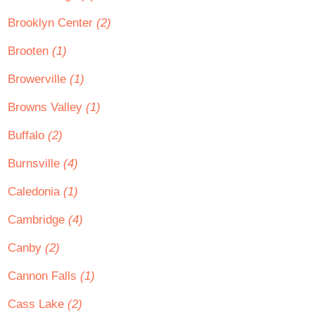
Brooklyn Center
(2)
Brooten
(1)
Browerville
(1)
Browns Valley
(1)
Buffalo
(2)
Burnsville
(4)
Caledonia
(1)
Cambridge
(4)
Canby
(2)
Cannon Falls
(1)
Cass Lake
(2)