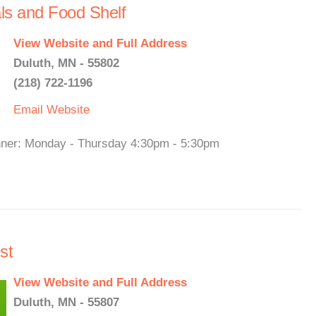
ls and Food Shelf
View Website and Full Address
Duluth, MN - 55802
(218) 722-1196
Email
Website
nner: Monday - Thursday 4:30pm - 5:30pm
st
View Website and Full Address
Duluth, MN - 55807