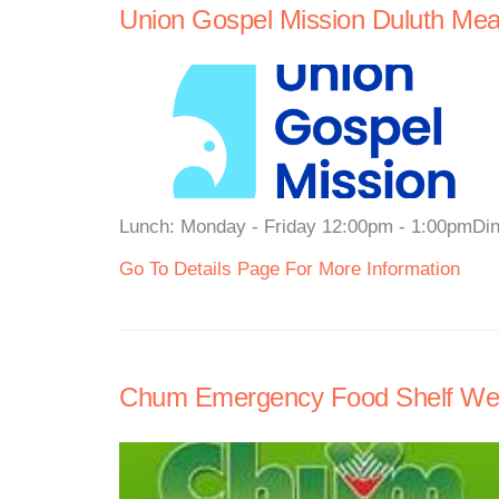
Union Gospel Mission Duluth Mea
Lunch: Monday - Friday 12:00pm - 1:00pmDi
Go To Details Page For More Information
Chum Emergency Food Shelf We