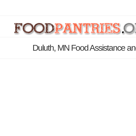
Duluth, MN Food Assistance an