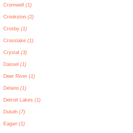
Cromwell
(1)
Crookston
(2)
Crosby
(1)
Crosslake
(1)
Crystal
(3)
Dassel
(1)
Deer River
(1)
Delano
(1)
Detroit Lakes
(1)
Duluth
(7)
Eagan
(1)