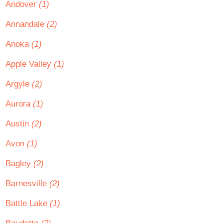
Andover
(1)
Annandale
(2)
Anoka
(1)
Apple Valley
(1)
Argyle
(2)
Aurora
(1)
Austin
(2)
Avon
(1)
Bagley
(2)
Barnesville
(2)
Battle Lake
(1)