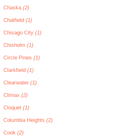
Chaska
(2)
Chatfield
(1)
Chisago City
(1)
Chisholm
(1)
Circle Pines
(1)
Clarkfield
(1)
Clearwater
(1)
Climax
(2)
Cloquet
(1)
Columbia Heights
(2)
Cook
(2)