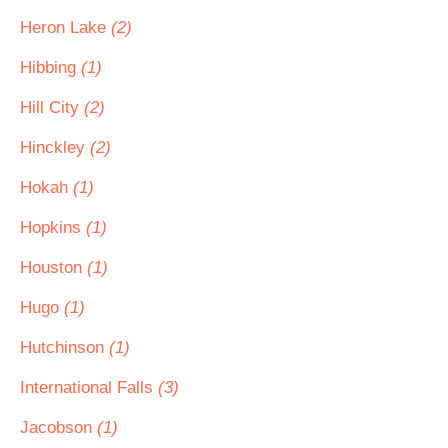
Heron Lake
(2)
Hibbing
(1)
Hill City
(2)
Hinckley
(2)
Hokah
(1)
Hopkins
(1)
Houston
(1)
Hugo
(1)
Hutchinson
(1)
International Falls
(3)
Jacobson
(1)