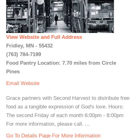
View Website and Full Address
Fridley, MN - 55432
(763) 784-7199
Food Pantry Location: 7.70 miles from Circle
Pines
Email
Website
Grace partners with Second Harvest to distribute free
food as a tangible expression of God's love. Hours:
The second Friday of each month 6:00pm - 8:00pm
For more information, please call. ...
Go To Details Page For More Information