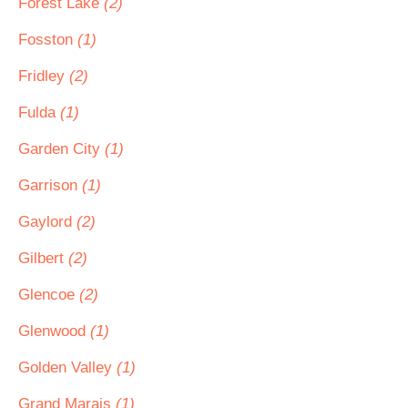
Forest Lake
(2)
Fosston
(1)
Fridley
(2)
Fulda
(1)
Garden City
(1)
Garrison
(1)
Gaylord
(2)
Gilbert
(2)
Glencoe
(2)
Glenwood
(1)
Golden Valley
(1)
Grand Marais
(1)