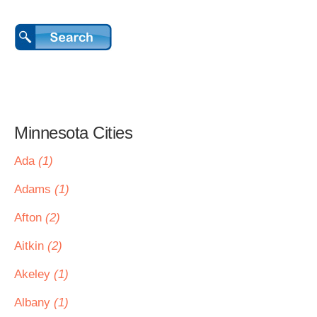
Minnesota Cities
Ada
(1)
Adams
(1)
Afton
(2)
Aitkin
(2)
Akeley
(1)
Albany
(1)