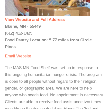
View Website and Full Address
Blaine, MN - 55449
(612) 412-1425
Food Pantry Location: 5.77 miles from Circle
Pines
Email
Website
The MAS MN Food Shelf was set up in response to
this ongoing humanitarian hunger crisis. The program
is open to all people without regard to their religion,
gender, or geographic area. We are here to help
anyone who needs food. No appointment is necessary.
Clients are able to receive food assistance two times
monthly on the designated days.Hours:The 2nd and