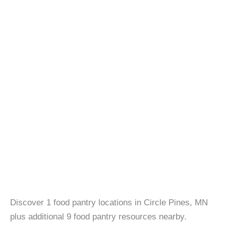
Discover 1 food pantry locations in Circle Pines, MN
plus additional 9 food pantry resources nearby.