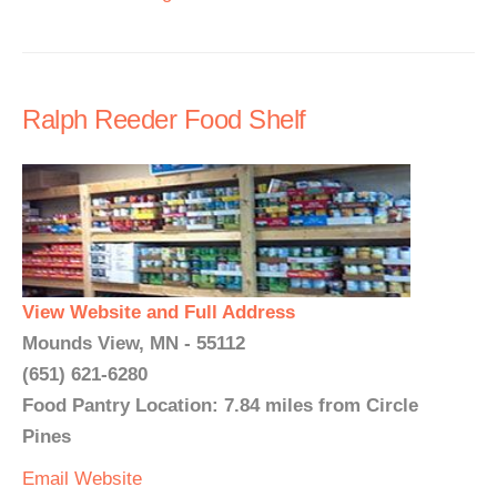
Ralph Reeder Food Shelf
View Website and Full Address
Mounds View, MN - 55112
(651) 621-6280
Food Pantry Location: 7.84 miles from Circle
Pines
Email
Website