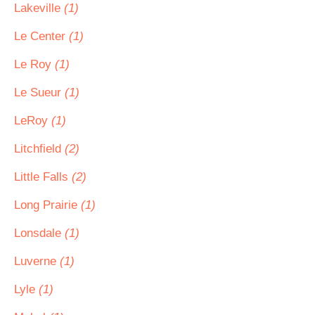
Lakeville
(1)
Le Center
(1)
Le Roy
(1)
Le Sueur
(1)
LeRoy
(1)
Litchfield
(2)
Little Falls
(2)
Long Prairie
(1)
Lonsdale
(1)
Luverne
(1)
Lyle
(1)