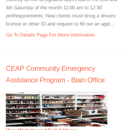
4th Saturday of the month 11:00 am to 12:30
pmRequirements: New clients must bring a drivers
license or other ID and request to fill out an appl...
Go To Details Page For More Information
CEAP Community Emergency
Assistance Program - Blain Office