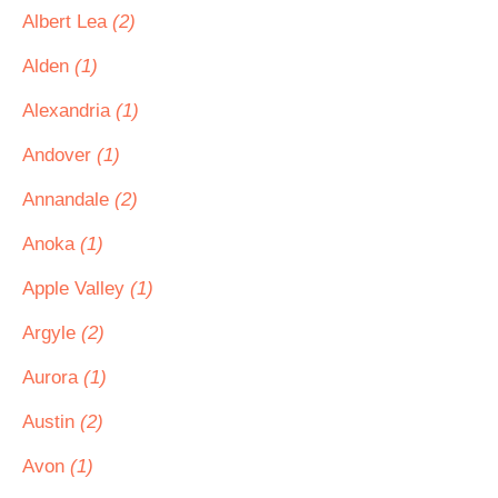
Albert Lea
(2)
Alden
(1)
Alexandria
(1)
Andover
(1)
Annandale
(2)
Anoka
(1)
Apple Valley
(1)
Argyle
(2)
Aurora
(1)
Austin
(2)
Avon
(1)