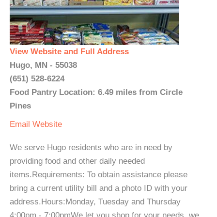
View Website and Full Address
Hugo, MN - 55038
(651) 528-6224
Food Pantry Location: 6.49 miles from Circle
Pines
Email
Website
We serve Hugo residents who are in need by
providing food and other daily needed
items.Requirements: To obtain assistance please
bring a current utility bill and a photo ID with your
address.Hours:Monday, Tuesday and Thursday
4:00pm - 7:00pmWe let you shop for your needs, we