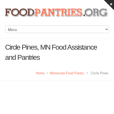
Circle Pines, MN Food Assistance
and Pantries
Home
/
Minnesota Food Pantry
/
Circle Pines