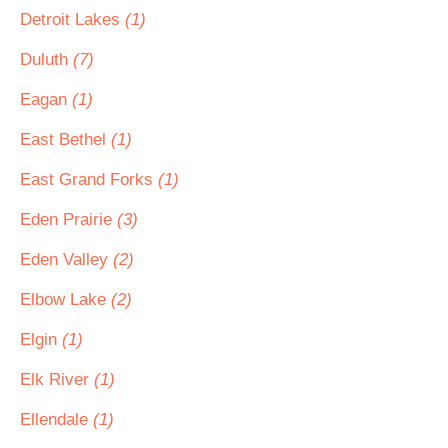
Detroit Lakes
(1)
Duluth
(7)
Eagan
(1)
East Bethel
(1)
East Grand Forks
(1)
Eden Prairie
(3)
Eden Valley
(2)
Elbow Lake
(2)
Elgin
(1)
Elk River
(1)
Ellendale
(1)