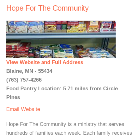
Hope For The Community
View Website and Full Address
Blaine, MN - 55434
(763) 757-4266
Food Pantry Location: 5.71 miles from Circle
Pines
Email
Website
Hope For The Community is a ministry that serves
hundreds of families each week. Each family receives