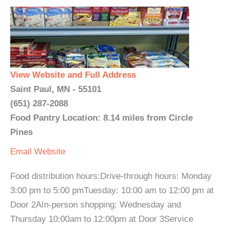
View Website and Full Address
Saint Paul, MN - 55101
(651) 287-2088
Food Pantry Location: 8.14 miles from Circle
Pines
Email
Website
Food distribution hours:Drive-through hours: Monday
3:00 pm to 5:00 pmTuesday: 10:00 am to 12:00 pm at
Door 2AIn-person shopping: Wednesday and
Thursday 10:00am to 12:00pm at Door 3Service