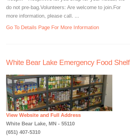
do not pre-bag.Volunteers: Are welcome to join.For
more information, please call. ...
Go To Details Page For More Information
White Bear Lake Emergency Food Shelf
View Website and Full Address
White Bear Lake, MN - 55110
(651) 407-5310