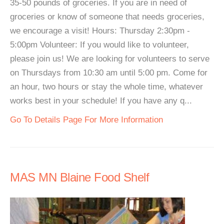
35-50 pounds of groceries. If you are in need of
groceries or know of someone that needs groceries,
we encourage a visit! Hours: Thursday 2:30pm -
5:00pm Volunteer: If you would like to volunteer,
please join us! We are looking for volunteers to serve
on Thursdays from 10:30 am until 5:00 pm. Come for
an hour, two hours or stay the whole time, whatever
works best in your schedule! If you have any q...
Go To Details Page For More Information
MAS MN Blaine Food Shelf