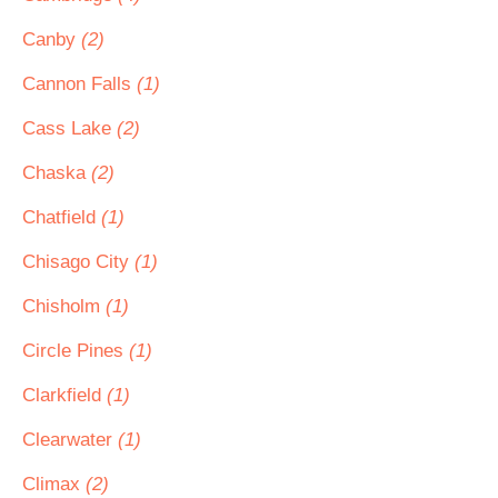
Canby
(2)
Cannon Falls
(1)
Cass Lake
(2)
Chaska
(2)
Chatfield
(1)
Chisago City
(1)
Chisholm
(1)
Circle Pines
(1)
Clarkfield
(1)
Clearwater
(1)
Climax
(2)