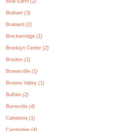
Blue Earth
(2)
Braham
(3)
Brainerd
(2)
Breckenridge
(1)
Brooklyn Center
(2)
Brooten
(1)
Browerville
(1)
Browns Valley
(1)
Buffalo
(2)
Burnsville
(4)
Caledonia
(1)
Cambridge
(4)