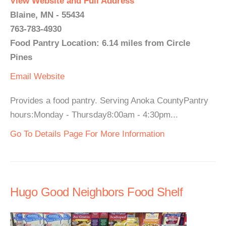
View Website and Full Address
Blaine, MN - 55434
763-783-4930
Food Pantry Location: 6.14 miles from Circle
Pines
Email
Website
Provides a food pantry. Serving Anoka CountyPantry
hours:Monday - Thursday8:00am - 4:30pm...
Go To Details Page For More Information
Hugo Good Neighbors Food Shelf