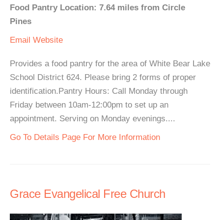
Food Pantry Location: 7.64 miles from Circle
Pines
Email
Website
Provides a food pantry for the area of White Bear Lake
School District 624. Please bring 2 forms of proper
identification.Pantry Hours: Call Monday through
Friday between 10am-12:00pm to set up an
appointment. Serving on Monday evenings....
Go To Details Page For More Information
Grace Evangelical Free Church