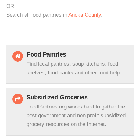
OR
Search all food pantries in
Anoka County
.
Food Pantries
Find local pantries, soup kitchens, food
shelves, food banks and other food help.
Subsidized Groceries
FoodPantries.org works hard to gather the
best government and non profit subsidized
grocery resources on the Internet.