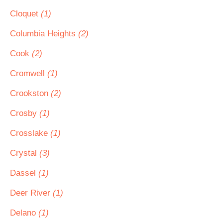
Cloquet
(1)
Columbia Heights
(2)
Cook
(2)
Cromwell
(1)
Crookston
(2)
Crosby
(1)
Crosslake
(1)
Crystal
(3)
Dassel
(1)
Deer River
(1)
Delano
(1)