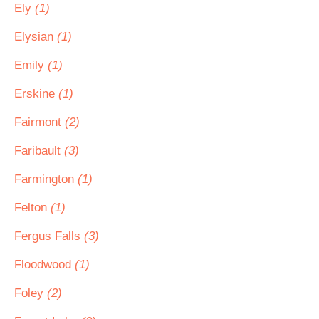
Ely
(1)
Elysian
(1)
Emily
(1)
Erskine
(1)
Fairmont
(2)
Faribault
(3)
Farmington
(1)
Felton
(1)
Fergus Falls
(3)
Floodwood
(1)
Foley
(2)