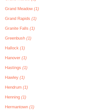
Grand Meadow
(1)
Grand Rapids
(1)
Granite Falls
(1)
Greenbush
(1)
Hallock
(1)
Hanover
(1)
Hastings
(1)
Hawley
(1)
Hendrum
(1)
Henning
(1)
Hermantown
(1)