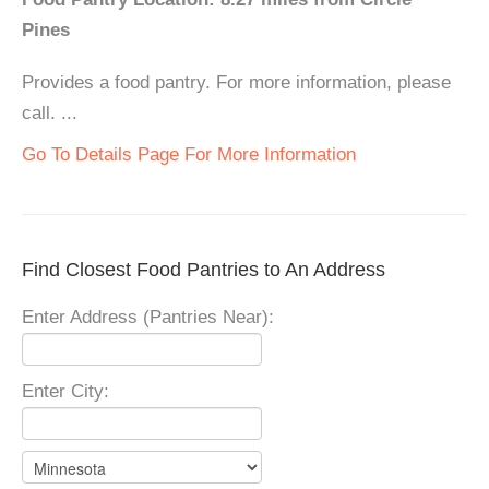
Pines
Provides a food pantry. For more information, please
call. ...
Go To Details Page For More Information
Find Closest Food Pantries to An Address
Enter Address (Pantries Near):
Enter City: