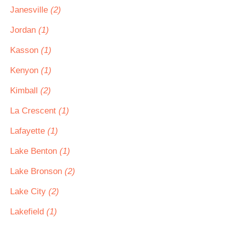
Janesville
(2)
Jordan
(1)
Kasson
(1)
Kenyon
(1)
Kimball
(2)
La Crescent
(1)
Lafayette
(1)
Lake Benton
(1)
Lake Bronson
(2)
Lake City
(2)
Lakefield
(1)