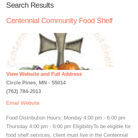
Search Results
Centennial Community Food Shelf
View Website and Full Address
Circle Pines, MN - 55014
(763) 784-2013
Email
Website
Food Distribution Hours: Monday 4:00 pm - 6:00 pm
Thursday 4:00 pm - 6:00 pm EligibilityTo be eligible for
food shelf services, client must live in the Centennial