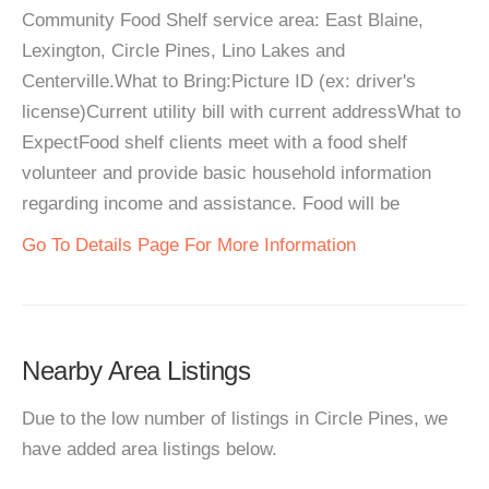
Community Food Shelf service area: East Blaine,
Lexington, Circle Pines, Lino Lakes and
Centerville.What to Bring:Picture ID (ex: driver's
license)Current utility bill with current addressWhat to
ExpectFood shelf clients meet with a food shelf
volunteer and provide basic household information
regarding income and assistance. Food will be
Go To Details Page For More Information
Nearby Area Listings
Due to the low number of listings in Circle Pines, we
have added area listings below.