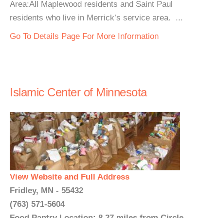
Area:All Maplewood residents and Saint Paul
residents who live in Merrick’s service area. ...
Go To Details Page For More Information
Islamic Center of Minnesota
View Website and Full Address
Fridley, MN - 55432
(763) 571-5604
Food Pantry Location: 8.27 miles from Circle