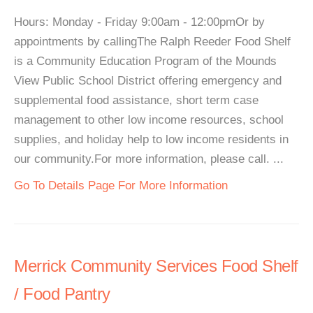
Hours: Monday - Friday 9:00am - 12:00pmOr by
appointments by callingThe Ralph Reeder Food Shelf
is a Community Education Program of the Mounds
View Public School District offering emergency and
supplemental food assistance, short term case
management to other low income resources, school
supplies, and holiday help to low income residents in
our community.For more information, please call. ...
Go To Details Page For More Information
Merrick Community Services Food Shelf
/ Food Pantry