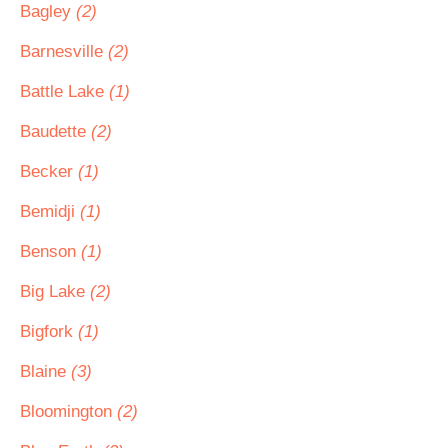
Bagley
(2)
Barnesville
(2)
Battle Lake
(1)
Baudette
(2)
Becker
(1)
Bemidji
(1)
Benson
(1)
Big Lake
(2)
Bigfork
(1)
Blaine
(3)
Bloomington
(2)